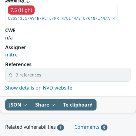
Severity
7.5 (High)
CVSS:3.1/AV:N/AC:L/PR:N/UI:N/S:U/C:N/I:N/A:H
CWE
n/a
Assigner
mitre
References
3 references
Show details on NVD website
JSON
Share
To clipboard
Related vulnerabilities
Comments
7
0