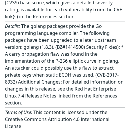
(CVSS) base score, which gives a detailed severity
rating, is available for each vulnerability from the CVE
link(s) in the References section.
Details:
The golang packages provide the Go
programming language compiler. The following
packages have been upgraded to a later upstream
version: golang (1.8.3). (BZ#1414500) Security Fix(es): *
A carry propagation flaw was found in the
implementation of the P-256 elliptic curve in golang.
An attacker could possibly use this flaw to extract
private keys when static ECDH was used. (CVE-2017-
8932) Additional Changes: For detailed information on
changes in this release, see the Red Hat Enterprise
Linux 7.4 Release Notes linked from the References
section.
Terms of Use:
This content is licensed under the
Creative Commons Attribution 4.0 International
License