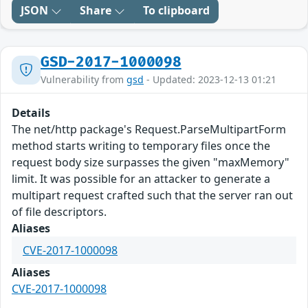
JSON
Share
To clipboard
GSD-2017-1000098
Vulnerability from
gsd
- Updated: 2023-12-13 01:21
Details
The net/http package's Request.ParseMultipartForm
method starts writing to temporary files once the
request body size surpasses the given "maxMemory"
limit. It was possible for an attacker to generate a
multipart request crafted such that the server ran out
of file descriptors.
Aliases
CVE-2017-1000098
Aliases
CVE-2017-1000098