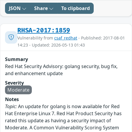
JSON
Share
To clipboard
RHSA-2017:1859
Vulnerability from
csaf_redhat
- Published: 2017-08-01
14:23 - Updated: 2026-05-13 01:43
Summary
Red Hat Security Advisory: golang security, bug fix,
and enhancement update
Severity
Moderate
Notes
Topic:
An update for golang is now available for Red
Hat Enterprise Linux 7. Red Hat Product Security has
rated this update as having a security impact of
Moderate. A Common Vulnerability Scoring System