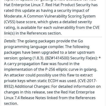
Hat Enterprise Linux 7. Red Hat Product Security has
rated this update as having a security impact of
Moderate. A Common Vulnerability Scoring System
(CVSS) base score, which gives a detailed severity
rating, is available for each vulnerability from the CVE
link(s) in the References section.
Details:
The golang packages provide the Go
programming language compiler. The following
packages have been upgraded to a later upstream
version: golang (1.8.3). (BZ#1414500) Security Fix(es): *
A carry propagation flaw was found in the
implementation of the P-256 elliptic curve in golang.
An attacker could possibly use this flaw to extract
private keys when static ECDH was used. (CVE-2017-
8932) Additional Changes: For detailed information on
changes in this release, see the Red Hat Enterprise
Linux 7.4 Release Notes linked from the References
section.