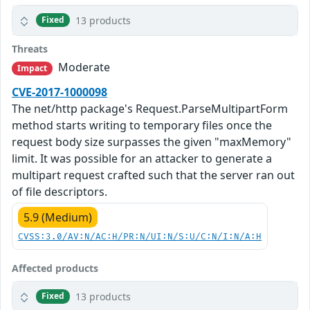
13 products
Fixed
Threats
Moderate
Impact
CVE-2017-1000098
The net/http package's Request.ParseMultipartForm
method starts writing to temporary files once the
request body size surpasses the given "maxMemory"
limit. It was possible for an attacker to generate a
multipart request crafted such that the server ran out
of file descriptors.
5.9 (Medium)
CVSS:3.0/AV:N/AC:H/PR:N/UI:N/S:U/C:N/I:N/A:H
Affected products
13 products
Fixed