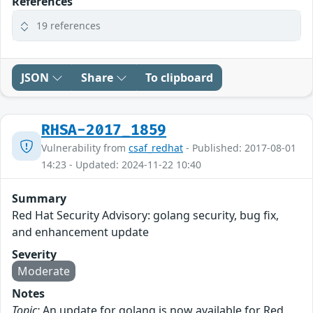
References
19 references
JSON
Share
To clipboard
RHSA-2017_1859
Vulnerability from
csaf_redhat
- Published: 2017-08-01
14:23 - Updated: 2024-11-22 10:40
Summary
Red Hat Security Advisory: golang security, bug fix,
and enhancement update
Severity
Moderate
Notes
Topic:
An update for golang is now available for Red