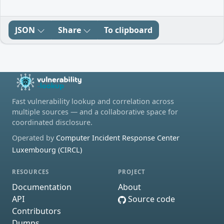
JSON
Share
To clipboard
Fast vulnerability lookup and correlation across
multiple sources — and a collaborative space for
coordinated disclosure.
Operated by
Computer Incident Response Center
Luxembourg (CIRCL)
RESOURCES
PROJECT
Documentation
About
API
Source code
Contributors
Dumps