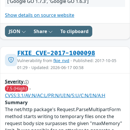
['Google GO 1.7.3', 'Google GO 1.6.3']
Show details on source website
JSON
Share
To clipboard
FKIE_CVE-2017-1000098
Vulnerability from
fkie_nvd
- Published: 2017-10-05
01:29 - Updated: 2026-06-17 00:58
Severity
7.5 (High)
-
CVSS:3.1/AV:N/AC:L/PR:N/UI:N/S:U/C:N/I:N/A:H
Summary
The net/http package's Request.ParseMultipartForm
method starts writing to temporary files once the
request body size surpasses the given "maxMemory"