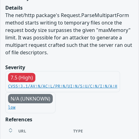
Details
The net/http package's Request.ParseMultipartForm
method starts writing to temporary files once the
request body size surpasses the given "maxMemory"
limit. It was possible for an attacker to generate a
multipart request crafted such that the server ran out
of file descriptors.
Severity
7.5 (High)
CVSS:3.1/AV:N/AC:L/PR:N/UI:N/S:U/C:N/I:N/A:H
N/A (UNKNOWN)
low
References
URL
TYPE