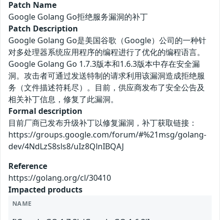
Patch Name
Google Golang Go拒绝服务漏洞的补丁
Patch Description
Google Golang Go是美国谷歌（Google）公司的一种针
对多处理器系统应用程序的编程进行了优化的编程语言。
Google Golang Go 1.7.3版本和1.6.3版本中存在安全漏
洞。攻击者可通过发送特制的请求利用该漏洞造成拒绝服
务（文件描述符耗尽）。目前，供应商发布了安全公告及
相关补丁信息，修复了此漏洞。
Formal description
目前厂商已发布升级补丁以修复漏洞，补丁获取链接：
https://groups.google.com/forum/#%21msg/golang-
dev/4NdLzS8sls8/uIz8QlnIBQAJ
Reference
https://golang.org/cl/30410
Impacted products
NAME