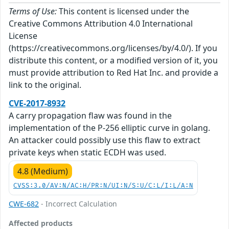
Terms of Use:
This content is licensed under the
Creative Commons Attribution 4.0 International
License
(https://creativecommons.org/licenses/by/4.0/). If you
distribute this content, or a modified version of it, you
must provide attribution to Red Hat Inc. and provide a
link to the original.
CVE-2017-8932
A carry propagation flaw was found in the
implementation of the P-256 elliptic curve in golang.
An attacker could possibly use this flaw to extract
private keys when static ECDH was used.
4.8 (Medium)
CVSS:3.0/AV:N/AC:H/PR:N/UI:N/S:U/C:L/I:L/A:N
CWE-682
- Incorrect Calculation
Affected products