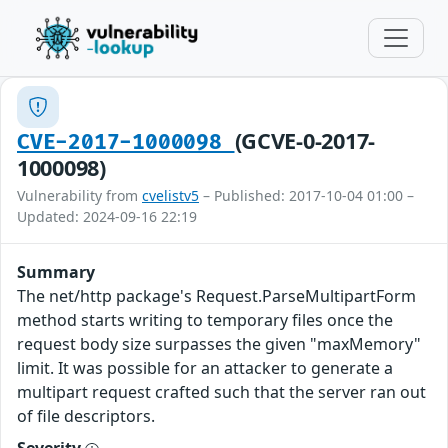
(GCVE-0-2017-
CVE-2017-1000098
1000098)
Vulnerability from
cvelistv5
– Published: 2017-10-04 01:00 –
Updated: 2024-09-16 22:19
Summary
The net/http package's Request.ParseMultipartForm
method starts writing to temporary files once the
request body size surpasses the given "maxMemory"
limit. It was possible for an attacker to generate a
multipart request crafted such that the server ran out
of file descriptors.