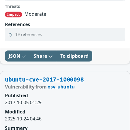
Threats
Moderate
Impact
References
19 references
JSON
Share
To clipboard
ubuntu-cve-2017-1000098
Vulnerability from
osv_ubuntu
Published
2017-10-05 01:29
Modified
2025-10-24 04:46
Summary