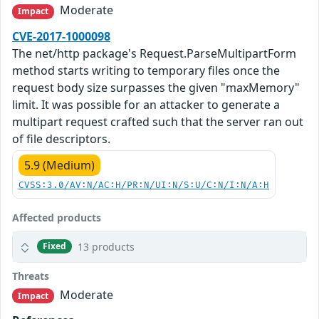
Moderate
Impact
CVE-2017-1000098
The net/http package's Request.ParseMultipartForm
method starts writing to temporary files once the
request body size surpasses the given "maxMemory"
limit. It was possible for an attacker to generate a
multipart request crafted such that the server ran out
of file descriptors.
5.9 (Medium)
CVSS:3.0/AV:N/AC:H/PR:N/UI:N/S:U/C:N/I:N/A:H
Affected products
13 products
Fixed
Threats
Moderate
Impact