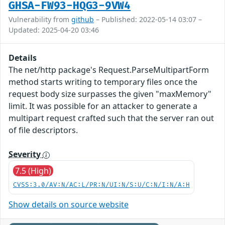
GHSA-FW93-HQG3-9VW4
Vulnerability from
github
– Published: 2022-05-14 03:07 –
Updated: 2025-04-20 03:46
Details
The net/http package's Request.ParseMultipartForm
method starts writing to temporary files once the
request body size surpasses the given "maxMemory"
limit. It was possible for an attacker to generate a
multipart request crafted such that the server ran out
of file descriptors.
Severity
7.5 (High)
CVSS:3.0/AV:N/AC:L/PR:N/UI:N/S:U/C:N/I:N/A:H
Show details on source website