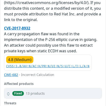
(https://creativecommons.org/licenses/by/4.0/). If you
distribute this content, or a modified version of it, you
must provide attribution to Red Hat Inc. and provide a
link to the original.
CVE-2017-8932
A carry propagation flaw was found in the
implementation of the P-256 elliptic curve in golang.
An attacker could possibly use this flaw to extract
private keys when static ECDH was used.
4.8 (Medium)
CVSS:3.0/AV:N/AC:H/PR:N/UI:N/S:U/C:L/I:L/A:N
CWE-682
- Incorrect Calculation
Affected products
13 products
Fixed
Threats