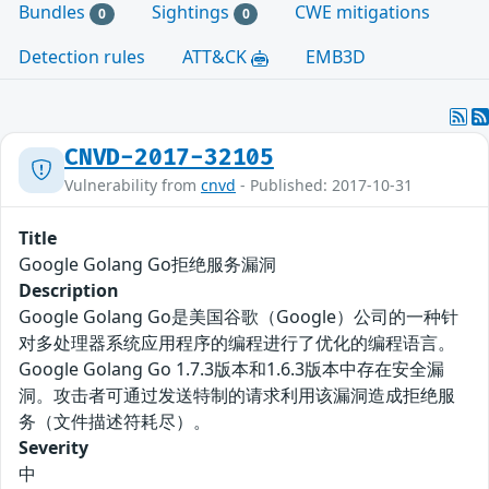
Bundles
Sightings
CWE mitigations
0
0
Detection rules
ATT&CK
EMB3D
CNVD-2017-32105
Vulnerability from
cnvd
- Published: 2017-10-31
Title
Google Golang Go拒绝服务漏洞
Description
Google Golang Go是美国谷歌（Google）公司的一种针
对多处理器系统应用程序的编程进行了优化的编程语言。
Google Golang Go 1.7.3版本和1.6.3版本中存在安全漏
洞。攻击者可通过发送特制的请求利用该漏洞造成拒绝服
务（文件描述符耗尽）。
Severity
中