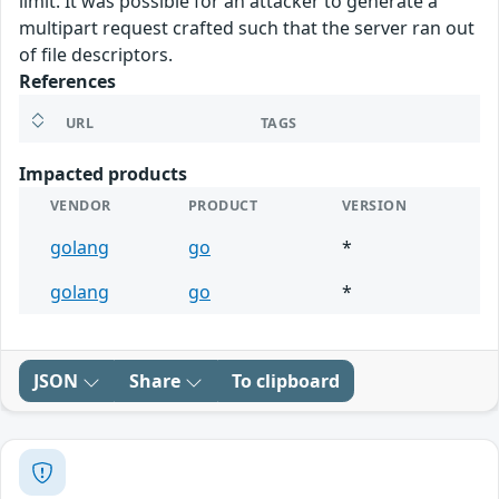
limit. It was possible for an attacker to generate a
multipart request crafted such that the server ran out
of file descriptors.
References
URL
TAGS
Impacted products
VENDOR
PRODUCT
VERSION
golang
go
*
golang
go
*
JSON
Share
To clipboard