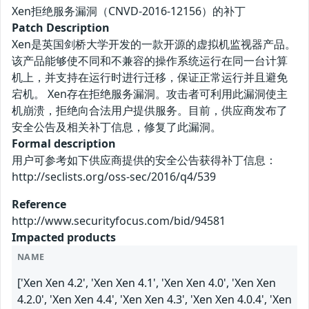
Xen拒绝服务漏洞（CNVD-2016-12156）的补丁
Patch Description
Xen是英国剑桥大学开发的一款开源的虚拟机监视器产品。
该产品能够使不同和不兼容的操作系统运行在同一台计算
机上，并支持在运行时进行迁移，保证正常运行并且避免
宕机。 Xen存在拒绝服务漏洞。攻击者可利用此漏洞使主
机崩溃，拒绝向合法用户提供服务。目前，供应商发布了
安全公告及相关补丁信息，修复了此漏洞。
Formal description
用户可参考如下供应商提供的安全公告获得补丁信息：
http://seclists.org/oss-sec/2016/q4/539
Reference
http://www.securityfocus.com/bid/94581
Impacted products
NAME
['Xen Xen 4.2', 'Xen Xen 4.1', 'Xen Xen 4.0', 'Xen Xen
4.2.0', 'Xen Xen 4.4', 'Xen Xen 4.3', 'Xen Xen 4.0.4', 'Xen