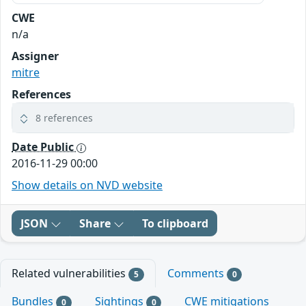
CWE
n/a
Assigner
mitre
References
8 references
Date Public
2016-11-29 00:00
Show details on NVD website
JSON
Share
To clipboard
Related vulnerabilities
Comments
5
0
Bundles
Sightings
CWE mitigations
0
0