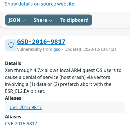
Show details on source website
JSON
Share
To clipboard
GSD-2016-9817
Vulnerability from
gsd
- Updated: 2023-12-13 01:21
Details
Xen through 4.7.x allows local ARM guest OS users to
cause a denial of service (host crash) via vectors
involving a (1) data or (2) prefetch abort with the
ESR_EL2.EA bit set.
Aliases
CVE-2016-9817
Aliases
CVE-2016-9817