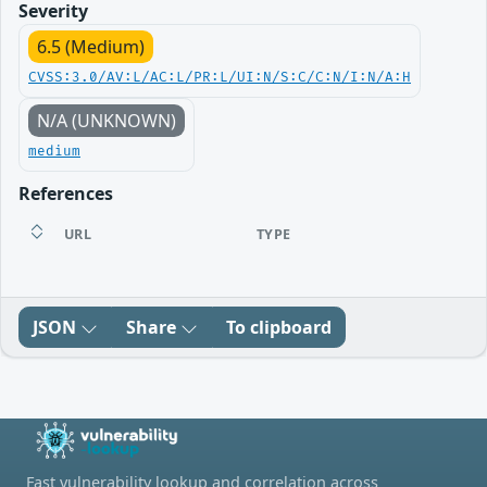
Severity
6.5 (Medium)
CVSS:3.0/AV:L/AC:L/PR:L/UI:N/S:C/C:N/I:N/A:H
N/A (UNKNOWN)
medium
References
URL
TYPE
JSON
Share
To clipboard
Fast vulnerability lookup and correlation across