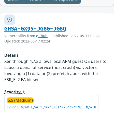
GHSA-GX95-JG8G-JG8Q
Vulnerability from
github
– Published: 2022-05-17 02:24 –
Updated: 2022-05-17 02:24
Details
Xen through 4.7.x allows local ARM guest OS users to
cause a denial of service (host crash) via vectors
involving a (1) data or (2) prefetch abort with the
ESR_EL2.EA bit set.
Severity
6.5 (Medium)
CVSS:3.0/AV:L/AC:L/PR:L/UI:N/S:C/C:N/I:N/A:H