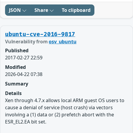
JSON
Share
To clipboard
ubuntu-cve-2016-9817
Vulnerability from
osv_ubuntu
Published
2017-02-27 22:59
Modified
2026-04-22 07:38
Summary
Details
Xen through 4.7.x allows local ARM guest OS users to
cause a denial of service (host crash) via vectors
involving a (1) data or (2) prefetch abort with the
ESR_EL2.EA bit set.