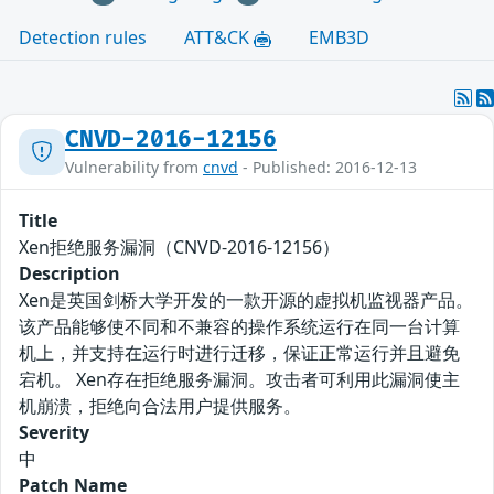
Detection rules
ATT&CK
EMB3D
CNVD-2016-12156
Vulnerability from
cnvd
- Published: 2016-12-13
Title
Xen拒绝服务漏洞（CNVD-2016-12156）
Description
Xen是英国剑桥大学开发的一款开源的虚拟机监视器产品。
该产品能够使不同和不兼容的操作系统运行在同一台计算
机上，并支持在运行时进行迁移，保证正常运行并且避免
宕机。 Xen存在拒绝服务漏洞。攻击者可利用此漏洞使主
机崩溃，拒绝向合法用户提供服务。
Severity
中
Patch Name