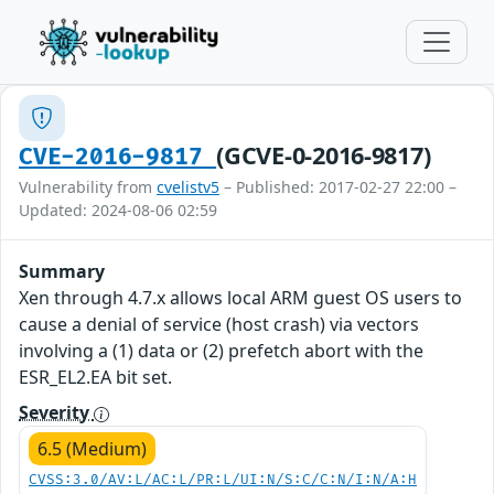
(GCVE-0-2016-9817)
CVE-2016-9817
Vulnerability from
cvelistv5
– Published: 2017-02-27 22:00 –
Updated: 2024-08-06 02:59
Summary
Xen through 4.7.x allows local ARM guest OS users to
cause a denial of service (host crash) via vectors
involving a (1) data or (2) prefetch abort with the
ESR_EL2.EA bit set.
Severity
6.5 (Medium)
CVSS:3.0/AV:L/AC:L/PR:L/UI:N/S:C/C:N/I:N/A:H