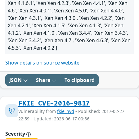
Xen 4.1.6.1', 'Xen Xen 4.2.3', 'Xen Xen 4.4.1', 'Xen Xen
4.6', 'Xen Xen 4.0.1', 'Xen Xen 4.5.0', 'Xen Xen 4.4.0',
'Xen Xen 4.3.1', 'Xen Xen 4.3.0', 'Xen Xen 4.2.2', 'Xen
Xen 4.2.1', 'Xen Xen 4.1.5', 'Xen Xen 4.1.3', 'Xen Xen
4.1.2', 'Xen Xen 4.1.0', 'Xen Xen 3.4.4', 'Xen Xen 3.4.3',
'Xen Xen 3.4.2', 'Xen Xen 4.7', 'Xen Xen 4.6.3', 'Xen Xen
4.5.3', 'Xen Xen 4.0.2']
Show details on source website
JSON
Share
To clipboard
FKIE_CVE-2016-9817
Vulnerability from
fkie_nvd
- Published: 2017-02-27
22:59 - Updated: 2026-06-17 00:56
Severity