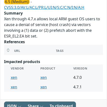
6.5 (Medium)
-
CVSS:3.0/AV:L/AC:L/PR:L/UI:N/S:C/C:N/I:N/A:H
Summary
Xen through 4.7.x allows local ARM guest OS users to
cause a denial of service (host crash) via vectors
involving a (1) data or (2) prefetch abort with the
ESR_EL2.EA bit set.
References
URL
TAGS
Impacted products
VENDOR
PRODUCT
VERSION
xen
xen
4.7.0
xen
xen
4.7.1
JSON
Share
To clipboard