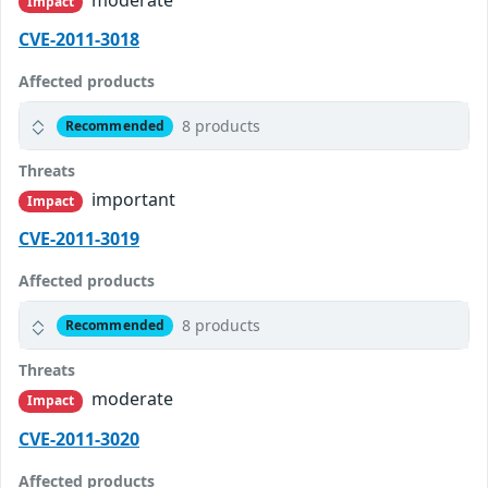
moderate
Impact
CVE-2011-3018
Affected products
8 products
Recommended
Threats
important
Impact
CVE-2011-3019
Affected products
8 products
Recommended
Threats
moderate
Impact
CVE-2011-3020
Affected products