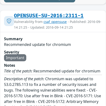
OPENSUSE-SU-2016:2311-1
Vulnerability from
csaf_opensuse
- Published: 2016-09-
14 21:25 - Updated: 2016-09-14 21:25
Summary
Recommended update for chromium
Severity
Important
Notes
Title of the patch:
Recommended update for chromium
Description of the patch:
Chromium was updated to
53.0.2785.113 to fix a number of security issues and
bugs. The following vulnerabilities were fixed: - CVE-
2016-5170: Use after free in Blink - CVE-2016-5171: Use
after free in Blink - CVE-2016-5172: Arbitrary Memory