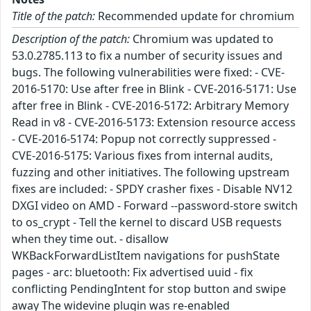
Title of the patch:
Recommended update for chromium
Description of the patch:
Chromium was updated to
53.0.2785.113 to fix a number of security issues and
bugs. The following vulnerabilities were fixed: - CVE-
2016-5170: Use after free in Blink - CVE-2016-5171: Use
after free in Blink - CVE-2016-5172: Arbitrary Memory
Read in v8 - CVE-2016-5173: Extension resource access
- CVE-2016-5174: Popup not correctly suppressed -
CVE-2016-5175: Various fixes from internal audits,
fuzzing and other initiatives. The following upstream
fixes are included: - SPDY crasher fixes - Disable NV12
DXGI video on AMD - Forward --password-store switch
to os_crypt - Tell the kernel to discard USB requests
when they time out. - disallow
WKBackForwardListItem navigations for pushState
pages - arc: bluetooth: Fix advertised uuid - fix
conflicting PendingIntent for stop button and swipe
away The widevine plugin was re-enabled