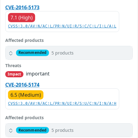
CVE-2016-5173
7.1 (High)
CVSS:3.0/AV:N/AC:L/PR:N/UI:R/S:C/C:L/I:L/A:L
Affected products
5 products
Recommended
Threats
important
Impact
CVE-2016-5174
6.5 (Medium)
CVSS:3.0/AV:N/AC:L/PR:N/UI:R/S:U/C:N/I:N/A:H
Affected products
5 products
Recommended