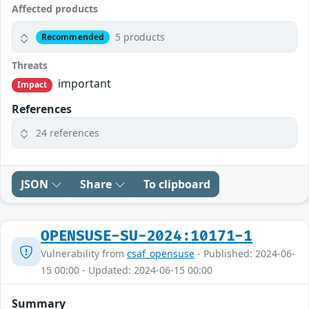
Affected products
5 products
Recommended
Threats
important
Impact
References
24 references
JSON
Share
To clipboard
OPENSUSE-SU-2024:10171-1
Vulnerability from
csaf_opensuse
- Published: 2024-06-
15 00:00 - Updated: 2024-06-15 00:00
Summary