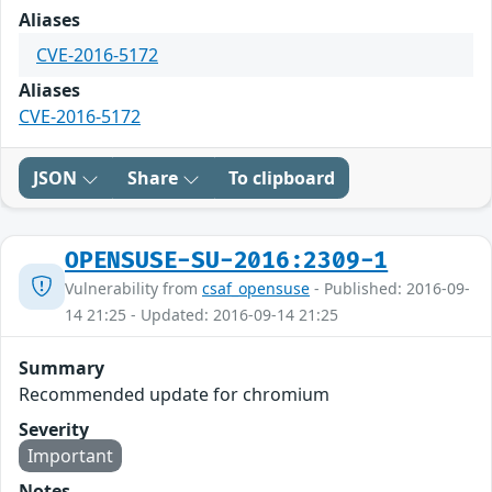
Aliases
CVE-2016-5172
Aliases
CVE-2016-5172
JSON
Share
To clipboard
OPENSUSE-SU-2016:2309-1
Vulnerability from
csaf_opensuse
- Published: 2016-09-
14 21:25 - Updated: 2016-09-14 21:25
Summary
Recommended update for chromium
Severity
Important
Notes