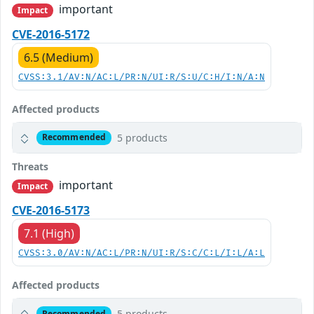
important
Impact
CVE-2016-5172
6.5 (Medium)
CVSS:3.1/AV:N/AC:L/PR:N/UI:R/S:U/C:H/I:N/A:N
Affected products
5 products
Recommended
Threats
important
Impact
CVE-2016-5173
7.1 (High)
CVSS:3.0/AV:N/AC:L/PR:N/UI:R/S:C/C:L/I:L/A:L
Affected products
5 products
Recommended