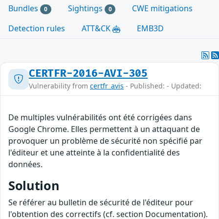
Bundles
Sightings
CWE mitigations
0
0
Detection rules
ATT&CK
EMB3D
CERTFR-2016-AVI-305
Vulnerability from
certfr_avis
- Published: - Updated:
De multiples vulnérabilités ont été corrigées dans
Google Chrome. Elles permettent à un attaquant de
provoquer un problème de sécurité non spécifié par
l'éditeur et une atteinte à la confidentialité des
données.
Solution
Se référer au bulletin de sécurité de l'éditeur pour
l'obtention des correctifs (cf. section Documentation).