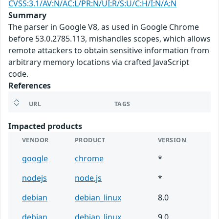
CVSS:3.1/AV:N/AC:L/PR:N/UI:R/S:U/C:H/I:N/A:N
Summary
The parser in Google V8, as used in Google Chrome
before 53.0.2785.113, mishandles scopes, which allows
remote attackers to obtain sensitive information from
arbitrary memory locations via crafted JavaScript
code.
References
URL
TAGS
Impacted products
VENDOR
PRODUCT
VERSION
google
chrome
*
nodejs
node.js
*
debian
debian_linux
8.0
debian
debian_linux
9.0