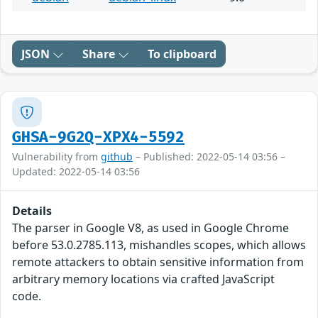
JSON
Share
To clipboard
GHSA-9G2Q-XPX4-5592
Vulnerability from
github
– Published: 2022-05-14 03:56 –
Updated: 2022-05-14 03:56
Details
The parser in Google V8, as used in Google Chrome
before 53.0.2785.113, mishandles scopes, which allows
remote attackers to obtain sensitive information from
arbitrary memory locations via crafted JavaScript
code.