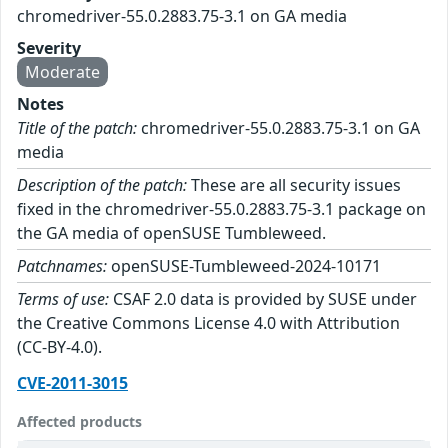
chromedriver-55.0.2883.75-3.1 on GA media
Severity
Moderate
Notes
Title of the patch:
chromedriver-55.0.2883.75-3.1 on GA
media
Description of the patch:
These are all security issues
fixed in the chromedriver-55.0.2883.75-3.1 package on
the GA media of openSUSE Tumbleweed.
Patchnames:
openSUSE-Tumbleweed-2024-10171
Terms of use:
CSAF 2.0 data is provided by SUSE under
the Creative Commons License 4.0 with Attribution
(CC-BY-4.0).
CVE-2011-3015
Affected products