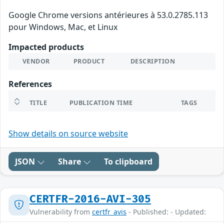
Google Chrome versions antérieures à 53.0.2785.113
pour Windows, Mac, et Linux
Impacted products
VENDOR
PRODUCT
DESCRIPTION
References
TITLE
PUBLICATION TIME
TAGS
Show details on source website
JSON
Share
To clipboard
CERTFR-2016-AVI-305
Vulnerability from
certfr_avis
- Published: - Updated: