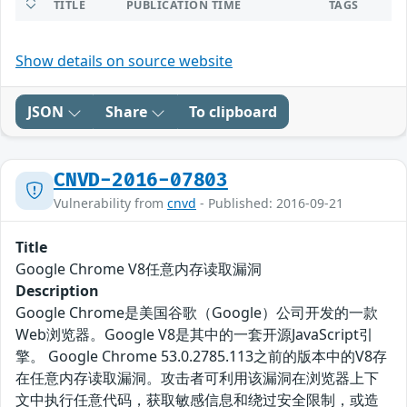
TITLE
PUBLICATION TIME
TAGS
Show details on source website
JSON
Share
To clipboard
CNVD-2016-07803
Vulnerability from
cnvd
- Published: 2016-09-21
Title
Google Chrome V8任意内存读取漏洞
Description
Google Chrome是美国谷歌（Google）公司开发的一款
Web浏览器。Google V8是其中的一套开源JavaScript引
擎。 Google Chrome 53.0.2785.113之前的版本中的V8存
在任意内存读取漏洞。攻击者可利用该漏洞在浏览器上下
文中执行任意代码，获取敏感信息和绕过安全限制，或造