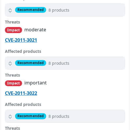
8 products
Recommended
Threats
moderate
Impact
CVE-2011-3021
Affected products
8 products
Recommended
Threats
important
Impact
CVE-2011-3022
Affected products
8 products
Recommended
Threats