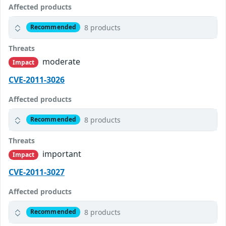
Affected products
8 products
Recommended
Threats
moderate
Impact
CVE-2011-3026
Affected products
8 products
Recommended
Threats
important
Impact
CVE-2011-3027
Affected products
8 products
Recommended