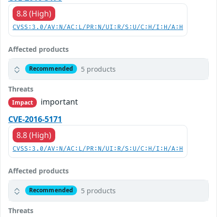
8.8 (High)
CVSS:3.0/AV:N/AC:L/PR:N/UI:R/S:U/C:H/I:H/A:H
Affected products
5 products
Recommended
Threats
important
Impact
CVE-2016-5171
8.8 (High)
CVSS:3.0/AV:N/AC:L/PR:N/UI:R/S:U/C:H/I:H/A:H
Affected products
5 products
Recommended
Threats