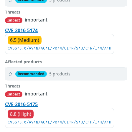
Threats
important
Impact
CVE-2016-5174
6.5 (Medium)
CVSS:3.0/AV:N/AC:L/PR:N/UI:R/S:U/C:N/I:N/A:H
Affected products
5 products
Recommended
Threats
important
Impact
CVE-2016-5175
8.8 (High)
CVSS:3.0/AV:N/AC:L/PR:N/UI:R/S:U/C:H/I:H/A:H