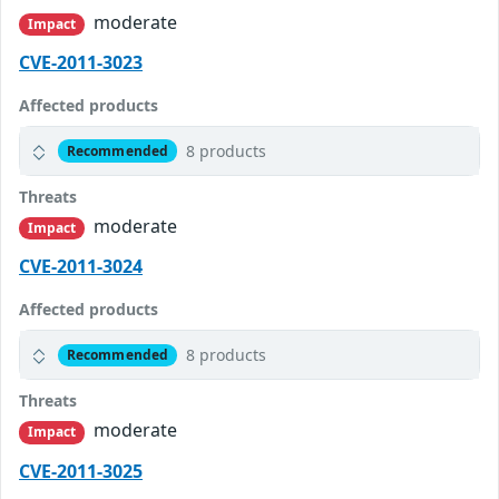
moderate
Impact
CVE-2011-3023
Affected products
8 products
Recommended
Threats
moderate
Impact
CVE-2011-3024
Affected products
8 products
Recommended
Threats
moderate
Impact
CVE-2011-3025