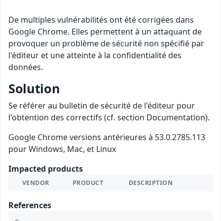
De multiples vulnérabilités ont été corrigées dans
Google Chrome. Elles permettent à un attaquant de
provoquer un problème de sécurité non spécifié par
l'éditeur et une atteinte à la confidentialité des
données.
Solution
Se référer au bulletin de sécurité de l'éditeur pour
l'obtention des correctifs (cf. section Documentation).
Google Chrome versions antérieures à 53.0.2785.113
pour Windows, Mac, et Linux
Impacted products
VENDOR
PRODUCT
DESCRIPTION
References