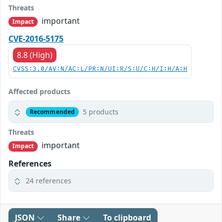
Threats
important
Impact
CVE-2016-5175
8.8 (High)
CVSS:3.0/AV:N/AC:L/PR:N/UI:R/S:U/C:H/I:H/A:H
Affected products
5 products
Recommended
Threats
important
Impact
References
24 references
JSON
Share
To clipboard