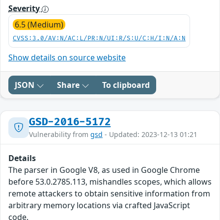
Severity
6.5 (Medium)
CVSS:3.0/AV:N/AC:L/PR:N/UI:R/S:U/C:H/I:N/A:N
Show details on source website
JSON
Share
To clipboard
GSD-2016-5172
Vulnerability from
gsd
- Updated: 2023-12-13 01:21
Details
The parser in Google V8, as used in Google Chrome
before 53.0.2785.113, mishandles scopes, which allows
remote attackers to obtain sensitive information from
arbitrary memory locations via crafted JavaScript
code.