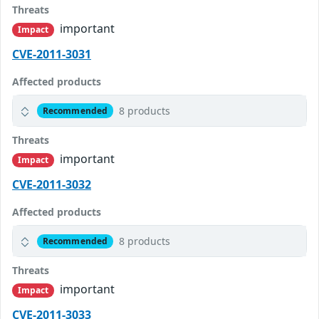
Threats
important
Impact
CVE-2011-3031
Affected products
8 products
Recommended
Threats
important
Impact
CVE-2011-3032
Affected products
8 products
Recommended
Threats
important
Impact
CVE-2011-3033