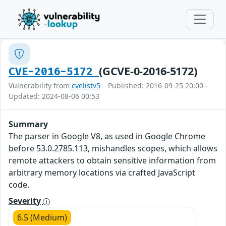
(GCVE-0-2016-5172)
CVE-2016-5172
Vulnerability from
cvelistv5
– Published: 2016-09-25 20:00 –
Updated: 2024-08-06 00:53
Summary
The parser in Google V8, as used in Google Chrome
before 53.0.2785.113, mishandles scopes, which allows
remote attackers to obtain sensitive information from
arbitrary memory locations via crafted JavaScript
code.
Severity
6.5 (Medium)