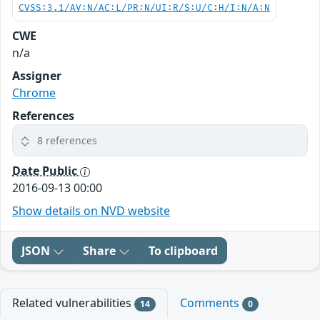
CVSS:3.1/AV:N/AC:L/PR:N/UI:R/S:U/C:H/I:N/A:N
CWE
n/a
Assigner
Chrome
References
8 references
Date Public
2016-09-13 00:00
Show details on NVD website
JSON
Share
To clipboard
Related vulnerabilities
Comments
14
0