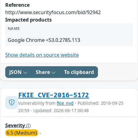
Reference
http://www.securityfocus.com/bid/92942
Impacted products
NAME
Google Chrome <53.0.2785.113
Show details on source website
JSON
Share
To clipboard
FKIE_CVE-2016-5172
Vulnerability from
fkie_nvd
- Published: 2016-09-25
20:59 - Updated: 2026-06-17 00:48
Severity
6.5 (Medium)
-