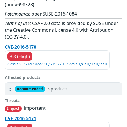
(boo#998328).
Patchnames:
openSUSE-2016-1084
Terms of use:
CSAF 2.0 data is provided by SUSE under
the Creative Commons License 4.0 with Attribution
(CC-BY-4.0).
CVE-2016-5170
8.8 (High)
CVSS:3.0/AV:N/AC:L/PR:N/UI:R/S:U/C:H/I:H/A:H
Affected products
5 products
Recommended
Threats
important
Impact
CVE-2016-5171