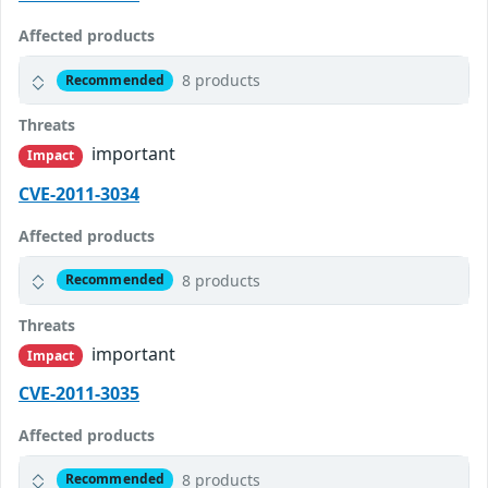
Affected products
8 products
Recommended
Threats
important
Impact
CVE-2011-3034
Affected products
8 products
Recommended
Threats
important
Impact
CVE-2011-3035
Affected products
8 products
Recommended