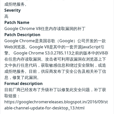
成拒绝服务。
Severity
高
Patch Name
Google Chrome V8任意内存读取漏洞的补丁
Patch Description
Google Chrome是美国谷歌（Google）公司开发的一款
Web浏览器。Google V8是其中的一套开源JavaScript引
擎。 Google Chrome 53.0.2785.113之前的版本中的V8存
在任意内存读取漏洞。攻击者可利用该漏洞在浏览器上下
文中执行任意代码，获取敏感信息和绕过安全限制，或造
成拒绝服务。目前，供应商发布了安全公告及相关补丁信
息，修复了此漏洞。
Formal description
目前厂商已经发布了升级补丁以修复此安全问题，补丁获
取链接：
https://googlechromereleases.blogspot.in/2016/09/st
able-channel-update-for-desktop_13.html