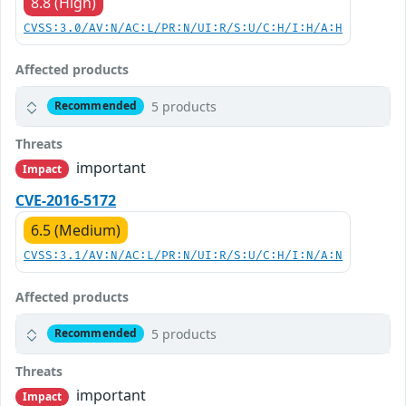
8.8 (High)
CVSS:3.0/AV:N/AC:L/PR:N/UI:R/S:U/C:H/I:H/A:H
Affected products
5 products
Recommended
Threats
important
Impact
CVE-2016-5172
6.5 (Medium)
CVSS:3.1/AV:N/AC:L/PR:N/UI:R/S:U/C:H/I:N/A:N
Affected products
5 products
Recommended
Threats
important
Impact