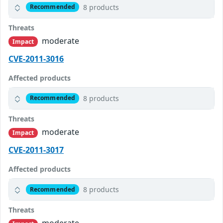
8 products
Recommended
Threats
moderate
Impact
CVE-2011-3016
Affected products
8 products
Recommended
Threats
moderate
Impact
CVE-2011-3017
Affected products
8 products
Recommended
Threats