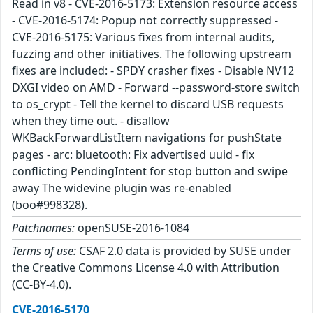
Read in v8 - CVE-2016-5173: Extension resource access
- CVE-2016-5174: Popup not correctly suppressed -
CVE-2016-5175: Various fixes from internal audits,
fuzzing and other initiatives. The following upstream
fixes are included: - SPDY crasher fixes - Disable NV12
DXGI video on AMD - Forward --password-store switch
to os_crypt - Tell the kernel to discard USB requests
when they time out. - disallow
WKBackForwardListItem navigations for pushState
pages - arc: bluetooth: Fix advertised uuid - fix
conflicting PendingIntent for stop button and swipe
away The widevine plugin was re-enabled
(boo#998328).
Patchnames:
openSUSE-2016-1084
Terms of use:
CSAF 2.0 data is provided by SUSE under
the Creative Commons License 4.0 with Attribution
(CC-BY-4.0).
CVE-2016-5170