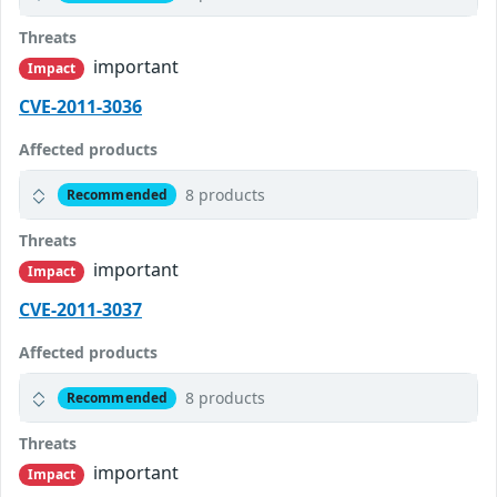
Threats
important
Impact
CVE-2011-3036
Affected products
8 products
Recommended
Threats
important
Impact
CVE-2011-3037
Affected products
8 products
Recommended
Threats
important
Impact