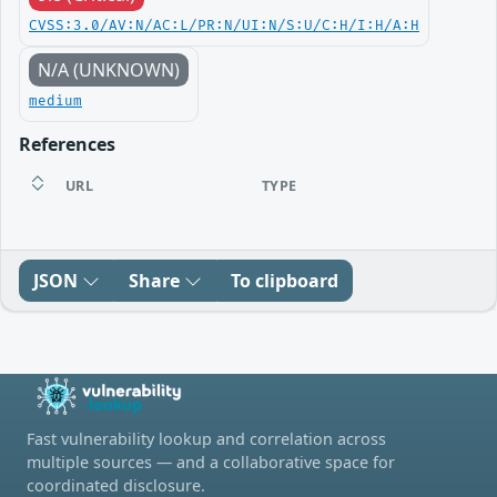
CVSS:3.0/AV:N/AC:L/PR:N/UI:N/S:U/C:H/I:H/A:H
N/A (UNKNOWN)
medium
References
URL
TYPE
JSON
Share
To clipboard
Fast vulnerability lookup and correlation across
multiple sources — and a collaborative space for
coordinated disclosure.