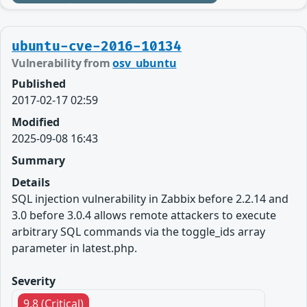
ubuntu-cve-2016-10134
Vulnerability from
osv_ubuntu
Published
2017-02-17 02:59
Modified
2025-09-08 16:43
Summary
Details
SQL injection vulnerability in Zabbix before 2.2.14 and
3.0 before 3.0.4 allows remote attackers to execute
arbitrary SQL commands via the toggle_ids array
parameter in latest.php.
Severity
9.8 (Critical)