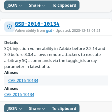
JSON
Share
To clipboard
GSD-2016-10134
Vulnerability from
gsd
- Updated: 2023-12-13 01:21
Details
SQL injection vulnerability in Zabbix before 2.2.14 and
3.0 before 3.0.4 allows remote attackers to execute
arbitrary SQL commands via the toggle_ids array
parameter in latest.php.
Aliases
CVE-2016-10134
Aliases
CVE-2016-10134
JSON
Share
To clipboard