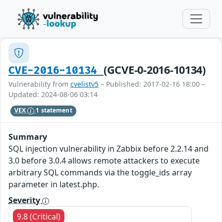
(GCVE-0-2016-10134)
CVE-2016-10134
Vulnerability from
cvelistv5
– Published: 2017-02-16 18:00 –
Updated: 2024-08-06 03:14
VEX
1 statement
Summary
SQL injection vulnerability in Zabbix before 2.2.14 and
3.0 before 3.0.4 allows remote attackers to execute
arbitrary SQL commands via the toggle_ids array
parameter in latest.php.
Severity
9.8 (Critical)