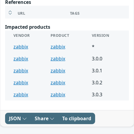
References
URL
TAGS
Impacted products
VENDOR
PRODUCT
VERSION
zabbix
zabbix
*
zabbix
zabbix
3.0.0
zabbix
zabbix
3.0.1
zabbix
zabbix
3.0.2
zabbix
zabbix
3.0.3
JSON
Share
To clipboard