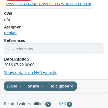
CVSS:3.0/AV:N/AC:L/PR:N/UI:N/S:U/C:H/I:H/A:H
CWE
n/a
Assigner
debian
References
7 references
Date Public
2016-07-22 00:00
Show details on NVD website
JSON
Share
To clipboard
Related vulnerabilities
VEX
5
1