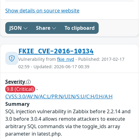
Show details on source website
JSON
Share
To clipboard
FKIE_CVE-2016-10134
Vulnerability from
fkie_nvd
- Published: 2017-02-17
02:59 - Updated: 2026-06-17 00:39
Severity
9.8 (Critical)
-
CVSS:3.0/AV:N/AC:L/PR:N/UI:N/S:U/C:H/I:H/A:H
Summary
SQL injection vulnerability in Zabbix before 2.2.14 and
3.0 before 3.0.4 allows remote attackers to execute
arbitrary SQL commands via the toggle_ids array
parameter in latest.php.