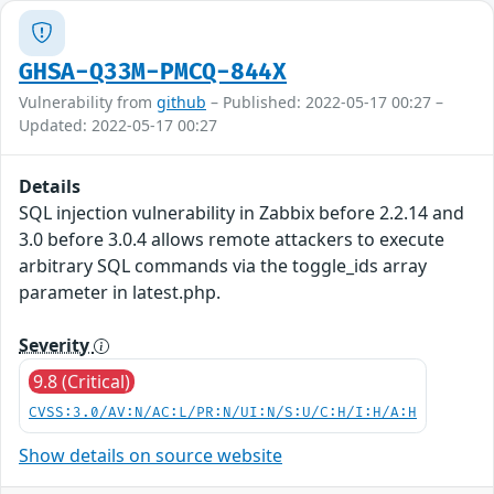
GHSA-Q33M-PMCQ-844X
Vulnerability from
github
– Published: 2022-05-17 00:27 –
Updated: 2022-05-17 00:27
Details
SQL injection vulnerability in Zabbix before 2.2.14 and
3.0 before 3.0.4 allows remote attackers to execute
arbitrary SQL commands via the toggle_ids array
parameter in latest.php.
Severity
9.8 (Critical)
CVSS:3.0/AV:N/AC:L/PR:N/UI:N/S:U/C:H/I:H/A:H
Show details on source website