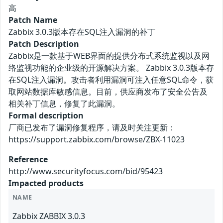
高
Patch Name
Zabbix 3.0.3版本存在SQL注入漏洞的补丁
Patch Description
Zabbix是一款基于WEB界面的提供分布式系统监视以及网
络监视功能的企业级的开源解决方案。 Zabbix 3.0.3版本存
在SQL注入漏洞。攻击者利用漏洞可注入任意SQL命令，获
取网站数据库敏感信息。目前，供应商发布了安全公告及
相关补丁信息，修复了此漏洞。
Formal description
厂商已发布了漏洞修复程序，请及时关注更新：
https://support.zabbix.com/browse/ZBX-11023
Reference
http://www.securityfocus.com/bid/95423
Impacted products
NAME
Zabbix ZABBIX 3.0.3