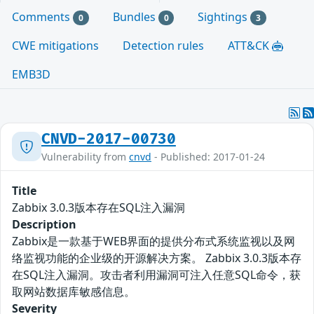
Comments
Bundles
Sightings
0
0
3
CWE mitigations
Detection rules
ATT&CK
EMB3D
CNVD-2017-00730
Vulnerability from
cnvd
- Published: 2017-01-24
Title
Zabbix 3.0.3版本存在SQL注入漏洞
Description
Zabbix是一款基于WEB界面的提供分布式系统监视以及网
络监视功能的企业级的开源解决方案。 Zabbix 3.0.3版本存
在SQL注入漏洞。攻击者利用漏洞可注入任意SQL命令，获
取网站数据库敏感信息。
Severity