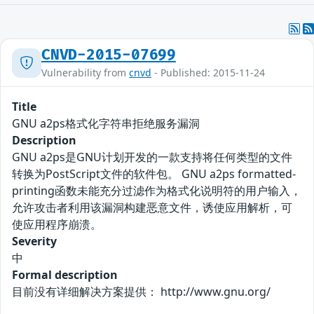
CNVD-2015-07699
Vulnerability from
cnvd
- Published: 2015-11-24
Title
GNU a2ps格式化字符串拒绝服务漏洞
Description
GNU a2ps是GNU计划开发的一款支持将任何类型的文件
转换为PostScript文件的软件包。 GNU a2ps formatted-
printing函数未能充分过滤作为格式化说明符的用户输入，
允许攻击者利用该漏洞构建恶意文件，诱使应用解析，可
使应用程序崩溃。
Severity
中
Formal description
目前没有详细解决方案提供： http://www.gnu.org/