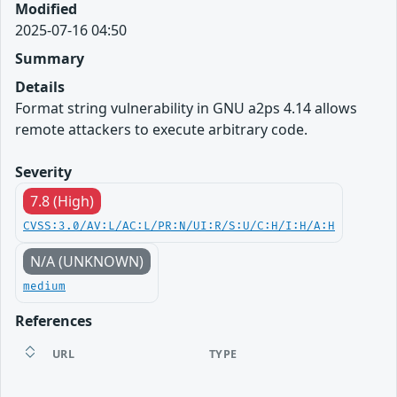
Modified
2025-07-16 04:50
Summary
Details
Format string vulnerability in GNU a2ps 4.14 allows
remote attackers to execute arbitrary code.
Severity
7.8 (High)
CVSS:3.0/AV:L/AC:L/PR:N/UI:R/S:U/C:H/I:H/A:H
N/A (UNKNOWN)
medium
References
URL
TYPE