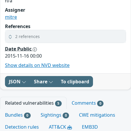
n/a
Assigner
mitre
References
2 references
Date Public
2015-11-16 00:00
Show details on NVD website
JSON
Share
To clipboard
Related vulnerabilities
Comments
5
0
Bundles
Sightings
CWE mitigations
0
0
Detection rules
ATT&CK
EMB3D