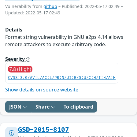
Vulnerability from
github
– Published: 2022-05-17 02:49 –
Updated: 2022-05-17 02:49
Details
Format string vulnerability in GNU a2ps 4.14 allows
remote attackers to execute arbitrary code.
Severity
7.8 (High)
CVSS:3.0/AV:L/AC:L/PR:N/UI:R/S:U/C:H/I:H/A:H
Show details on source website
JSON
Share
To clipboard
GSD-2015-8107