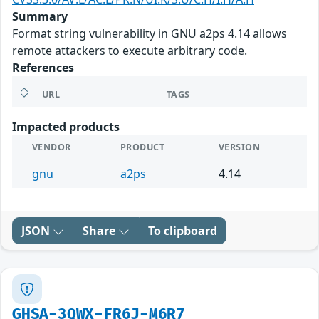
Summary
Format string vulnerability in GNU a2ps 4.14 allows
remote attackers to execute arbitrary code.
References
URL
TAGS
Impacted products
VENDOR
PRODUCT
VERSION
gnu
a2ps
4.14
JSON
Share
To clipboard
GHSA-3QWX-FR6J-M6R7