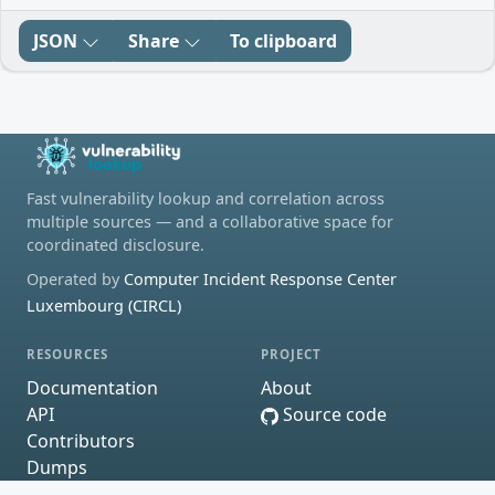
JSON
Share
To clipboard
Fast vulnerability lookup and correlation across
multiple sources — and a collaborative space for
coordinated disclosure.
Operated by
Computer Incident Response Center
Luxembourg (CIRCL)
RESOURCES
PROJECT
Documentation
About
API
Source code
Contributors
Dumps