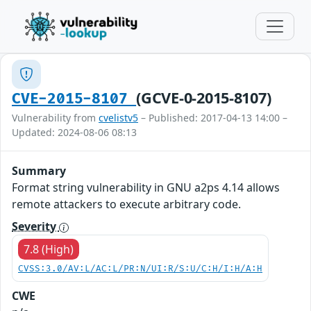
(GCVE-0-2015-8107)
CVE-2015-8107
Vulnerability from
cvelistv5
– Published: 2017-04-13 14:00 –
Updated: 2024-08-06 08:13
Summary
Format string vulnerability in GNU a2ps 4.14 allows
remote attackers to execute arbitrary code.
Severity
7.8 (High)
CVSS:3.0/AV:L/AC:L/PR:N/UI:R/S:U/C:H/I:H/A:H
CWE