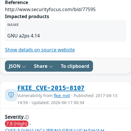
Reference
http://www.securityfocus.com/bid/77595
Impacted products
NAME
GNU a2ps 4.14
Show details on source website
JSON
Share
To clipboard
FKIE_CVE-2015-8107
Vulnerability from
fkie_nvd
- Published: 2017-04-13
14:59 - Updated: 2026-06-17 00:34
Severity
7.8 (High)
-
CVSS:3.0/AV:L/AC:L/PR:N/UI:R/S:U/C:H/I:H/A:H