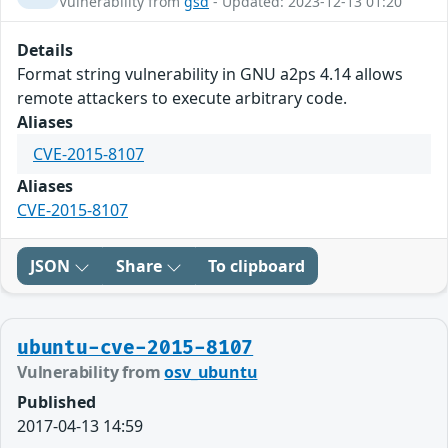
Vulnerability from
gsd
- Updated: 2023-12-13 01:20
Details
Format string vulnerability in GNU a2ps 4.14 allows
remote attackers to execute arbitrary code.
Aliases
CVE-2015-8107
Aliases
CVE-2015-8107
JSON
Share
To clipboard
ubuntu-cve-2015-8107
Vulnerability from
osv_ubuntu
Published
2017-04-13 14:59