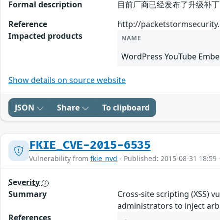
Formal description
目前厂商已经发布了升级补丁以修复这个
Reference
http://packetstormsecurity
Impacted products
NAME
WordPress YouTube Embed
Show details on source website
JSON
Share
To clipboard
FKIE_CVE-2015-6535
Vulnerability from
fkie_nvd
- Published: 2015-08-31 18:59 
Severity
Summary
Cross-site scripting (XSS) 
administrators to inject a
References