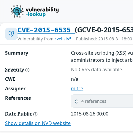
(GCVE-0-2015-65
CVE-2015-6535
Vulnerability from
cvelistv5
– Published: 2015-08-31 18:00
Summary
Cross-site scripting (XSS) 
administrators to inject a
Severity
No CVSS data available.
CWE
n/a
Assigner
mitre
References
4 references
Date Public
2015-08-26 00:00
Show details on NVD website