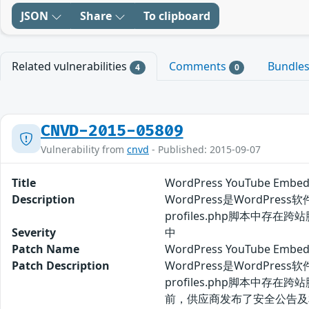
JSON
Share
To clipboard
Related vulnerabilities
Comments
Bundle
4
0
CNVD-2015-05809
Vulnerability from
cnvd
- Published: 2015-09-07
Title
WordPress YouTube E
Description
WordPress是WordPress
profiles.php脚本中存在
Severity
中
Patch Name
WordPress YouTube 
Patch Description
WordPress是WordPress
profiles.php脚本中存在
前，供应商发布了安全公告及