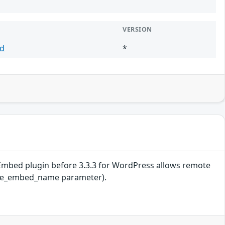
VERSION
d
*
be Embed plugin before 3.3.3 for WordPress allows remote
utube_embed_name parameter).