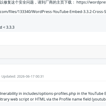
安全问题，请到厂商的主页下载： https://wordpress.org/pl
.com/files/133340/WordPress-YouTube-Embed-3.3.2-Cross-Si
 < 3.3.3
- Updated: 2026-06-17 00:31
vulnerability in includes/options-profiles.php in the YouTu
rbitrary web script or HTML via the Profile name field (yo