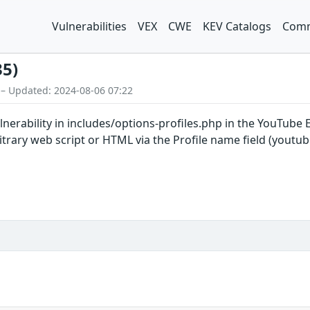
Vulnerabilities
VEX
CWE
KEV Catalogs
Comm
35)
 – Updated: 2024-08-06 07:22
vulnerability in includes/options-profiles.php in the YouTu
rbitrary web script or HTML via the Profile name field (yo