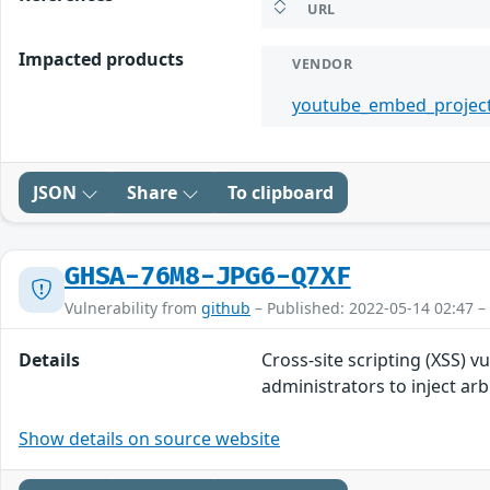
URL
Impacted products
VENDOR
youtube_embed_projec
JSON
Share
To clipboard
GHSA-76M8-JPG6-Q7XF
Vulnerability from
github
– Published: 2022-05-14 02:47 –
Details
Cross-site scripting (XSS) 
administrators to inject a
Show details on source website