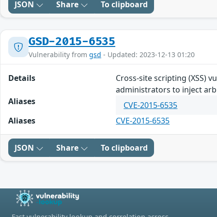
JSON
Share
To clipboard
GSD-2015-6535
Vulnerability from
gsd
- Updated: 2023-12-13 01:20
Details
Cross-site scripting (XSS) 
administrators to inject a
Aliases
CVE-2015-6535
Aliases
CVE-2015-6535
JSON
Share
To clipboard
Fast vulnerability lookup and correlation across