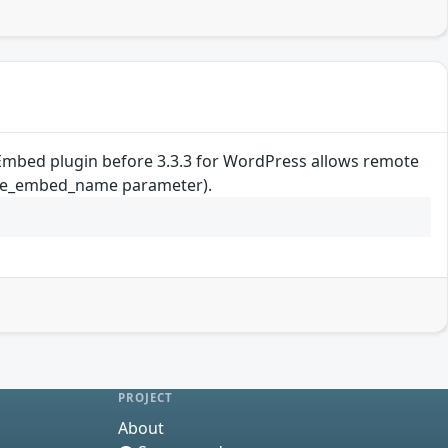
be Embed plugin before 3.3.3 for WordPress allows remote
utube_embed_name parameter).
PROJECT
About