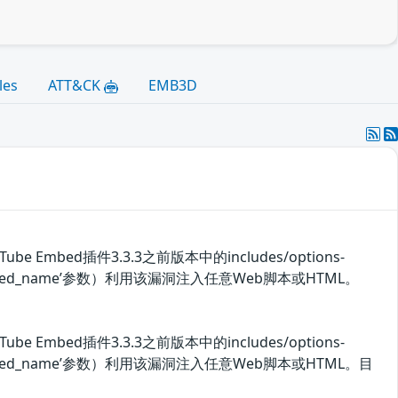
les
ATT&CK
EMB3D
 Embed插件3.3.3之前版本中的includes/options-
embed_name’参数）利用该漏洞注入任意Web脚本或HTML。
 Embed插件3.3.3之前版本中的includes/options-
_embed_name’参数）利用该漏洞注入任意Web脚本或HTML。目