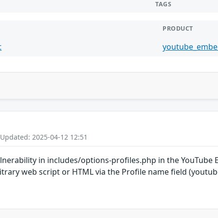
TAGS
PRODUCT
t
youtube_embe
 Updated: 2025-04-12 12:51
vulnerability in includes/options-profiles.php in the YouTu
rbitrary web script or HTML via the Profile name field (yo