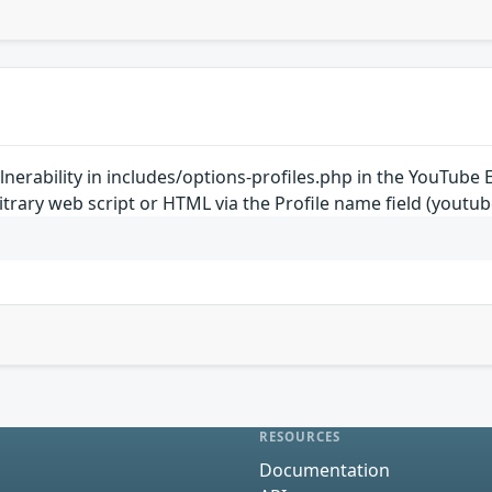
vulnerability in includes/options-profiles.php in the YouTu
rbitrary web script or HTML via the Profile name field (yo
RESOURCES
Documentation