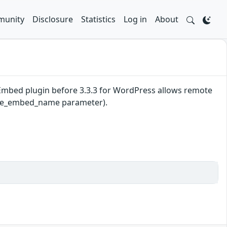
unity
Disclosure
Statistics
Log in
About
be Embed plugin before 3.3.3 for WordPress allows remote
utube_embed_name parameter).