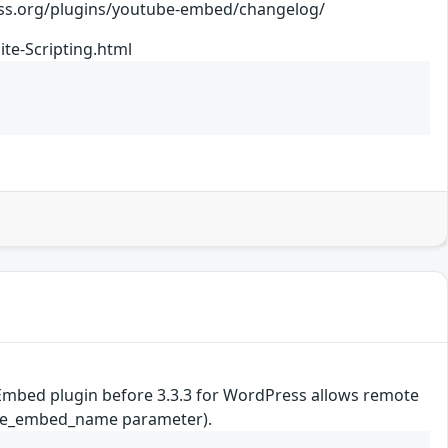
ugins/youtube-embed/changelog/
te-Scripting.html
be Embed plugin before 3.3.3 for WordPress allows remote
utube_embed_name parameter).