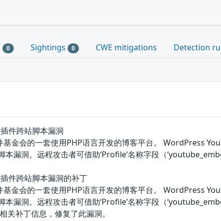
s
Sightings
CWE mitigations
Detection ru
0
0
mbed插件跨站脚本漏洞
软件基金会的一套使用PHP语言开发的博客平台。 WordPress YouTube
跨站脚本漏洞。远程攻击者可借助‘Profile’名称字段（‘youtube_
Embed插件跨站脚本漏洞的补丁
软件基金会的一套使用PHP语言开发的博客平台。 WordPress YouTube
跨站脚本漏洞。远程攻击者可借助‘Profile’名称字段（‘youtube
相关补丁信息，修复了此漏洞。