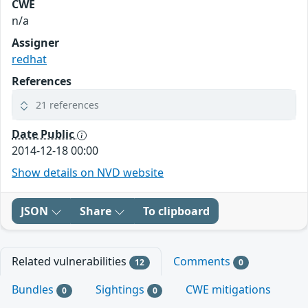
CWE
n/a
Assigner
redhat
References
21 references
Date Public
2014-12-18 00:00
Show details on NVD website
JSON
Share
To clipboard
Related vulnerabilities
Comments
12
0
Bundles
Sightings
CWE mitigations
0
0