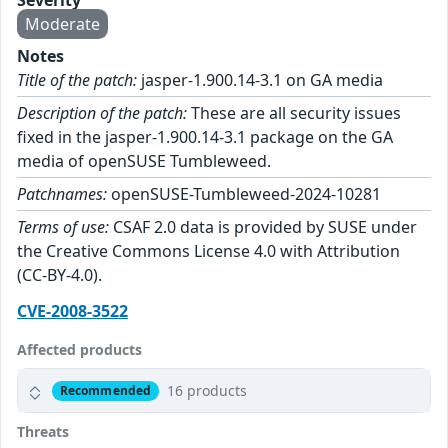
Severity
Moderate
Notes
Title of the patch:
jasper-1.900.14-3.1 on GA media
Description of the patch:
These are all security issues
fixed in the jasper-1.900.14-3.1 package on the GA
media of openSUSE Tumbleweed.
Patchnames:
openSUSE-Tumbleweed-2024-10281
Terms of use:
CSAF 2.0 data is provided by SUSE under
the Creative Commons License 4.0 with Attribution
(CC-BY-4.0).
CVE-2008-3522
Affected products
16 products
Recommended
Threats