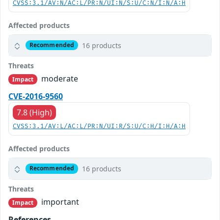
CVSS:3.1/AV:N/AC:L/PR:N/UI:N/S:U/C:N/I:N/A:H
Affected products
16 products
Recommended
Threats
moderate
Impact
CVE-2016-9560
7.8 (High)
CVSS:3.1/AV:L/AC:L/PR:N/UI:R/S:U/C:H/I:H/A:H
Affected products
16 products
Recommended
Threats
important
Impact
References