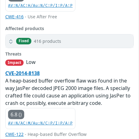
AV:N/AC:H/Au:N/C:P/I:P/A:P
CWE-416
- Use After Free
Affected products
416 products
Fixed
Threats
Low
Impact
CVE-2014-8138
A heap-based buffer overflow flaw was found in the
way JasPer decoded JPEG 2000 image files. A specially
crafted file could cause an application using JasPer to
crash or, possibly, execute arbitrary code.
6.8 ()
AV:N/AC:M/Au:N/C:P/I:P/A:P
CWE-122
- Heap-based Buffer Overflow