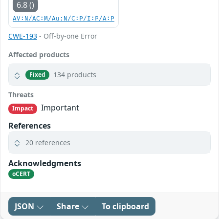
6.8 ()
AV:N/AC:M/Au:N/C:P/I:P/A:P
CWE-193
- Off-by-one Error
Affected products
134 products
Fixed
Threats
Important
Impact
References
20 references
Acknowledgments
oCERT
JSON
Share
To clipboard