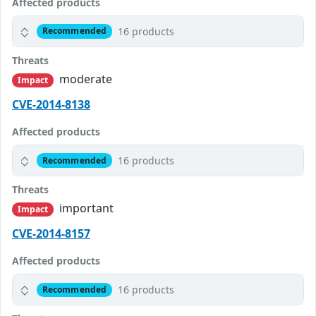
Affected products
16 products
Recommended
Threats
moderate
Impact
CVE-2014-8138
Affected products
16 products
Recommended
Threats
important
Impact
CVE-2014-8157
Affected products
16 products
Recommended