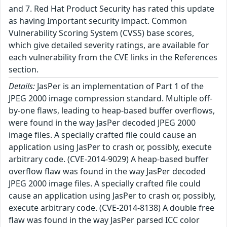
and 7. Red Hat Product Security has rated this update
as having Important security impact. Common
Vulnerability Scoring System (CVSS) base scores,
which give detailed severity ratings, are available for
each vulnerability from the CVE links in the References
section.
Details:
JasPer is an implementation of Part 1 of the
JPEG 2000 image compression standard. Multiple off-
by-one flaws, leading to heap-based buffer overflows,
were found in the way JasPer decoded JPEG 2000
image files. A specially crafted file could cause an
application using JasPer to crash or, possibly, execute
arbitrary code. (CVE-2014-9029) A heap-based buffer
overflow flaw was found in the way JasPer decoded
JPEG 2000 image files. A specially crafted file could
cause an application using JasPer to crash or, possibly,
execute arbitrary code. (CVE-2014-8138) A double free
flaw was found in the way JasPer parsed ICC color