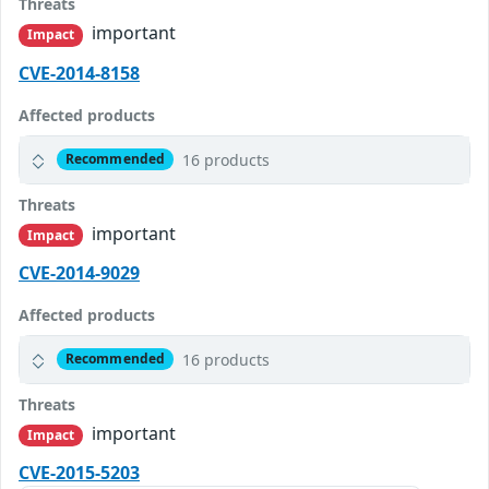
Threats
important
Impact
CVE-2014-8158
Affected products
16 products
Recommended
Threats
important
Impact
CVE-2014-9029
Affected products
16 products
Recommended
Threats
important
Impact
CVE-2015-5203