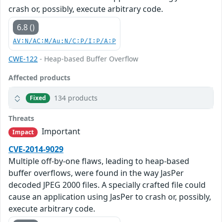
crash or, possibly, execute arbitrary code.
6.8 ()
AV:N/AC:M/Au:N/C:P/I:P/A:P
CWE-122
- Heap-based Buffer Overflow
Affected products
134 products
Fixed
Threats
Important
Impact
CVE-2014-9029
Multiple off-by-one flaws, leading to heap-based
buffer overflows, were found in the way JasPer
decoded JPEG 2000 files. A specially crafted file could
cause an application using JasPer to crash or, possibly,
execute arbitrary code.