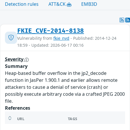
Detection rules
ATT&CK
EMB3D
FKIE_CVE-2014-8138
Vulnerability from
fkie_nvd
- Published: 2014-12-24
18:59 - Updated: 2026-06-17 00:16
Severity
Summary
Heap-based buffer overflow in the jp2_decode
function in JasPer 1.900.1 and earlier allows remote
attackers to cause a denial of service (crash) or
possibly execute arbitrary code via a crafted JPEG 2000
file.
References
URL
TAGS