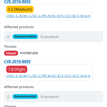
CVE-2016-8692
5.5 (Medium)
CVSS:3.0/AV:L/AC:L/PR:N/UI:R/S:U/C:N/I:N/A:H
Affected products
16 products
Recommended
Threats
moderate
Impact
CVE-2016-8693
7.8 (High)
CVSS:3.0/AV:L/AC:L/PR:N/UI:R/S:U/C:H/I:H/A:H
Affected products
16 products
Recommended
Threats