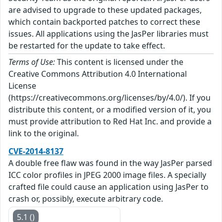
are advised to upgrade to these updated packages,
which contain backported patches to correct these
issues. All applications using the JasPer libraries must
be restarted for the update to take effect.
Terms of Use:
This content is licensed under the
Creative Commons Attribution 4.0 International
License
(https://creativecommons.org/licenses/by/4.0/). If you
distribute this content, or a modified version of it, you
must provide attribution to Red Hat Inc. and provide a
link to the original.
CVE-2014-8137
A double free flaw was found in the way JasPer parsed
ICC color profiles in JPEG 2000 image files. A specially
crafted file could cause an application using JasPer to
crash or, possibly, execute arbitrary code.
5.1 ()