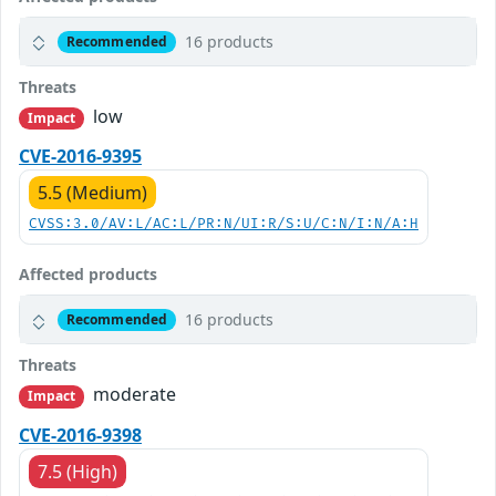
16 products
Recommended
Threats
low
Impact
CVE-2016-9395
5.5 (Medium)
CVSS:3.0/AV:L/AC:L/PR:N/UI:R/S:U/C:N/I:N/A:H
Affected products
16 products
Recommended
Threats
moderate
Impact
CVE-2016-9398
7.5 (High)