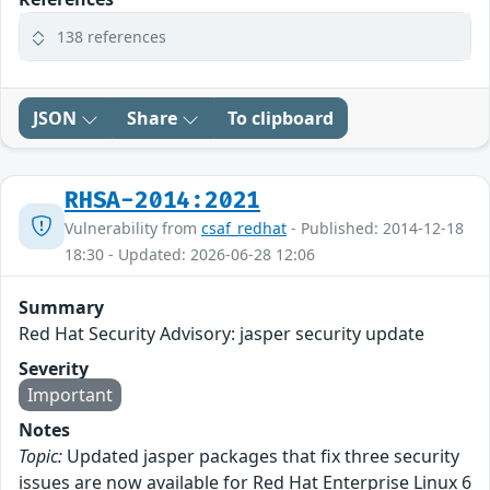
138 references
JSON
Share
To clipboard
RHSA-2014:2021
Vulnerability from
csaf_redhat
- Published: 2014-12-18
18:30 - Updated: 2026-06-28 12:06
Summary
Red Hat Security Advisory: jasper security update
Severity
Important
Notes
Topic:
Updated jasper packages that fix three security
issues are now available for Red Hat Enterprise Linux 6