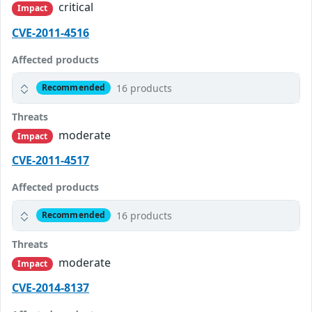
critical
Impact
CVE-2011-4516
Affected products
16 products
Recommended
Threats
moderate
Impact
CVE-2011-4517
Affected products
16 products
Recommended
Threats
moderate
Impact
CVE-2014-8137