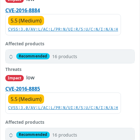
CVE-2016-8884
5.5 (Medium)
CVSS:3.0/AV:L/AC:L/PR:N/UI:R/S:U/C:N/I:N/A:H
Affected products
16 products
Recommended
Threats
low
Impact
CVE-2016-8885
5.5 (Medium)
CVSS:3.0/AV:L/AC:L/PR:N/UI:R/S:U/C:N/I:N/A:H
Affected products
16 products
Recommended