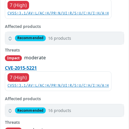
7 (High)
CVSS:3.1/AV:L/AC:H/PR:N/UI:R/S:U/C:H/I:H/A:H
Affected products
16 products
Recommended
Threats
moderate
Impact
CVE-2015-5221
7 (High)
CVSS:3.1/AV:L/AC:H/PR:N/UI:R/S:U/C:H/I:H/A:H
Affected products
16 products
Recommended
Threats