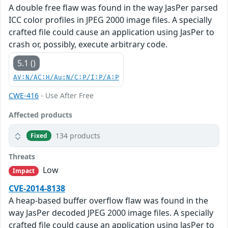
A double free flaw was found in the way JasPer parsed
ICC color profiles in JPEG 2000 image files. A specially
crafted file could cause an application using JasPer to
crash or, possibly, execute arbitrary code.
5.1 ()
AV:N/AC:H/Au:N/C:P/I:P/A:P
CWE-416
- Use After Free
Affected products
134 products
Fixed
Threats
Low
Impact
CVE-2014-8138
A heap-based buffer overflow flaw was found in the
way JasPer decoded JPEG 2000 image files. A specially
crafted file could cause an application using JasPer to