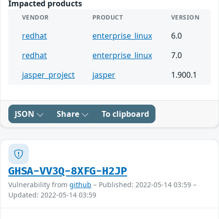
Impacted products
VENDOR
PRODUCT
VERSION
redhat
enterprise_linux
6.0
redhat
enterprise_linux
7.0
jasper_project
jasper
1.900.1
JSON
Share
To clipboard
GHSA-VV3Q-8XFG-H2JP
Vulnerability from
github
– Published: 2022-05-14 03:59 –
Updated: 2022-05-14 03:59