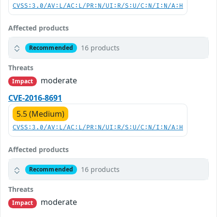
CVSS:3.0/AV:L/AC:L/PR:N/UI:R/S:U/C:N/I:N/A:H
Affected products
16 products
Recommended
Threats
moderate
Impact
CVE-2016-8691
5.5 (Medium)
CVSS:3.0/AV:L/AC:L/PR:N/UI:R/S:U/C:N/I:N/A:H
Affected products
16 products
Recommended
Threats
moderate
Impact