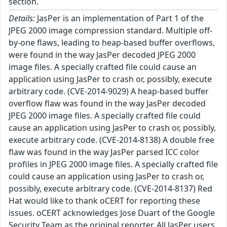
section.
Details:
JasPer is an implementation of Part 1 of the
JPEG 2000 image compression standard. Multiple off-
by-one flaws, leading to heap-based buffer overflows,
were found in the way JasPer decoded JPEG 2000
image files. A specially crafted file could cause an
application using JasPer to crash or, possibly, execute
arbitrary code. (CVE-2014-9029) A heap-based buffer
overflow flaw was found in the way JasPer decoded
JPEG 2000 image files. A specially crafted file could
cause an application using JasPer to crash or, possibly,
execute arbitrary code. (CVE-2014-8138) A double free
flaw was found in the way JasPer parsed ICC color
profiles in JPEG 2000 image files. A specially crafted file
could cause an application using JasPer to crash or,
possibly, execute arbitrary code. (CVE-2014-8137) Red
Hat would like to thank oCERT for reporting these
issues. oCERT acknowledges Jose Duart of the Google
Security Team as the original reporter. All JasPer users