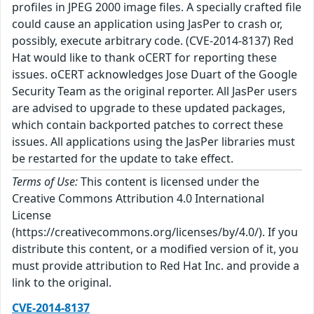
profiles in JPEG 2000 image files. A specially crafted file
could cause an application using JasPer to crash or,
possibly, execute arbitrary code. (CVE-2014-8137) Red
Hat would like to thank oCERT for reporting these
issues. oCERT acknowledges Jose Duart of the Google
Security Team as the original reporter. All JasPer users
are advised to upgrade to these updated packages,
which contain backported patches to correct these
issues. All applications using the JasPer libraries must
be restarted for the update to take effect.
Terms of Use:
This content is licensed under the
Creative Commons Attribution 4.0 International
License
(https://creativecommons.org/licenses/by/4.0/). If you
distribute this content, or a modified version of it, you
must provide attribution to Red Hat Inc. and provide a
link to the original.
CVE-2014-8137