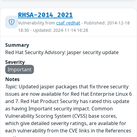
RHSA-2014_2021
Vulnerability from
csaf_redhat
- Published: 2014-12-18
18:30 - Updated: 2024-11-14 16:28
Summary
Red Hat Security Advisory: jasper security update
Severity
Important
Notes
Topic:
Updated jasper packages that fix three security
issues are now available for Red Hat Enterprise Linux 6
and 7. Red Hat Product Security has rated this update
as having Important security impact. Common
Vulnerability Scoring System (CVSS) base scores,
which give detailed severity ratings, are available for
each vulnerability from the CVE links in the References