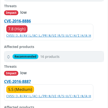
Threats
low
Impact
CVE-2016-8886
7.8 (High)
CVSS:3.0/AV:L/AC:L/PR:N/UI:R/S:U/C:H/I:H/A:H
Affected products
16 products
Recommended
Threats
low
Impact
CVE-2016-8887
5.5 (Medium)
CVSS:3.0/AV:L/AC:L/PR:N/UI:R/S:U/C:N/I:N/A:H
Affected products