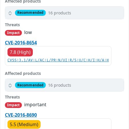
Affected products
16 products
Recommended
Threats
low
Impact
CVE-2016-8654
7.8 (High)
CVSS:3.1/AV:L/AC:L/PR:N/UI:R/S:U/C:H/I:H/A:H
Affected products
16 products
Recommended
Threats
important
Impact
CVE-2016-8690
5.5 (Medium)