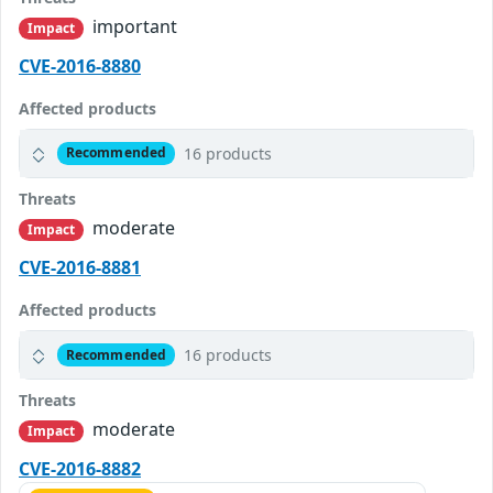
important
Impact
CVE-2016-8880
Affected products
16 products
Recommended
Threats
moderate
Impact
CVE-2016-8881
Affected products
16 products
Recommended
Threats
moderate
Impact
CVE-2016-8882