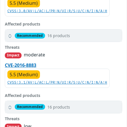
5.5 (Medium)
CVSS:3.0/AV:L/AC:L/PR:N/UI:R/S:U/C:N/I:N/A:H
Affected products
16 products
Recommended
Threats
moderate
Impact
CVE-2016-8883
5.5 (Medium)
CVSS:3.1/AV:L/AC:L/PR:N/UI:R/S:U/C:N/I:N/A:H
Affected products
16 products
Recommended
Threats
low
Impact