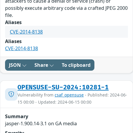
attackers to cause a denial of service (crash) or
possibly execute arbitrary code via a crafted JPEG 2000
file.
Aliases
CVE-2014-8138
Aliases
CVE-2014-8138
JSON
Share
To clipboard
OPENSUSE-SU-2024:10281-1
Vulnerability from
csaf_opensuse
- Published: 2024-06-
15 00:00 - Updated: 2024-06-15 00:00
Summary
jasper-1.900.14-3.1 on GA media