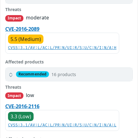
Threats
moderate
Impact
CVE-2016-2089
5.5 (Medium)
CVSS:3.1/AV:L/AC:L/PR:N/UI:R/S:U/C:N/I:N/A:H
Affected products
16 products
Recommended
Threats
low
Impact
CVE-2016-2116
3.3 (Low)
CVSS:3.1/AV:L/AC:L/PR:N/UI:R/S:U/C:N/I:N/A:L