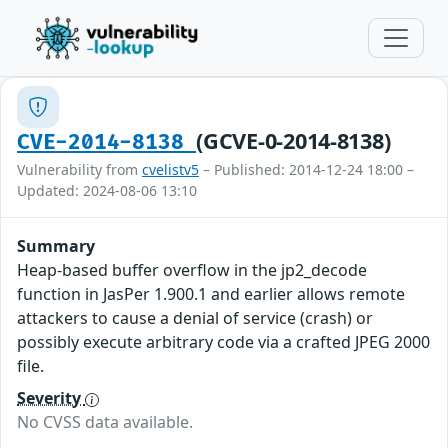
(GCVE-0-2014-8138)
CVE-2014-8138
Vulnerability from
cvelistv5
– Published: 2014-12-24 18:00 –
Updated: 2024-08-06 13:10
Summary
Heap-based buffer overflow in the jp2_decode
function in JasPer 1.900.1 and earlier allows remote
attackers to cause a denial of service (crash) or
possibly execute arbitrary code via a crafted JPEG 2000
file.
Severity
No CVSS data available.