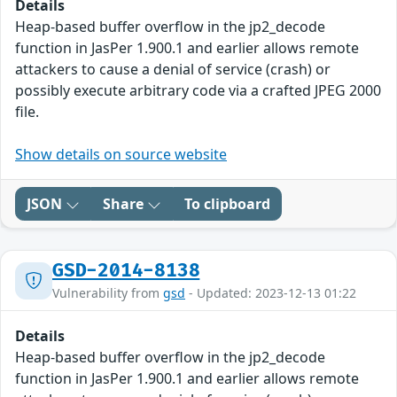
Details
Heap-based buffer overflow in the jp2_decode
function in JasPer 1.900.1 and earlier allows remote
attackers to cause a denial of service (crash) or
possibly execute arbitrary code via a crafted JPEG 2000
file.
Show details on source website
JSON
Share
To clipboard
GSD-2014-8138
Vulnerability from
gsd
- Updated: 2023-12-13 01:22
Details
Heap-based buffer overflow in the jp2_decode
function in JasPer 1.900.1 and earlier allows remote