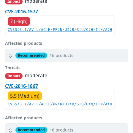
moderate
Impact
CVE-2016-1577
7 (High)
CVSS:3.1/AV:L/AC:H/PR:N/UI:R/S:U/C:H/I:H/A:H
Affected products
16 products
Recommended
Threats
moderate
Impact
CVE-2016-1867
5.5 (Medium)
CVSS:3.1/AV:L/AC:L/PR:N/UI:R/S:U/C:N/I:N/A:H
Affected products
16 products
Recommended