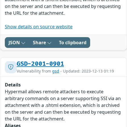
on the server and can then be executed by requesting
the URL for the attachment.
Show details on source website
JSON
Share
To clipboard
GSD-2001-0901
Vulnerability from
gsd
- Updated: 2023-12-13 01:19
Details
Hypermail allows remote attackers to execute
arbitrary commands on a server supporting SSI via an
attachment with a .shtml extension, which is archived
on the server and can then be executed by requesting
the URL for the attachment.
Aliases