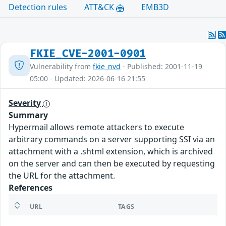
Detection rules
ATT&CK
EMB3D
FKIE_CVE-2001-0901
Vulnerability from
fkie_nvd
- Published: 2001-11-19
05:00 - Updated: 2026-06-16 21:55
Severity
Summary
Hypermail allows remote attackers to execute
arbitrary commands on a server supporting SSI via an
attachment with a .shtml extension, which is archived
on the server and can then be executed by requesting
the URL for the attachment.
References
URL
TAGS