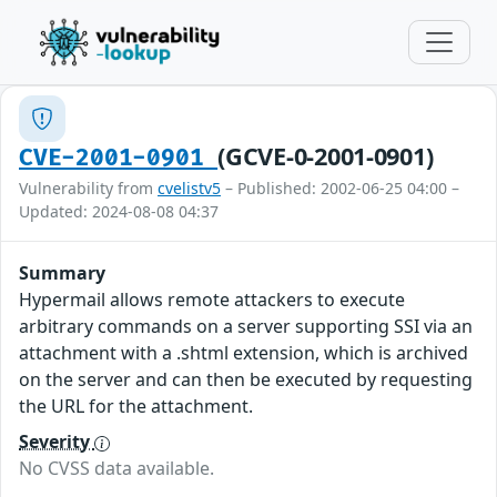
(GCVE-0-2001-0901)
CVE-2001-0901
Vulnerability from
cvelistv5
– Published: 2002-06-25 04:00 –
Updated: 2024-08-08 04:37
Summary
Hypermail allows remote attackers to execute
arbitrary commands on a server supporting SSI via an
attachment with a .shtml extension, which is archived
on the server and can then be executed by requesting
the URL for the attachment.
Severity
No CVSS data available.