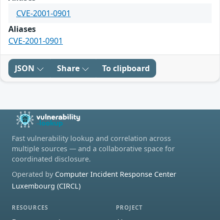
CVE-2001-0901
Aliases
CVE-2001-0901
JSON
Share
To clipboard
Fast vulnerability lookup and correlation across
multiple sources — and a collaborative space for
coordinated disclosure.
Operated by
Computer Incident Response Center
Luxembourg (CIRCL)
RESOURCES
PROJECT