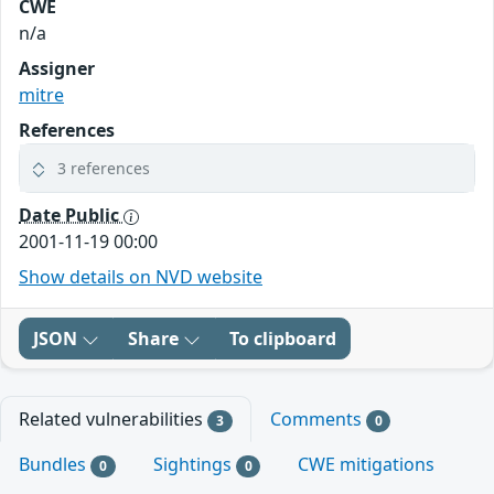
CWE
n/a
Assigner
mitre
References
3 references
Date Public
2001-11-19 00:00
Show details on NVD website
JSON
Share
To clipboard
Related vulnerabilities
Comments
3
0
Bundles
Sightings
CWE mitigations
0
0