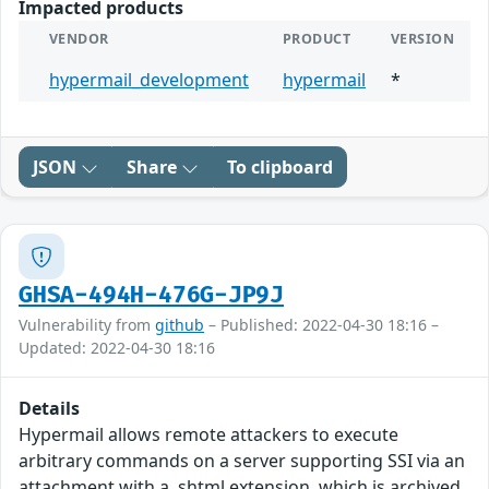
Impacted products
VENDOR
PRODUCT
VERSION
hypermail_development
hypermail
*
JSON
Share
To clipboard
GHSA-494H-476G-JP9J
Vulnerability from
github
– Published: 2022-04-30 18:16 –
Updated: 2022-04-30 18:16
Details
Hypermail allows remote attackers to execute
arbitrary commands on a server supporting SSI via an
attachment with a .shtml extension, which is archived