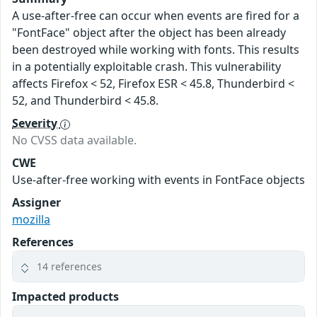
A use-after-free can occur when events are fired for a
"FontFace" object after the object has been already
been destroyed while working with fonts. This results
in a potentially exploitable crash. This vulnerability
affects Firefox < 52, Firefox ESR < 45.8, Thunderbird <
52, and Thunderbird < 45.8.
Severity
No CVSS data available.
CWE
Use-after-free working with events in FontFace objects
Assigner
mozilla
References
14 references
Impacted products