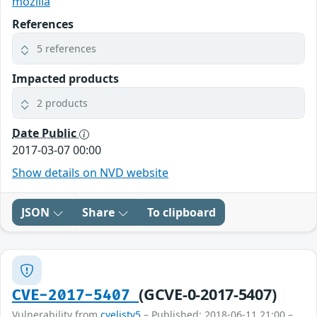
mozilla
References
5 references
Impacted products
2 products
Date Public
2017-03-07 00:00
Show details on NVD website
JSON
Share
To clipboard
(GCVE-0-2017-5407)
CVE-2017-5407
Vulnerability from
cvelistv5
– Published: 2018-06-11 21:00 –