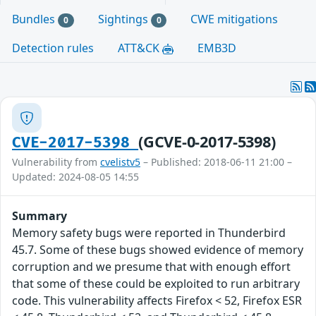
Bundles
Sightings
CWE mitigations
0
0
Detection rules
ATT&CK
EMB3D
(GCVE-0-2017-5398)
CVE-2017-5398
Vulnerability from
cvelistv5
– Published: 2018-06-11 21:00 –
Updated: 2024-08-05 14:55
Summary
Memory safety bugs were reported in Thunderbird
45.7. Some of these bugs showed evidence of memory
corruption and we presume that with enough effort
that some of these could be exploited to run arbitrary
code. This vulnerability affects Firefox < 52, Firefox ESR