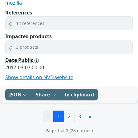
mozilla
References
14 references
Impacted products
3 products
Date Public
2017-03-07 00:00
Show details on NVD website
JSON
Share
To clipboard
«
1
2
3
»
Page 1 of 3 (28 entries)