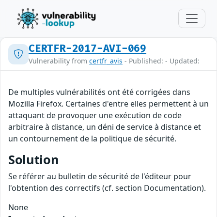
CERTFR-2017-AVI-069
Vulnerability from
certfr_avis
- Published: - Updated:
De multiples vulnérabilités ont été corrigées dans
Mozilla Firefox. Certaines d'entre elles permettent à un
attaquant de provoquer une exécution de code
arbitraire à distance, un déni de service à distance et
un contournement de la politique de sécurité.
Solution
Se référer au bulletin de sécurité de l'éditeur pour
l'obtention des correctifs (cf. section Documentation).
None