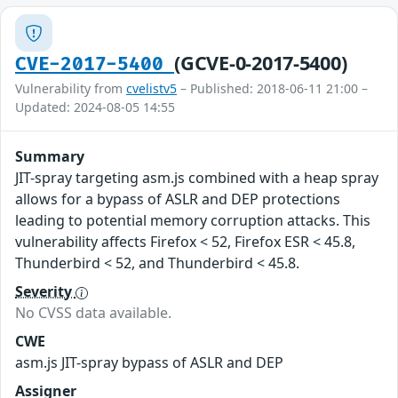
(GCVE-0-2017-5400)
CVE-2017-5400
Vulnerability from
cvelistv5
– Published: 2018-06-11 21:00 –
Updated: 2024-08-05 14:55
Summary
JIT-spray targeting asm.js combined with a heap spray
allows for a bypass of ASLR and DEP protections
leading to potential memory corruption attacks. This
vulnerability affects Firefox < 52, Firefox ESR < 45.8,
Thunderbird < 52, and Thunderbird < 45.8.
Severity
No CVSS data available.
CWE
asm.js JIT-spray bypass of ASLR and DEP
Assigner