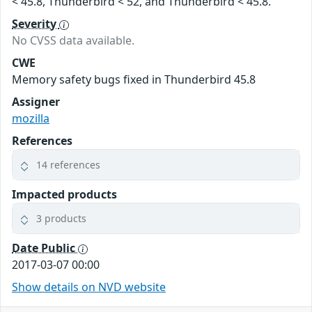
< 45.8, Thunderbird < 52, and Thunderbird < 45.8.
Severity
No CVSS data available.
CWE
Memory safety bugs fixed in Thunderbird 45.8
Assigner
mozilla
References
14 references
Impacted products
3 products
Date Public
2017-03-07 00:00
Show details on NVD website