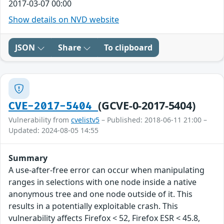
2017-03-07 00:00
Show details on NVD website
JSON
Share
To clipboard
(GCVE-0-2017-5404)
CVE-2017-5404
Vulnerability from
cvelistv5
– Published: 2018-06-11 21:00 –
Updated: 2024-08-05 14:55
Summary
A use-after-free error can occur when manipulating
ranges in selections with one node inside a native
anonymous tree and one node outside of it. This
results in a potentially exploitable crash. This
vulnerability affects Firefox < 52, Firefox ESR < 45.8,