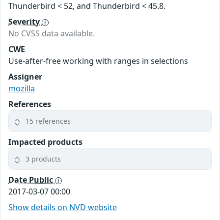
Thunderbird < 52, and Thunderbird < 45.8.
Severity
No CVSS data available.
CWE
Use-after-free working with ranges in selections
Assigner
mozilla
References
15 references
Impacted products
3 products
Date Public
2017-03-07 00:00
Show details on NVD website