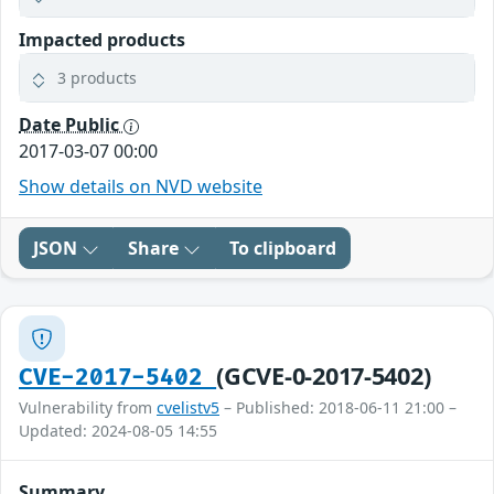
Impacted products
3 products
Date Public
2017-03-07 00:00
Show details on NVD website
JSON
Share
To clipboard
(GCVE-0-2017-5402)
CVE-2017-5402
Vulnerability from
cvelistv5
– Published: 2018-06-11 21:00 –
Updated: 2024-08-05 14:55
Summary