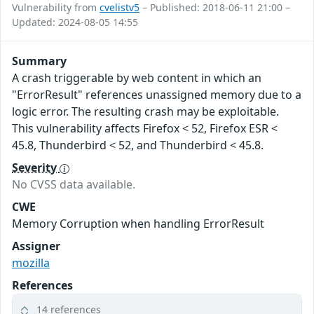
Vulnerability from
cvelistv5
– Published: 2018-06-11 21:00 –
Updated: 2024-08-05 14:55
Summary
A crash triggerable by web content in which an
"ErrorResult" references unassigned memory due to a
logic error. The resulting crash may be exploitable.
This vulnerability affects Firefox < 52, Firefox ESR <
45.8, Thunderbird < 52, and Thunderbird < 45.8.
Severity
No CVSS data available.
CWE
Memory Corruption when handling ErrorResult
Assigner
mozilla
References
14 references