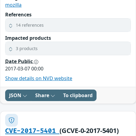
mozilla
References
14 references
Impacted products
3 products
Date Public
2017-03-07 00:00
Show details on NVD website
JSON
Share
To clipboard
(GCVE-0-2017-5401)
CVE-2017-5401