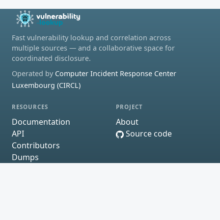
Fast vulnerability lookup and correlation across
multiple sources — and a collaborative space for
coordinated disclosure.
Operated by
Computer Incident Response Center
Luxembourg (CIRCL)
RESOURCES
PROJECT
Documentation
About
API
Source code
Contributors
Dumps