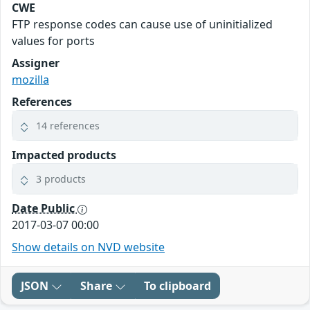
CWE
FTP response codes can cause use of uninitialized
values for ports
Assigner
mozilla
References
14 references
Impacted products
3 products
Date Public
2017-03-07 00:00
Show details on NVD website
JSON
Share
To clipboard