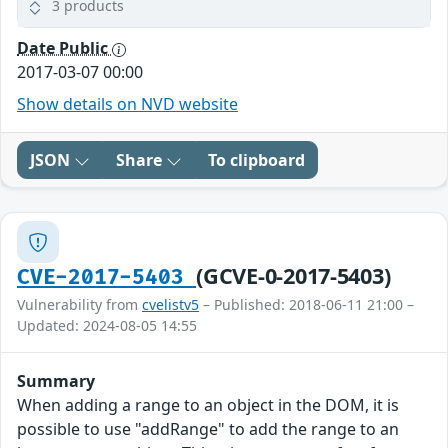
3 products
Date Public
2017-03-07 00:00
Show details on NVD website
JSON
Share
To clipboard
(GCVE-0-2017-5403)
CVE-2017-5403
Vulnerability from
cvelistv5
– Published: 2018-06-11 21:00 –
Updated: 2024-08-05 14:55
Summary
When adding a range to an object in the DOM, it is
possible to use "addRange" to add the range to an