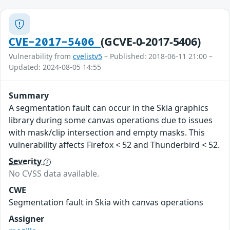
(GCVE-0-2017-5406)
CVE-2017-5406
Vulnerability from
cvelistv5
– Published: 2018-06-11 21:00 –
Updated: 2024-08-05 14:55
Summary
A segmentation fault can occur in the Skia graphics
library during some canvas operations due to issues
with mask/clip intersection and empty masks. This
vulnerability affects Firefox < 52 and Thunderbird < 52.
Severity
No CVSS data available.
CWE
Segmentation fault in Skia with canvas operations
Assigner