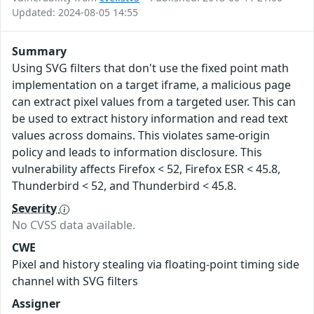
Updated: 2024-08-05 14:55
Summary
Using SVG filters that don't use the fixed point math
implementation on a target iframe, a malicious page
can extract pixel values from a targeted user. This can
be used to extract history information and read text
values across domains. This violates same-origin
policy and leads to information disclosure. This
vulnerability affects Firefox < 52, Firefox ESR < 45.8,
Thunderbird < 52, and Thunderbird < 45.8.
Severity
No CVSS data available.
CWE
Pixel and history stealing via floating-point timing side
channel with SVG filters
Assigner