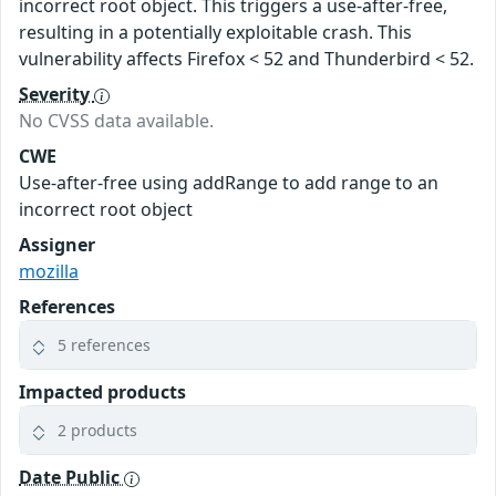
incorrect root object. This triggers a use-after-free,
resulting in a potentially exploitable crash. This
vulnerability affects Firefox < 52 and Thunderbird < 52.
Severity
No CVSS data available.
CWE
Use-after-free using addRange to add range to an
incorrect root object
Assigner
mozilla
References
5 references
Impacted products
2 products
Date Public