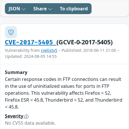
JSON
Share
To clipboard
(GCVE-0-2017-5405)
CVE-2017-5405
Vulnerability from
cvelistv5
– Published: 2018-06-11 21:00 –
Updated: 2024-08-05 14:55
Summary
Certain response codes in FTP connections can result
in the use of uninitialized values for ports in FTP
operations. This vulnerability affects Firefox < 52,
Firefox ESR < 45.8, Thunderbird < 52, and Thunderbird
< 45.8.
Severity
No CVSS data available.