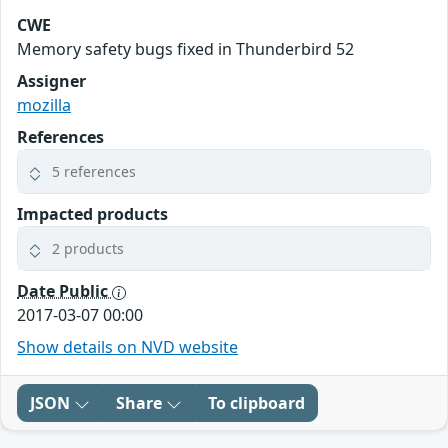
CWE
Memory safety bugs fixed in Thunderbird 52
Assigner
mozilla
References
5 references
Impacted products
2 products
Date Public
2017-03-07 00:00
Show details on NVD website
JSON
Share
To clipboard