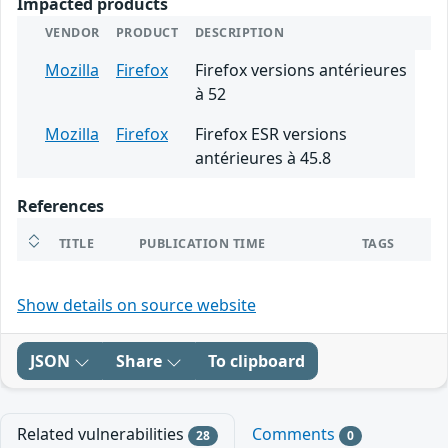
Impacted products
VENDOR
PRODUCT
DESCRIPTION
Mozilla
Firefox
Firefox versions antérieures
à 52
Mozilla
Firefox
Firefox ESR versions
antérieures à 45.8
References
TITLE
PUBLICATION TIME
TAGS
Show details on source website
JSON
Share
To clipboard
Related vulnerabilities
Comments
28
0