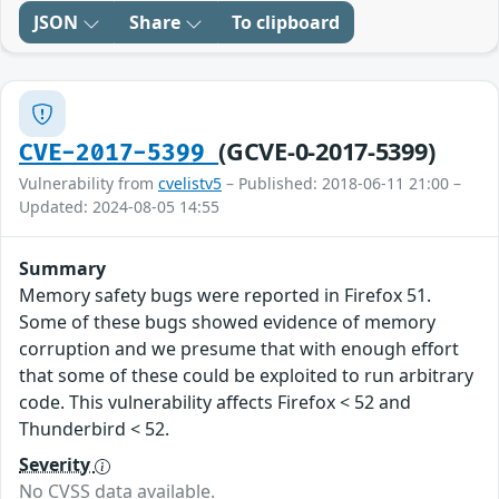
JSON
Share
To clipboard
(GCVE-0-2017-5399)
CVE-2017-5399
Vulnerability from
cvelistv5
– Published: 2018-06-11 21:00 –
Updated: 2024-08-05 14:55
Summary
Memory safety bugs were reported in Firefox 51.
Some of these bugs showed evidence of memory
corruption and we presume that with enough effort
that some of these could be exploited to run arbitrary
code. This vulnerability affects Firefox < 52 and
Thunderbird < 52.
Severity
No CVSS data available.