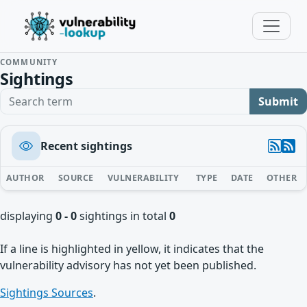
COMMUNITY
Sightings
Search term
Submit
Recent sightings
AUTHOR
SOURCE
VULNERABILITY
TYPE
DATE
OTHER
displaying
0 - 0
sightings in total
0
If a line is highlighted in yellow, it indicates that the
vulnerability advisory has not yet been published.
Sightings Sources
.