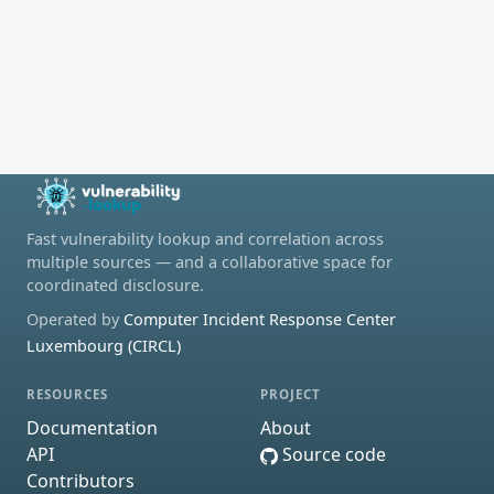
Fast vulnerability lookup and correlation across
multiple sources — and a collaborative space for
coordinated disclosure.
Operated by
Computer Incident Response Center
Luxembourg (CIRCL)
RESOURCES
PROJECT
Documentation
About
API
Source code
Contributors