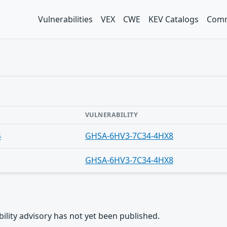
Vulnerabilities
VEX
CWE
KEV Catalogs
Comm
VULNERABILITY
4
GHSA-6HV3-7C34-4HX8
GHSA-6HV3-7C34-4HX8
rability advisory has not yet been published.