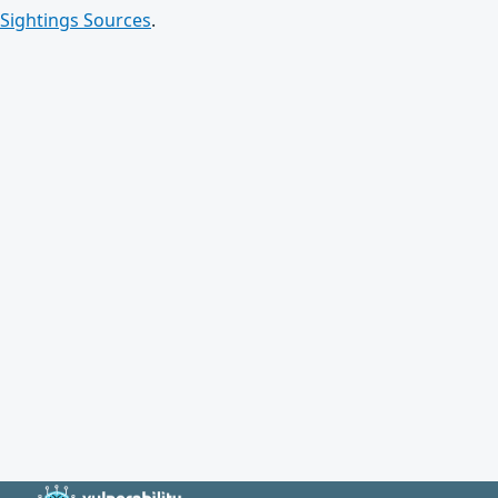
Sightings Sources
.