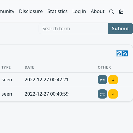
unity
Disclosure
Statistics
Log in
About
Search term
Submit
TYPE
DATE
OTHER
seen
2022-12-27 00:42:21
seen
2022-12-27 00:40:59