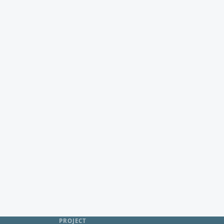
PROJECT