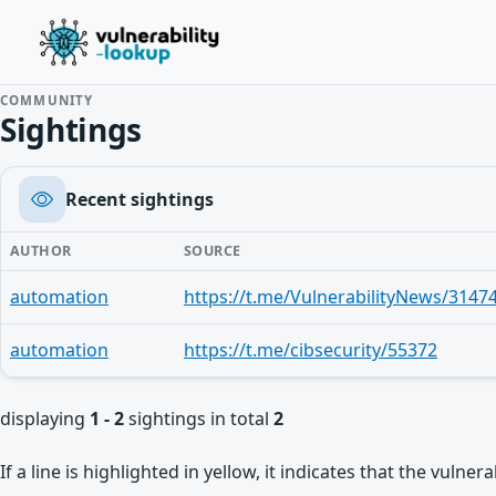
COMMUNITY
Sightings
Recent sightings
AUTHOR
SOURCE
automation
https://t.me/VulnerabilityNews/3147
automation
https://t.me/cibsecurity/55372
displaying
1 - 2
sightings in total
2
If a line is highlighted in yellow, it indicates that the vulne