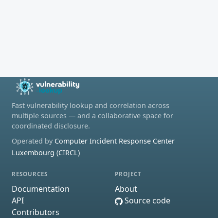
Fast vulnerability lookup and correlation across
multiple sources — and a collaborative space for
coordinated disclosure.
Operated by
Computer Incident Response Center
Luxembourg (CIRCL)
RESOURCES
PROJECT
Documentation
About
API
Source code
Contributors