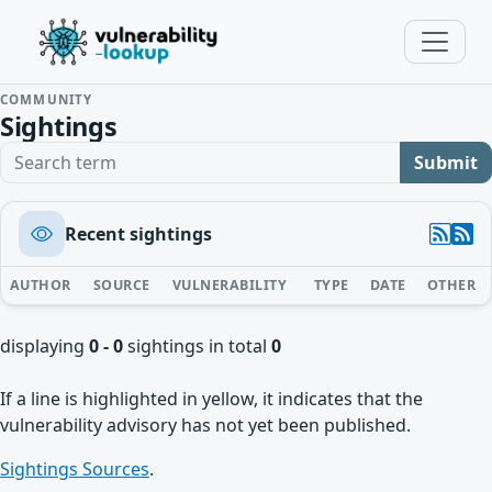
COMMUNITY
Sightings
Search term
Submit
Recent sightings
AUTHOR
SOURCE
VULNERABILITY
TYPE
DATE
OTHER
displaying
0 - 0
sightings in total
0
If a line is highlighted in yellow, it indicates that the
vulnerability advisory has not yet been published.
Sightings Sources
.