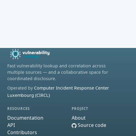
Fast vulnerability lookup and correlation across
multiple sources — and a collaborative space for
coordinated disclosure.
Operated by
Computer Incident Response Center
Luxembourg (CIRCL)
RESOURCES
PROJECT
Documentation
About
API
Source code
Contributors