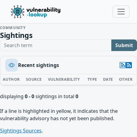
COMMUNITY
Sightings
Search term
Submit
Recent sightings
AUTHOR
SOURCE
VULNERABILITY
TYPE
DATE
OTHER
displaying
0 - 0
sightings in total
0
If a line is highlighted in yellow, it indicates that the
vulnerability advisory has not yet been published.
Sightings Sources
.