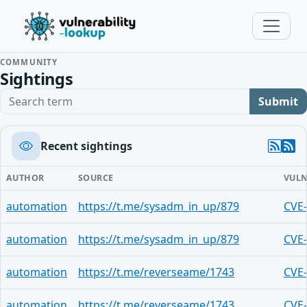
COMMUNITY
Sightings
Search term
Submit
Recent sightings
AUTHOR
SOURCE
VULN
automation
https://t.me/sysadm_in_up/879
CVE
automation
https://t.me/sysadm_in_up/879
CVE
automation
https://t.me/reverseame/1743
CVE
automation
https://t.me/reverseame/1743
CVE