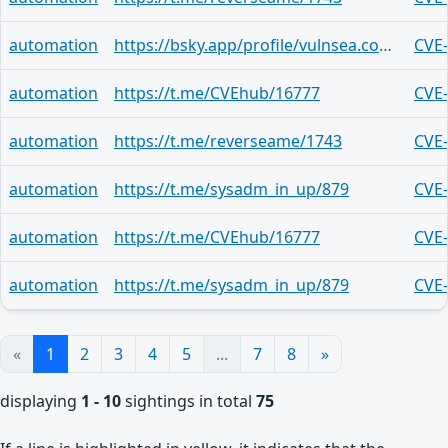
automation
https://bsky.app/profile/vulnsea.com/post/3mryvh7sleq22
CVE
automation
https://t.me/CVEhub/16777
CVE
automation
https://t.me/reverseame/1743
CVE
automation
https://t.me/sysadm_in_up/879
CVE
automation
https://t.me/CVEhub/16777
CVE
automation
https://t.me/sysadm_in_up/879
CVE
«
1
2
3
4
5
...
7
8
»
displaying
1 - 10
sightings in total
75