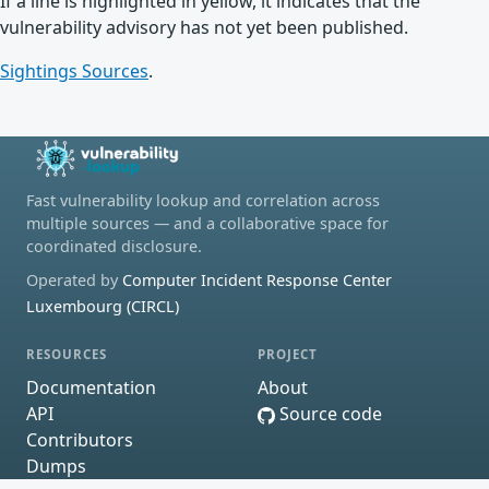
If a line is highlighted in yellow, it indicates that the
vulnerability advisory has not yet been published.
Sightings Sources
.
Fast vulnerability lookup and correlation across
multiple sources — and a collaborative space for
coordinated disclosure.
Operated by
Computer Incident Response Center
Luxembourg (CIRCL)
RESOURCES
PROJECT
Documentation
About
API
Source code
Contributors
Dumps