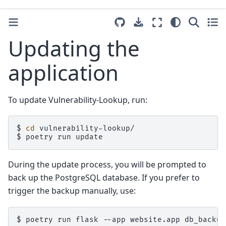
Updating the
application
To update Vulnerability-Lookup, run:
$
cd
vulnerability-lookup/

$
poetry
run
During the update process, you will be prompted to
back up the PostgreSQL database. If you prefer to
trigger the backup manually, use:
$
poetry
run
flask
--app
website.app