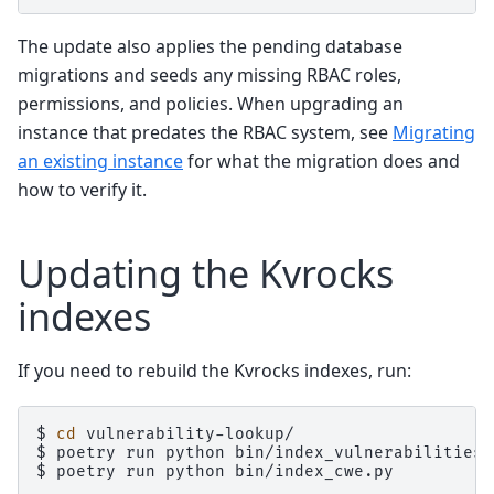
The update also applies the pending database
migrations and seeds any missing RBAC roles,
permissions, and policies. When upgrading an
instance that predates the RBAC system, see
Migrating
an existing instance
for what the migration does and
how to verify it.
Updating the Kvrocks
indexes
If you need to rebuild the Kvrocks indexes, run:
$
cd
vulnerability-lookup/

$
poetry
run
python
bin/index_vulnerabilities.p
$
poetry
run
python