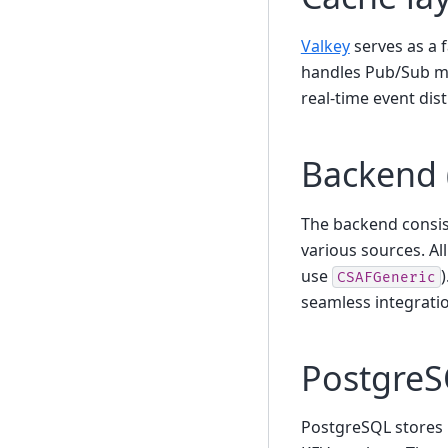
Valkey
serves as a 
handles Pub/Sub me
real-time event dis
Backend 
The backend consis
various sources. Al
use
CSAFGeneric
seamless integrati
PostgreS
PostgreSQL stores 