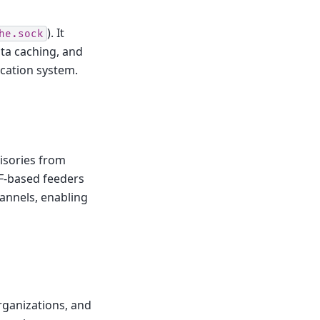
). It
he.sock
ta caching, and
ication system.
isories from
F-based feeders
hannels, enabling
rganizations, and