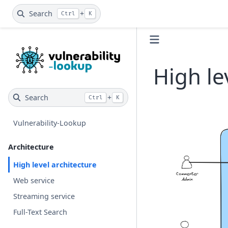
Search
+
Ctrl
K
High le
Search
+
Ctrl
K
Vulnerability-Lookup
Architecture
High level architecture
Web service
Streaming service
Full-Text Search