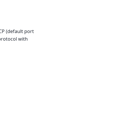
TCP (default port
protocol with