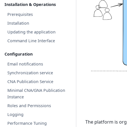
Installation & Operations
Prerequisites
Installation
Updating the application
Command Line Interface
Configuration
Email notifications
Synchronization service
CNA Publication Service
Minimal CNA/GNA Publication
Instance
Roles and Permissions
Logging
The platform is org
Performance Tuning