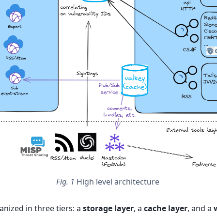
Fig. 1
High level architecture
anized in three tiers: a
storage layer
, a
cache layer
, and a