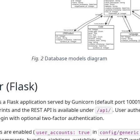
Fig. 2
Database models diagram
 (Flask)
s a Flask application served by Gunicorn (default port 10001
ints and the REST API is available under
. User authe
/api/
gin with optional two-factor authentication.
 are enabled (
in
user_accounts:
true
config/generic