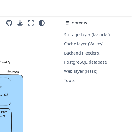
Contents
Storage layer (Kvrocks)
Cache layer (Valkey)
Backend (Feeders)
PostgreSQL database
Web layer (Flask)
Tools