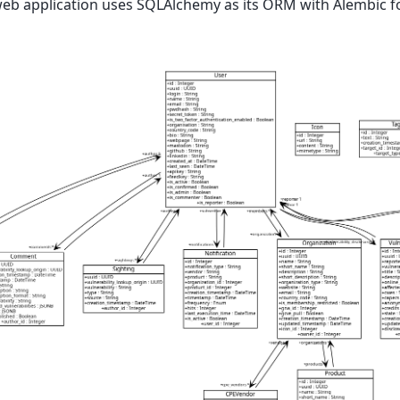
web application uses SQLAlchemy as its ORM with Alembic 