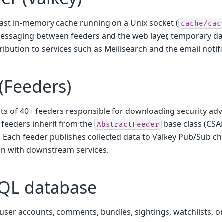
fast in-memory cache running on a Unix socket (
cache/cac
ssaging between feeders and the web layer, temporary da
tribution to services such as Meilisearch and the email notif
(Feeders)
ts of 40+ feeders responsible for downloading security adv
l feeders inherit from the
base class (CSA
AbstractFeeder
). Each feeder publishes collected data to Valkey Pub/Sub c
on with downstream services.
QL database
user accounts, comments, bundles, sightings, watchlists, o