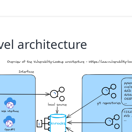
vel architecture