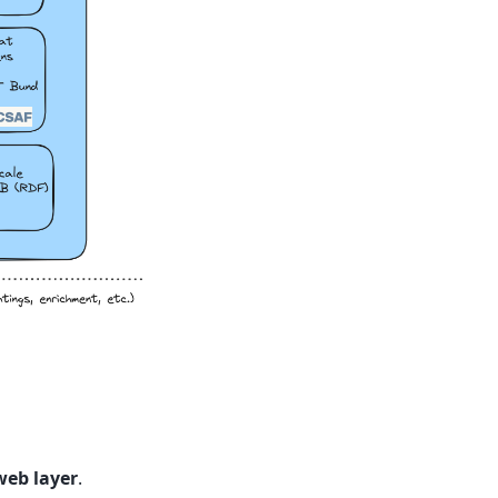
web layer
.