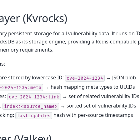
ayer (Kvrocks)
ry persistent storage for all vulnerability data. It runs on 
cksDB as its storage engine, providing a Redis-compatible 
r memory requirements.
ns:
 are stored by lowercase ID:
→ JSON blob
cve-2024-1234
→ hash mapping meta types to UUIDs
-2024-1234:meta
es:
→ set of related vulnerability IDs
cve-2024-1234:link
:
→ sorted set of vulnerability IDs
index:<source_name>
acking:
hash with per-source timestamps
last_updates
er (Valkey)