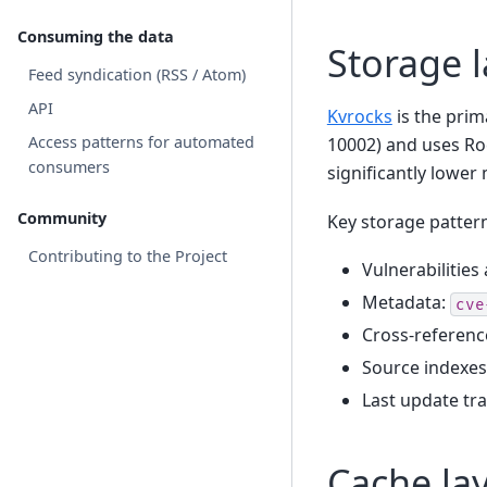
Consuming the data
Storage l
Feed syndication (RSS / Atom)
API
Kvrocks
is the prima
Access patterns for automated
10002) and uses Ro
consumers
significantly lowe
Community
Key storage patter
Contributing to the Project
Vulnerabilities
Metadata:
cve
Cross-referenc
Source indexes
Last update tr
Cache lay