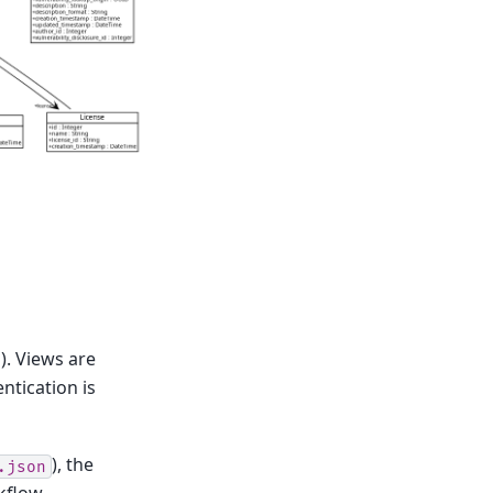
). Views are
ntication is
), the
.json