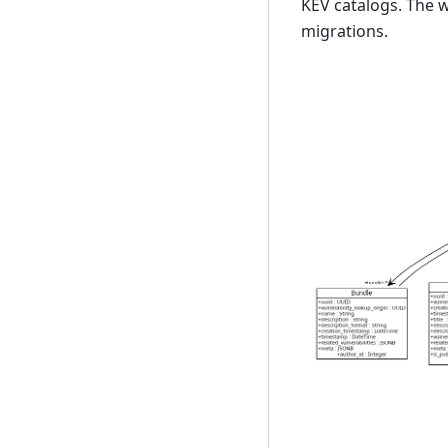
KEV catalogs. The 
migrations.