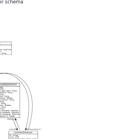
for schema