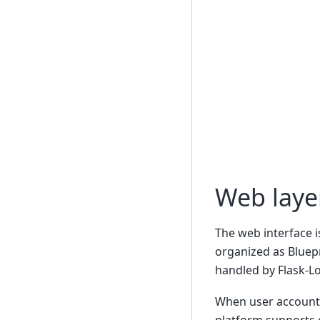
Web layer
The web interface i
organized as Bluepr
handled by Flask-Lo
When user accounts