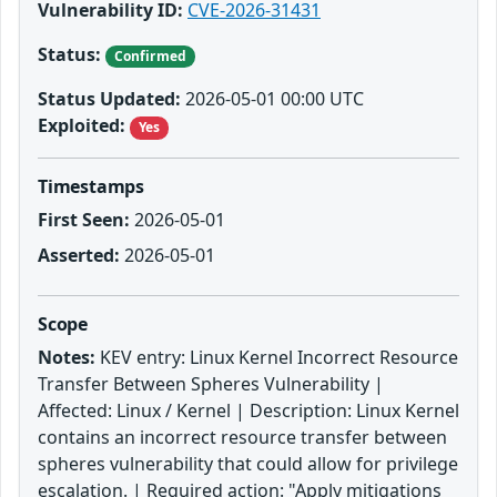
Vulnerability ID:
CVE-2026-31431
Status:
Confirmed
Status Updated:
2026-05-01 00:00 UTC
Exploited:
Yes
Timestamps
First Seen:
2026-05-01
Asserted:
2026-05-01
Scope
Notes:
KEV entry: Linux Kernel Incorrect Resource
Transfer Between Spheres Vulnerability |
Affected: Linux / Kernel | Description: Linux Kernel
contains an incorrect resource transfer between
spheres vulnerability that could allow for privilege
escalation. | Required action: "Apply mitigations