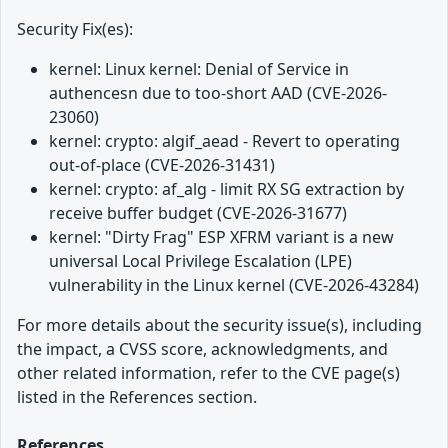
Security Fix(es):
kernel: Linux kernel: Denial of Service in
authencesn due to too-short AAD (CVE-2026-
23060)
kernel: crypto: algif_aead - Revert to operating
out-of-place (CVE-2026-31431)
kernel: crypto: af_alg - limit RX SG extraction by
receive buffer budget (CVE-2026-31677)
kernel: "Dirty Frag" ESP XFRM variant is a new
universal Local Privilege Escalation (LPE)
vulnerability in the Linux kernel (CVE-2026-43284)
For more details about the security issue(s), including
the impact, a CVSS score, acknowledgments, and
other related information, refer to the CVE page(s)
listed in the References section.
References