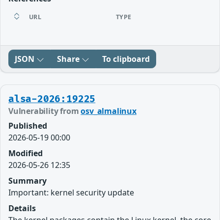
URL
TYPE
JSON
Share
To clipboard
alsa-2026:19225
Vulnerability from
osv_almalinux
Published
2026-05-19 00:00
Modified
2026-05-26 12:35
Summary
Important: kernel security update
Details