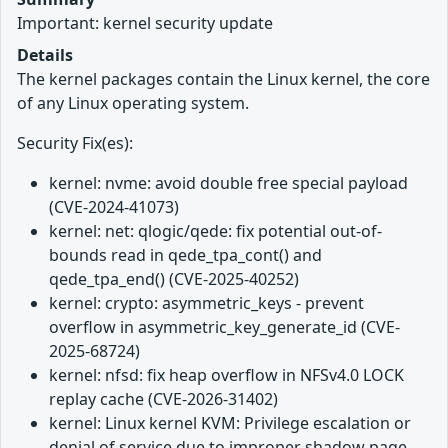
Important: kernel security update
Details
The kernel packages contain the Linux kernel, the core
of any Linux operating system.
Security Fix(es):
kernel: nvme: avoid double free special payload
(CVE-2024-41073)
kernel: net: qlogic/qede: fix potential out-of-
bounds read in qede_tpa_cont() and
qede_tpa_end() (CVE-2025-40252)
kernel: crypto: asymmetric_keys - prevent
overflow in asymmetric_key_generate_id (CVE-
2025-68724)
kernel: nfsd: fix heap overflow in NFSv4.0 LOCK
replay cache (CVE-2026-31402)
kernel: Linux kernel KVM: Privilege escalation or
denial of service due to improper shadow page