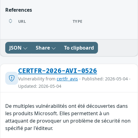
References
URL
TYPE
JSON
Share
To clipboard
CERTFR-2026-AVI-0526
Vulnerability from
certfr_avis
- Published: 2026-05-04 -
Updated: 2026-05-04
De multiples vulnérabilités ont été découvertes dans
les produits Microsoft. Elles permettent à un
attaquant de provoquer un problème de sécurité non
spécifié par l'éditeur.