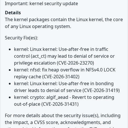
Important: kernel security update
Details
The kernel packages contain the Linux kernel, the core
of any Linux operating system.
Security Fix(es):
kernel: Linux kernel: Use-after-free in traffic
control (act_ct) may lead to denial of service or
privilege escalation (CVE-2026-23270)
kernel: nfsd: fix heap overflow in NFSv4.0 LOCK
replay cache (CVE-2026-31402)
kernel: Linux kernel: Use-after-free in bonding
driver leads to denial of service (CVE-2026-31419)
kernel: crypto: algif_aead - Revert to operating
out-of-place (CVE-2026-31431)
For more details about the security issue(s), including
the impact, a CVSS score, acknowledgments, and