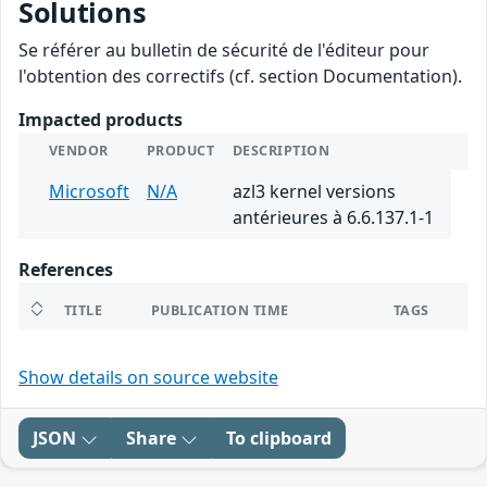
Solutions
Se référer au bulletin de sécurité de l'éditeur pour
l'obtention des correctifs (cf. section Documentation).
Impacted products
VENDOR
PRODUCT
DESCRIPTION
Microsoft
N/A
azl3 kernel versions
antérieures à 6.6.137.1-1
References
TITLE
PUBLICATION TIME
TAGS
Show details on source website
JSON
Share
To clipboard