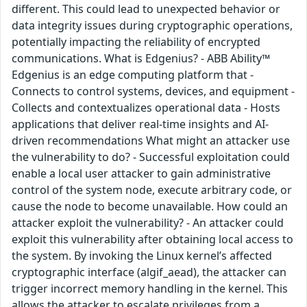
different. This could lead to unexpected behavior or
data integrity issues during cryptographic operations,
potentially impacting the reliability of encrypted
communications. What is Edgenius? - ABB Ability™
Edgenius is an edge computing platform that -
Connects to control systems, devices, and equipment -
Collects and contextualizes operational data - Hosts
applications that deliver real-time insights and AI-
driven recommendations What might an attacker use
the vulnerability to do? - Successful exploitation could
enable a local user attacker to gain administrative
control of the system node, execute arbitrary code, or
cause the node to become unavailable. How could an
attacker exploit the vulnerability? - An attacker could
exploit this vulnerability after obtaining local access to
the system. By invoking the Linux kernel’s affected
cryptographic interface (algif_aead), the attacker can
trigger incorrect memory handling in the kernel. This
allows the attacker to escalate privileges from a