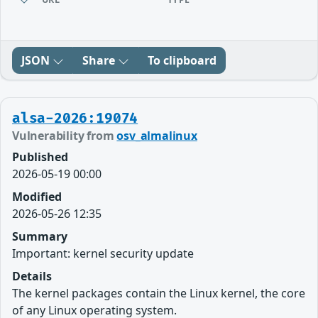
JSON
Share
To clipboard
alsa-2026:19074
Vulnerability from
osv_almalinux
Published
2026-05-19 00:00
Modified
2026-05-26 12:35
Summary
Important: kernel security update
Details
The kernel packages contain the Linux kernel, the core
of any Linux operating system.