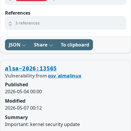
References
3 references
JSON
Share
To clipboard
alsa-2026:13565
Vulnerability from
osv_almalinux
Published
2026-05-04 00:00
Modified
2026-05-07 00:12
Summary
Important: kernel security update