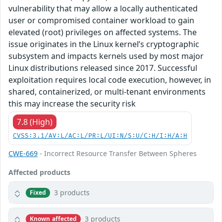
vulnerability that may allow a locally authenticated
user or compromised container workload to gain
elevated (root) privileges on affected systems. The
issue originates in the Linux kernel’s cryptographic
subsystem and impacts kernels used by most major
Linux distributions released since 2017. Successful
exploitation requires local code execution, however, in
shared, containerized, or multi‑tenant environments
this may increase the security risk
7.8 (High)
CVSS:3.1/AV:L/AC:L/PR:L/UI:N/S:U/C:H/I:H/A:H
CWE-669
- Incorrect Resource Transfer Between Spheres
Affected products
3 products
Fixed
3 products
Known affected