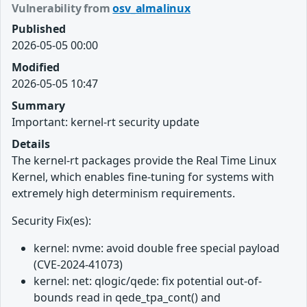
Vulnerability from
osv_almalinux
Published
2026-05-05 00:00
Modified
2026-05-05 10:47
Summary
Important: kernel-rt security update
Details
The kernel-rt packages provide the Real Time Linux
Kernel, which enables fine-tuning for systems with
extremely high determinism requirements.
Security Fix(es):
kernel: nvme: avoid double free special payload
(CVE-2024-41073)
kernel: net: qlogic/qede: fix potential out-of-
bounds read in qede_tpa_cont() and