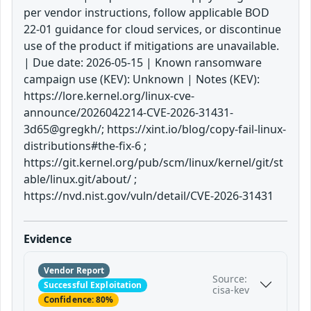
per vendor instructions, follow applicable BOD
22-01 guidance for cloud services, or discontinue
use of the product if mitigations are unavailable.
| Due date: 2026-05-15 | Known ransomware
campaign use (KEV): Unknown | Notes (KEV):
https://lore.kernel.org/linux-cve-
announce/2026042214-CVE-2026-31431-
3d65@gregkh/; https://xint.io/blog/copy-fail-linux-
distributions#the-fix-6 ;
https://git.kernel.org/pub/scm/linux/kernel/git/st
able/linux.git/about/ ;
https://nvd.nist.gov/vuln/detail/CVE-2026-31431
Evidence
Vendor Report
Source:
Successful Exploitation
cisa-kev
Confidence: 80%