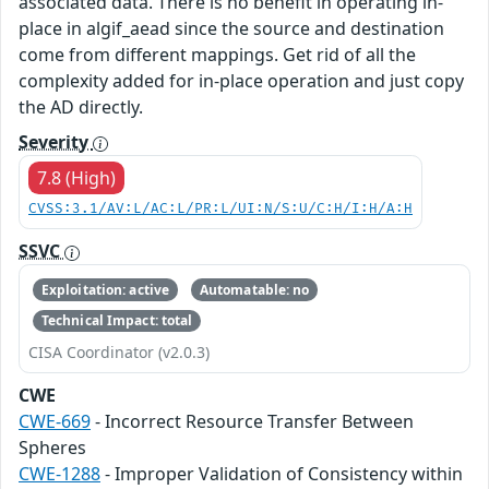
associated data. There is no benefit in operating in-
place in algif_aead since the source and destination
come from different mappings. Get rid of all the
complexity added for in-place operation and just copy
the AD directly.
Severity
7.8 (High)
CVSS:3.1/AV:L/AC:L/PR:L/UI:N/S:U/C:H/I:H/A:H
SSVC
Exploitation: active
Automatable: no
Technical Impact: total
CISA Coordinator (v2.0.3)
CWE
CWE-669
- Incorrect Resource Transfer Between
Spheres
CWE-1288
- Improper Validation of Consistency within