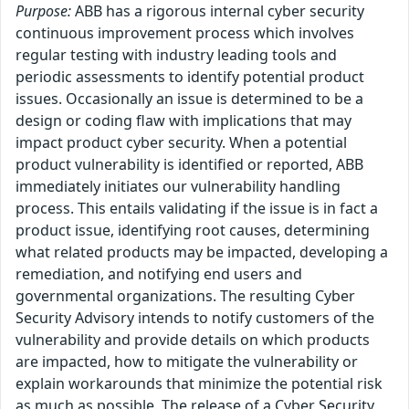
Purpose:
ABB has a rigorous internal cyber security
continuous improvement process which involves
regular testing with industry leading tools and
periodic assessments to identify potential product
issues. Occasionally an issue is determined to be a
design or coding flaw with implications that may
impact product cyber security. When a potential
product vulnerability is identified or reported, ABB
immediately initiates our vulnerability handling
process. This entails validating if the issue is in fact a
product issue, identifying root causes, determining
what related products may be impacted, developing a
remediation, and notifying end users and
governmental organizations. The resulting Cyber
Security Advisory intends to notify customers of the
vulnerability and provide details on which products
are impacted, how to mitigate the vulnerability or
explain workarounds that minimize the potential risk
as much as possible. The release of a Cyber Security