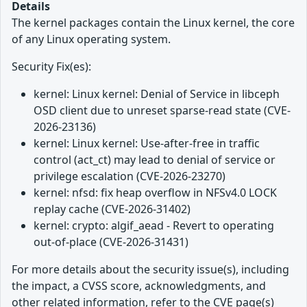
Details
The kernel packages contain the Linux kernel, the core
of any Linux operating system.
Security Fix(es):
kernel: Linux kernel: Denial of Service in libceph
OSD client due to unreset sparse-read state (CVE-
2026-23136)
kernel: Linux kernel: Use-after-free in traffic
control (act_ct) may lead to denial of service or
privilege escalation (CVE-2026-23270)
kernel: nfsd: fix heap overflow in NFSv4.0 LOCK
replay cache (CVE-2026-31402)
kernel: crypto: algif_aead - Revert to operating
out-of-place (CVE-2026-31431)
For more details about the security issue(s), including
the impact, a CVSS score, acknowledgments, and
other related information, refer to the CVE page(s)