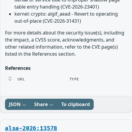
table entry handling (CVE-2026-23401)
kernel: crypto: algif_aead - Revert to operating
out-of-place (CVE-2026-31431)
For more details about the security issue(s), including
the impact, a CVSS score, acknowledgments, and
other related information, refer to the CVE page(s)
listed in the References section.
References
URL
TYPE
JSON
Share
To clipboard
alsa-2026:13578