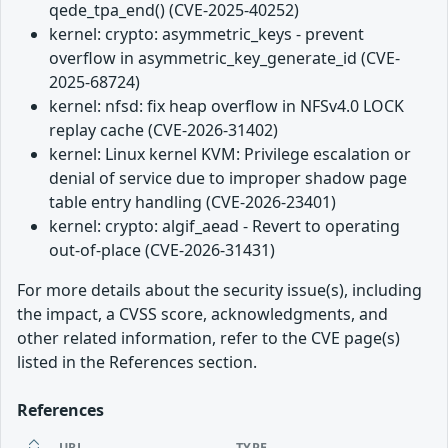
qede_tpa_end() (CVE-2025-40252)
kernel: crypto: asymmetric_keys - prevent
overflow in asymmetric_key_generate_id (CVE-
2025-68724)
kernel: nfsd: fix heap overflow in NFSv4.0 LOCK
replay cache (CVE-2026-31402)
kernel: Linux kernel KVM: Privilege escalation or
denial of service due to improper shadow page
table entry handling (CVE-2026-23401)
kernel: crypto: algif_aead - Revert to operating
out-of-place (CVE-2026-31431)
For more details about the security issue(s), including
the impact, a CVSS score, acknowledgments, and
other related information, refer to the CVE page(s)
listed in the References section.
References
URL
TYPE