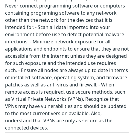
Never connect programming software or computers
containing programing software to any net-work
other than the network for the devices that it is
intended for. - Scan all data imported into your
environment before use to detect potential malware
infections. - Minimize network exposure for all
applications and endpoints to ensure that they are not
accessible from the Internet unless they are designed
for such exposure and the intended use requires
such. - Ensure all nodes are always up to date in terms
of installed software, operating system, and firmware
patches as well as anti-virus and firewall. - When
remote access is required, use secure methods, such
as Virtual Private Networks (VPNs). Recognize that
VPNs may have vulnerabilities and should be updated
to the most current version available. Also,
understand that VPNs are only as secure as the
connected devices.