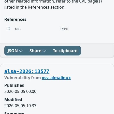
other related information, refer to the CVE page(s)
listed in the References section.
References
URL
TYPE
JSON
Share
To clipboard
alsa-2026:13577
Vulnerability from
osv_almalinux
Published
2026-05-05 00:00
Modified
2026-05-05 10:33
Summary