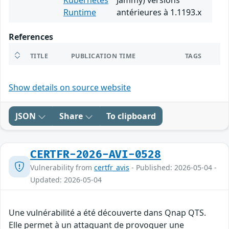
Kubernetes
Jammy) versions
Runtime
antérieures à 1.1193.x
References
TITLE
PUBLICATION TIME
TAGS
Show details on source website
JSON
Share
To clipboard
CERTFR-2026-AVI-0528
Vulnerability from
certfr_avis
- Published: 2026-05-04 -
Updated: 2026-05-04
Une vulnérabilité a été découverte dans Qnap QTS.
Elle permet à un attaquant de provoquer une