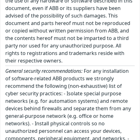
the use of any hardware or software described in this
document, even if ABB or its suppliers have been
advised of the possibility of such damages. This
document and parts hereof must not be reproduced
or copied without written permission from ABB, and
the contents hereof must not be imparted to a third
party nor used for any unauthorized purpose. All
rights to registrations and trademarks reside with
their respective owners.
General security recommendations:
For any installation
of software-related ABB products we strongly
recommend the following (non-exhaustive) list of
cyber security practices: - Isolate special purpose
networks (e.g. for automation systems) and remote
devices behind firewalls and separate them from any
general-purpose network (e.g. office or home
networks). - Install physical controls so no
unauthorized personnel can access your devices,
components, peripheral equipment, and networks. -