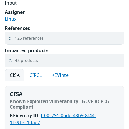
Input
Assigner
Linux
References
126 references
Impacted products
48 products
CISA
CIRCL
KEVIntel
CISA
Known Exploited Vulnerability - GCVE BCP-07
Compliant
KEV entry ID:
ff00c791-06de-48b9-8f44-
1f3913c1dae2