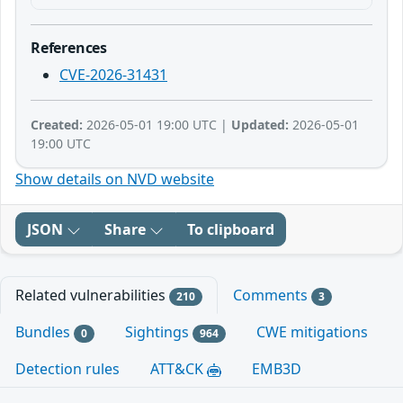
References
CVE-2026-31431
Created:
2026-05-01 19:00 UTC |
Updated:
2026-05-01
19:00 UTC
Show details on NVD website
JSON
Share
To clipboard
Related vulnerabilities
Comments
210
3
Bundles
Sightings
CWE mitigations
0
964
Detection rules
ATT&CK
EMB3D