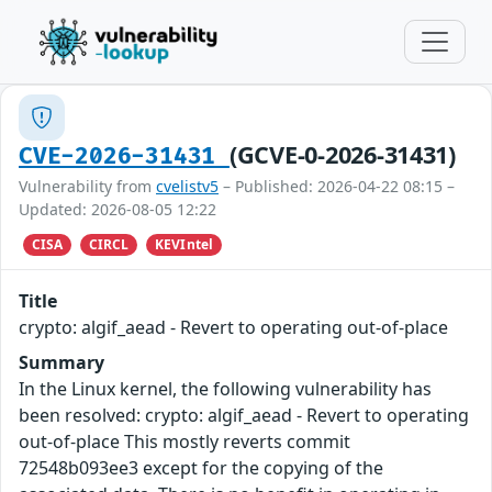
(GCVE-0-2026-31431)
CVE-2026-31431
Vulnerability from
cvelistv5
– Published: 2026-04-22 08:15 –
Updated: 2026-08-05 12:22
CISA
CIRCL
KEVIntel
Title
crypto: algif_aead - Revert to operating out-of-place
Summary
In the Linux kernel, the following vulnerability has
been resolved: crypto: algif_aead - Revert to operating
out-of-place This mostly reverts commit
72548b093ee3 except for the copying of the