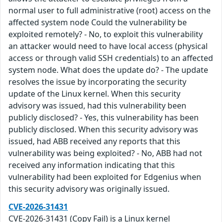
normal user to full administrative (root) access on the
affected system node Could the vulnerability be
exploited remotely? - No, to exploit this vulnerability
an attacker would need to have local access (physical
access or through valid SSH credentials) to an affected
system node. What does the update do? - The update
resolves the issue by incorporating the security
update of the Linux kernel. When this security
advisory was issued, had this vulnerability been
publicly disclosed? - Yes, this vulnerability has been
publicly disclosed. When this security advisory was
issued, had ABB received any reports that this
vulnerability was being exploited? - No, ABB had not
received any information indicating that this
vulnerability had been exploited for Edgenius when
this security advisory was originally issued.
CVE-2026-31431
CVE‑2026‑31431 (Copy Fail) is a Linux kernel