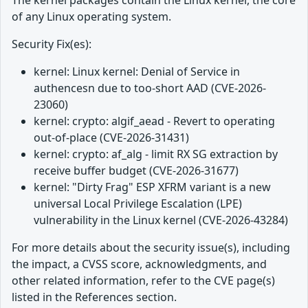
The kernel packages contain the Linux kernel, the core
of any Linux operating system.
Security Fix(es):
kernel: Linux kernel: Denial of Service in
authencesn due to too-short AAD (CVE-2026-
23060)
kernel: crypto: algif_aead - Revert to operating
out-of-place (CVE-2026-31431)
kernel: crypto: af_alg - limit RX SG extraction by
receive buffer budget (CVE-2026-31677)
kernel: "Dirty Frag" ESP XFRM variant is a new
universal Local Privilege Escalation (LPE)
vulnerability in the Linux kernel (CVE-2026-43284)
For more details about the security issue(s), including
the impact, a CVSS score, acknowledgments, and
other related information, refer to the CVE page(s)
listed in the References section.