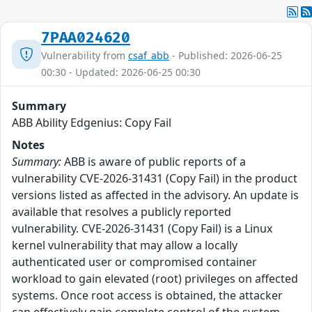
7PAA024620
Vulnerability from
csaf_abb
- Published: 2026-06-25
00:30 - Updated: 2026-06-25 00:30
Summary
ABB Ability Edgenius: Copy Fail
Notes
Summary:
ABB is aware of public reports of a
vulnerability CVE‑2026‑31431 (Copy Fail) in the product
versions listed as affected in the advisory. An update is
available that resolves a publicly reported
vulnerability. CVE‑2026‑31431 (Copy Fail) is a Linux
kernel vulnerability that may allow a locally
authenticated user or compromised container
workload to gain elevated (root) privileges on affected
systems. Once root access is obtained, the attacker