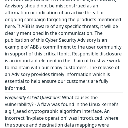
Advisory should not be misconstrued as an
affirmation or indication of an active threat or
ongoing campaign targeting the products mentioned
here. If ABB is aware of any specific threats, it will be
clearly mentioned in the communication. The
publication of this Cyber Security Advisory is an
example of ABB’s commitment to the user community
in support of this critical topic. Responsible disclosure
is an important element in the chain of trust we work
to maintain with our many customers. The release of
an Advisory provides timely information which is
essential to help ensure our customers are fully
informed.
Frequently Asked Questions:
What causes the
vulnerability? - A flaw was found in the Linux kernel's
algif_aead cryptographic algorithm interface. An
incorrect 'in-place operation' was introduced, where
the source and destination data mappings were