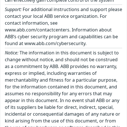
can effectively gain complete control of the system
Support:
For additional instructions and support please
contact your local ABB service organization. For
contact information, see
www.abb.com/contactcenters. Information about
ABB’s cyber security program and capabilities can be
found at www.abb.com/cybersecurity.
Notice:
The information in this document is subject to
change without notice, and should not be construed
as a commitment by ABB. ABB provides no warranty,
express or implied, including warranties of
merchantability and fitness for a particular purpose,
for the information contained in this document, and
assumes no responsibility for any errors that may
appear in this document. In no event shall ABB or any
of its suppliers be liable for direct, indirect, special,
incidental or consequential damages of any nature or
kind arising from the use of this document, or from