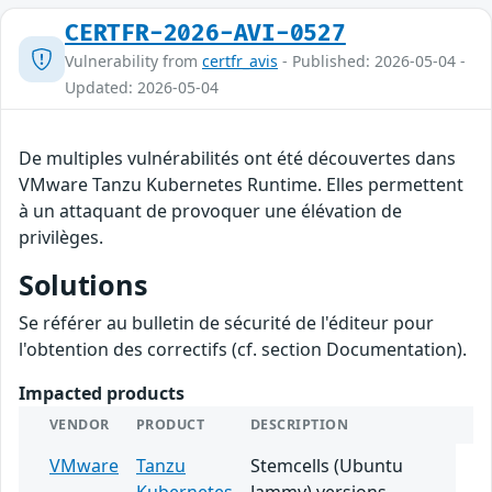
CERTFR-2026-AVI-0527
Vulnerability from
certfr_avis
- Published: 2026-05-04 -
Updated: 2026-05-04
De multiples vulnérabilités ont été découvertes dans
VMware Tanzu Kubernetes Runtime. Elles permettent
à un attaquant de provoquer une élévation de
privilèges.
Solutions
Se référer au bulletin de sécurité de l'éditeur pour
l'obtention des correctifs (cf. section Documentation).
Impacted products
VENDOR
PRODUCT
DESCRIPTION
VMware
Tanzu
Stemcells (Ubuntu