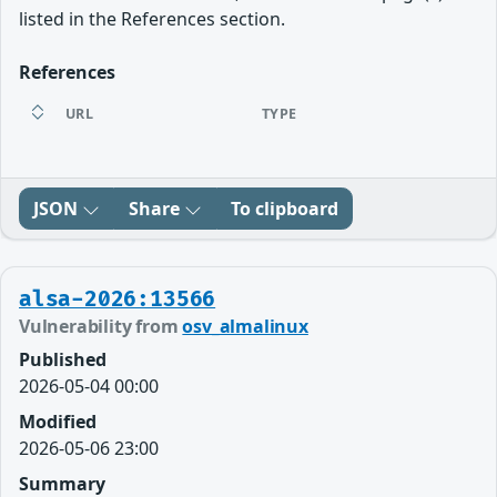
listed in the References section.
References
URL
TYPE
JSON
Share
To clipboard
alsa-2026:13566
Vulnerability from
osv_almalinux
Published
2026-05-04 00:00
Modified
2026-05-06 23:00
Summary