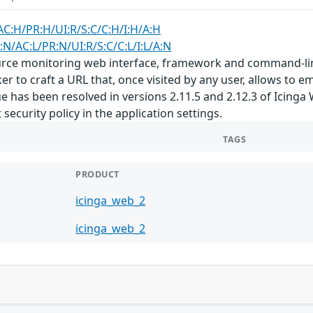
AC:H/PR:H/UI:R/S:C/C:H/I:H/A:H
:N/AC:L/PR:N/UI:R/S:C/C:L/I:L/A:N
rce monitoring web interface, framework and command-line i
er to craft a URL that, once visited by any user, allows to 
ssue has been resolved in versions 2.11.5 and 2.12.3 of Ici
security policy in the application settings.
TAGS
PRODUCT
icinga_web_2
icinga_web_2