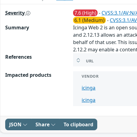
Severity
7.6 (High)
-
CVSS:3.1/AV:N/
6.1 (Medium)
-
CVSS:3.1/AV
Summary
Icinga Web 2 is an open sou
and 2.12.13 allows an attack
behalf of that user. This i
2.12.2 may enable a content 
References
URL
Impacted products
VENDOR
icinga
icinga
JSON
Share
To clipboard