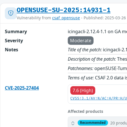
OPENSUSE-SU-2025:14931-1
Vulnerability from
csaf_opensuse
- Published: 2025-03-26
Summary
icingacli-2.12.4-1.1 on GA m
Severity
Moderate
Notes
Title of the patch:
icingacli-2
Description of the patch:
These
Patchnames:
openSUSE-Tum
Terms of use:
CSAF 2.0 data i
CVE-2025-27404
7.6 (High)
CVSS:3.1/AV:N/AC:H/PR:H/
Affected products
20 produ
Recommended