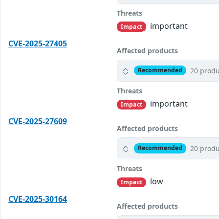
Threats
important
Impact
CVE-2025-27405
Affected products
20 produ
Recommended
Threats
important
Impact
CVE-2025-27609
Affected products
20 produ
Recommended
Threats
low
Impact
CVE-2025-30164
Affected products