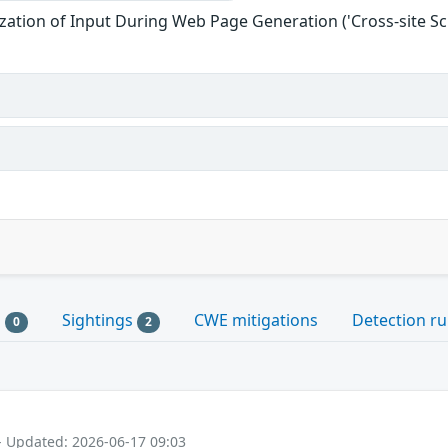
zation of Input During Web Page Generation ('Cross-site Scr
s
Sightings
CWE mitigations
Detection ru
0
2
- Updated: 2026-06-17 09:03