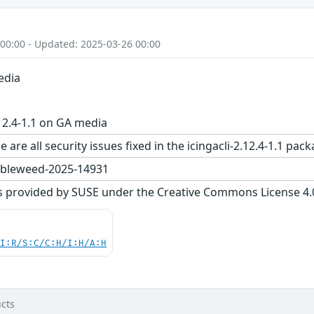
 00:00 - Updated: 2025-03-26 00:00
edia
.12.4-1.1 on GA media
 are all security issues fixed in the icingacli-2.12.4-1.1
bleweed-2025-14931
s provided by SUSE under the Creative Commons License 4.0 
UI:R/S:C/C:H/I:H/A:H
cts