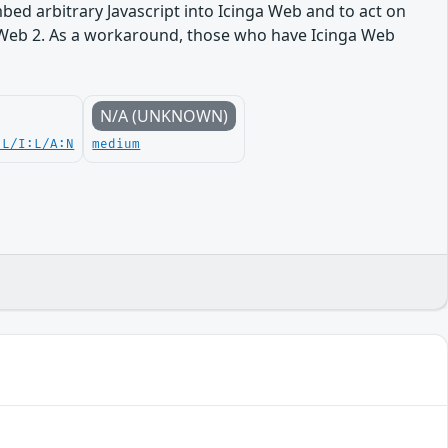
embed arbitrary Javascript into Icinga Web and to act on
nga Web 2. As a workaround, those who have Icinga Web
N/A (UNKNOWN)
:L/I:L/A:N
medium