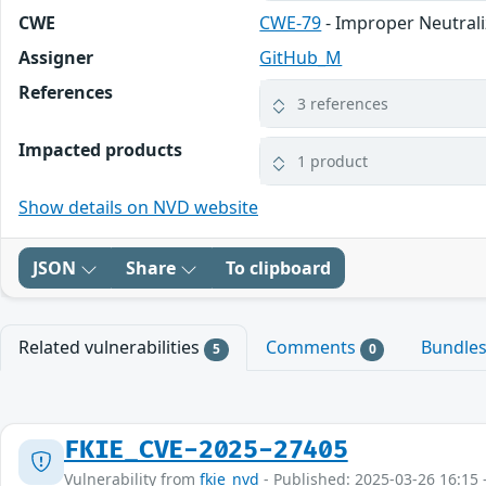
CWE
CWE-79
- Improper Neutrali
Assigner
GitHub_M
References
3 references
Impacted products
1 product
Show details on NVD website
JSON
Share
To clipboard
Related vulnerabilities
Comments
Bundle
5
0
FKIE_CVE-2025-27405
Vulnerability from
fkie_nvd
- Published: 2025-03-26 16:15 