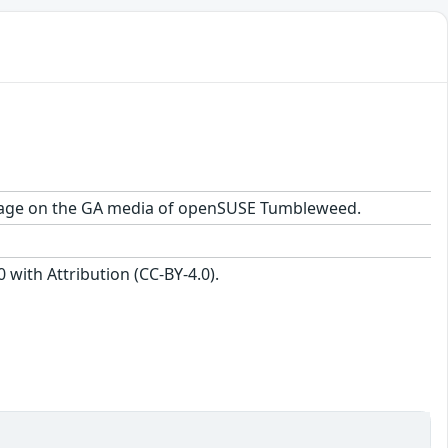
 package on the GA media of openSUSE Tumbleweed.
with Attribution (CC-BY-4.0).