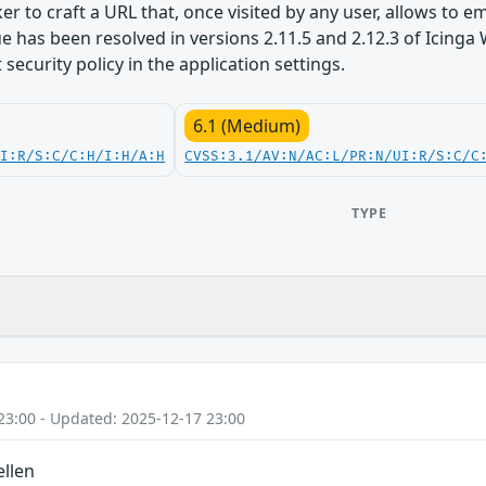
er to craft a URL that, once visited by any user, allows to 
ssue has been resolved in versions 2.11.5 and 2.12.3 of Ici
security policy in the application settings.
6.1 (Medium)
UI:R/S:C/C:H/I:H/A:H
CVSS:3.1/AV:N/AC:L/PR:N/UI:R/S:C/C
TYPE
23:00 - Updated: 2025-12-17 23:00
ellen