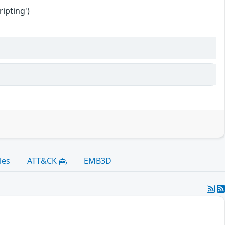
ipting')
les
ATT&CK
EMB3D