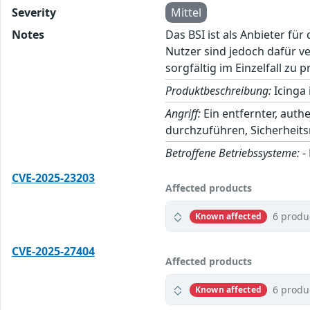
Severity
Mittel
Notes
Das BSI ist als Anbieter fü
Nutzer sind jedoch dafür v
sorgfältig im Einzelfall zu p
Produktbeschreibung:
Icinga 
Angriff:
Ein entfernter, auth
durchzuführen, Sicherhei
Betroffene Betriebssysteme:
-
CVE-2025-23203
Affected products
6 produ
Known affected
CVE-2025-27404
Affected products
6 produ
Known affected