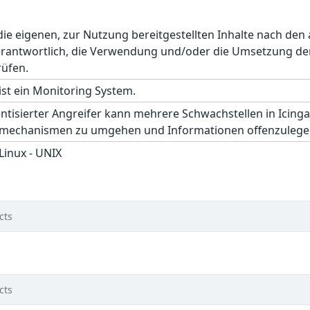
r die eigenen, zur Nutzung bereitgestellten Inhalte nach d
erantwortlich, die Verwendung und/oder die Umsetzung der
rüfen.
ist ein Monitoring System.
entisierter Angreifer kann mehrere Schwachstellen in Icinga
tsmechanismen zu umgehen und Informationen offenzulege
 Linux - UNIX
cts
cts