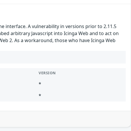
nterface. A vulnerability in versions prior to 2.11.5
embed arbitrary Javascript into Icinga Web and to act on
nga Web 2. As a workaround, those who have Icinga Web
VERSION
*
*