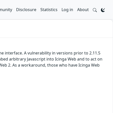
unity
Disclosure
Statistics
Log in
About
nterface. A vulnerability in versions prior to 2.11.5
embed arbitrary Javascript into Icinga Web and to act on
nga Web 2. As a workaround, those who have Icinga Web