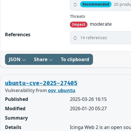
20 produ
Recommended
Threats
moderate
Impact
References
14 references
JSON
Share
To clipboard
ubuntu-cve-2025-27405
Vulnerability from
osv_ubuntu
Published
2025-03-26 16:15
Modified
2026-01-20 05:27
Summary
Details
Icinga Web 2 is an open sou