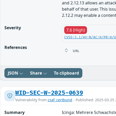
and 2.12.13 allows an attack
behalf of that user. This i
2.12.2 may enable a content 
Severity
7.6 (High)
CVSS:3.1/AV:N/AC:H/PR:H/
References
URL
JSON
Share
To clipboard
WID-SEC-W-2025-0639
Vulnerability from
csaf_certbund
- Published: 2025-03-25 
Summary
Icinga: Mehrere Schwachst