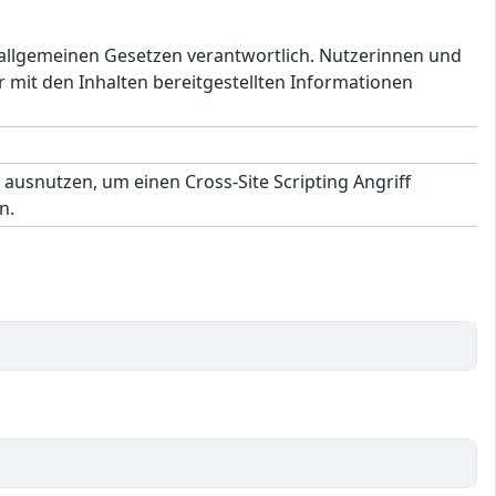
en allgemeinen Gesetzen verantwortlich. Nutzerinnen und
 mit den Inhalten bereitgestellten Informationen
 ausnutzen, um einen Cross-Site Scripting Angriff
n.