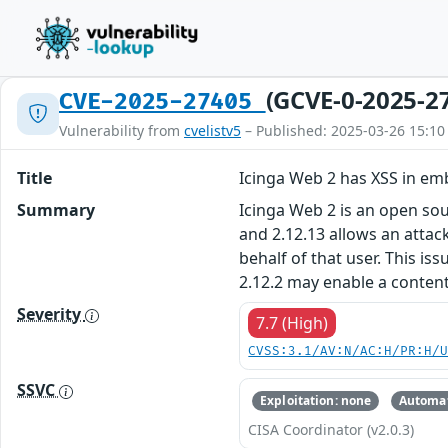
(GCVE-0-2025-2
CVE-2025-27405
Vulnerability from
cvelistv5
– Published: 2025-03-26 15:10
Title
Icinga Web 2 has XSS in e
Summary
Icinga Web 2 is an open sou
and 2.12.13 allows an attack
behalf of that user. This i
2.12.2 may enable a content 
Severity
7.7 (High)
CVSS:3.1/AV:N/AC:H/PR:H/
SSVC
Exploitation: none
Automat
CISA Coordinator (v2.0.3)