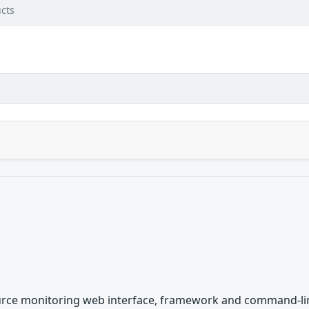
cts
rce monitoring web interface, framework and command-line i