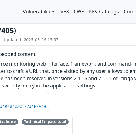
Vulnerabilities
VEX
CWE
KEV Catalogs
Comm
7405)
 – Updated: 2025-03-26 15:57
mbedded content
rce monitoring web interface, framework and command-line i
er to craft a URL that, once visited by any user, allows to 
ssue has been resolved in versions 2.11.5 and 2.12.3 of Ici
security policy in the application settings.
UI:R/S:C/C:H/I:H/A:H
able: no
Technical Impact: total