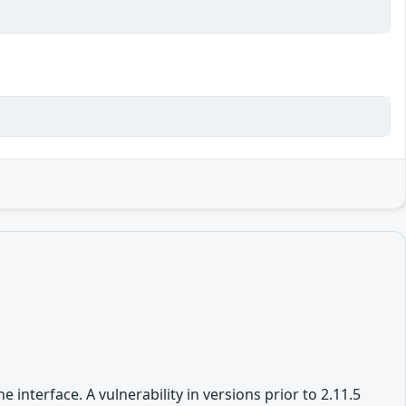
nterface. A vulnerability in versions prior to 2.11.5