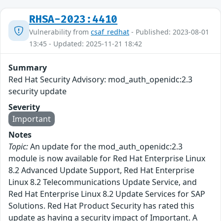
RHSA-2023:4410
Vulnerability from
csaf_redhat
- Published: 2023-08-01
13:45 - Updated: 2025-11-21 18:42
Summary
Red Hat Security Advisory: mod_auth_openidc:2.3
security update
Severity
Important
Notes
Topic:
An update for the mod_auth_openidc:2.3
module is now available for Red Hat Enterprise Linux
8.2 Advanced Update Support, Red Hat Enterprise
Linux 8.2 Telecommunications Update Service, and
Red Hat Enterprise Linux 8.2 Update Services for SAP
Solutions. Red Hat Product Security has rated this
update as having a security impact of Important. A