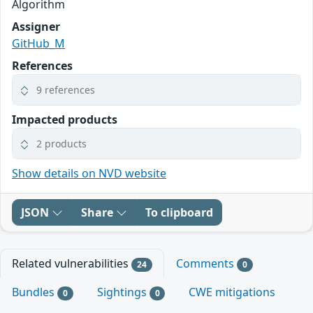
Algorithm
Assigner
GitHub_M
References
9 references
Impacted products
2 products
Show details on NVD website
JSON
Share
To clipboard
Related vulnerabilities
Comments
24
0
Bundles
Sightings
CWE mitigations
0
0