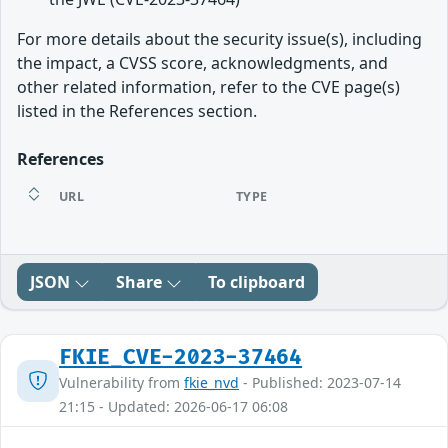
For more details about the security issue(s), including
the impact, a CVSS score, acknowledgments, and
other related information, refer to the CVE page(s)
listed in the References section.
References
URL
TYPE
JSON
Share
To clipboard
FKIE_CVE-2023-37464
Vulnerability from
fkie_nvd
- Published: 2023-07-14
21:15 - Updated: 2026-06-17 06:08