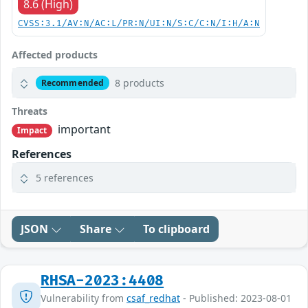
8.6 (High)
CVSS:3.1/AV:N/AC:L/PR:N/UI:N/S:C/C:N/I:H/A:N
Affected products
8 products
Recommended
Threats
important
Impact
References
5 references
JSON
Share
To clipboard
RHSA-2023:4408
Vulnerability from
csaf_redhat
- Published: 2023-08-01