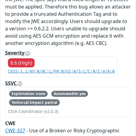
must be applied. Therefore this bug allows an attacker
to provide a truncated Authentication Tag and to
modify the JWE accordingly. Users should upgrade to
a version >= 0.6.2.2. Users unable to upgrade should
avoid using AES GCM encryption and replace it with
another encryption algorithm (e.g. AES CBC).
Severity
8.6 (High)
CVSS:3.1/AV:N/AC:L/PR:N/UI:N/S:C/C:N/I:H/A:N
SSVC
Exploitation: none
Automatable: yes
Technical Impact: partial
CISA Coordinator (v2.0.3)
CWE
CWE-327
- Use of a Broken or Risky Cryptographic