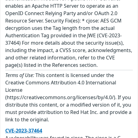
enables an Apache HTTP Server to operate as an
OpenID Connect Relying Party and/or OAuth 2.0
Resource Server. Security Fix(es): * cjose: AES GCM
decryption uses the Tag length from the actual
Authentication Tag provided in the JWE (CVE-2023-
37464) For more details about the security issue(s),
including the impact, a CVSS score, acknowledgments,
and other related information, refer to the CVE
page(s) listed in the References section.
Terms of Use:
This content is licensed under the
Creative Commons Attribution 4.0 International
License
(https://creativecommons.org/licenses/by/4.0/). If you
distribute this content, or a modified version of it, you
must provide attribution to Red Hat Inc. and provide a
link to the original.
CVE-2023-37464