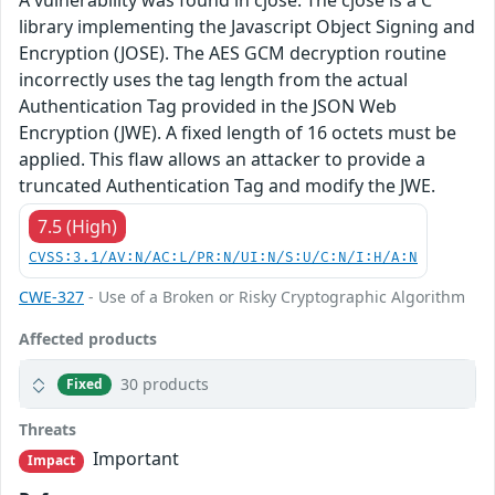
A vulnerability was found in cjose. The cjose is a C
library implementing the Javascript Object Signing and
Encryption (JOSE). The AES GCM decryption routine
incorrectly uses the tag length from the actual
Authentication Tag provided in the JSON Web
Encryption (JWE). A fixed length of 16 octets must be
applied. This flaw allows an attacker to provide a
truncated Authentication Tag and modify the JWE.
7.5 (High)
CVSS:3.1/AV:N/AC:L/PR:N/UI:N/S:U/C:N/I:H/A:N
CWE-327
- Use of a Broken or Risky Cryptographic Algorithm
Affected products
30 products
Fixed
Threats
Important
Impact