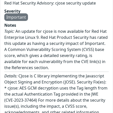
Red Hat Security Advisory: cjose security update
Severity
Important
Notes
Topic:
An update for cjose is now available for Red Hat
Enterprise Linux 9. Red Hat Product Security has rated
this update as having a security impact of Important.
A Common Vulnerability Scoring System (CVSS) base
score, which gives a detailed severity rating, is
available for each vulnerability from the CVE link(s) in
the References section.
Details:
CJose is C library implementing the Javascript
Object Signing and Encryption (JOSE). Security Fix(es):
* cjose: AES GCM decryption uses the Tag length from
the actual Authentication Tag provided in the JWE
(CVE-2023-37464) For more details about the security
issue(s), including the impact, a CVSS score,
acknowledgments, and other related information,