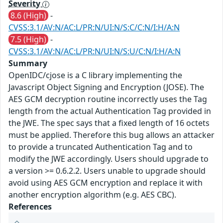
Severity
8.6 (High)
-
CVSS:3.1/AV:N/AC:L/PR:N/UI:N/S:C/C:N/I:H/A:N
7.5 (High)
-
CVSS:3.1/AV:N/AC:L/PR:N/UI:N/S:U/C:N/I:H/A:N
Summary
OpenIDC/cjose is a C library implementing the
Javascript Object Signing and Encryption (JOSE). The
AES GCM decryption routine incorrectly uses the Tag
length from the actual Authentication Tag provided in
the JWE. The spec says that a fixed length of 16 octets
must be applied. Therefore this bug allows an attacker
to provide a truncated Authentication Tag and to
modify the JWE accordingly. Users should upgrade to
a version >= 0.6.2.2. Users unable to upgrade should
avoid using AES GCM encryption and replace it with
another encryption algorithm (e.g. AES CBC).
References