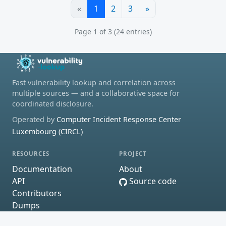
«
1
2
3
»
Page 1 of 3 (24 entries)
Fast vulnerability lookup and correlation across
multiple sources — and a collaborative space for
coordinated disclosure.
Operated by
Computer Incident Response Center
Luxembourg (CIRCL)
RESOURCES
PROJECT
Documentation
About
API
Source code
Contributors
Dumps