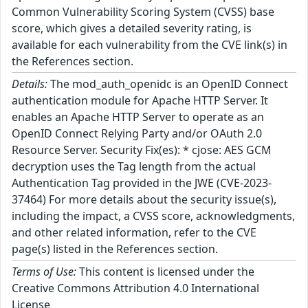
Common Vulnerability Scoring System (CVSS) base
score, which gives a detailed severity rating, is
available for each vulnerability from the CVE link(s) in
the References section.
Details:
The mod_auth_openidc is an OpenID Connect
authentication module for Apache HTTP Server. It
enables an Apache HTTP Server to operate as an
OpenID Connect Relying Party and/or OAuth 2.0
Resource Server. Security Fix(es): * cjose: AES GCM
decryption uses the Tag length from the actual
Authentication Tag provided in the JWE (CVE-2023-
37464) For more details about the security issue(s),
including the impact, a CVSS score, acknowledgments,
and other related information, refer to the CVE
page(s) listed in the References section.
Terms of Use:
This content is licensed under the
Creative Commons Attribution 4.0 International
License