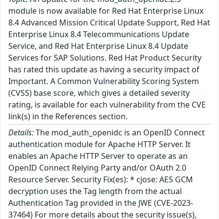
module is now available for Red Hat Enterprise Linux
8.4 Advanced Mission Critical Update Support, Red Hat
Enterprise Linux 8.4 Telecommunications Update
Service, and Red Hat Enterprise Linux 8.4 Update
Services for SAP Solutions. Red Hat Product Security
has rated this update as having a security impact of
Important. A Common Vulnerability Scoring System
(CVSS) base score, which gives a detailed severity
rating, is available for each vulnerability from the CVE
link(s) in the References section.
Details:
The mod_auth_openidc is an OpenID Connect
authentication module for Apache HTTP Server. It
enables an Apache HTTP Server to operate as an
OpenID Connect Relying Party and/or OAuth 2.0
Resource Server. Security Fix(es): * cjose: AES GCM
decryption uses the Tag length from the actual
Authentication Tag provided in the JWE (CVE-2023-
37464) For more details about the security issue(s),