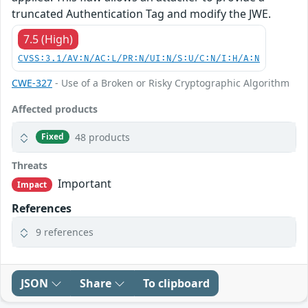
truncated Authentication Tag and modify the JWE.
7.5 (High)
CVSS:3.1/AV:N/AC:L/PR:N/UI:N/S:U/C:N/I:H/A:N
CWE-327
- Use of a Broken or Risky Cryptographic Algorithm
Affected products
48 products
Fixed
Threats
Important
Impact
References
9 references
JSON
Share
To clipboard