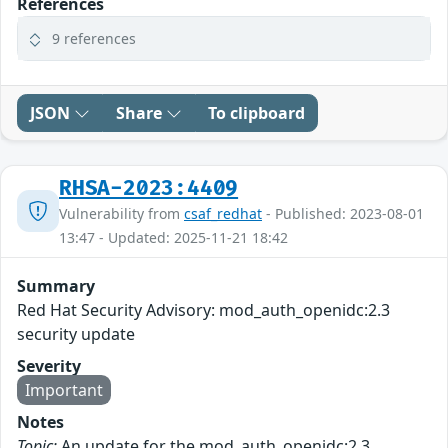
References
9 references
JSON
Share
To clipboard
RHSA-2023:4409
Vulnerability from
csaf_redhat
- Published: 2023-08-01
13:47 - Updated: 2025-11-21 18:42
Summary
Red Hat Security Advisory: mod_auth_openidc:2.3
security update
Severity
Important
Notes
Topic:
An update for the mod_auth_openidc:2.3