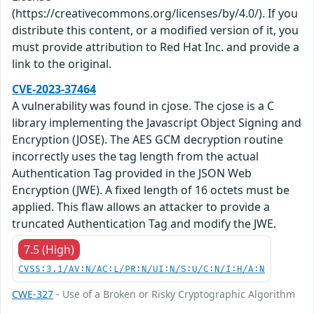
(https://creativecommons.org/licenses/by/4.0/). If you
distribute this content, or a modified version of it, you
must provide attribution to Red Hat Inc. and provide a
link to the original.
CVE-2023-37464
A vulnerability was found in cjose. The cjose is a C
library implementing the Javascript Object Signing and
Encryption (JOSE). The AES GCM decryption routine
incorrectly uses the tag length from the actual
Authentication Tag provided in the JSON Web
Encryption (JWE). A fixed length of 16 octets must be
applied. This flaw allows an attacker to provide a
truncated Authentication Tag and modify the JWE.
7.5 (High)
CVSS:3.1/AV:N/AC:L/PR:N/UI:N/S:U/C:N/I:H/A:N
CWE-327
- Use of a Broken or Risky Cryptographic Algorithm