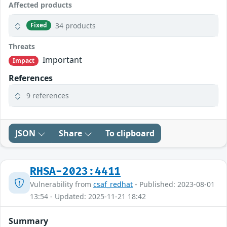
Affected products
34 products
Fixed
Threats
Important
Impact
References
9 references
JSON
Share
To clipboard
RHSA-2023:4411
Vulnerability from
csaf_redhat
- Published: 2023-08-01
13:54 - Updated: 2025-11-21 18:42
Summary