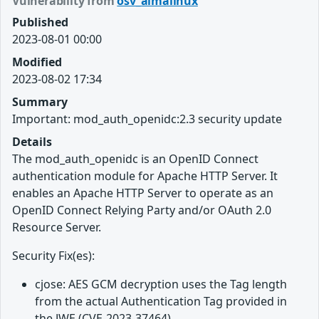
Vulnerability from
osv_almalinux
Published
2023-08-01 00:00
Modified
2023-08-02 17:34
Summary
Important: mod_auth_openidc:2.3 security update
Details
The mod_auth_openidc is an OpenID Connect
authentication module for Apache HTTP Server. It
enables an Apache HTTP Server to operate as an
OpenID Connect Relying Party and/or OAuth 2.0
Resource Server.
Security Fix(es):
cjose: AES GCM decryption uses the Tag length
from the actual Authentication Tag provided in
the JWE (CVE-2023-37464)