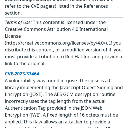
refer to the CVE page(s) listed in the References
section.
Terms of Use:
This content is licensed under the
Creative Commons Attribution 4.0 International
License
(https://creativecommons.org/licenses/by/4.0/). If you
distribute this content, or a modified version of it, you
must provide attribution to Red Hat Inc. and provide a
link to the original.
CVE-2023-37464
A vulnerability was found in cjose. The cjose is a C
library implementing the Javascript Object Signing and
Encryption (JOSE). The AES GCM decryption routine
incorrectly uses the tag length from the actual
Authentication Tag provided in the JSON Web
Encryption (JWE). A fixed length of 16 octets must be
applied. This flaw allows an attacker to provide a