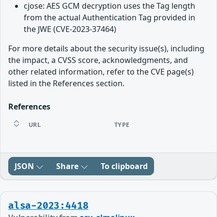
cjose: AES GCM decryption uses the Tag length
from the actual Authentication Tag provided in
the JWE (CVE-2023-37464)
For more details about the security issue(s), including
the impact, a CVSS score, acknowledgments, and
other related information, refer to the CVE page(s)
listed in the References section.
References
URL
TYPE
JSON
Share
To clipboard
alsa-2023:4418