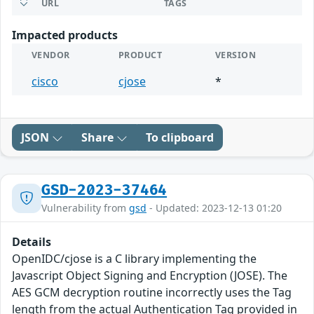
URL
TAGS
Impacted products
VENDOR
PRODUCT
VERSION
cisco
cjose
*
JSON
Share
To clipboard
GSD-2023-37464
Vulnerability from
gsd
- Updated: 2023-12-13 01:20
Details
OpenIDC/cjose is a C library implementing the
Javascript Object Signing and Encryption (JOSE). The
AES GCM decryption routine incorrectly uses the Tag
length from the actual Authentication Tag provided in