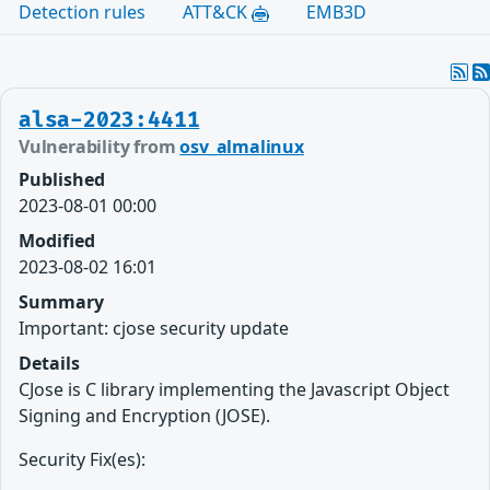
Detection rules
ATT&CK
EMB3D
alsa-2023:4411
Vulnerability from
osv_almalinux
Published
2023-08-01 00:00
Modified
2023-08-02 16:01
Summary
Important: cjose security update
Details
CJose is C library implementing the Javascript Object
Signing and Encryption (JOSE).
Security Fix(es):