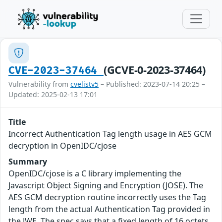
(GCVE-0-2023-37464)
CVE-2023-37464
Vulnerability from
cvelistv5
– Published: 2023-07-14 20:25 –
Updated: 2025-02-13 17:01
Title
Incorrect Authentication Tag length usage in AES GCM
decryption in OpenIDC/cjose
Summary
OpenIDC/cjose is a C library implementing the
Javascript Object Signing and Encryption (JOSE). The
AES GCM decryption routine incorrectly uses the Tag
length from the actual Authentication Tag provided in
the JWE. The spec says that a fixed length of 16 octets