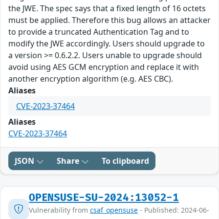
the JWE. The spec says that a fixed length of 16 octets
must be applied. Therefore this bug allows an attacker
to provide a truncated Authentication Tag and to
modify the JWE accordingly. Users should upgrade to
a version >= 0.6.2.2. Users unable to upgrade should
avoid using AES GCM encryption and replace it with
another encryption algorithm (e.g. AES CBC).
Aliases
CVE-2023-37464
Aliases
CVE-2023-37464
JSON
Share
To clipboard
OPENSUSE-SU-2024:13052-1
Vulnerability from
csaf_opensuse
- Published: 2024-06-