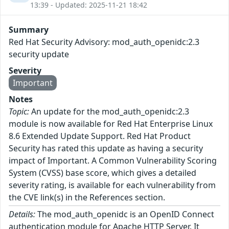
13:39 - Updated: 2025-11-21 18:42
Summary
Red Hat Security Advisory: mod_auth_openidc:2.3
security update
Severity
Important
Notes
Topic:
An update for the mod_auth_openidc:2.3
module is now available for Red Hat Enterprise Linux
8.6 Extended Update Support. Red Hat Product
Security has rated this update as having a security
impact of Important. A Common Vulnerability Scoring
System (CVSS) base score, which gives a detailed
severity rating, is available for each vulnerability from
the CVE link(s) in the References section.
Details:
The mod_auth_openidc is an OpenID Connect
authentication module for Apache HTTP Server. It