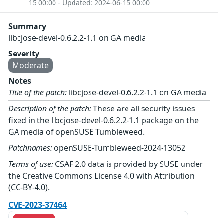
15 00:00 - Updated: 2024-06-15 00:00
Summary
libcjose-devel-0.6.2.2-1.1 on GA media
Severity
Moderate
Notes
Title of the patch:
libcjose-devel-0.6.2.2-1.1 on GA media
Description of the patch:
These are all security issues
fixed in the libcjose-devel-0.6.2.2-1.1 package on the
GA media of openSUSE Tumbleweed.
Patchnames:
openSUSE-Tumbleweed-2024-13052
Terms of use:
CSAF 2.0 data is provided by SUSE under
the Creative Commons License 4.0 with Attribution
(CC-BY-4.0).
CVE-2023-37464