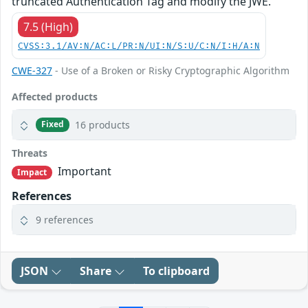
truncated Authentication Tag and modify the JWE.
7.5 (High)
CVSS:3.1/AV:N/AC:L/PR:N/UI:N/S:U/C:N/I:H/A:N
CWE-327
- Use of a Broken or Risky Cryptographic Algorithm
Affected products
16 products
Fixed
Threats
Important
Impact
References
9 references
JSON
Share
To clipboard