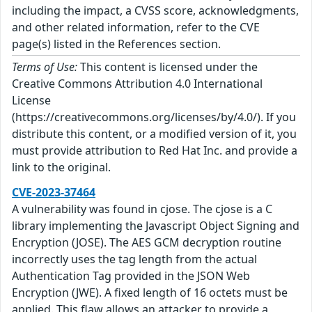
including the impact, a CVSS score, acknowledgments,
and other related information, refer to the CVE
page(s) listed in the References section.
Terms of Use:
This content is licensed under the
Creative Commons Attribution 4.0 International
License
(https://creativecommons.org/licenses/by/4.0/). If you
distribute this content, or a modified version of it, you
must provide attribution to Red Hat Inc. and provide a
link to the original.
CVE-2023-37464
A vulnerability was found in cjose. The cjose is a C
library implementing the Javascript Object Signing and
Encryption (JOSE). The AES GCM decryption routine
incorrectly uses the tag length from the actual
Authentication Tag provided in the JSON Web
Encryption (JWE). A fixed length of 16 octets must be
applied. This flaw allows an attacker to provide a