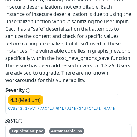
insecure deserializations not exploitable. Each
instance of insecure deserialization is due to using the
unserialize function without sanitizing the user input.
Cacti has a “safe” deserialization that attempts to
sanitize the content and check for specific values
before calling unserialize, but it isn’t used in these
instances. The vulnerable code lies in graphs_new.php,
specifically within the host_new_graphs_save function.
This issue has been addressed in version 1.2.25. Users
are advised to upgrade. There are no known
workarounds for this vulnerability.
Severity
4.3 (Medium)
CVSS:3.1/AV:N/AC:L/PR:L/UI:N/S:U/C:L/I:N/A:N
SSVC
Exploitation: poc
Automatable: no