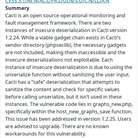
CVSS:3.1/AV:N/AC:L/PR:L/UI:N/S:U/C:N/I:L/A:N
Summary
Cacti is an open source operational monitoring and
fault management framework. There are two
instances of insecure deserialization in Cacti version
1.2.24. While a viable gadget chain exists in Cacti’s
vendor directory (phpseclib), the necessary gadgets
are not included, making them inaccessible and the
insecure deserializations not exploitable. Each
instance of insecure deserialization is due to using the
unserialize function without sanitizing the user input.
Cacti has a “safe” deserialization that attempts to
sanitize the content and check for specific values
before calling unserialize, but it isn’t used in these
instances. The vulnerable code lies in graphs_new.php,
specifically within the host_new_graphs_save function.
This issue has been addressed in version 1.2.25. Users
are advised to upgrade. There are no known
workarounds for this vulnerability.