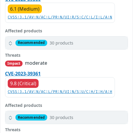
6.1 (Medium)
CVSS:3.1/AV:N/AC:L/PR:N/UI:R/S:C/C:L/I:L/A:N
Affected products
30 products
Recommended
Threats
moderate
Impact
CVE-2023-39361
9.8 (Critical)
CVSS:3.1/AV:N/AC:L/PR:N/UI:N/S:U/C:H/I:H/A:H
Affected products
30 products
Recommended
Threats