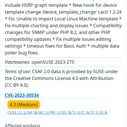
include HSRP graph template * New hook for device
template change 'device_template_change' cacti 1.2.24
* Fix: Unable to import Local Linux Machine template *
Fix multiple charting and display issues * Compatibility
changes for SNMP under PHP 8.2, and other PHP
compatibility updates * Fix multiple issues editing
settings * timeout fixes for Basic Auth * multiple data
poller bug fixes
Patchnames:
openSUSE-2023-275
Terms of use:
CSAF 2.0 data is provided by SUSE under
the Creative Commons License 4.0 with Attribution
(CC-BY-4.0).
CVE-2023-30534
4.3 (Medium)
CVSS:3.1/AV:N/AC:L/PR:L/UI:N/S:U/C:N/I:L/A:N
Affected products