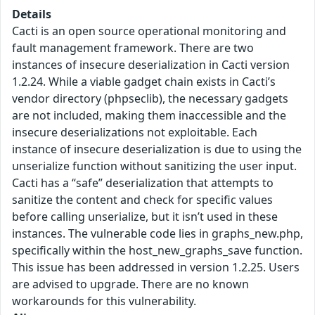
Details
Cacti is an open source operational monitoring and
fault management framework. There are two
instances of insecure deserialization in Cacti version
1.2.24. While a viable gadget chain exists in Cacti’s
vendor directory (phpseclib), the necessary gadgets
are not included, making them inaccessible and the
insecure deserializations not exploitable. Each
instance of insecure deserialization is due to using the
unserialize function without sanitizing the user input.
Cacti has a “safe” deserialization that attempts to
sanitize the content and check for specific values
before calling unserialize, but it isn’t used in these
instances. The vulnerable code lies in graphs_new.php,
specifically within the host_new_graphs_save function.
This issue has been addressed in version 1.2.25. Users
are advised to upgrade. There are no known
workarounds for this vulnerability.