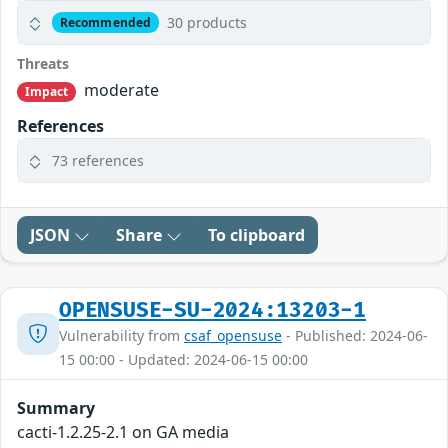
30 products
Recommended
Threats
moderate
Impact
References
73 references
JSON
Share
To clipboard
OPENSUSE-SU-2024:13203-1
Vulnerability from
csaf_opensuse
- Published: 2024-06-
15 00:00 - Updated: 2024-06-15 00:00
Summary
cacti-1.2.25-2.1 on GA media