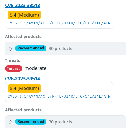
CVE-2023-39513
5.4 (Medium)
CVSS:3.1/AV:N/AC:L/PR:L/UI:R/S:C/C:L/I:L/A:N
Affected products
30 products
Recommended
Threats
moderate
Impact
CVE-2023-39514
5.4 (Medium)
CVSS:3.1/AV:N/AC:L/PR:L/UI:R/S:C/C:L/I:L/A:N
Affected products
30 products
Recommended