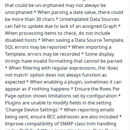
that could be un-orphaned may not always be
unorphaned * When parsing a date value, there could
be more than 30 chars * Untemplated Data Sources
can fail to update due to lack of an assigned Graph *
When processing items to check, do not include
disabled hosts * When saving a Data Source Template,
SQL errors may be reported * When importing a
Template, errors may be recorded * Some display
strings have invalid formatting that cannot be parsed
* When filtering with regular expressions, the 'does
not match' option does not always function as
expected * When enabling a plugin, sometimes it can
appear as if nothing happens * Ensure the Rows Per
Page option shows limitations set by configuration *
Plugins are unable to modify fields in the setting
'Change Device Settings' * When reporting emails
being sent, ensure BCC addresses are also included *
Improve compatibility of SNMP class trim handling