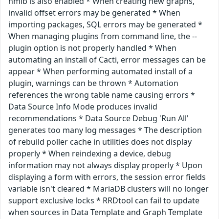
hmib is also enabled * When creating new graphs,
invalid offset errors may be generated * When
importing packages, SQL errors may be generated *
When managing plugins from command line, the --
plugin option is not properly handled * When
automating an install of Cacti, error messages can be
appear * When performing automated install of a
plugin, warnings can be thrown * Automation
references the wrong table name causing errors *
Data Source Info Mode produces invalid
recommendations * Data Source Debug 'Run All'
generates too many log messages * The description
of rebuild poller cache in utilities does not display
properly * When reindexing a device, debug
information may not always display properly * Upon
displaying a form with errors, the session error fields
variable isn't cleared * MariaDB clusters will no longer
support exclusive locks * RRDtool can fail to update
when sources in Data Template and Graph Template