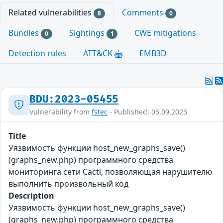
Related vulnerabilities
Comments
8
0
Bundles
Sightings
CWE mitigations
0
1
Detection rules
ATT&CK
EMB3D
BDU:2023-05455
Vulnerability from
fstec
- Published: 05.09.2023
Title
Уязвимость функции host_new_graphs_save()
(graphs_new.php) программного средства
мониторинга сети Cacti, позволяющая нарушителю
выполнить произвольный код
Description
Уязвимость функции host_new_graphs_save()
(graphs_new.php) программного средства