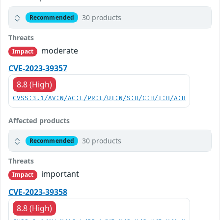
30 products
Recommended
Threats
moderate
Impact
CVE-2023-39357
8.8 (High)
CVSS:3.1/AV:N/AC:L/PR:L/UI:N/S:U/C:H/I:H/A:H
Affected products
30 products
Recommended
Threats
important
Impact
CVE-2023-39358
8.8 (High)