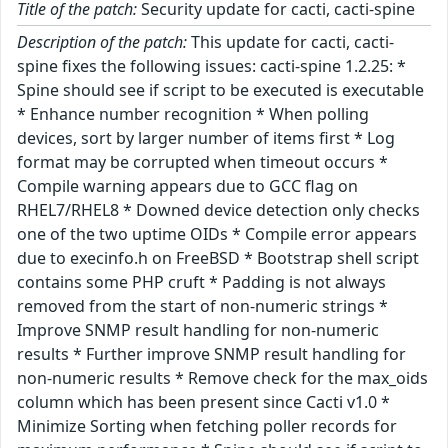
Title of the patch:
Security update for cacti, cacti-spine
Description of the patch:
This update for cacti, cacti-
spine fixes the following issues: cacti-spine 1.2.25: *
Spine should see if script to be executed is executable
* Enhance number recognition * When polling
devices, sort by larger number of items first * Log
format may be corrupted when timeout occurs *
Compile warning appears due to GCC flag on
RHEL7/RHEL8 * Downed device detection only checks
one of the two uptime OIDs * Compile error appears
due to execinfo.h on FreeBSD * Bootstrap shell script
contains some PHP cruft * Padding is not always
removed from the start of non-numeric strings *
Improve SNMP result handling for non-numeric
results * Further improve SNMP result handling for
non-numeric results * Remove check for the max_oids
column which has been present since Cacti v1.0 *
Minimize Sorting when fetching poller records for