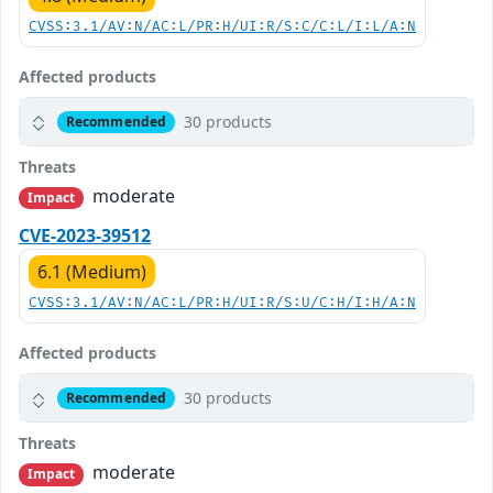
CVSS:3.1/AV:N/AC:L/PR:H/UI:R/S:C/C:L/I:L/A:N
Affected products
30 products
Recommended
Threats
moderate
Impact
CVE-2023-39512
6.1 (Medium)
CVSS:3.1/AV:N/AC:L/PR:H/UI:R/S:U/C:H/I:H/A:N
Affected products
30 products
Recommended
Threats
moderate
Impact