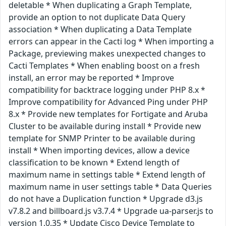
deletable * When duplicating a Graph Template,
provide an option to not duplicate Data Query
association * When duplicating a Data Template
errors can appear in the Cacti log * When importing a
Package, previewing makes unexpected changes to
Cacti Templates * When enabling boost on a fresh
install, an error may be reported * Improve
compatibility for backtrace logging under PHP 8.x *
Improve compatibility for Advanced Ping under PHP
8.x * Provide new templates for Fortigate and Aruba
Cluster to be available during install * Provide new
template for SNMP Printer to be available during
install * When importing devices, allow a device
classification to be known * Extend length of
maximum name in settings table * Extend length of
maximum name in user settings table * Data Queries
do not have a Duplication function * Upgrade d3.js
v7.8.2 and billboard.js v3.7.4 * Upgrade ua-parser.js to
version 1.0.35 * Update Cisco Device Template to