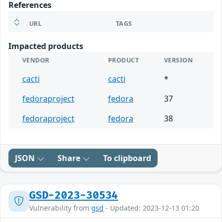
References
URL
TAGS
Impacted products
VENDOR
PRODUCT
VERSION
cacti
cacti
*
fedoraproject
fedora
37
fedoraproject
fedora
38
JSON
Share
To clipboard
GSD-2023-30534
Vulnerability from
gsd
- Updated: 2023-12-13 01:20