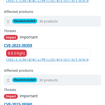
CVSS:3.1/AV:N/AC:L/PR:L/UI:N/S:U/C:H/I:H/A:H
Affected products
30 products
Recommended
Threats
important
Impact
CVE-2023-39359
8.8 (High)
CVSS:3.1/AV:N/AC:L/PR:L/UI:N/S:U/C:H/I:H/A:H
Affected products
30 products
Recommended
Threats
important
Impact
CVE-2023-39360