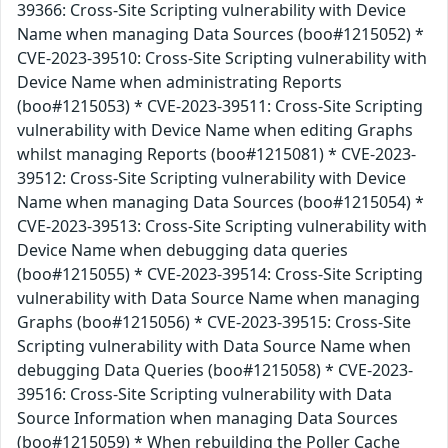
39366: Cross-Site Scripting vulnerability with Device
Name when managing Data Sources (boo#1215052) *
CVE-2023-39510: Cross-Site Scripting vulnerability with
Device Name when administrating Reports
(boo#1215053) * CVE-2023-39511: Cross-Site Scripting
vulnerability with Device Name when editing Graphs
whilst managing Reports (boo#1215081) * CVE-2023-
39512: Cross-Site Scripting vulnerability with Device
Name when managing Data Sources (boo#1215054) *
CVE-2023-39513: Cross-Site Scripting vulnerability with
Device Name when debugging data queries
(boo#1215055) * CVE-2023-39514: Cross-Site Scripting
vulnerability with Data Source Name when managing
Graphs (boo#1215056) * CVE-2023-39515: Cross-Site
Scripting vulnerability with Data Source Name when
debugging Data Queries (boo#1215058) * CVE-2023-
39516: Cross-Site Scripting vulnerability with Data
Source Information when managing Data Sources
(boo#1215059) * When rebuilding the Poller Cache