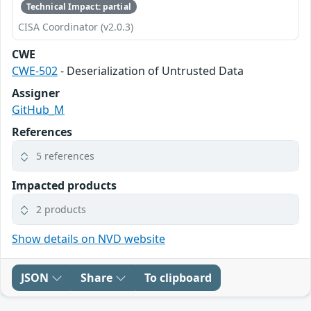
Technical Impact: partial
CISA Coordinator (v2.0.3)
CWE
CWE-502
- Deserialization of Untrusted Data
Assigner
GitHub_M
References
5 references
Impacted products
2 products
Show details on NVD website
JSON
Share
To clipboard