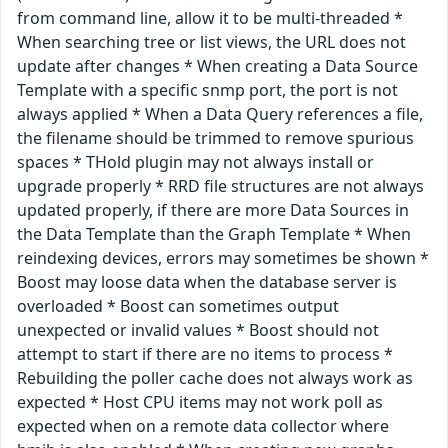
from command line, allow it to be multi-threaded *
When searching tree or list views, the URL does not
update after changes * When creating a Data Source
Template with a specific snmp port, the port is not
always applied * When a Data Query references a file,
the filename should be trimmed to remove spurious
spaces * THold plugin may not always install or
upgrade properly * RRD file structures are not always
updated properly, if there are more Data Sources in
the Data Template than the Graph Template * When
reindexing devices, errors may sometimes be shown *
Boost may loose data when the database server is
overloaded * Boost can sometimes output
unexpected or invalid values * Boost should not
attempt to start if there are no items to process *
Rebuilding the poller cache does not always work as
expected * Host CPU items may not work poll as
expected when on a remote data collector where