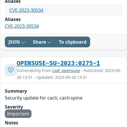
Aliases
CVE-2023-30534
Aliases
CVE-2023-30534
JSON
Share
To clipboard
OPENSUSE-SU-2023:0275-1
Vulnerability from
csaf_opensuse
- Published: 2023-09-
26 13:31 - Updated: 2023-09-26 13:31
Summary
Security update for cacti, cacti-spine
Severity
Important
Notes