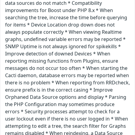
data sources do not match * Compatibility
improvements for Boost under PHP 8.x * When
searching the tree, increase the time before querying
for items * Device Location drop down does not
always populate correctly * When viewing Realtime
graphs, undefined variable errors may be reported *
SNMP Uptime is not always ignored for spikekills *
Improve detection of downed Devices * When
reporting missing functions from Plugins, ensure
messages do not occur too often * When starting the
Cacti daemon, database errors may be reported when
there is no problem * When reporting from RRDcheck,
ensure prefix is in the correct casing * Improve
Orphaned Data Source options and display * Parsing
the PHP Configuration may sometimes produce
errors * Security processes attempt to check for a
user lockout even if there is no user logged in * When
attempting to edit a tree, the search filter for Graphs
remains disabled * When reindexing, a Data Source