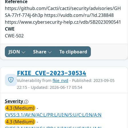
Reference
https://github.com/Cacti/cacti/security/advisories/GH
SA-77rf-774j-6h3p https://vuldb.com/ru/?id.238848
https://www.cybersecurity-help.cz/vdb/SB2023090541
CWE
CWE-502
JSON
Share
To clipboard
FKIE_CVE-2023-30534
Vulnerability from
fkie_nvd
- Published: 2023-09-05
22:15 - Updated: 2026-06-17 05:54
Severity
4.3 (Medium)
-
CVSS:3.1/AV:N/AC:L/PR:L/UI:N/S:U/C:L/I:N/A:N
4.3 (Medium)
-