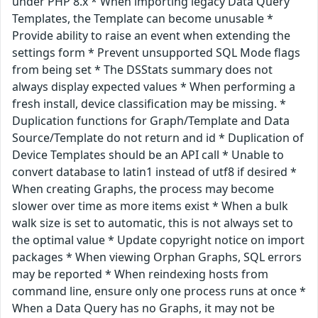
under PHP 8.x * When importing legacy Data Query
Templates, the Template can become unusable *
Provide ability to raise an event when extending the
settings form * Prevent unsupported SQL Mode flags
from being set * The DSStats summary does not
always display expected values * When performing a
fresh install, device classification may be missing. *
Duplication functions for Graph/Template and Data
Source/Template do not return and id * Duplication of
Device Templates should be an API call * Unable to
convert database to latin1 instead of utf8 if desired *
When creating Graphs, the process may become
slower over time as more items exist * When a bulk
walk size is set to automatic, this is not always set to
the optimal value * Update copyright notice on import
packages * When viewing Orphan Graphs, SQL errors
may be reported * When reindexing hosts from
command line, ensure only one process runs at once *
When a Data Query has no Graphs, it may not be