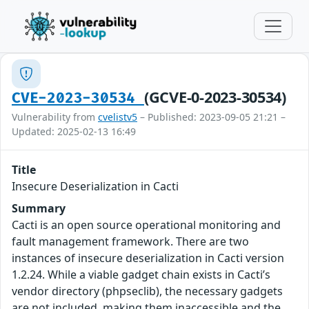
(GCVE-0-2023-30534)
CVE-2023-30534
Vulnerability from
cvelistv5
– Published: 2023-09-05 21:21 –
Updated: 2025-02-13 16:49
Title
Insecure Deserialization in Cacti
Summary
Cacti is an open source operational monitoring and
fault management framework. There are two
instances of insecure deserialization in Cacti version
1.2.24. While a viable gadget chain exists in Cacti’s
vendor directory (phpseclib), the necessary gadgets
are not included, making them inaccessible and the