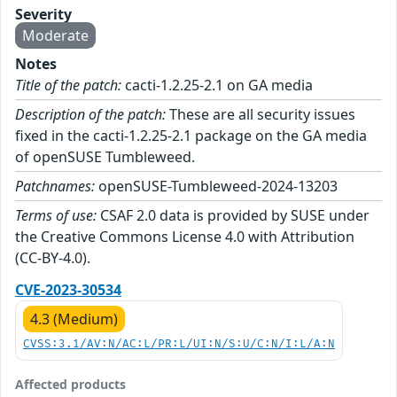
Severity
Moderate
Notes
Title of the patch:
cacti-1.2.25-2.1 on GA media
Description of the patch:
These are all security issues
fixed in the cacti-1.2.25-2.1 package on the GA media
of openSUSE Tumbleweed.
Patchnames:
openSUSE-Tumbleweed-2024-13203
Terms of use:
CSAF 2.0 data is provided by SUSE under
the Creative Commons License 4.0 with Attribution
(CC-BY-4.0).
CVE-2023-30534
4.3 (Medium)
CVSS:3.1/AV:N/AC:L/PR:L/UI:N/S:U/C:N/I:L/A:N
Affected products