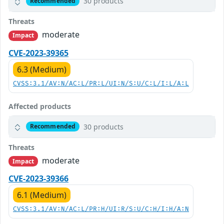
30 products
Recommended
Threats
moderate
Impact
CVE-2023-39365
6.3 (Medium)
CVSS:3.1/AV:N/AC:L/PR:L/UI:N/S:U/C:L/I:L/A:L
Affected products
30 products
Recommended
Threats
moderate
Impact
CVE-2023-39366
6.1 (Medium)
CVSS:3.1/AV:N/AC:L/PR:H/UI:R/S:U/C:H/I:H/A:N