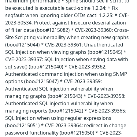
maximum performance * Spine should see if script to
be executed is executable cacti-spine 1.2.24: * Fix
segfault when ignoring older OIDs cacti 1.2.25: * CVE-
2023-30534: Protect against Insecure deserialization
of filter data (boo#1215082) * CVE-2023-39360: Cross-
Site Scripting vulnerability when creating new graphs
(boo#1215044) * CVE-2023-39361: Unauthenticated
SQL Injection when viewing graphs (boo#1215045) *
CVE-2023-39357: SQL Injection when saving data with
sql_save() (boo#1215040) * CVE-2023-39362:
Authenticated command injection when using SNMP
options (boo#1215047) * CVE-2023-39359:
Authenticated SQL injection vulnerability when
managing graphs (boo#1215043) * CVE-2023-39358:
Authenticated SQL injection vulnerability when
managing reports (boo#1215042) * CVE-2023-39365:
SQL Injection when using regular expressions
(boo#1215051) * CVE-2023-39364: redirect in change
password functionality (boo#1215050) * CVE-2023-