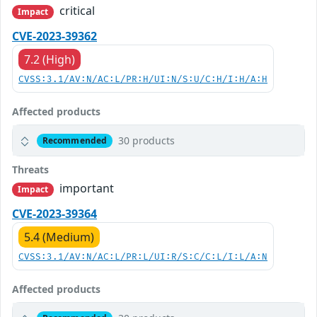
critical
Impact
CVE-2023-39362
7.2 (High)
CVSS:3.1/AV:N/AC:L/PR:H/UI:N/S:U/C:H/I:H/A:H
Affected products
30 products
Recommended
Threats
important
Impact
CVE-2023-39364
5.4 (Medium)
CVSS:3.1/AV:N/AC:L/PR:L/UI:R/S:C/C:L/I:L/A:N
Affected products