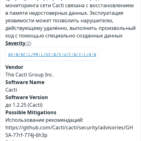
мониторинга сети Cacti связана с восстановлением
в памяти недостоверных данных. Эксплуатация
уязвимости может позволить нарушителю,
действующему удалённо, выполнить произвольный
код с помощью специально созданных данных
Severity
AV:N/AC:L/PR:L/UI:N/S:U/C:N/I:L/A:N
Vendor
The Cacti Group Inc.
Software Name
Cacti
Software Version
до 1.2.25 (Cacti)
Possible Mitigations
Использование рекомендаций:
https://github.com/Cacti/cacti/security/advisories/GH
SA-77rf-774j-6h3p