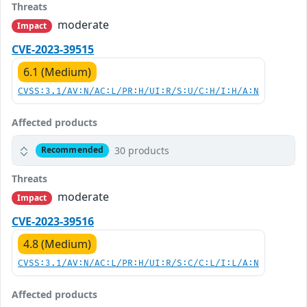
Threats
moderate
Impact
CVE-2023-39515
6.1 (Medium)
CVSS:3.1/AV:N/AC:L/PR:H/UI:R/S:U/C:H/I:H/A:N
Affected products
30 products
Recommended
Threats
moderate
Impact
CVE-2023-39516
4.8 (Medium)
CVSS:3.1/AV:N/AC:L/PR:H/UI:R/S:C/C:L/I:L/A:N
Affected products