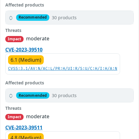
Affected products
30 products
Recommended
Threats
moderate
Impact
CVE-2023-39510
6.1 (Medium)
CVSS:3.1/AV:N/AC:L/PR:H/UI:R/S:U/C:H/I:H/A:N
Affected products
30 products
Recommended
Threats
moderate
Impact
CVE-2023-39511
4.8 (Medium)