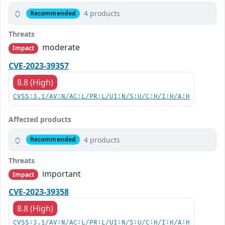
4 products
Recommended
Threats
moderate
Impact
CVE-2023-39357
8.8 (High)
CVSS:3.1/AV:N/AC:L/PR:L/UI:N/S:U/C:H/I:H/A:H
Affected products
4 products
Recommended
Threats
important
Impact
CVE-2023-39358
8.8 (High)
CVSS:3.1/AV:N/AC:L/PR:L/UI:N/S:U/C:H/I:H/A:H