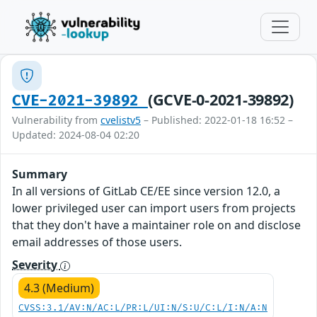
(GCVE-0-2021-39892)
CVE-2021-39892
Vulnerability from
cvelistv5
– Published: 2022-01-18 16:52 –
Updated: 2024-08-04 02:20
Summary
In all versions of GitLab CE/EE since version 12.0, a
lower privileged user can import users from projects
that they don't have a maintainer role on and disclose
email addresses of those users.
Severity
4.3 (Medium)
CVSS:3.1/AV:N/AC:L/PR:L/UI:N/S:U/C:L/I:N/A:N