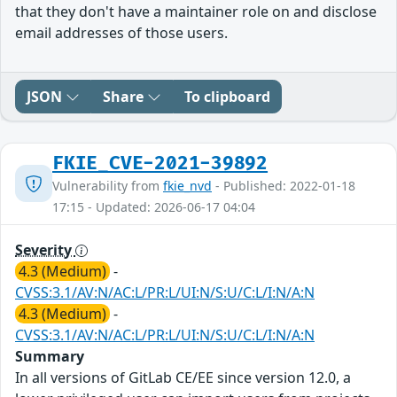
that they don't have a maintainer role on and disclose
email addresses of those users.
JSON
Share
To clipboard
FKIE_CVE-2021-39892
Vulnerability from
fkie_nvd
- Published: 2022-01-18
17:15 - Updated: 2026-06-17 04:04
Severity
4.3 (Medium)
-
CVSS:3.1/AV:N/AC:L/PR:L/UI:N/S:U/C:L/I:N/A:N
4.3 (Medium)
-
CVSS:3.1/AV:N/AC:L/PR:L/UI:N/S:U/C:L/I:N/A:N
Summary
In all versions of GitLab CE/EE since version 12.0, a