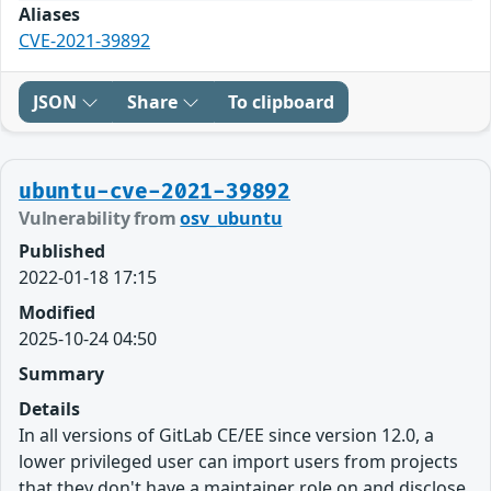
Aliases
CVE-2021-39892
JSON
Share
To clipboard
ubuntu-cve-2021-39892
Vulnerability from
osv_ubuntu
Published
2022-01-18 17:15
Modified
2025-10-24 04:50
Summary
Details
In all versions of GitLab CE/EE since version 12.0, a
lower privileged user can import users from projects
that they don't have a maintainer role on and disclose