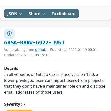
JSON
Share
To clipboard
GHSA-R8RW-G922-J95J
Vulnerability from
github
– Published: 2022-01-19 00:01 –
Updated: 2023-08-08 15:31
Details
In all versions of GitLab CE/EE since version 12.0, a
lower privileged user can import users from projects
that they don't have a maintainer role on and disclose
email addresses of those users.
Severity