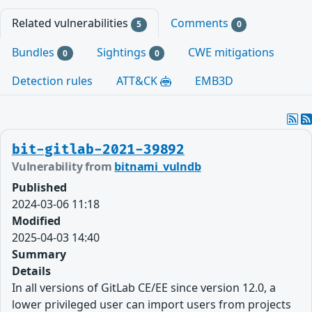
Related vulnerabilities
Comments
5
0
Bundles
Sightings
CWE mitigations
0
0
Detection rules
ATT&CK
EMB3D
bit-gitlab-2021-39892
Vulnerability from
bitnami_vulndb
Published
2024-03-06 11:18
Modified
2025-04-03 14:40
Summary
Details
In all versions of GitLab CE/EE since version 12.0, a
lower privileged user can import users from projects