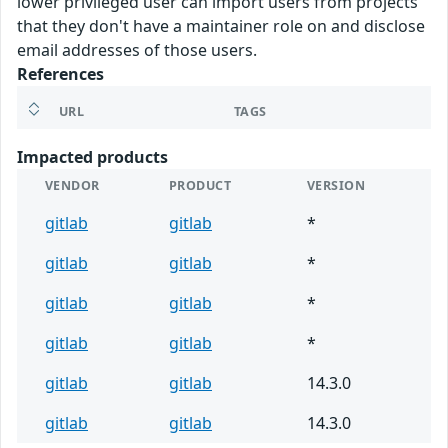
lower privileged user can import users from projects
that they don't have a maintainer role on and disclose
email addresses of those users.
References
URL
TAGS
Impacted products
VENDOR
PRODUCT
VERSION
gitlab
gitlab
*
gitlab
gitlab
*
gitlab
gitlab
*
gitlab
gitlab
*
gitlab
gitlab
14.3.0
gitlab
gitlab
14.3.0