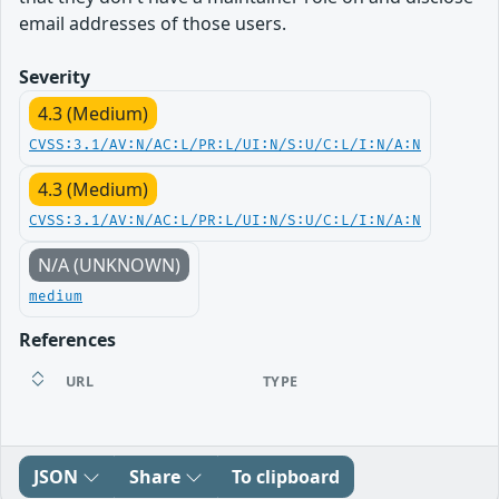
email addresses of those users.
Severity
4.3 (Medium)
CVSS:3.1/AV:N/AC:L/PR:L/UI:N/S:U/C:L/I:N/A:N
4.3 (Medium)
CVSS:3.1/AV:N/AC:L/PR:L/UI:N/S:U/C:L/I:N/A:N
N/A (UNKNOWN)
medium
References
URL
TYPE
JSON
Share
To clipboard