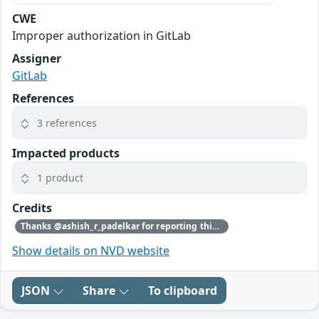
CWE
Improper authorization in GitLab
Assigner
GitLab
References
3 references
Impacted products
1 product
Credits
Thanks @ashish_r_padelkar for reporting this vulnerability through our HackerOne bug bounty program
Show details on NVD website
JSON
Share
To clipboard