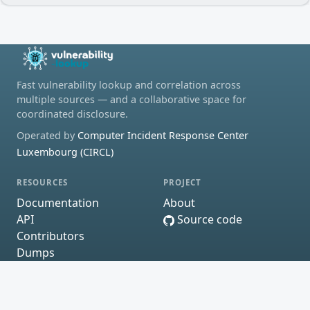
Fast vulnerability lookup and correlation across
multiple sources — and a collaborative space for
coordinated disclosure.
Operated by
Computer Incident Response Center
Luxembourg (CIRCL)
RESOURCES
PROJECT
Documentation
About
API
Source code
Contributors
Dumps