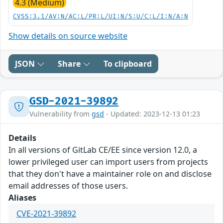
4.3 (Medium)
CVSS:3.1/AV:N/AC:L/PR:L/UI:N/S:U/C:L/I:N/A:N
Show details on source website
JSON
Share
To clipboard
GSD-2021-39892
Vulnerability from
gsd
- Updated: 2023-12-13 01:23
Details
In all versions of GitLab CE/EE since version 12.0, a
lower privileged user can import users from projects
that they don't have a maintainer role on and disclose
email addresses of those users.
Aliases
CVE-2021-39892