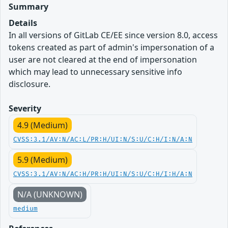
Summary
Details
In all versions of GitLab CE/EE since version 8.0, access
tokens created as part of admin's impersonation of a
user are not cleared at the end of impersonation
which may lead to unnecessary sensitive info
disclosure.
Severity
4.9 (Medium)
CVSS:3.1/AV:N/AC:L/PR:H/UI:N/S:U/C:H/I:N/A:N
5.9 (Medium)
CVSS:3.1/AV:N/AC:H/PR:H/UI:N/S:U/C:H/I:H/A:N
N/A (UNKNOWN)
medium