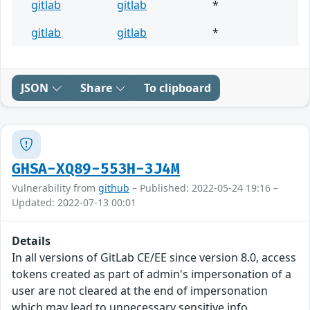
gitlab
gitlab
*
gitlab
gitlab
*
JSON
Share
To clipboard
GHSA-XQ89-553H-3J4M
Vulnerability from
github
– Published: 2022-05-24 19:16 –
Updated: 2022-07-13 00:01
Details
In all versions of GitLab CE/EE since version 8.0, access
tokens created as part of admin's impersonation of a
user are not cleared at the end of impersonation
which may lead to unnecessary sensitive info