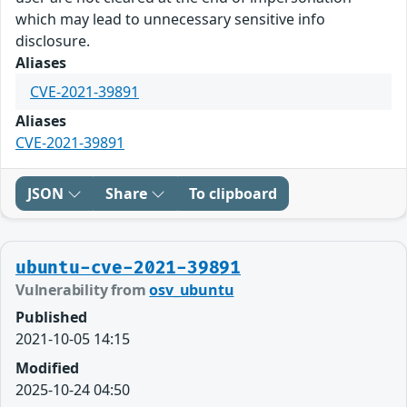
which may lead to unnecessary sensitive info
disclosure.
Aliases
CVE-2021-39891
Aliases
CVE-2021-39891
JSON
Share
To clipboard
ubuntu-cve-2021-39891
Vulnerability from
osv_ubuntu
Published
2021-10-05 14:15
Modified
2025-10-24 04:50