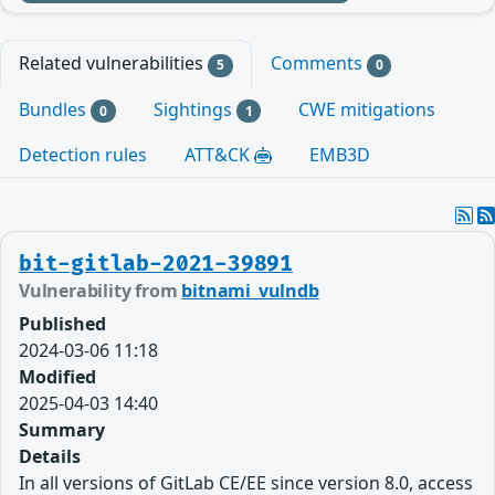
Related vulnerabilities
Comments
5
0
Bundles
Sightings
CWE mitigations
0
1
Detection rules
ATT&CK
EMB3D
bit-gitlab-2021-39891
Vulnerability from
bitnami_vulndb
Published
2024-03-06 11:18
Modified
2025-04-03 14:40
Summary
Details
In all versions of GitLab CE/EE since version 8.0, access