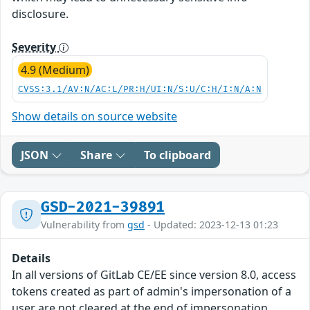
disclosure.
Severity
4.9 (Medium)
CVSS:3.1/AV:N/AC:L/PR:H/UI:N/S:U/C:H/I:N/A:N
Show details on source website
JSON
Share
To clipboard
GSD-2021-39891
Vulnerability from
gsd
- Updated: 2023-12-13 01:23
Details
In all versions of GitLab CE/EE since version 8.0, access
tokens created as part of admin's impersonation of a
user are not cleared at the end of impersonation