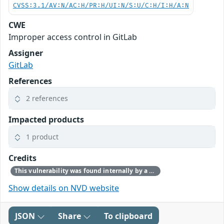
CVSS:3.1/AV:N/AC:H/PR:H/UI:N/S:U/C:H/I:H/A:N
CWE
Improper access control in GitLab
Assigner
GitLab
References
2 references
Impacted products
1 product
Credits
This vulnerability was found internally by a member of the GitLab team.
Show details on NVD website
JSON
Share
To clipboard