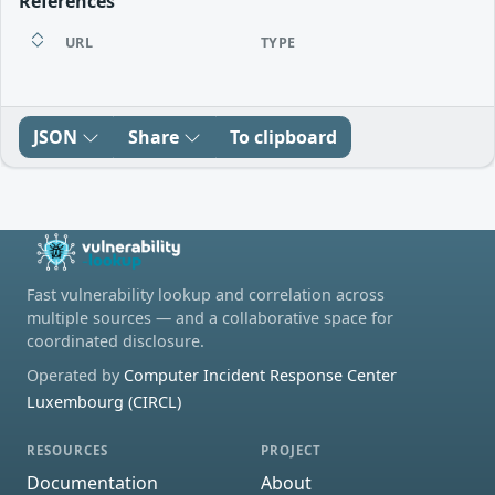
References
URL
TYPE
JSON
Share
To clipboard
Fast vulnerability lookup and correlation across
multiple sources — and a collaborative space for
coordinated disclosure.
Operated by
Computer Incident Response Center
Luxembourg (CIRCL)
RESOURCES
PROJECT
Documentation
About