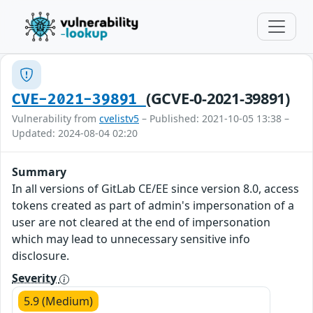
(GCVE-0-2021-39891)
CVE-2021-39891
Vulnerability from
cvelistv5
– Published: 2021-10-05 13:38 –
Updated: 2024-08-04 02:20
Summary
In all versions of GitLab CE/EE since version 8.0, access
tokens created as part of admin's impersonation of a
user are not cleared at the end of impersonation
which may lead to unnecessary sensitive info
disclosure.
Severity
5.9 (Medium)