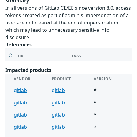
Summary
In all versions of GitLab CE/EE since version 8.0, access
tokens created as part of admin's impersonation of a
user are not cleared at the end of impersonation
which may lead to unnecessary sensitive info
disclosure.
References
URL
TAGS
Impacted products
VENDOR
PRODUCT
VERSION
gitlab
gitlab
*
gitlab
gitlab
*
gitlab
gitlab
*
gitlab
gitlab
*