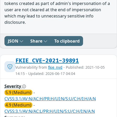
tokens created as part of admin's impersonation of a
user are not cleared at the end of impersonation
which may lead to unnecessary sensitive info
disclosure.
JSON
Share
To clipboard
FKIE_CVE-2021-39891
Vulnerability from
fkie_nvd
- Published: 2021-10-05
14:15 - Updated: 2026-06-17 04:04
Severity
5.9 (Medium)
-
CVSS:3.1/AV:N/AC:H/PR:H/UI:N/S:U/C:H/I:H/A:N
4.9 (Medium)
-
CVSS:3.1/AV:N/AC:L/PR:H/UI:N/S:U/C:H/I:N/A:N