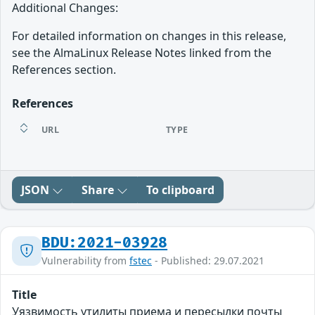
Additional Changes:
For detailed information on changes in this release,
see the AlmaLinux Release Notes linked from the
References section.
References
URL
TYPE
JSON
Share
To clipboard
BDU:2021-03928
Vulnerability from
fstec
- Published: 29.07.2021
Title
Уязвимость утилиты приема и пересылки почты