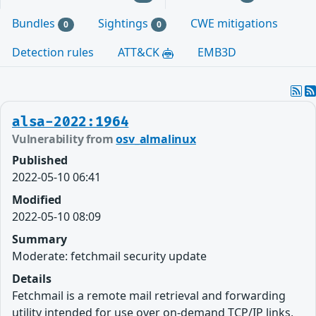
Bundles
Sightings
CWE mitigations
0
0
Detection rules
ATT&CK
EMB3D
alsa-2022:1964
Vulnerability from
osv_almalinux
Published
2022-05-10 06:41
Modified
2022-05-10 08:09
Summary
Moderate: fetchmail security update
Details
Fetchmail is a remote mail retrieval and forwarding
utility intended for use over on-demand TCP/IP links,