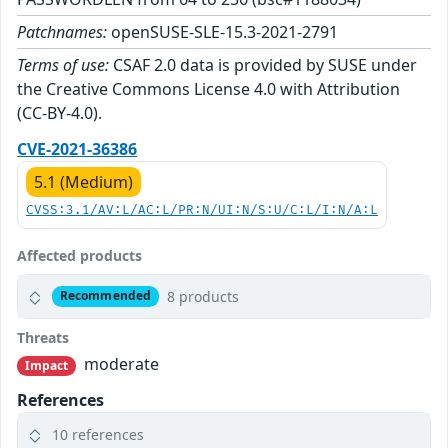
Patchnames:
openSUSE-SLE-15.3-2021-2791
Terms of use:
CSAF 2.0 data is provided by SUSE under
the Creative Commons License 4.0 with Attribution
(CC-BY-4.0).
CVE-2021-36386
5.1 (Medium)
CVSS:3.1/AV:L/AC:L/PR:N/UI:N/S:U/C:L/I:N/A:L
Affected products
8 products
Recommended
Threats
moderate
Impact
References
10 references