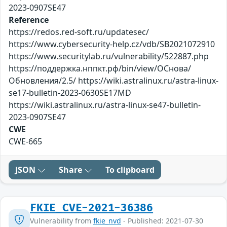
2023-0907SE47
Reference
https://redos.red-soft.ru/updatesec/
https://www.cybersecurity-help.cz/vdb/SB2021072910
https://www.securitylab.ru/vulnerability/522887.php
https://поддержка.нппкт.рф/bin/view/ОСнова/
Обновления/2.5/ https://wiki.astralinux.ru/astra-linux-
se17-bulletin-2023-0630SE17MD
https://wiki.astralinux.ru/astra-linux-se47-bulletin-
2023-0907SE47
CWE
CWE-665
JSON
Share
To clipboard
FKIE_CVE-2021-36386
Vulnerability from
fkie_nvd
- Published: 2021-07-30