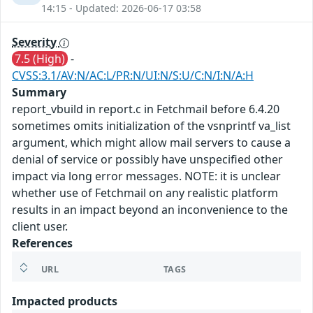
14:15 - Updated: 2026-06-17 03:58
Severity
7.5 (High)
-
CVSS:3.1/AV:N/AC:L/PR:N/UI:N/S:U/C:N/I:N/A:H
Summary
report_vbuild in report.c in Fetchmail before 6.4.20
sometimes omits initialization of the vsnprintf va_list
argument, which might allow mail servers to cause a
denial of service or possibly have unspecified other
impact via long error messages. NOTE: it is unclear
whether use of Fetchmail on any realistic platform
results in an impact beyond an inconvenience to the
client user.
References
URL
TAGS
Impacted products