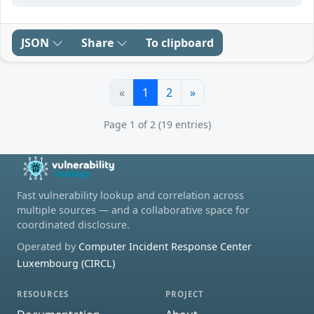
JSON
Share
To clipboard
«
1
2
»
Page 1 of 2 (19 entries)
Fast vulnerability lookup and correlation across
multiple sources — and a collaborative space for
coordinated disclosure.
Operated by
Computer Incident Response Center
Luxembourg (CIRCL)
RESOURCES
PROJECT