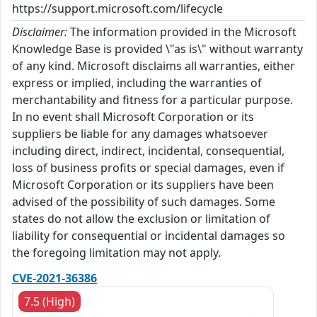
https://support.microsoft.com/lifecycle
Disclaimer:
The information provided in the Microsoft
Knowledge Base is provided \"as is\" without warranty
of any kind. Microsoft disclaims all warranties, either
express or implied, including the warranties of
merchantability and fitness for a particular purpose.
In no event shall Microsoft Corporation or its
suppliers be liable for any damages whatsoever
including direct, indirect, incidental, consequential,
loss of business profits or special damages, even if
Microsoft Corporation or its suppliers have been
advised of the possibility of such damages. Some
states do not allow the exclusion or limitation of
liability for consequential or incidental damages so
the foregoing limitation may not apply.
CVE-2021-36386
7.5 (High)