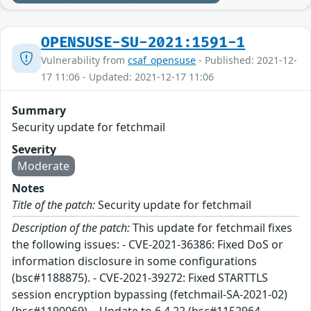
OPENSUSE-SU-2021:1591-1
Vulnerability from
csaf_opensuse
- Published: 2021-12-
17 11:06 - Updated: 2021-12-17 11:06
Summary
Security update for fetchmail
Severity
Moderate
Notes
Title of the patch:
Security update for fetchmail
Description of the patch:
This update for fetchmail fixes
the following issues: - CVE-2021-36386: Fixed DoS or
information disclosure in some configurations
(bsc#1188875). - CVE-2021-39272: Fixed STARTTLS
session encryption bypassing (fetchmail-SA-2021-02)
(bsc#1190069). - Update to 6.4.22 (bsc#1152964,