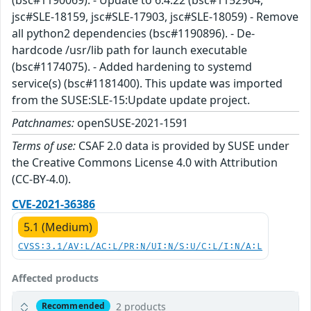
jsc#SLE-18159, jsc#SLE-17903, jsc#SLE-18059) - Remove
all python2 dependencies (bsc#1190896). - De-
hardcode /usr/lib path for launch executable
(bsc#1174075). - Added hardening to systemd
service(s) (bsc#1181400). This update was imported
from the SUSE:SLE-15:Update update project.
Patchnames:
openSUSE-2021-1591
Terms of use:
CSAF 2.0 data is provided by SUSE under
the Creative Commons License 4.0 with Attribution
(CC-BY-4.0).
CVE-2021-36386
5.1 (Medium)
CVSS:3.1/AV:L/AC:L/PR:N/UI:N/S:U/C:L/I:N/A:L
Affected products
2 products
Recommended