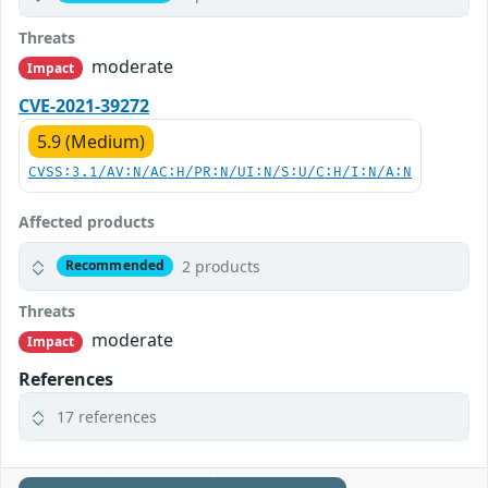
Threats
moderate
Impact
CVE-2021-39272
5.9 (Medium)
CVSS:3.1/AV:N/AC:H/PR:N/UI:N/S:U/C:H/I:N/A:N
Affected products
2 products
Recommended
Threats
moderate
Impact
References
17 references