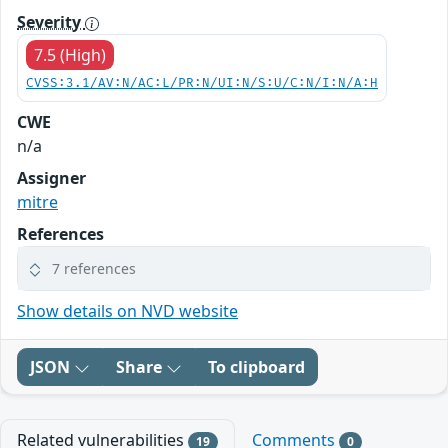
Severity
7.5 (High)
CVSS:3.1/AV:N/AC:L/PR:N/UI:N/S:U/C:N/I:N/A:H
CWE
n/a
Assigner
mitre
References
7 references
Show details on NVD website
JSON
Share
To clipboard
Related vulnerabilities
Comments
19
0