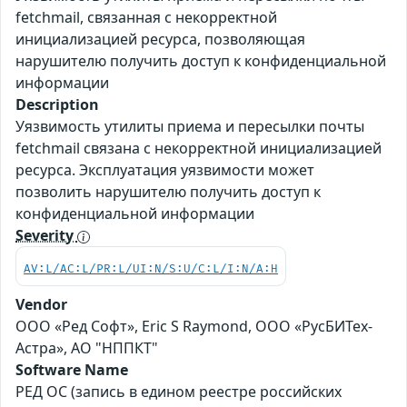
fetchmail, связанная с некорректной
инициализацией ресурса, позволяющая
нарушителю получить доступ к конфиденциальной
информации
Description
Уязвимость утилиты приема и пересылки почты
fetchmail связана с некорректной инициализацией
ресурса. Эксплуатация уязвимости может
позволить нарушителю получить доступ к
конфиденциальной информации
Severity
AV:L/AC:L/PR:L/UI:N/S:U/C:L/I:N/A:H
Vendor
ООО «Ред Софт», Eric S Raymond, ООО «РусБИТех-
Астра», АО "НППКТ"
Software Name
РЕД ОС (запись в едином реестре российских