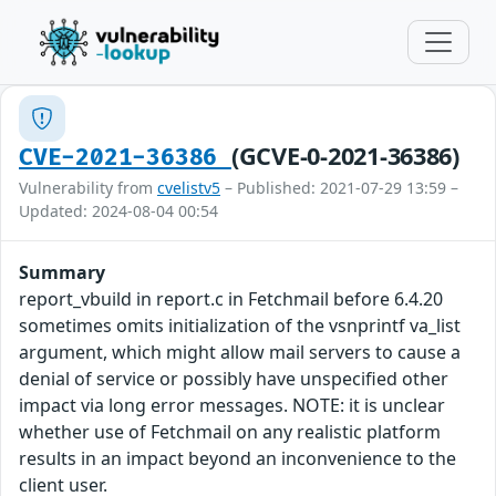
(GCVE-0-2021-36386)
CVE-2021-36386
Vulnerability from
cvelistv5
– Published: 2021-07-29 13:59 –
Updated: 2024-08-04 00:54
Summary
report_vbuild in report.c in Fetchmail before 6.4.20
sometimes omits initialization of the vsnprintf va_list
argument, which might allow mail servers to cause a
denial of service or possibly have unspecified other
impact via long error messages. NOTE: it is unclear
whether use of Fetchmail on any realistic platform
results in an impact beyond an inconvenience to the
client user.