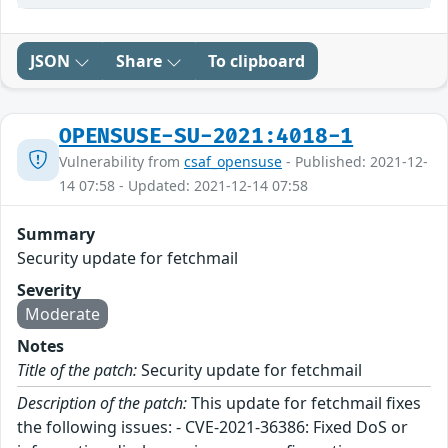
JSON
Share
To clipboard
OPENSUSE-SU-2021:4018-1
Vulnerability from
csaf_opensuse
- Published: 2021-12-
14 07:58 - Updated: 2021-12-14 07:58
Summary
Security update for fetchmail
Severity
Moderate
Notes
Title of the patch:
Security update for fetchmail
Description of the patch:
This update for fetchmail fixes
the following issues: - CVE-2021-36386: Fixed DoS or