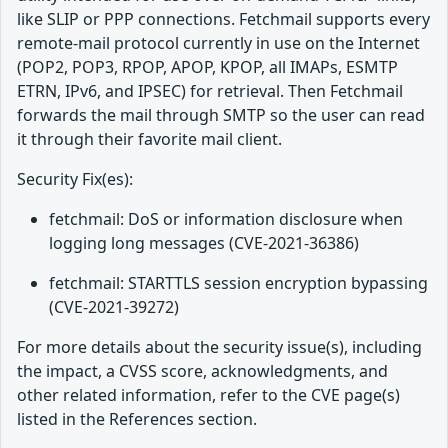
like SLIP or PPP connections. Fetchmail supports every
remote-mail protocol currently in use on the Internet
(POP2, POP3, RPOP, APOP, KPOP, all IMAPs, ESMTP
ETRN, IPv6, and IPSEC) for retrieval. Then Fetchmail
forwards the mail through SMTP so the user can read
it through their favorite mail client.
Security Fix(es):
fetchmail: DoS or information disclosure when
logging long messages (CVE-2021-36386)
fetchmail: STARTTLS session encryption bypassing
(CVE-2021-39272)
For more details about the security issue(s), including
the impact, a CVSS score, acknowledgments, and
other related information, refer to the CVE page(s)
listed in the References section.