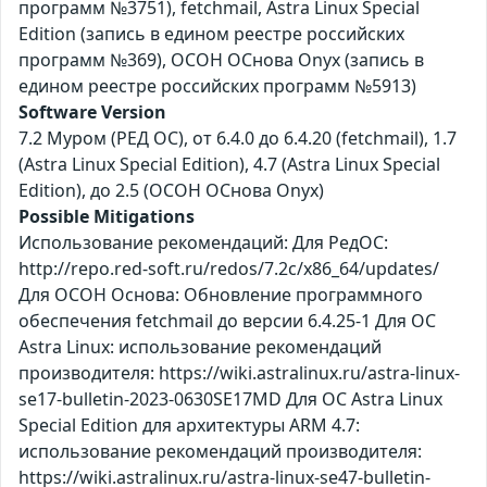
программ №3751), fetchmail, Astra Linux Special
Edition (запись в едином реестре российских
программ №369), ОСОН ОСнова Оnyx (запись в
едином реестре российских программ №5913)
Software Version
7.2 Муром (РЕД ОС), от 6.4.0 до 6.4.20 (fetchmail), 1.7
(Astra Linux Special Edition), 4.7 (Astra Linux Special
Edition), до 2.5 (ОСОН ОСнова Оnyx)
Possible Mitigations
Использование рекомендаций: Для РедОС:
http://repo.red-soft.ru/redos/7.2c/x86_64/updates/
Для ОСОН Основа: Обновление программного
обеспечения fetchmail до версии 6.4.25-1 Для ОС
Astra Linux: использование рекомендаций
производителя: https://wiki.astralinux.ru/astra-linux-
se17-bulletin-2023-0630SE17MD Для ОС Astra Linux
Special Edition для архитектуры ARM 4.7:
использование рекомендаций производителя:
https://wiki.astralinux.ru/astra-linux-se47-bulletin-