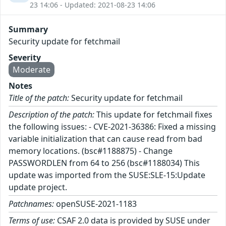
23 14:06 - Updated: 2021-08-23 14:06
Summary
Security update for fetchmail
Severity
Moderate
Notes
Title of the patch:
Security update for fetchmail
Description of the patch:
This update for fetchmail fixes
the following issues: - CVE-2021-36386: Fixed a missing
variable initialization that can cause read from bad
memory locations. (bsc#1188875) - Change
PASSWORDLEN from 64 to 256 (bsc#1188034) This
update was imported from the SUSE:SLE-15:Update
update project.
Patchnames:
openSUSE-2021-1183
Terms of use:
CSAF 2.0 data is provided by SUSE under