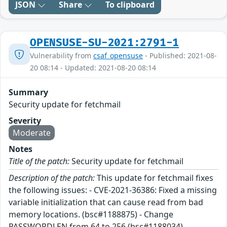
JSON
Share
To clipboard
OPENSUSE-SU-2021:2791-1
Vulnerability from
csaf_opensuse
- Published: 2021-08-
20 08:14 - Updated: 2021-08-20 08:14
Summary
Security update for fetchmail
Severity
Moderate
Notes
Title of the patch:
Security update for fetchmail
Description of the patch:
This update for fetchmail fixes
the following issues: - CVE-2021-36386: Fixed a missing
variable initialization that can cause read from bad
memory locations. (bsc#1188875) - Change
PASSWORDLEN from 64 to 256 (bsc#1188034)