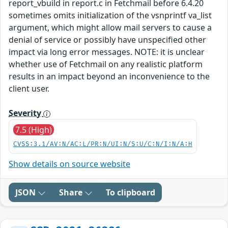
report_vbuild in report.c in Fetchmail before 6.4.20
sometimes omits initialization of the vsnprintf va_list
argument, which might allow mail servers to cause a
denial of service or possibly have unspecified other
impact via long error messages. NOTE: it is unclear
whether use of Fetchmail on any realistic platform
results in an impact beyond an inconvenience to the
client user.
Severity
7.5 (High)
CVSS:3.1/AV:N/AC:L/PR:N/UI:N/S:U/C:N/I:N/A:H
Show details on source website
JSON
Share
To clipboard