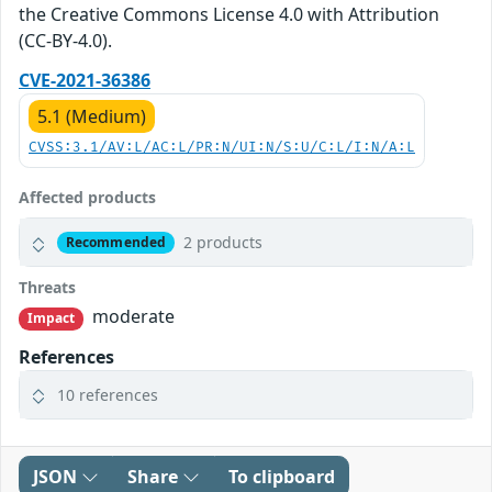
the Creative Commons License 4.0 with Attribution
(CC-BY-4.0).
CVE-2021-36386
5.1 (Medium)
CVSS:3.1/AV:L/AC:L/PR:N/UI:N/S:U/C:L/I:N/A:L
Affected products
2 products
Recommended
Threats
moderate
Impact
References
10 references
JSON
Share
To clipboard