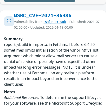
MSRC_CVE-2021-36386
Vulnerability from
csaf_microsoft
- Published: 2021-07-
02 00:00 - Updated: 2022-01-19 00:00
Summary
report_vbuild in report.c in Fetchmail before 6.4.20
sometimes omits initialization of the vsnprintf va_list
argument which might allow mail servers to cause a
denial of service or possibly have unspecified other
impact via long error messages. NOTE: it is unclear
whether use of Fetchmail on any realistic platform
results in an impact beyond an inconvenience to the
client user.
Notes
Additional Resources:
To determine the support lifecycle
for your software, see the Microsoft Support Lifecycle: