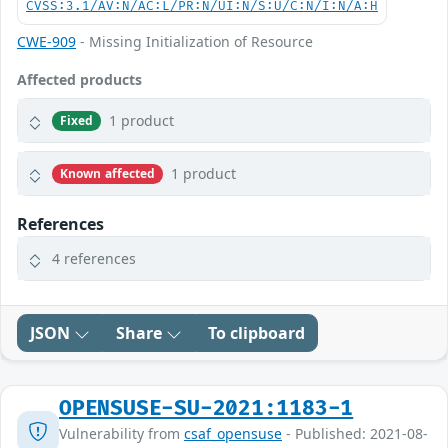
CVSS:3.1/AV:N/AC:L/PR:N/UI:N/S:U/C:N/I:N/A:H
CWE-909
- Missing Initialization of Resource
Affected products
1 product
Fixed
1 product
Known affected
References
4 references
JSON
Share
To clipboard
OPENSUSE-SU-2021:1183-1
Vulnerability from
csaf_opensuse
- Published: 2021-08-