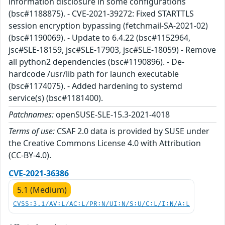
information disclosure in some configurations
(bsc#1188875). - CVE-2021-39272: Fixed STARTTLS
session encryption bypassing (fetchmail-SA-2021-02)
(bsc#1190069). - Update to 6.4.22 (bsc#1152964,
jsc#SLE-18159, jsc#SLE-17903, jsc#SLE-18059) - Remove
all python2 dependencies (bsc#1190896). - De-
hardcode /usr/lib path for launch executable
(bsc#1174075). - Added hardening to systemd
service(s) (bsc#1181400).
Patchnames:
openSUSE-SLE-15.3-2021-4018
Terms of use:
CSAF 2.0 data is provided by SUSE under
the Creative Commons License 4.0 with Attribution
(CC-BY-4.0).
CVE-2021-36386
5.1 (Medium)
CVSS:3.1/AV:L/AC:L/PR:N/UI:N/S:U/C:L/I:N/A:L