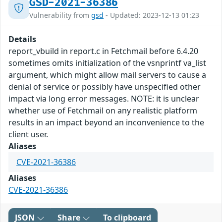
GSD-2021-36386
Vulnerability from
gsd
- Updated: 2023-12-13 01:23
Details
report_vbuild in report.c in Fetchmail before 6.4.20
sometimes omits initialization of the vsnprintf va_list
argument, which might allow mail servers to cause a
denial of service or possibly have unspecified other
impact via long error messages. NOTE: it is unclear
whether use of Fetchmail on any realistic platform
results in an impact beyond an inconvenience to the
client user.
Aliases
CVE-2021-36386
Aliases
CVE-2021-36386
JSON
Share
To clipboard