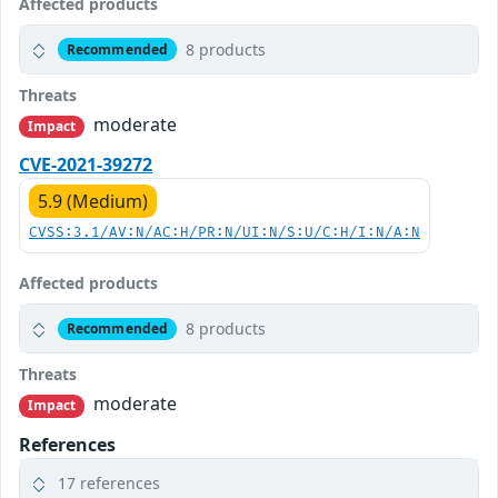
Affected products
8 products
Recommended
Threats
moderate
Impact
CVE-2021-39272
5.9 (Medium)
CVSS:3.1/AV:N/AC:H/PR:N/UI:N/S:U/C:H/I:N/A:N
Affected products
8 products
Recommended
Threats
moderate
Impact
References
17 references