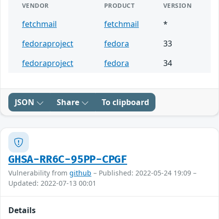
VENDOR
PRODUCT
VERSION
fetchmail
fetchmail
*
fedoraproject
fedora
33
fedoraproject
fedora
34
JSON
Share
To clipboard
GHSA-RR6C-95PP-CPGF
Vulnerability from
github
– Published: 2022-05-24 19:09 –
Updated: 2022-07-13 00:01
Details