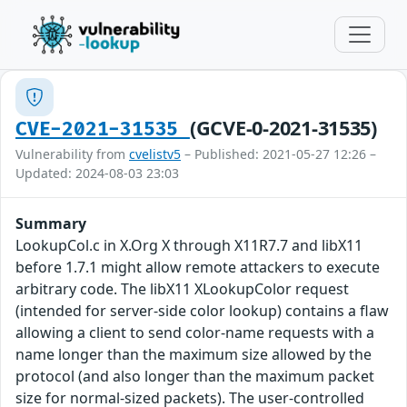
(GCVE-0-2021-31535)
CVE-2021-31535
Vulnerability from
cvelistv5
– Published: 2021-05-27 12:26 –
Updated: 2024-08-03 23:03
Summary
LookupCol.c in X.Org X through X11R7.7 and libX11
before 1.7.1 might allow remote attackers to execute
arbitrary code. The libX11 XLookupColor request
(intended for server-side color lookup) contains a flaw
allowing a client to send color-name requests with a
name longer than the maximum size allowed by the
protocol (and also longer than the maximum packet
size for normal-sized packets). The user-controlled