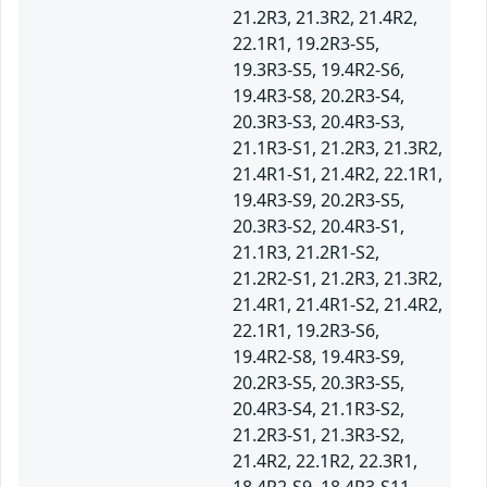
21.2R3, 21.3R2, 21.4R2,
22.1R1, 19.2R3-S5,
19.3R3-S5, 19.4R2-S6,
19.4R3-S8, 20.2R3-S4,
20.3R3-S3, 20.4R3-S3,
21.1R3-S1, 21.2R3, 21.3R2,
21.4R1-S1, 21.4R2, 22.1R1,
19.4R3-S9, 20.2R3-S5,
20.3R3-S2, 20.4R3-S1,
21.1R3, 21.2R1-S2,
21.2R2-S1, 21.2R3, 21.3R2,
21.4R1, 21.4R1-S2, 21.4R2,
22.1R1, 19.2R3-S6,
19.4R2-S8, 19.4R3-S9,
20.2R3-S5, 20.3R3-S5,
20.4R3-S4, 21.1R3-S2,
21.2R3-S1, 21.3R3-S2,
21.4R2, 22.1R2, 22.3R1,