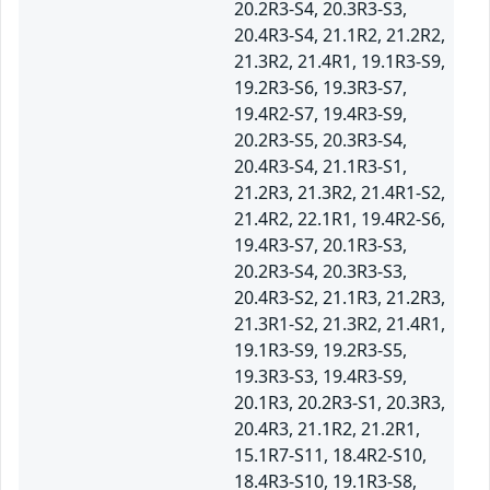
20.2R3-S4, 20.3R3-S3,
20.4R3-S4, 21.1R2, 21.2R2,
21.3R2, 21.4R1, 19.1R3-S9,
19.2R3-S6, 19.3R3-S7,
19.4R2-S7, 19.4R3-S9,
20.2R3-S5, 20.3R3-S4,
20.4R3-S4, 21.1R3-S1,
21.2R3, 21.3R2, 21.4R1-S2,
21.4R2, 22.1R1, 19.4R2-S6,
19.4R3-S7, 20.1R3-S3,
20.2R3-S4, 20.3R3-S3,
20.4R3-S2, 21.1R3, 21.2R3,
21.3R1-S2, 21.3R2, 21.4R1,
19.1R3-S9, 19.2R3-S5,
19.3R3-S3, 19.4R3-S9,
20.1R3, 20.2R3-S1, 20.3R3,
20.4R3, 21.1R2, 21.2R1,
15.1R7-S11, 18.4R2-S10,
18.4R3-S10, 19.1R3-S8,