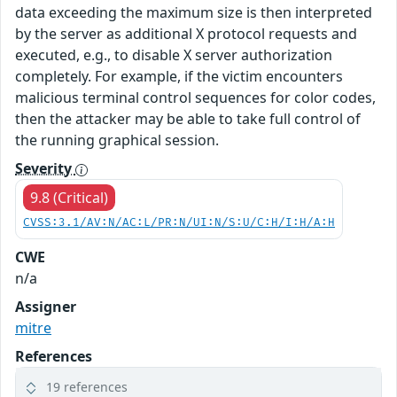
data exceeding the maximum size is then interpreted
by the server as additional X protocol requests and
executed, e.g., to disable X server authorization
completely. For example, if the victim encounters
malicious terminal control sequences for color codes,
then the attacker may be able to take full control of
the running graphical session.
Severity
9.8 (Critical)
CVSS:3.1/AV:N/AC:L/PR:N/UI:N/S:U/C:H/I:H/A:H
CWE
n/a
Assigner
mitre
References
19 references