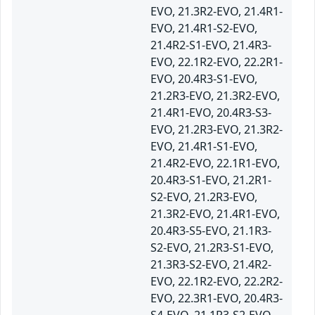
EVO, 21.3R2-EVO, 21.4R1-
EVO, 21.4R1-S2-EVO,
21.4R2-S1-EVO, 21.4R3-
EVO, 22.1R2-EVO, 22.2R1-
EVO, 20.4R3-S1-EVO,
21.2R3-EVO, 21.3R2-EVO,
21.4R1-EVO, 20.4R3-S3-
EVO, 21.2R3-EVO, 21.3R2-
EVO, 21.4R1-S1-EVO,
21.4R2-EVO, 22.1R1-EVO,
20.4R3-S1-EVO, 21.2R1-
S2-EVO, 21.2R3-EVO,
21.3R2-EVO, 21.4R1-EVO,
20.4R3-S5-EVO, 21.1R3-
S2-EVO, 21.2R3-S1-EVO,
21.3R3-S2-EVO, 21.4R2-
EVO, 22.1R2-EVO, 22.2R2-
EVO, 22.3R1-EVO, 20.4R3-