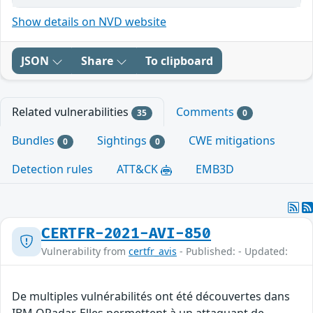
Show details on NVD website
JSON
Share
To clipboard
Related vulnerabilities
Comments
35
0
Bundles
Sightings
CWE mitigations
0
0
Detection rules
ATT&CK
EMB3D
CERTFR-2021-AVI-850
Vulnerability from
certfr_avis
- Published: - Updated:
De multiples vulnérabilités ont été découvertes dans