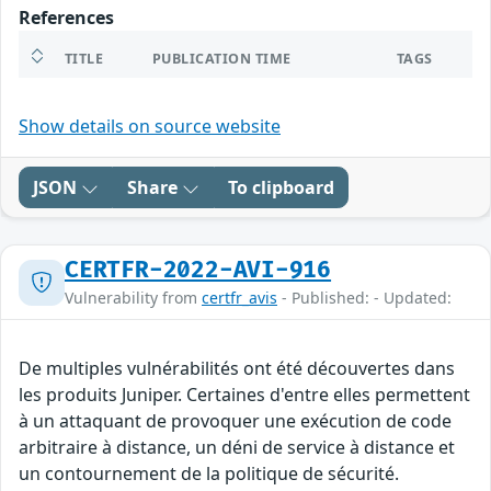
References
TITLE
PUBLICATION TIME
TAGS
Show details on source website
JSON
Share
To clipboard
CERTFR-2022-AVI-916
Vulnerability from
certfr_avis
- Published: - Updated:
De multiples vulnérabilités ont été découvertes dans
les produits Juniper. Certaines d'entre elles permettent
à un attaquant de provoquer une exécution de code
arbitraire à distance, un déni de service à distance et
un contournement de la politique de sécurité.