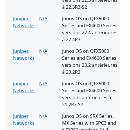
versions 22.3 antérieures
à 22.3R3-S2
Juniper
N/A
Junos OS on QFX5000
Networks
Series and EX4600 Series
versions 22.4 antérieures
à 22.4R3
Juniper
N/A
Junos OS on QFX5000
Networks
Series and EX4600 Series
versions 23.2 antérieures
à 23.2R2
Juniper
N/A
Junos OS on QFX5000
Networks
Series and EX4600 Series
versions antérieures à
21.2R3-S7
Juniper
N/A
Junos OS on SRX Series,
Networks
MX Series with SPC3 and