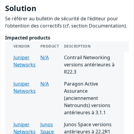
Solution
Se référer au bulletin de sécurité de l'éditeur pour
l'obtention des correctifs (cf. section Documentation).
Impacted products
VENDOR
PRODUCT
DESCRIPTION
Juniper
N/A
Contrail Networking
Networks
versions antérieures à
R22.3
Juniper
N/A
Paragon Active
Networks
Assurance
(anciennement
Netrounds) versions
antérieures à 3.1.1
Juniper
Junos
Junos Space versions
Networks
Space
antérieures à 22.2R1