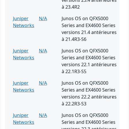
versions 23.4 antérieures
à 23.4R2
Juniper
N/A
Junos OS on QFX5000
Networks
Series and EX4600 Series
versions 21.4 antérieures
à 21.4R3-S6
Juniper
N/A
Junos OS on QFX5000
Networks
Series and EX4600 Series
versions 22.1 antérieures
à 22.1R3-S5
Juniper
N/A
Junos OS on QFX5000
Networks
Series and EX4600 Series
versions 22.2 antérieures
à 22.2R3-S3
Juniper
N/A
Junos OS on QFX5000
Networks
Series and EX4600 Series