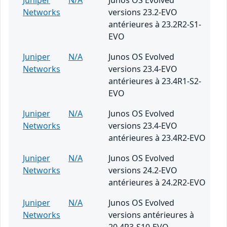
Juniper
N/A
Junos OS Evolved
Networks
versions 23.2-EVO
antérieures à 23.2R2-S1-
EVO
Juniper
N/A
Junos OS Evolved
Networks
versions 23.4-EVO
antérieures à 23.4R1-S2-
EVO
Juniper
N/A
Junos OS Evolved
Networks
versions 23.4-EVO
antérieures à 23.4R2-EVO
Juniper
N/A
Junos OS Evolved
Networks
versions 24.2-EVO
antérieures à 24.2R2-EVO
Juniper
N/A
Junos OS Evolved
Networks
versions antérieures à