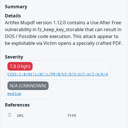
Summary
Details
Artifex Mupdf version 1.12.0 contains a Use After Free
vulnerability in fz_keep_key_storable that can result in
DOS / Possible code execution. This attack appear to
be exploitable via Victim opens a specially crafted PDF.
Severity
7.8 (High)
CVSS:3.0/AV:L/AC:L/PR:N/UI:R/S:U/C:H/I:H/A:H
N/A (UNKNOWN)
medium
References
URL
TYPE