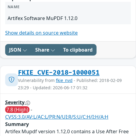
NAME
Artifex Software MuPDF 1.12.0
Show details on source website
JSON
Share
To clipboard
FKIE_CVE-2018-1000051
Vulnerability from
fkie_nvd
- Published: 2018-02-09
23:29 - Updated: 2026-06-17 01:32
Severity
7.8 (High)
-
CVSS:3.0/AV:L/AC:L/PR:N/UI:R/S:U/C:H/I:H/A:H
Summary
Artifex Mupdf version 1.12.0 contains a Use After Free