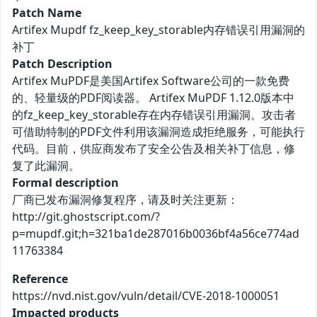
Patch Name
Artifex Mupdf fz_keep_key_storable内存错误引用漏洞的
补丁
Patch Description
Artifex MuPDF是美国Artifex Software公司的一款免费
的、轻量级的PDF阅读器。 Artifex MuPDF 1.12.0版本中
的fz_keep_key_storable存在内存错误引用漏洞。攻击者
可借助特制的PDF文件利用该漏洞造成拒绝服务，可能执行
代码。目前，供应商发布了安全公告及相关补丁信息，修
复了此漏洞。
Formal description
厂商已发布漏洞修复程序，请及时关注更新：
http://git.ghostscript.com/?
p=mupdf.git;h=321ba1de287016b0036bf4a56ce774ad
11763384
Reference
https://nvd.nist.gov/vuln/detail/CVE-2018-1000051
Impacted products