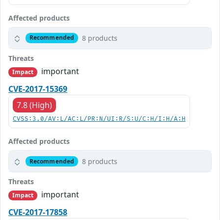
Affected products
8 products
Recommended
Threats
important
Impact
CVE-2017-15369
7.8 (High)
CVSS:3.0/AV:L/AC:L/PR:N/UI:R/S:U/C:H/I:H/A:H
Affected products
8 products
Recommended
Threats
important
Impact
CVE-2017-17858