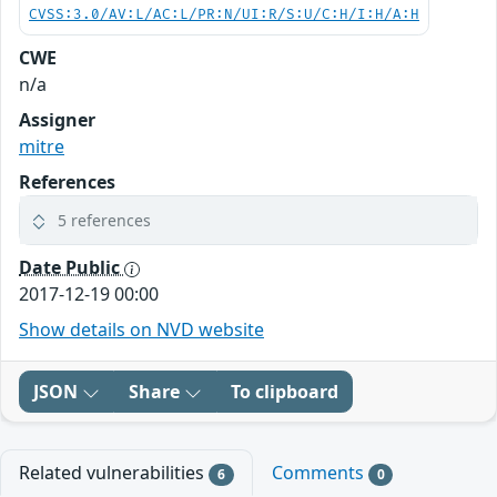
CVSS:3.0/AV:L/AC:L/PR:N/UI:R/S:U/C:H/I:H/A:H
CWE
n/a
Assigner
mitre
References
5 references
Date Public
2017-12-19 00:00
Show details on NVD website
JSON
Share
To clipboard
Related vulnerabilities
Comments
6
0