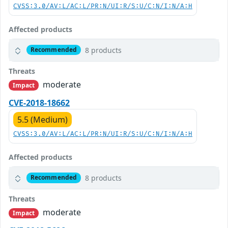
CVSS:3.0/AV:L/AC:L/PR:N/UI:R/S:U/C:N/I:N/A:H
Affected products
8 products
Recommended
Threats
moderate
Impact
CVE-2018-18662
5.5 (Medium)
CVSS:3.0/AV:L/AC:L/PR:N/UI:R/S:U/C:N/I:N/A:H
Affected products
8 products
Recommended
Threats
moderate
Impact