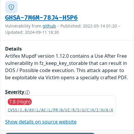
GHSA-7M6M-78J4-H5P6
Vulnerability from
github
– Published: 2022-05-14 01:20 –
Updated: 2024-09-11 18:30
Details
Artifex Mupdf version 1.12.0 contains a Use After Free
vulnerability in fz_keep_key_storable that can result in
DOS / Possible code execution. This attack appear to
be exploitable via Victim opens a specially crafted PDF.
Severity
7.8 (High)
CVSS:3.0/AV:L/AC:L/PR:N/UI:R/S:U/C:H/I:H/A:H
Show details on source website