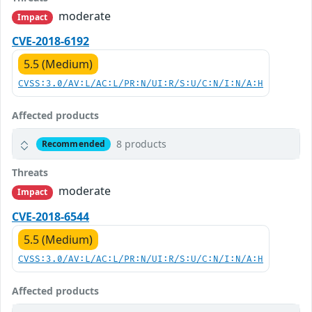
moderate
Impact
CVE-2018-6192
5.5 (Medium)
CVSS:3.0/AV:L/AC:L/PR:N/UI:R/S:U/C:N/I:N/A:H
Affected products
8 products
Recommended
Threats
moderate
Impact
CVE-2018-6544
5.5 (Medium)
CVSS:3.0/AV:L/AC:L/PR:N/UI:R/S:U/C:N/I:N/A:H
Affected products