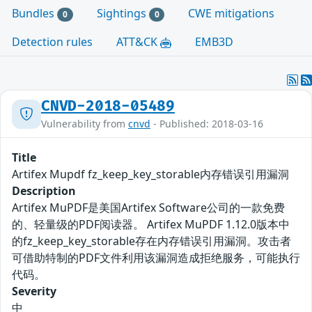
Bundles
Sightings
CWE mitigations
0
0
Detection rules
ATT&CK
EMB3D
CNVD-2018-05489
Vulnerability from
cnvd
- Published: 2018-03-16
Title
Artifex Mupdf fz_keep_key_storable内存错误引用漏洞
Description
Artifex MuPDF是美国Artifex Software公司的一款免费
的、轻量级的PDF阅读器。 Artifex MuPDF 1.12.0版本中
的fz_keep_key_storable存在内存错误引用漏洞。攻击者
可借助特制的PDF文件利用该漏洞造成拒绝服务，可能执行
代码。
Severity
中