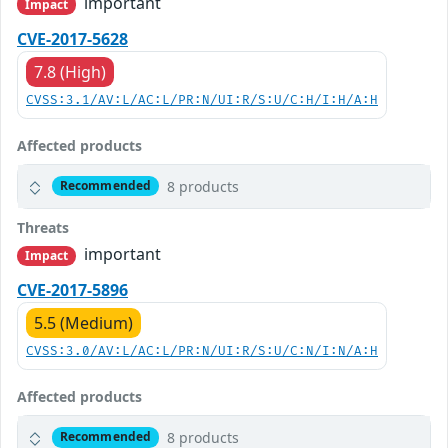
important
Impact
CVE-2017-5628
7.8 (High)
CVSS:3.1/AV:L/AC:L/PR:N/UI:R/S:U/C:H/I:H/A:H
Affected products
8 products
Recommended
Threats
important
Impact
CVE-2017-5896
5.5 (Medium)
CVSS:3.0/AV:L/AC:L/PR:N/UI:R/S:U/C:N/I:N/A:H
Affected products
8 products
Recommended