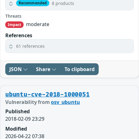
8 products
Recommended
Threats
moderate
Impact
References
61 references
JSON
Share
To clipboard
ubuntu-cve-2018-1000051
Vulnerability from
osv_ubuntu
Published
2018-02-09 23:29
Modified
2026-04-22 07:38