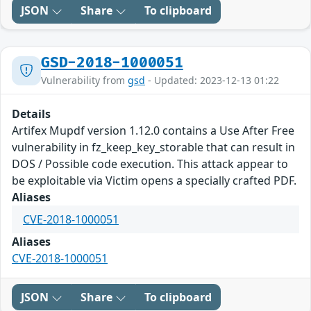
JSON
Share
To clipboard
GSD-2018-1000051
Vulnerability from
gsd
- Updated: 2023-12-13 01:22
Details
Artifex Mupdf version 1.12.0 contains a Use After Free
vulnerability in fz_keep_key_storable that can result in
DOS / Possible code execution. This attack appear to
be exploitable via Victim opens a specially crafted PDF.
Aliases
CVE-2018-1000051
Aliases
CVE-2018-1000051
JSON
Share
To clipboard