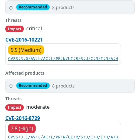
8 products
Recommended
Threats
critical
Impact
CVE-2016-10221
5.5 (Medium)
CVSS:3.0/AV:L/AC:L/PR:N/UI:R/S:U/C:N/I:N/A:H
Affected products
8 products
Recommended
Threats
moderate
Impact
CVE-2016-8729
7.8 (High)
CVSS:3.1/AV:L/AC:L/PR:N/UI:R/S:U/C:H/I:H/A:H