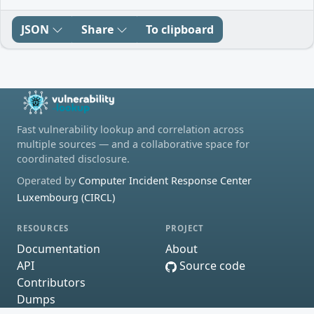
JSON
Share
To clipboard
Fast vulnerability lookup and correlation across
multiple sources — and a collaborative space for
coordinated disclosure.
Operated by
Computer Incident Response Center
Luxembourg (CIRCL)
RESOURCES
PROJECT
Documentation
About
API
Source code
Contributors
Dumps