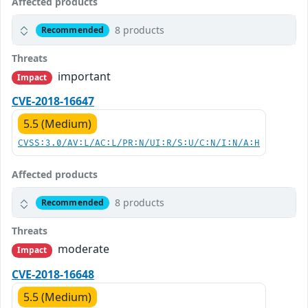
Affected products
8 products
Recommended
Threats
important
Impact
CVE-2018-16647
5.5 (Medium)
CVSS:3.0/AV:L/AC:L/PR:N/UI:R/S:U/C:N/I:N/A:H
Affected products
8 products
Recommended
Threats
moderate
Impact
CVE-2018-16648
5.5 (Medium)