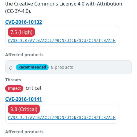
the Creative Commons License 4.0 with Attribution
(CC-BY-4.0).
CVE-2016-10132
7.5 (High)
CVSS:3.0/AV:N/AC:L/PR:N/UI:N/S:U/C:N/I:N/A:H
Affected products
8 products
Recommended
Threats
critical
Impact
CVE-2016-10141
9.8 (Critical)
CVSS:3.1/AV:N/AC:L/PR:N/UI:N/S:U/C:H/I:H/A:H
Affected products