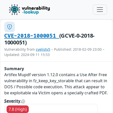
(GCVE-0-2018-
CVE-2018-1000051
1000051)
Vulnerability from
cvelistv5
– Published: 2018-02-09 23:00 –
Updated: 2024-09-11 15:53
Summary
Artifex Mupdf version 1.12.0 contains a Use After Free
vulnerability in fz_keep_key_storable that can result in
DOS / Possible code execution. This attack appear to
be exploitable via Victim opens a specially crafted PDF.
Severity
7.8 (High)