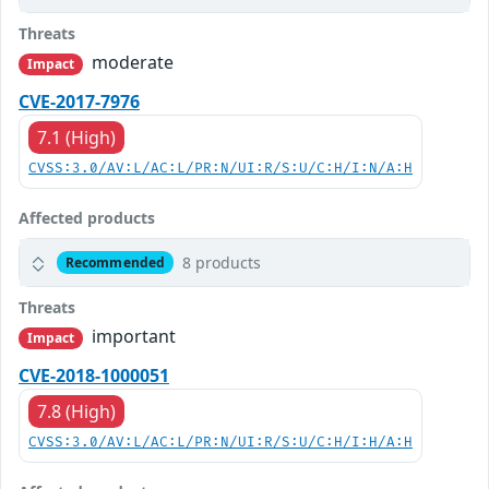
Threats
moderate
Impact
CVE-2017-7976
7.1 (High)
CVSS:3.0/AV:L/AC:L/PR:N/UI:R/S:U/C:H/I:N/A:H
Affected products
8 products
Recommended
Threats
important
Impact
CVE-2018-1000051
7.8 (High)
CVSS:3.0/AV:L/AC:L/PR:N/UI:R/S:U/C:H/I:H/A:H