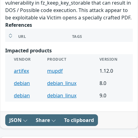
vulnerability in fz_keep_key_storable that can result in
DOS / Possible code execution. This attack appear to
be exploitable via Victim opens a specially crafted PDF.
References
URL
TAGS
Impacted products
VENDOR
PRODUCT
VERSION
artifex
mupdf
1.12.0
debian
debian_linux
8.0
debian
debian_linux
9.0
JSON
Share
To clipboard