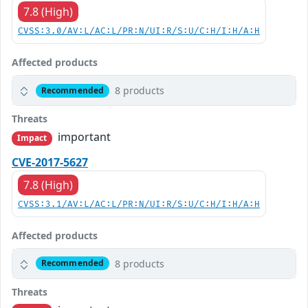
7.8 (High)
CVSS:3.0/AV:L/AC:L/PR:N/UI:R/S:U/C:H/I:H/A:H
Affected products
8 products
Recommended
Threats
important
Impact
CVE-2017-5627
7.8 (High)
CVSS:3.1/AV:L/AC:L/PR:N/UI:R/S:U/C:H/I:H/A:H
Affected products
8 products
Recommended
Threats