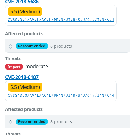
CVE-2018-5686
5.5 (Medium)
CVSS:3.1/AV:L/AC:L/PR:N/UI:R/S:U/C:N/I:N/A:H
Affected products
8 products
Recommended
Threats
moderate
Impact
CVE-2018-6187
5.5 (Medium)
CVSS:3.0/AV:L/AC:L/PR:N/UI:R/S:U/C:N/I:N/A:H
Affected products
8 products
Recommended
Threats