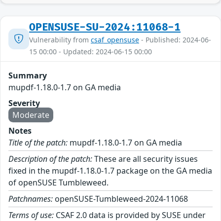
OPENSUSE-SU-2024:11068-1
Vulnerability from
csaf_opensuse
- Published: 2024-06-
15 00:00 - Updated: 2024-06-15 00:00
Summary
mupdf-1.18.0-1.7 on GA media
Severity
Moderate
Notes
Title of the patch:
mupdf-1.18.0-1.7 on GA media
Description of the patch:
These are all security issues
fixed in the mupdf-1.18.0-1.7 package on the GA media
of openSUSE Tumbleweed.
Patchnames:
openSUSE-Tumbleweed-2024-11068
Terms of use:
CSAF 2.0 data is provided by SUSE under