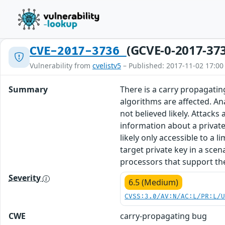
(GCVE-0-2017-37
CVE-2017-3736
Vulnerability from
cvelistv5
– Published: 2017-11-02 17:00
Summary
There is a carry propagati
algorithms are affected. An
not believed likely. Attack
information about a privat
likely only accessible to a
target private key in a scen
processors that support th
Severity
6.5 (Medium)
CVSS:3.0/AV:N/AC:L/PR:L/
CWE
carry-propagating bug