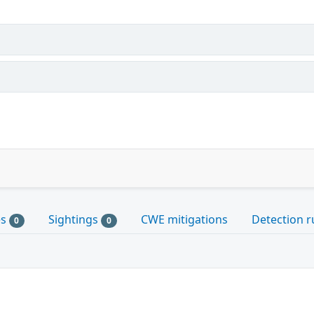
es
Sightings
CWE mitigations
Detection r
0
0