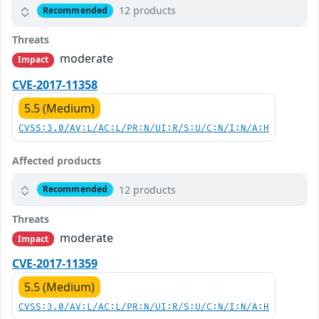
12 products
Recommended
Threats
moderate
Impact
CVE-2017-11358
5.5 (Medium)
CVSS:3.0/AV:L/AC:L/PR:N/UI:R/S:U/C:N/I:N/A:H
Affected products
12 products
Recommended
Threats
moderate
Impact
CVE-2017-11359
5.5 (Medium)
CVSS:3.0/AV:L/AC:L/PR:N/UI:R/S:U/C:N/I:N/A:H