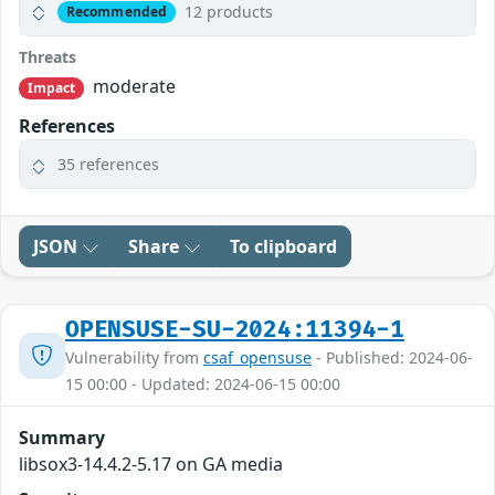
12 products
Recommended
Threats
moderate
Impact
References
35 references
JSON
Share
To clipboard
OPENSUSE-SU-2024:11394-1
Vulnerability from
csaf_opensuse
- Published: 2024-06-
15 00:00 - Updated: 2024-06-15 00:00
Summary
libsox3-14.4.2-5.17 on GA media