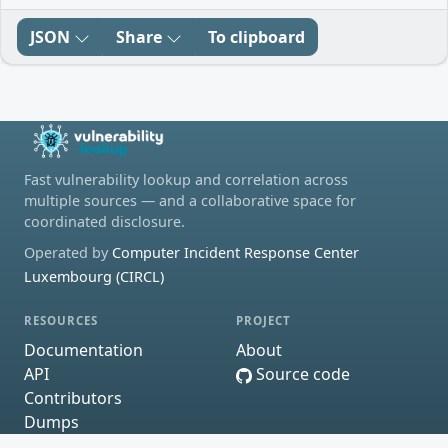
JSON
Share
To clipboard
Fast vulnerability lookup and correlation across
multiple sources — and a collaborative space for
coordinated disclosure.
Operated by
Computer Incident Response Center
Luxembourg (CIRCL)
RESOURCES
PROJECT
Documentation
About
API
Source code
Contributors
Dumps