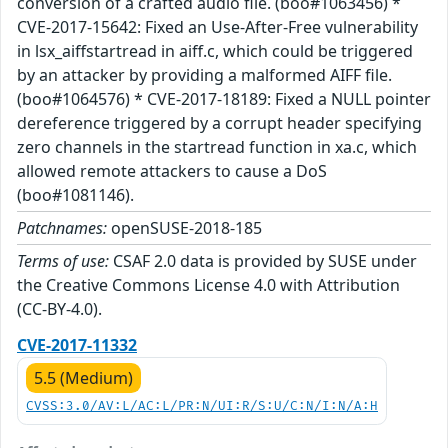
conversion of a crafted audio file. (boo#1063456) *
CVE-2017-15642: Fixed an Use-After-Free vulnerability
in lsx_aiffstartread in aiff.c, which could be triggered
by an attacker by providing a malformed AIFF file.
(boo#1064576) * CVE-2017-18189: Fixed a NULL pointer
dereference triggered by a corrupt header specifying
zero channels in the startread function in xa.c, which
allowed remote attackers to cause a DoS
(boo#1081146).
Patchnames:
openSUSE-2018-185
Terms of use:
CSAF 2.0 data is provided by SUSE under
the Creative Commons License 4.0 with Attribution
(CC-BY-4.0).
CVE-2017-11332
5.5 (Medium)
CVSS:3.0/AV:L/AC:L/PR:N/UI:R/S:U/C:N/I:N/A:H