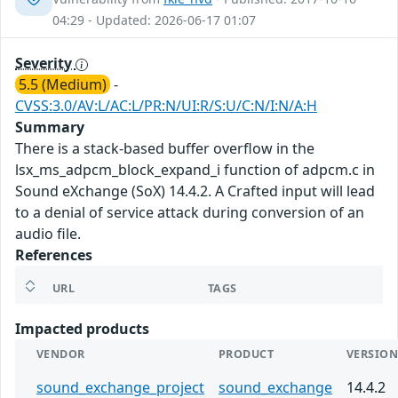
04:29 - Updated: 2026-06-17 01:07
Severity
5.5 (Medium)
-
CVSS:3.0/AV:L/AC:L/PR:N/UI:R/S:U/C:N/I:N/A:H
Summary
There is a stack-based buffer overflow in the
lsx_ms_adpcm_block_expand_i function of adpcm.c in
Sound eXchange (SoX) 14.4.2. A Crafted input will lead
to a denial of service attack during conversion of an
audio file.
References
URL
TAGS
Impacted products
VENDOR
PRODUCT
VERSIO
sound_exchange_project
sound_exchange
14.4.2