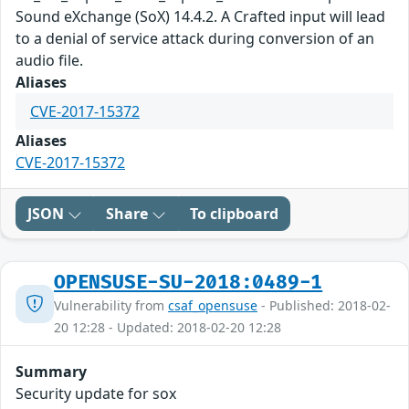
Sound eXchange (SoX) 14.4.2. A Crafted input will lead
to a denial of service attack during conversion of an
audio file.
Aliases
CVE-2017-15372
Aliases
CVE-2017-15372
JSON
Share
To clipboard
OPENSUSE-SU-2018:0489-1
Vulnerability from
csaf_opensuse
- Published: 2018-02-
20 12:28 - Updated: 2018-02-20 12:28
Summary
Security update for sox