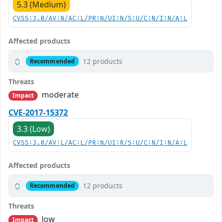
5.3 (Medium)
CVSS:3.0/AV:N/AC:L/PR:N/UI:N/S:U/C:N/I:N/A:L
Affected products
12 products
Recommended
Threats
moderate
Impact
CVE-2017-15372
3.3 (Low)
CVSS:3.0/AV:L/AC:L/PR:N/UI:R/S:U/C:N/I:N/A:L
Affected products
12 products
Recommended
Threats
low
Impact