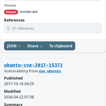
Threats
moderate
Impact
References
27 references
JSON
Share
To clipboard
ubuntu-cve-2017-15372
Vulnerability from
osv_ubuntu
Published
2017-10-16 04:29
Modified
2026-04-22 07:38
Summary