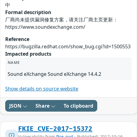
中
Formal description
厂商尚未提供漏洞修复方案，请关注厂商主页更新：
https://www.soundexchange.com/
Reference
https://bugzilla.redhat.com/show_bug.cgi?id=1500553
Impacted products
NAME
Sound eXchange Sound eXchange 14.4.2
Show details on source website
JSON
Share
To clipboard
FKIE_CVE-2017-15372
Vulnerability from
fkie_nvd
- Published: 2017-10-16