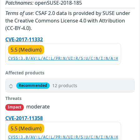
Patchnames:
openSUSE-2018-185
Terms of use:
CSAF 2.0 data is provided by SUSE under
the Creative Commons License 4.0 with Attribution
(CC-BY-4.0).
CVE-2017-11332
5.5 (Medium)
CVSS:3.0/AV:L/AC:L/PR:N/UI:R/S:U/C:N/I:N/A:H
Affected products
12 products
Recommended
Threats
moderate
Impact
CVE-2017-11358
5.5 (Medium)
CVSS:3.0/AV:L/AC:L/PR:N/UI:R/S:U/C:N/I:N/A:H