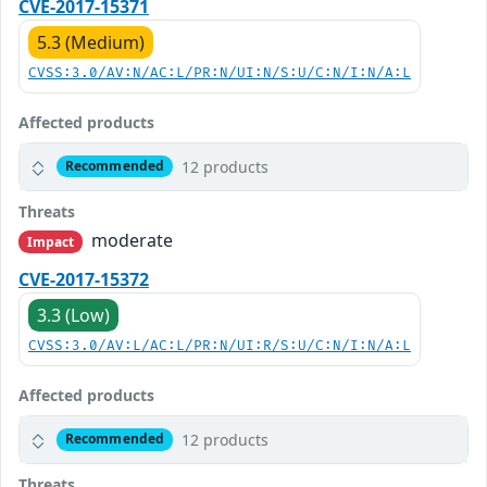
CVE-2017-15371
5.3 (Medium)
CVSS:3.0/AV:N/AC:L/PR:N/UI:N/S:U/C:N/I:N/A:L
Affected products
12 products
Recommended
Threats
moderate
Impact
CVE-2017-15372
3.3 (Low)
CVSS:3.0/AV:L/AC:L/PR:N/UI:R/S:U/C:N/I:N/A:L
Affected products
12 products
Recommended
Threats