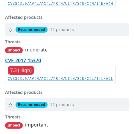
CVSS:3.0/AV:L/AC:L/PR:N/UI:R/S:U/C:N/I:N/A:H
Affected products
12 products
Recommended
Threats
moderate
Impact
CVE-2017-15370
7.3 (High)
CVSS:3.0/AV:N/AC:L/PR:N/UI:N/S:U/C:L/I:L/A:L
Affected products
12 products
Recommended
Threats
important
Impact