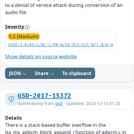
to a denial of service attack during conversion of an
audio file.
Severity
5.5 (Medium)
CVSS:3.0/AV:L/AC:L/PR:N/UI:R/S:U/C:N/I:N/A:H
Show details on source website
JSON
Share
To clipboard
GSD-2017-15372
Vulnerability from
gsd
- Updated: 2023-12-13 01:20
Details
There is a stack-based buffer overflow in the
lsx_ms_adpcm_block_expand_i function of adpcm.c in