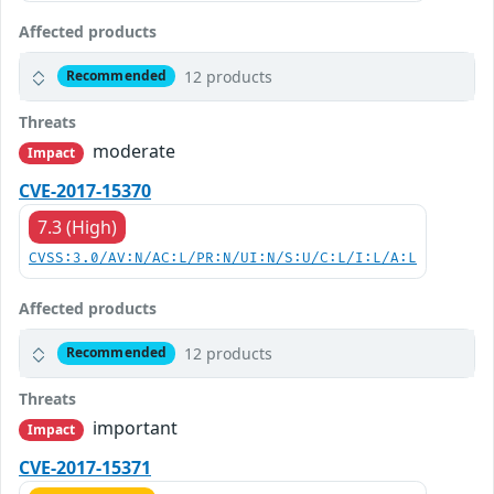
Affected products
12 products
Recommended
Threats
moderate
Impact
CVE-2017-15370
7.3 (High)
CVSS:3.0/AV:N/AC:L/PR:N/UI:N/S:U/C:L/I:L/A:L
Affected products
12 products
Recommended
Threats
important
Impact
CVE-2017-15371