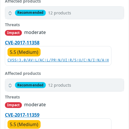
Affected products
12 products
Recommended
Threats
moderate
Impact
CVE-2017-11358
5.5 (Medium)
CVSS:3.0/AV:L/AC:L/PR:N/UI:R/S:U/C:N/I:N/A:H
Affected products
12 products
Recommended
Threats
moderate
Impact
CVE-2017-11359
5.5 (Medium)