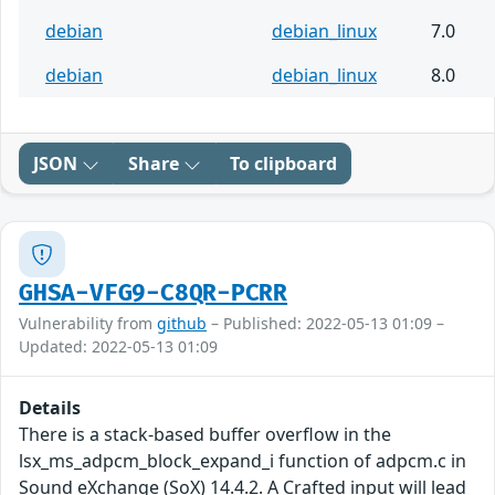
debian
debian_linux
7.0
debian
debian_linux
8.0
JSON
Share
To clipboard
GHSA-VFG9-C8QR-PCRR
Vulnerability from
github
– Published: 2022-05-13 01:09 –
Updated: 2022-05-13 01:09
Details
There is a stack-based buffer overflow in the
lsx_ms_adpcm_block_expand_i function of adpcm.c in
Sound eXchange (SoX) 14.4.2. A Crafted input will lead