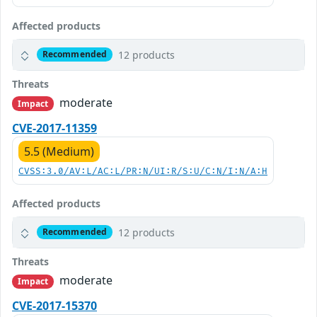
Affected products
12 products
Recommended
Threats
moderate
Impact
CVE-2017-11359
5.5 (Medium)
CVSS:3.0/AV:L/AC:L/PR:N/UI:R/S:U/C:N/I:N/A:H
Affected products
12 products
Recommended
Threats
moderate
Impact
CVE-2017-15370