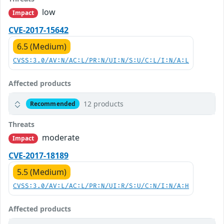
low
Impact
CVE-2017-15642
6.5 (Medium)
CVSS:3.0/AV:N/AC:L/PR:N/UI:N/S:U/C:L/I:N/A:L
Affected products
12 products
Recommended
Threats
moderate
Impact
CVE-2017-18189
5.5 (Medium)
CVSS:3.0/AV:L/AC:L/PR:N/UI:R/S:U/C:N/I:N/A:H
Affected products