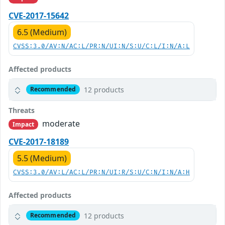
CVE-2017-15642
6.5 (Medium)
CVSS:3.0/AV:N/AC:L/PR:N/UI:N/S:U/C:L/I:N/A:L
Affected products
12 products
Recommended
Threats
moderate
Impact
CVE-2017-18189
5.5 (Medium)
CVSS:3.0/AV:L/AC:L/PR:N/UI:R/S:U/C:N/I:N/A:H
Affected products
12 products
Recommended