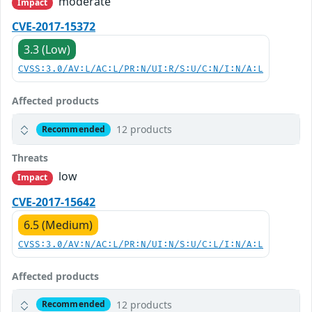
moderate
Impact
CVE-2017-15372
3.3 (Low)
CVSS:3.0/AV:L/AC:L/PR:N/UI:R/S:U/C:N/I:N/A:L
Affected products
12 products
Recommended
Threats
low
Impact
CVE-2017-15642
6.5 (Medium)
CVSS:3.0/AV:N/AC:L/PR:N/UI:N/S:U/C:L/I:N/A:L
Affected products
12 products
Recommended