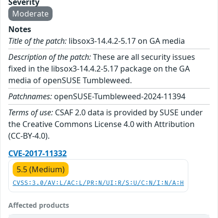
Severity
Moderate
Notes
Title of the patch:
libsox3-14.4.2-5.17 on GA media
Description of the patch:
These are all security issues
fixed in the libsox3-14.4.2-5.17 package on the GA
media of openSUSE Tumbleweed.
Patchnames:
openSUSE-Tumbleweed-2024-11394
Terms of use:
CSAF 2.0 data is provided by SUSE under
the Creative Commons License 4.0 with Attribution
(CC-BY-4.0).
CVE-2017-11332
5.5 (Medium)
CVSS:3.0/AV:L/AC:L/PR:N/UI:R/S:U/C:N/I:N/A:H
Affected products