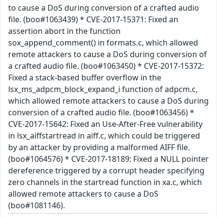
to cause a DoS during conversion of a crafted audio
file. (boo#1063439) * CVE-2017-15371: Fixed an
assertion abort in the function
sox_append_comment() in formats.c, which allowed
remote attackers to cause a DoS during conversion of
a crafted audio file. (boo#1063450) * CVE-2017-15372:
Fixed a stack-based buffer overflow in the
lsx_ms_adpcm_block_expand_i function of adpcm.c,
which allowed remote attackers to cause a DoS during
conversion of a crafted audio file. (boo#1063456) *
CVE-2017-15642: Fixed an Use-After-Free vulnerability
in lsx_aiffstartread in aiff.c, which could be triggered
by an attacker by providing a malformed AIFF file.
(boo#1064576) * CVE-2017-18189: Fixed a NULL pointer
dereference triggered by a corrupt header specifying
zero channels in the startread function in xa.c, which
allowed remote attackers to cause a DoS
(boo#1081146).