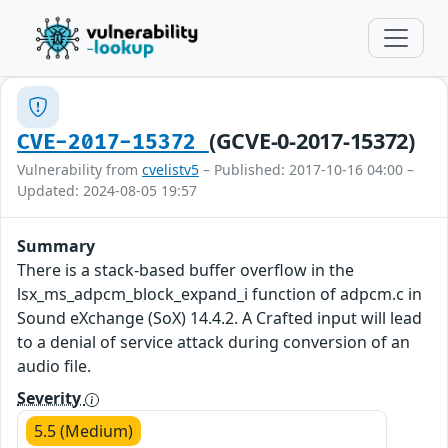
(GCVE-0-2017-15372)
CVE-2017-15372
Vulnerability from
cvelistv5
– Published: 2017-10-16 04:00 –
Updated: 2024-08-05 19:57
Summary
There is a stack-based buffer overflow in the
lsx_ms_adpcm_block_expand_i function of adpcm.c in
Sound eXchange (SoX) 14.4.2. A Crafted input will lead
to a denial of service attack during conversion of an
audio file.
Severity
5.5 (Medium)