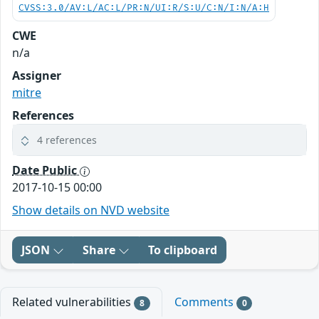
CVSS:3.0/AV:L/AC:L/PR:N/UI:R/S:U/C:N/I:N/A:H
CWE
n/a
Assigner
mitre
References
4 references
Date Public
2017-10-15 00:00
Show details on NVD website
JSON
Share
To clipboard
Related vulnerabilities
Comments
8
0