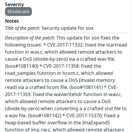
Severity
Moderate
Notes
Title of the patch:
Security update for sox
Description of the patch:
This update for sox fixes the
following issues: * CVE-2017-11332: Fixed the startread
function in wav.c, which allowed remote attackers to
cause a DoS (divide-by-zero) via a crafted wav file.
(boo#1081140) * CVE-2017-11358: Fixed the
read_samples function in hcom.c, which allowed
remote attackers to cause a DoS (invalid memory
read) via a crafted hcom file. (boo#1081141) * CVE-
2017-11359: Fixed the wavwritehdr function in wav.c,
which allowed remote attackers to cause a DoS
(divide-by-zero) when converting a a crafted snd file to
a wav file. (boo#1081142) * CVE-2017-15370: Fixed a
heap-based buffer overflow in the ImaExpandS
function of ima_rw.c, which allowed remote attackers