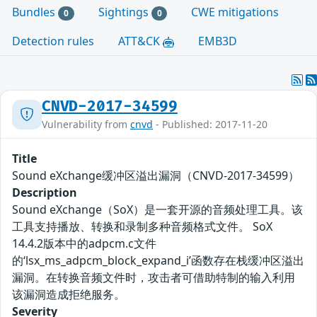
Bundles
Sightings
CWE mitigations
0
0
Detection rules
ATT&CK
EMB3D
CNVD-2017-34599
Vulnerability from
cnvd
- Published: 2017-11-20
Title
Sound eXchange缓冲区溢出漏洞（CNVD-2017-34599）
Description
Sound eXchange（SoX）是一套开源的音频处理工具。该
工具支持播放、转换和录制多种音频格式文件。 SoX
14.4.2版本中的adpcm.c文件
的‘lsx_ms_adpcm_block_expand_i’函数存在栈缓冲区溢出
漏洞。在转换音频文件时，攻击者可借助特制的输入利用
该漏洞造成拒绝服务。
Severity