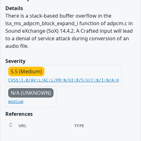
Details
There is a stack-based buffer overflow in the
lsx_ms_adpcm_block_expand_i function of adpcm.c in
Sound eXchange (SoX) 14.4.2. A Crafted input will lead
to a denial of service attack during conversion of an
audio file.
Severity
5.5 (Medium)
CVSS:3.0/AV:L/AC:L/PR:N/UI:R/S:U/C:N/I:N/A:H
N/A (UNKNOWN)
medium
References
URL
TYPE