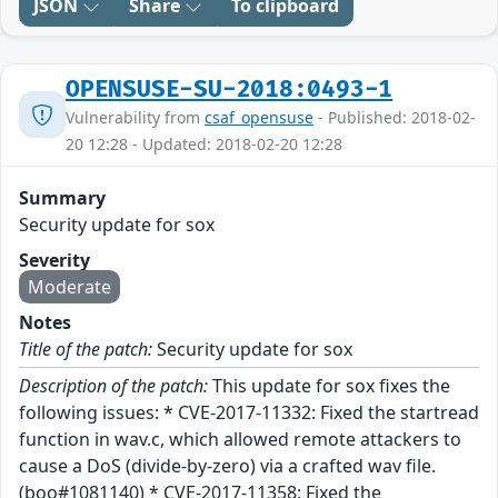
JSON
Share
To clipboard
OPENSUSE-SU-2018:0493-1
Vulnerability from
csaf_opensuse
- Published: 2018-02-
20 12:28 - Updated: 2018-02-20 12:28
Summary
Security update for sox
Severity
Moderate
Notes
Title of the patch:
Security update for sox
Description of the patch:
This update for sox fixes the
following issues: * CVE-2017-11332: Fixed the startread
function in wav.c, which allowed remote attackers to
cause a DoS (divide-by-zero) via a crafted wav file.
(boo#1081140) * CVE-2017-11358: Fixed the