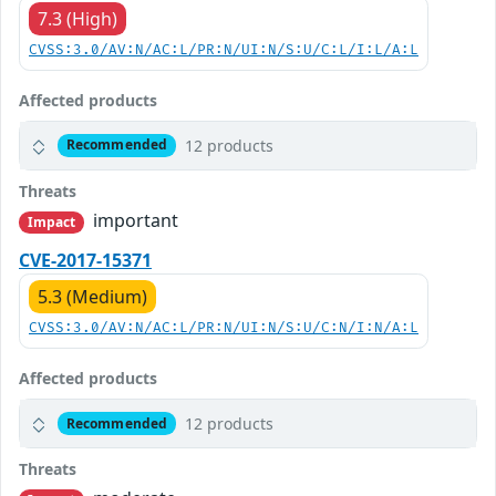
7.3 (High)
CVSS:3.0/AV:N/AC:L/PR:N/UI:N/S:U/C:L/I:L/A:L
Affected products
12 products
Recommended
Threats
important
Impact
CVE-2017-15371
5.3 (Medium)
CVSS:3.0/AV:N/AC:L/PR:N/UI:N/S:U/C:N/I:N/A:L
Affected products
12 products
Recommended
Threats