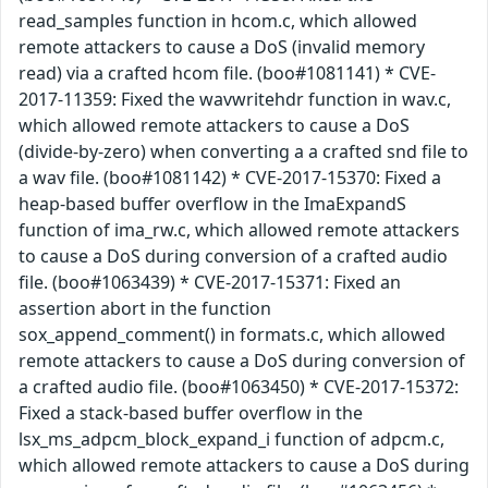
read_samples function in hcom.c, which allowed
remote attackers to cause a DoS (invalid memory
read) via a crafted hcom file. (boo#1081141) * CVE-
2017-11359: Fixed the wavwritehdr function in wav.c,
which allowed remote attackers to cause a DoS
(divide-by-zero) when converting a a crafted snd file to
a wav file. (boo#1081142) * CVE-2017-15370: Fixed a
heap-based buffer overflow in the ImaExpandS
function of ima_rw.c, which allowed remote attackers
to cause a DoS during conversion of a crafted audio
file. (boo#1063439) * CVE-2017-15371: Fixed an
assertion abort in the function
sox_append_comment() in formats.c, which allowed
remote attackers to cause a DoS during conversion of
a crafted audio file. (boo#1063450) * CVE-2017-15372:
Fixed a stack-based buffer overflow in the
lsx_ms_adpcm_block_expand_i function of adpcm.c,
which allowed remote attackers to cause a DoS during