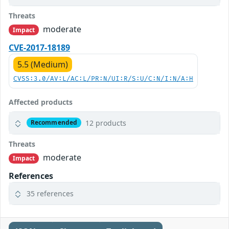
Threats
moderate
Impact
CVE-2017-18189
5.5 (Medium)
CVSS:3.0/AV:L/AC:L/PR:N/UI:R/S:U/C:N/I:N/A:H
Affected products
12 products
Recommended
Threats
moderate
Impact
References
35 references