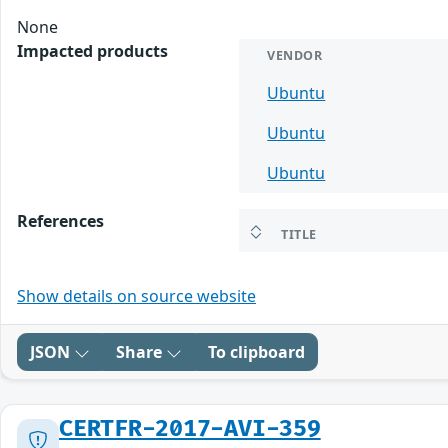
None
Impacted products
VENDOR
Ubuntu
Ubuntu
Ubuntu
References
TITLE
Show details on source website
JSON
Share
To clipboard
CERTFR-2017-AVI-359