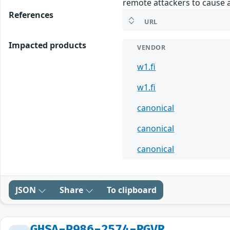
remote attackers to cause a
References
URL
Impacted products
VENDOR
w1.fi
w1.fi
canonical
canonical
canonical
JSON
Share
To clipboard
GHSA-P986-2574-RGVR