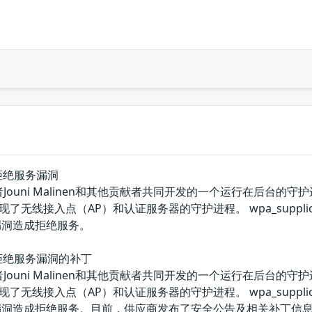
apd拒绝服务漏洞
件开发者Jouni Malinen和其他贡献者共同开发的一个运行在后台的
实现了无线接入点（AP）和认证服务器的守护进程。 wpa_suppl
该漏洞造成拒绝服务。
tapd拒绝服务漏洞的补丁
件开发者Jouni Malinen和其他贡献者共同开发的一个运行在后台的
实现了无线接入点（AP）和认证服务器的守护进程。 wpa_suppl
用该漏洞造成拒绝服务。目前，供应商发布了安全公告及相关补丁信