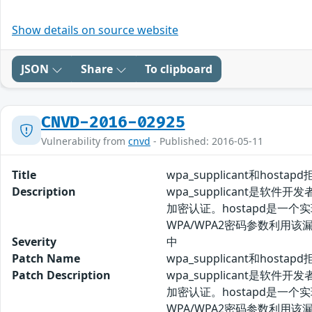
Show details on source website
JSON
Share
To clipboard
CNVD-2016-02925
Vulnerability from
cnvd
- Published: 2016-05-11
Title
wpa_supplicant和host
Description
wpa_supplicant是软
加密认证。hostapd是一个
WPA/WPA2密码参数利用
Severity
中
Patch Name
wpa_supplicant和hos
Patch Description
wpa_supplicant是软
加密认证。hostapd是一个
WPA/WPA2密码参数利