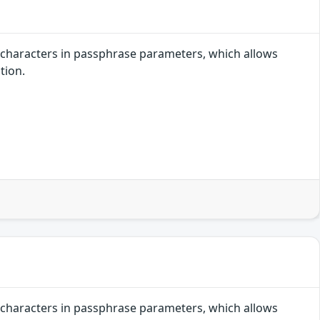
r characters in passphrase parameters, which allows
tion.
r characters in passphrase parameters, which allows