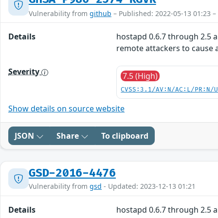
Vulnerability from
github
– Published: 2022-05-13 01:23 –
Details
hostapd 0.6.7 through 2.5 a
remote attackers to cause a
Severity
7.5 (High)
CVSS:3.1/AV:N/AC:L/PR:N/
Show details on source website
JSON
Share
To clipboard
GSD-2016-4476
Vulnerability from
gsd
- Updated: 2023-12-13 01:21
Details
hostapd 0.6.7 through 2.5 a