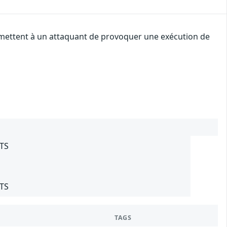
ermettent à un attaquant de provoquer une exécution de
LTS
LTS
TAGS