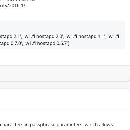
/2016-1/
stapd 2.1', 'w1.fi hostapd 2.0', 'w1.fi hostapd 1.1', 'w1.fi
tapd 0.7.0', 'w1.fi hostapd 0.6.7']
r characters in passphrase parameters, which allows