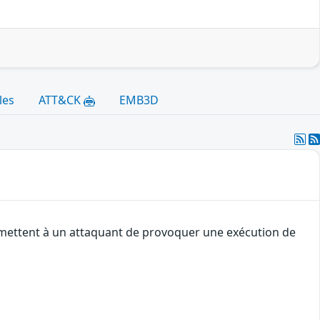
les
ATT&CK
EMB3D
ermettent à un attaquant de provoquer une exécution de