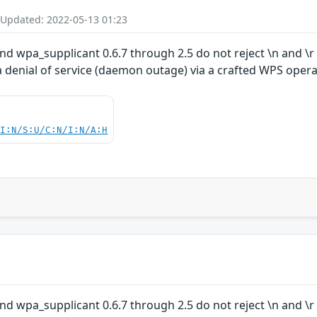
 Updated: 2022-05-13 01:23
nd wpa_supplicant 0.6.7 through 2.5 do not reject \n and \
 denial of service (daemon outage) via a crafted WPS opera
UI:N/S:U/C:N/I:N/A:H
nd wpa_supplicant 0.6.7 through 2.5 do not reject \n and \