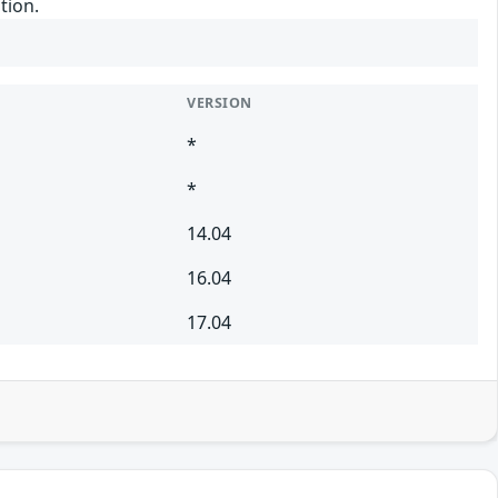
tion.
VERSION
*
*
14.04
16.04
17.04