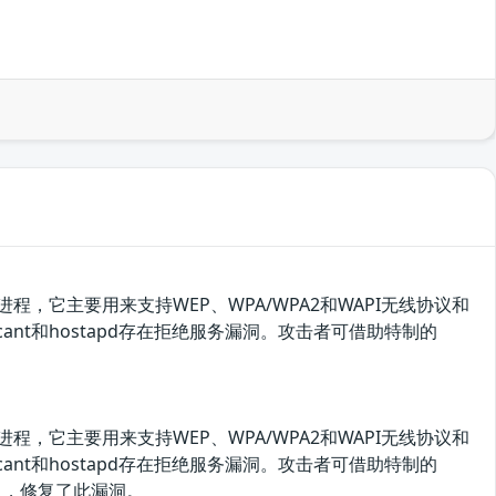
守护进程，它主要用来支持WEP、WPA/WPA2和WAPI无线协议和
icant和hostapd存在拒绝服务漏洞。攻击者可借助特制的
守护进程，它主要用来支持WEP、WPA/WPA2和WAPI无线协议和
icant和hostapd存在拒绝服务漏洞。攻击者可借助特制的
息，修复了此漏洞。