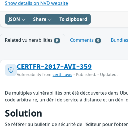
Show details on NVD website
JSON
Share
To clipboard
Related vulnerabilities
Comments
Bundle
9
0
CERTFR-2017-AVI-359
Vulnerability from
certfr_avis
- Published: - Updated:
De multiples vulnérabilités ont été découvertes dans Ub
code arbitraire, un déni de service à distance et un déni d
Solution
Se référer au bulletin de sécurité de l'éditeur pour l'obt