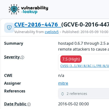
(GCVE-0-2016-44
CVE-2016-4476
Vulnerability from
cvelistv5
– Published: 2016-05-09 10:00
Summary
hostapd 0.6.7 through 2.5 a
remote attackers to cause a
Severity
7.5 (High)
CVSS:3.1/AV:N/AC:L/PR:N/
CWE
n/a
Assigner
mitre
References
2 references
Date Public
2016-05-02 00:00