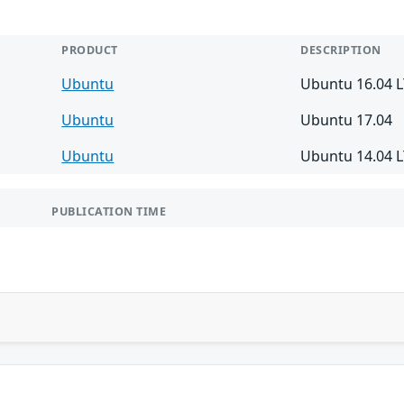
PRODUCT
DESCRIPTION
Ubuntu
Ubuntu 16.04 
Ubuntu
Ubuntu 17.04
Ubuntu
Ubuntu 14.04 
PUBLICATION TIME