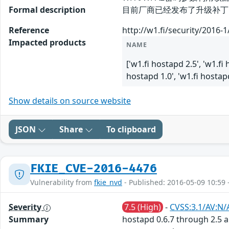
Formal description
目前厂商已经发布了升级补丁以修复这
Reference
http://w1.fi/security/2016-
Impacted products
NAME
['w1.fi hostapd 2.5', 'w1.fi 
hostapd 1.0', 'w1.fi hostapd
Show details on source website
JSON
Share
To clipboard
FKIE_CVE-2016-4476
Vulnerability from
fkie_nvd
- Published: 2016-05-09 10:59 
Severity
7.5 (High)
-
CVSS:3.1/AV:N/
Summary
hostapd 0.6.7 through 2.5 a