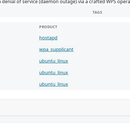
 denial of service (daemon outage) via a crafted WPS opera
TAGS
PRODUCT
hostapd
wpa_supplicant
ubuntu_linux
ubuntu_linux
ubuntu_linux