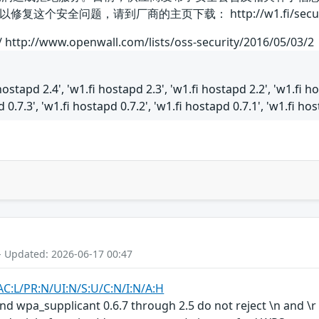
个安全问题，请到厂商的主页下载： http://w1.fi/security
1/ http://www.openwall.com/lists/oss-security/2016/05/03/2
hostapd 2.4', 'w1.fi hostapd 2.3', 'w1.fi hostapd 2.2', 'w1.fi ho
 0.7.3', 'w1.fi hostapd 0.7.2', 'w1.fi hostapd 0.7.1', 'w1.fi hos
- Updated: 2026-06-17 00:47
AC:L/PR:N/UI:N/S:U/C:N/I:N/A:H
nd wpa_supplicant 0.6.7 through 2.5 do not reject \n and \