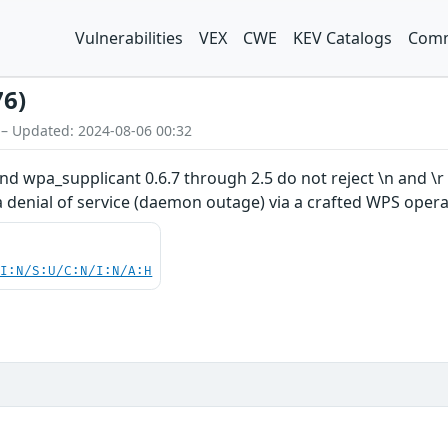
Vulnerabilities
VEX
CWE
KEV Catalogs
Comm
76)
 – Updated: 2024-08-06 00:32
nd wpa_supplicant 0.6.7 through 2.5 do not reject \n and \
 denial of service (daemon outage) via a crafted WPS opera
UI:N/S:U/C:N/I:N/A:H