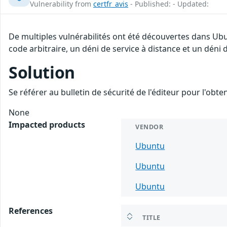
Vulnerability from
certfr_avis
- Published: - Updated:
De multiples vulnérabilités ont été découvertes dans Ub
code arbitraire, un déni de service à distance et un déni d
Solution
Se référer au bulletin de sécurité de l'éditeur pour l'obt
None
Impacted products
VENDOR
Ubuntu
Ubuntu
Ubuntu
References
TITLE