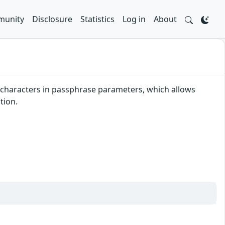
unity
Disclosure
Statistics
Log in
About
r characters in passphrase parameters, which allows
tion.