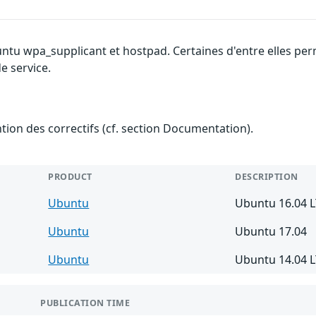
untu wpa_supplicant et hostpad. Certaines d'entre elles p
e service.
ention des correctifs (cf. section Documentation).
PRODUCT
DESCRIPTION
Ubuntu
Ubuntu 16.04 
Ubuntu
Ubuntu 17.04
Ubuntu
Ubuntu 14.04 
PUBLICATION TIME