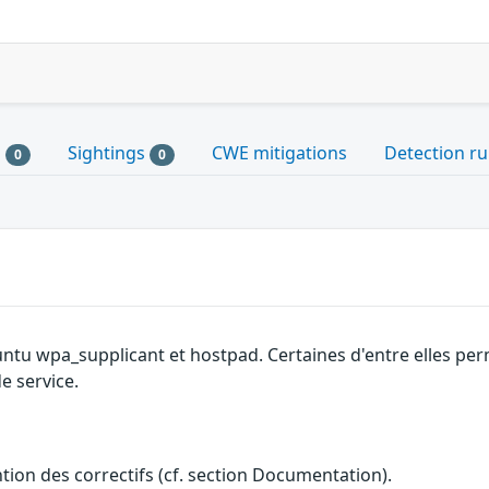
s
Sightings
CWE mitigations
Detection ru
0
0
untu wpa_supplicant et hostpad. Certaines d'entre elles p
e service.
ention des correctifs (cf. section Documentation).