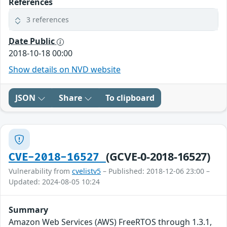
References
3 references
Date Public
2018-10-18 00:00
Show details on NVD website
JSON
Share
To clipboard
(GCVE-0-2018-16527)
CVE-2018-16527
Vulnerability from
cvelistv5
– Published: 2018-12-06 23:00 –
Updated: 2024-08-05 10:24
Summary
Amazon Web Services (AWS) FreeRTOS through 1.3.1,