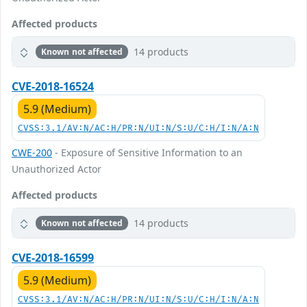
Affected products
14 products
Known not affected
CVE-2018-16524
5.9 (Medium)
CVSS:3.1/AV:N/AC:H/PR:N/UI:N/S:U/C:H/I:N/A:N
CWE-200
- Exposure of Sensitive Information to an
Unauthorized Actor
Affected products
14 products
Known not affected
CVE-2018-16599
5.9 (Medium)
CVSS:3.1/AV:N/AC:H/PR:N/UI:N/S:U/C:H/I:N/A:N