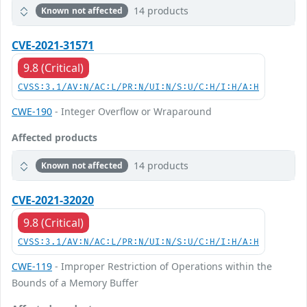
14 products
Known not affected
CVE-2021-31571
9.8 (Critical)
CVSS:3.1/AV:N/AC:L/PR:N/UI:N/S:U/C:H/I:H/A:H
CWE-190
- Integer Overflow or Wraparound
Affected products
14 products
Known not affected
CVE-2021-32020
9.8 (Critical)
CVSS:3.1/AV:N/AC:L/PR:N/UI:N/S:U/C:H/I:H/A:H
CWE-119
- Improper Restriction of Operations within the
Bounds of a Memory Buffer