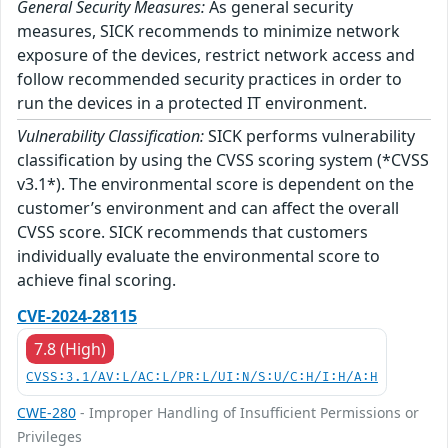
General Security Measures:
As general security
measures, SICK recommends to minimize network
exposure of the devices, restrict network access and
follow recommended security practices in order to
run the devices in a protected IT environment.
Vulnerability Classification:
SICK performs vulnerability
classification by using the CVSS scoring system (*CVSS
v3.1*). The environmental score is dependent on the
customer’s environment and can affect the overall
CVSS score. SICK recommends that customers
individually evaluate the environmental score to
achieve final scoring.
CVE-2024-28115
7.8 (High)
CVSS:3.1/AV:L/AC:L/PR:L/UI:N/S:U/C:H/I:H/A:H
CWE-280
- Improper Handling of Insufficient Permissions or
Privileges