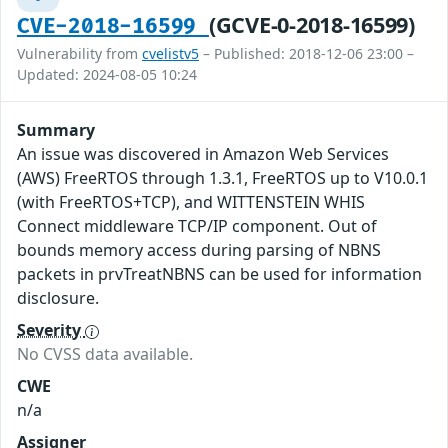
(GCVE-0-2018-16599)
CVE-2018-16599
Vulnerability from
cvelistv5
– Published: 2018-12-06 23:00 –
Updated: 2024-08-05 10:24
Summary
An issue was discovered in Amazon Web Services
(AWS) FreeRTOS through 1.3.1, FreeRTOS up to V10.0.1
(with FreeRTOS+TCP), and WITTENSTEIN WHIS
Connect middleware TCP/IP component. Out of
bounds memory access during parsing of NBNS
packets in prvTreatNBNS can be used for information
disclosure.
Severity
No CVSS data available.
CWE
n/a
Assigner