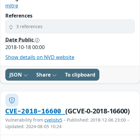
mitre
References
3 references
Date Public
2018-10-18 00:00
Show details on NVD website
JSON
Share
To clipboard
(GCVE-0-2018-16600)
CVE-2018-16600
Vulnerability from
cvelistv5
– Published: 2018-12-06 23:00 –
Updated: 2024-08-05 10:24