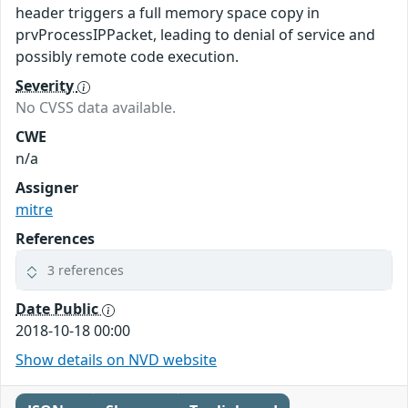
header triggers a full memory space copy in
prvProcessIPPacket, leading to denial of service and
possibly remote code execution.
Severity
No CVSS data available.
CWE
n/a
Assigner
mitre
References
3 references
Date Public
2018-10-18 00:00
Show details on NVD website