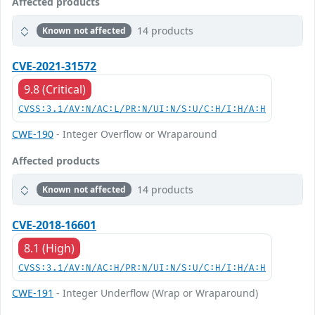
Affected products
14 products
Known not affected
CVE-2021-31572
9.8 (Critical)
CVSS:3.1/AV:N/AC:L/PR:N/UI:N/S:U/C:H/I:H/A:H
CWE-190
- Integer Overflow or Wraparound
Affected products
14 products
Known not affected
CVE-2018-16601
8.1 (High)
CVSS:3.1/AV:N/AC:H/PR:N/UI:N/S:U/C:H/I:H/A:H
CWE-191
- Integer Underflow (Wrap or Wraparound)