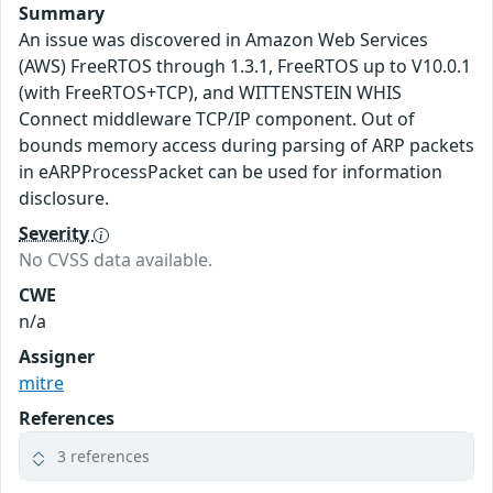
Summary
An issue was discovered in Amazon Web Services
(AWS) FreeRTOS through 1.3.1, FreeRTOS up to V10.0.1
(with FreeRTOS+TCP), and WITTENSTEIN WHIS
Connect middleware TCP/IP component. Out of
bounds memory access during parsing of ARP packets
in eARPProcessPacket can be used for information
disclosure.
Severity
No CVSS data available.
CWE
n/a
Assigner
mitre
References
3 references