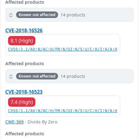
Affected products
14 products
Known not affected
CVE-2018-16526
8.1 (High)
CVSS:3.1/AV:N/AC:H/PR:N/UI:N/S:U/C:H/I:H/A:H
Affected products
14 products
Known not affected
CVE-2018-16523
7.4 (High)
CVSS:3.1/AV:N/AC:H/PR:N/UI:N/S:U/C:H/I:N/A:H
CWE-369
- Divide By Zero
Affected products