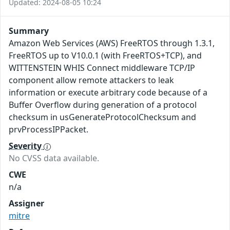
Updated: 2024-08-05 10:24
Summary
Amazon Web Services (AWS) FreeRTOS through 1.3.1,
FreeRTOS up to V10.0.1 (with FreeRTOS+TCP), and
WITTENSTEIN WHIS Connect middleware TCP/IP
component allow remote attackers to leak
information or execute arbitrary code because of a
Buffer Overflow during generation of a protocol
checksum in usGenerateProtocolChecksum and
prvProcessIPPacket.
Severity
No CVSS data available.
CWE
n/a
Assigner
mitre