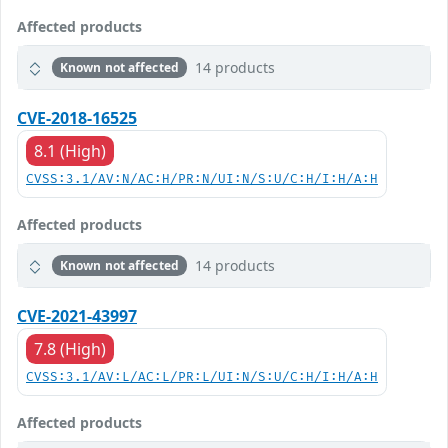
Affected products
14 products
Known not affected
CVE-2018-16525
8.1 (High)
CVSS:3.1/AV:N/AC:H/PR:N/UI:N/S:U/C:H/I:H/A:H
Affected products
14 products
Known not affected
CVE-2021-43997
7.8 (High)
CVSS:3.1/AV:L/AC:L/PR:L/UI:N/S:U/C:H/I:H/A:H
Affected products