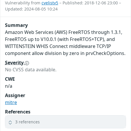
Vulnerability from
cvelistv5
– Published: 2018-12-06 23:00 –
Updated: 2024-08-05 10:24
Summary
Amazon Web Services (AWS) FreeRTOS through 1.3.1,
FreeRTOS up to V10.0.1 (with FreeRTOS+TCP), and
WITTENSTEIN WHIS Connect middleware TCP/IP
component allow division by zero in prvCheckOptions.
Severity
No CVSS data available.
CWE
n/a
Assigner
mitre
References
3 references