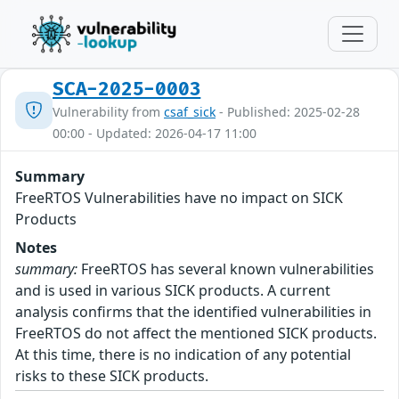
SCA-2025-0003
Vulnerability from
csaf_sick
- Published: 2025-02-28
00:00 - Updated: 2026-04-17 11:00
Summary
FreeRTOS Vulnerabilities have no impact on SICK
Products
Notes
summary:
FreeRTOS has several known vulnerabilities
and is used in various SICK products. A current
analysis confirms that the identified vulnerabilities in
FreeRTOS do not affect the mentioned SICK products.
At this time, there is no indication of any potential
risks to these SICK products.