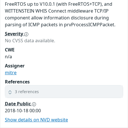
FreeRTOS up to V10.0.1 (with FreeRTOS+TCP), and
WITTENSTEIN WHIS Connect middleware TCP/IP
component allow information disclosure during
parsing of ICMP packets in prvProcessICMPPacket.
Severity
No CVSS data available.
CWE
n/a
Assigner
mitre
References
3 references
Date Public
2018-10-18 00:00
Show details on NVD website