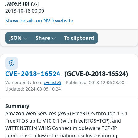
Date Public
2018-10-18 00:00
Show details on NVD website
JSON
Share
To clipboard
(GCVE-0-2018-16524)
CVE-2018-16524
Vulnerability from
cvelistv5
– Published: 2018-12-06 23:00 –
Updated: 2024-08-05 10:24
Summary
Amazon Web Services (AWS) FreeRTOS through 1.3.1,
FreeRTOS up to V10.0.1 (with FreeRTOS+TCP), and
WITTENSTEIN WHIS Connect middleware TCP/IP
component allow information disclosure during