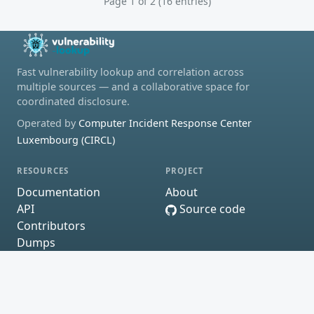
Page 1 of 2 (16 entries)
Fast vulnerability lookup and correlation across
multiple sources — and a collaborative space for
coordinated disclosure.
Operated by
Computer Incident Response Center
Luxembourg (CIRCL)
RESOURCES
PROJECT
Documentation
About
API
Source code
Contributors
Dumps