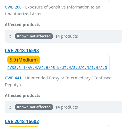
CWE-200
- Exposure of Sensitive Information to an
Unauthorized Actor
Affected products
14 products
Known not affected
CVE-2018-16598
5.9 (Medium)
CVSS:3.1/AV:N/AC:H/PR:N/UI:N/S:U/C:N/I:H/A:N
CWE-441
- Unintended Proxy or Intermediary ('Confused
Deputy')
Affected products
14 products
Known not affected
CVE-2018-16602