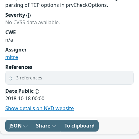
parsing of TCP options in prvCheckOptions.
Severity
No CVSS data available.
CWE
n/a
Assigner
mitre
References
3 references
Date Public
2018-10-18 00:00
Show details on NVD website
JSON
Share
To clipboard