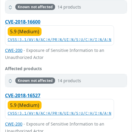
14 products
Known not affected
CVE-2018-16600
5.9 (Medium)
CVSS:3.1/AV:N/AC:H/PR:N/UI:N/S:U/C:H/I:N/A:N
CWE-200
- Exposure of Sensitive Information to an
Unauthorized Actor
Affected products
14 products
Known not affected
CVE-2018-16527
5.9 (Medium)
CVSS:3.1/AV:N/AC:H/PR:N/UI:N/S:U/C:H/I:N/A:N
CWE-200
- Exposure of Sensitive Information to an
Unauthorized Actor