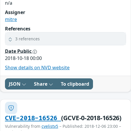
n/a
Assigner
mitre
References
3 references
Date Public
2018-10-18 00:00
Show details on NVD website
JSON
Share
To clipboard
(GCVE-0-2018-16526)
CVE-2018-16526
Vulnerability from
cvelistv5
– Published: 2018-12-06 23:00 –