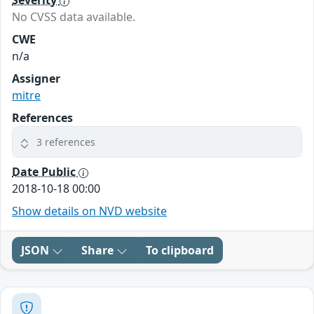
Severity
No CVSS data available.
CWE
n/a
Assigner
mitre
References
3 references
Date Public
2018-10-18 00:00
Show details on NVD website
JSON
Share
To clipboard