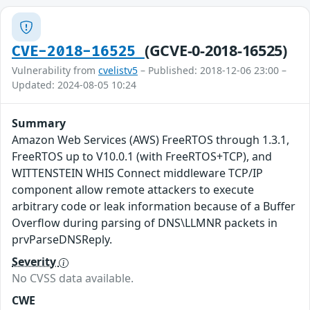
(GCVE-0-2018-16525)
CVE-2018-16525
Vulnerability from
cvelistv5
– Published: 2018-12-06 23:00 –
Updated: 2024-08-05 10:24
Summary
Amazon Web Services (AWS) FreeRTOS through 1.3.1,
FreeRTOS up to V10.0.1 (with FreeRTOS+TCP), and
WITTENSTEIN WHIS Connect middleware TCP/IP
component allow remote attackers to execute
arbitrary code or leak information because of a Buffer
Overflow during parsing of DNS\LLMNR packets in
prvParseDNSReply.
Severity
No CVSS data available.
CWE