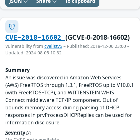
JSON
Share
To clipboard
(GCVE-0-2018-16602)
CVE-2018-16602
Vulnerability from
cvelistv5
– Published: 2018-12-06 23:00 –
Updated: 2024-08-05 10:32
Summary
An issue was discovered in Amazon Web Services
(AWS) FreeRTOS through 1.3.1, FreeRTOS up to V10.0.1
(with FreeRTOS+TCP), and WITTENSTEIN WHIS
Connect middleware TCP/IP component. Out of
bounds memory access during parsing of DHCP
responses in prvProcessDHCPReplies can be used for
information disclosure.
Severity