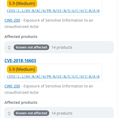
5.9 (Medium)
CVSS:3.1/AV:N/AC:H/PR:N/UI:N/S:U/C:H/I:N/A:N
CWE-200
- Exposure of Sensitive Information to an
Unauthorized Actor
Affected products
14 products
Known not affected
CVE-2018-16603
5.9 (Medium)
CVSS:3.1/AV:N/AC:H/PR:N/UI:N/S:U/C:H/I:N/A:N
CWE-200
- Exposure of Sensitive Information to an
Unauthorized Actor
Affected products
14 products
Known not affected