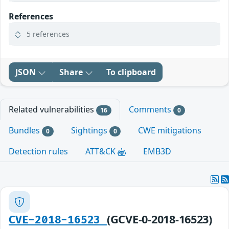
References
5 references
JSON
Share
To clipboard
Related vulnerabilities
Comments
16
0
Bundles
Sightings
CWE mitigations
0
0
Detection rules
ATT&CK
EMB3D
(GCVE-0-2018-16523)
CVE-2018-16523