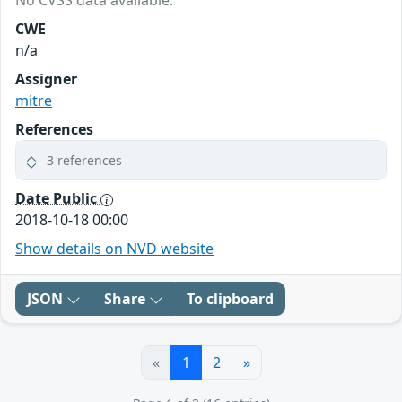
No CVSS data available.
CWE
n/a
Assigner
mitre
References
3 references
Date Public
2018-10-18 00:00
Show details on NVD website
JSON
Share
To clipboard
«
1
2
»