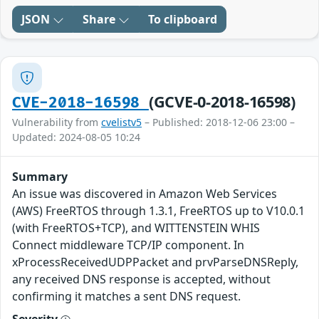
JSON
Share
To clipboard
(GCVE-0-2018-16598)
CVE-2018-16598
Vulnerability from
cvelistv5
– Published: 2018-12-06 23:00 –
Updated: 2024-08-05 10:24
Summary
An issue was discovered in Amazon Web Services
(AWS) FreeRTOS through 1.3.1, FreeRTOS up to V10.0.1
(with FreeRTOS+TCP), and WITTENSTEIN WHIS
Connect middleware TCP/IP component. In
xProcessReceivedUDPPacket and prvParseDNSReply,
any received DNS response is accepted, without
confirming it matches a sent DNS request.