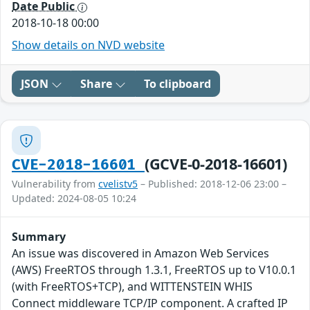
Date Public
2018-10-18 00:00
Show details on NVD website
JSON
Share
To clipboard
(GCVE-0-2018-16601)
CVE-2018-16601
Vulnerability from
cvelistv5
– Published: 2018-12-06 23:00 –
Updated: 2024-08-05 10:24
Summary
An issue was discovered in Amazon Web Services
(AWS) FreeRTOS through 1.3.1, FreeRTOS up to V10.0.1
(with FreeRTOS+TCP), and WITTENSTEIN WHIS
Connect middleware TCP/IP component. A crafted IP