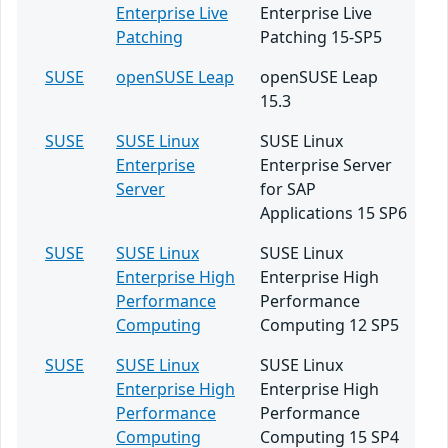
Enterprise Live
Enterprise Live
Patching
Patching 15-SP5
SUSE
openSUSE Leap
openSUSE Leap
15.3
SUSE
SUSE Linux
SUSE Linux
Enterprise
Enterprise Server
Server
for SAP
Applications 15 SP6
SUSE
SUSE Linux
SUSE Linux
Enterprise High
Enterprise High
Performance
Performance
Computing
Computing 12 SP5
SUSE
SUSE Linux
SUSE Linux
Enterprise High
Enterprise High
Performance
Performance
Computing
Computing 15 SP4