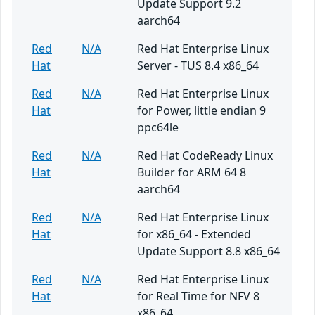
Update Support 9.2
aarch64
Red
N/A
Red Hat Enterprise Linux
Hat
Server - TUS 8.4 x86_64
Red
N/A
Red Hat Enterprise Linux
Hat
for Power, little endian 9
ppc64le
Red
N/A
Red Hat CodeReady Linux
Hat
Builder for ARM 64 8
aarch64
Red
N/A
Red Hat Enterprise Linux
Hat
for x86_64 - Extended
Update Support 8.8 x86_64
Red
N/A
Red Hat Enterprise Linux
Hat
for Real Time for NFV 8
x86_64