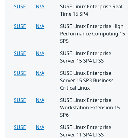
SUSE
N/A
SUSE Linux Enterprise Real
Time 15 SP4
SUSE
N/A
SUSE Linux Enterprise High
Performance Computing 15
SP5
SUSE
N/A
SUSE Linux Enterprise
Server 15 SP4 LTSS
SUSE
N/A
SUSE Linux Enterprise
Server 15 SP3 Business
Critical Linux
SUSE
N/A
SUSE Linux Enterprise
Workstation Extension 15
SP6
SUSE
N/A
SUSE Linux Enterprise
Server 11 SP4 LTSS