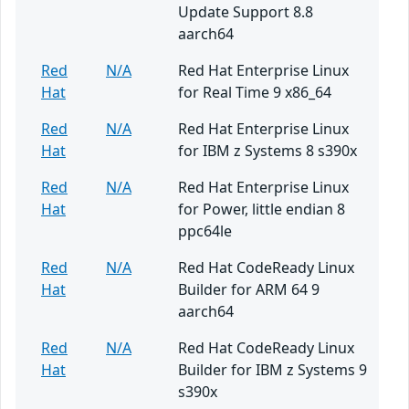
Update Support 8.8
aarch64
Red
N/A
Red Hat Enterprise Linux
Hat
for Real Time 9 x86_64
Red
N/A
Red Hat Enterprise Linux
Hat
for IBM z Systems 8 s390x
Red
N/A
Red Hat Enterprise Linux
Hat
for Power, little endian 8
ppc64le
Red
N/A
Red Hat CodeReady Linux
Hat
Builder for ARM 64 9
aarch64
Red
N/A
Red Hat CodeReady Linux
Hat
Builder for IBM z Systems 9
s390x