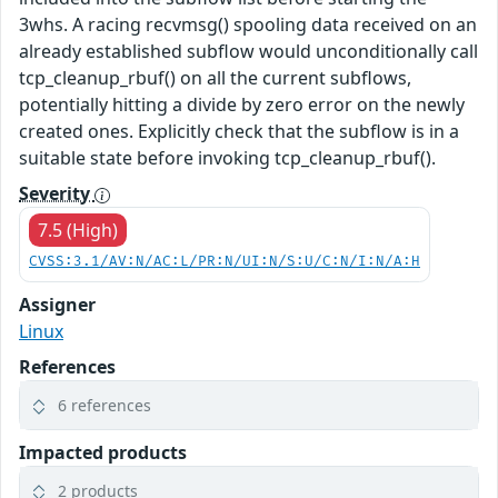
3whs. A racing recvmsg() spooling data received on an
already established subflow would unconditionally call
tcp_cleanup_rbuf() on all the current subflows,
potentially hitting a divide by zero error on the newly
created ones. Explicitly check that the subflow is in a
suitable state before invoking tcp_cleanup_rbuf().
Severity
7.5 (High)
CVSS:3.1/AV:N/AC:L/PR:N/UI:N/S:U/C:N/I:N/A:H
Assigner
Linux
References
6 references
Impacted products
2 products