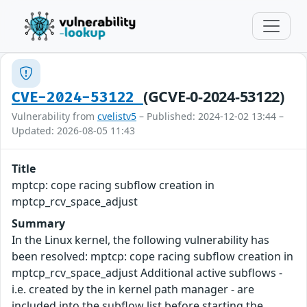
(GCVE-0-2024-53122)
CVE-2024-53122
Vulnerability from
cvelistv5
– Published: 2024-12-02 13:44 –
Updated: 2026-08-05 11:43
Title
mptcp: cope racing subflow creation in
mptcp_rcv_space_adjust
Summary
In the Linux kernel, the following vulnerability has
been resolved: mptcp: cope racing subflow creation in
mptcp_rcv_space_adjust Additional active subflows -
i.e. created by the in kernel path manager - are
included into the subflow list before starting the