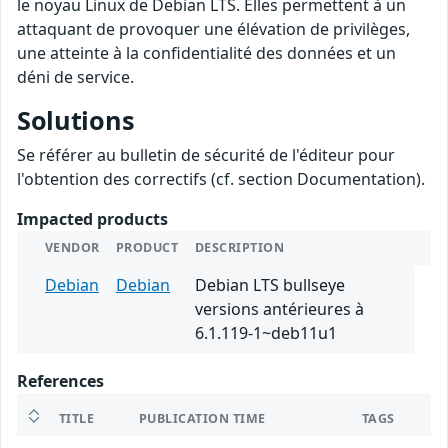
le noyau Linux de Debian LTS. Elles permettent à un
attaquant de provoquer une élévation de privilèges,
une atteinte à la confidentialité des données et un
déni de service.
Solutions
Se référer au bulletin de sécurité de l'éditeur pour
l'obtention des correctifs (cf. section Documentation).
Impacted products
VENDOR
PRODUCT
DESCRIPTION
Debian
Debian
Debian LTS bullseye
versions antérieures à
6.1.119-1~deb11u1
References
TITLE
PUBLICATION TIME
TAGS