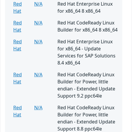
Red
N/A
Red Hat Enterprise Linux
Hat
for x86_64 8 x86_64
Red
N/A
Red Hat CodeReady Linux
Hat
Builder for x86_64 8 x86_64
Red
N/A
Red Hat Enterprise Linux
Hat
for x86_64 - Update
Services for SAP Solutions
8.4 x86_64
Red
N/A
Red Hat CodeReady Linux
Hat
Builder for Power, little
endian - Extended Update
Support 9.2 ppc64le
Red
N/A
Red Hat CodeReady Linux
Hat
Builder for Power, little
endian - Extended Update
Support 8.8 ppc64le