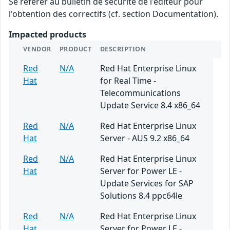
Se référer au bulletin de sécurité de l'éditeur pour
l'obtention des correctifs (cf. section Documentation).
Impacted products
VENDOR
PRODUCT
DESCRIPTION
Red
N/A
Red Hat Enterprise Linux
Hat
for Real Time -
Telecommunications
Update Service 8.4 x86_64
Red
N/A
Red Hat Enterprise Linux
Hat
Server - AUS 9.2 x86_64
Red
N/A
Red Hat Enterprise Linux
Hat
Server for Power LE -
Update Services for SAP
Solutions 8.4 ppc64le
Red
N/A
Red Hat Enterprise Linux
Hat
Server for Power LE -