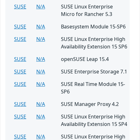
SUSE
N/A
SUSE Linux Enterprise
Micro for Rancher 5.3
SUSE
N/A
Basesystem Module 15-SP6
SUSE
N/A
SUSE Linux Enterprise High
Availability Extension 15 SP6
SUSE
N/A
openSUSE Leap 15.4
SUSE
N/A
SUSE Enterprise Storage 7.1
SUSE
N/A
SUSE Real Time Module 15-
SP6
SUSE
N/A
SUSE Manager Proxy 4.2
SUSE
N/A
SUSE Linux Enterprise High
Availability Extension 15 SP4
SUSE
N/A
SUSE Linux Enterprise High