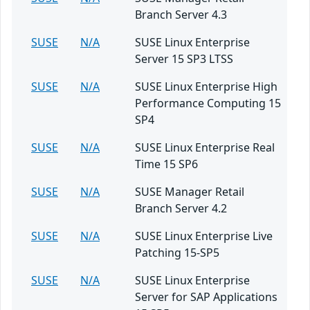
Branch Server 4.3
SUSE
N/A
SUSE Linux Enterprise
Server 15 SP3 LTSS
SUSE
N/A
SUSE Linux Enterprise High
Performance Computing 15
SP4
SUSE
N/A
SUSE Linux Enterprise Real
Time 15 SP6
SUSE
N/A
SUSE Manager Retail
Branch Server 4.2
SUSE
N/A
SUSE Linux Enterprise Live
Patching 15-SP5
SUSE
N/A
SUSE Linux Enterprise
Server for SAP Applications