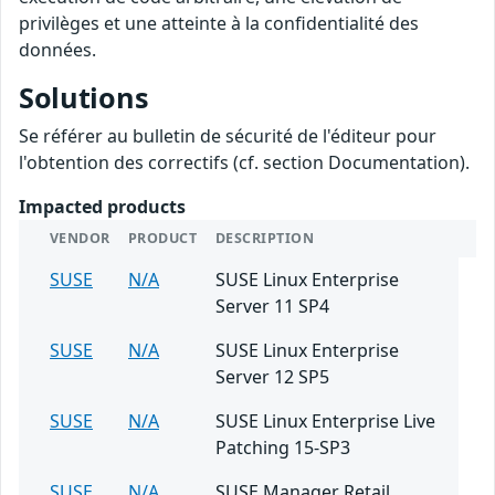
privilèges et une atteinte à la confidentialité des
données.
Solutions
Se référer au bulletin de sécurité de l'éditeur pour
l'obtention des correctifs (cf. section Documentation).
Impacted products
VENDOR
PRODUCT
DESCRIPTION
SUSE
N/A
SUSE Linux Enterprise
Server 11 SP4
SUSE
N/A
SUSE Linux Enterprise
Server 12 SP5
SUSE
N/A
SUSE Linux Enterprise Live
Patching 15-SP3
SUSE
N/A
SUSE Manager Retail