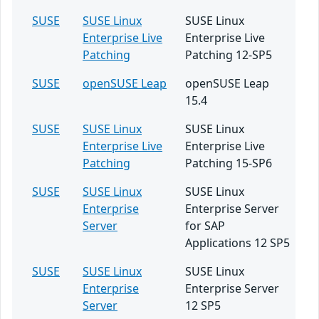
SUSE
SUSE Linux
SUSE Linux
Enterprise Live
Enterprise Live
Patching
Patching 12-SP5
SUSE
openSUSE Leap
openSUSE Leap
15.4
SUSE
SUSE Linux
SUSE Linux
Enterprise Live
Enterprise Live
Patching
Patching 15-SP6
SUSE
SUSE Linux
SUSE Linux
Enterprise
Enterprise Server
Server
for SAP
Applications 12 SP5
SUSE
SUSE Linux
SUSE Linux
Enterprise
Enterprise Server
Server
12 SP5