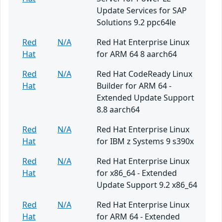
Update Services for SAP
Solutions 9.2 ppc64le
Red
N/A
Red Hat Enterprise Linux
Hat
for ARM 64 8 aarch64
Red
N/A
Red Hat CodeReady Linux
Hat
Builder for ARM 64 -
Extended Update Support
8.8 aarch64
Red
N/A
Red Hat Enterprise Linux
Hat
for IBM z Systems 9 s390x
Red
N/A
Red Hat Enterprise Linux
Hat
for x86_64 - Extended
Update Support 9.2 x86_64
Red
N/A
Red Hat Enterprise Linux
Hat
for ARM 64 - Extended