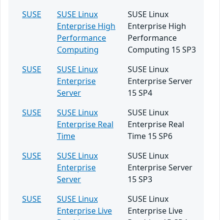
SUSE
SUSE Linux
SUSE Linux
Enterprise High
Enterprise High
Performance
Performance
Computing
Computing 15 SP3
SUSE
SUSE Linux
SUSE Linux
Enterprise
Enterprise Server
Server
15 SP4
SUSE
SUSE Linux
SUSE Linux
Enterprise Real
Enterprise Real
Time
Time 15 SP6
SUSE
SUSE Linux
SUSE Linux
Enterprise
Enterprise Server
Server
15 SP3
SUSE
SUSE Linux
SUSE Linux
Enterprise Live
Enterprise Live