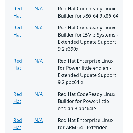
Red
N/A
Red Hat CodeReady Linux
Hat
Builder for x86_64 9 x86_64
Red
N/A
Red Hat CodeReady Linux
Hat
Builder for IBM z Systems -
Extended Update Support
9.2 s390x
Red
N/A
Red Hat Enterprise Linux
Hat
for Power, little endian -
Extended Update Support
9.2 ppc64le
Red
N/A
Red Hat CodeReady Linux
Hat
Builder for Power, little
endian 8 ppc64le
Red
N/A
Red Hat Enterprise Linux
Hat
for ARM 64 - Extended