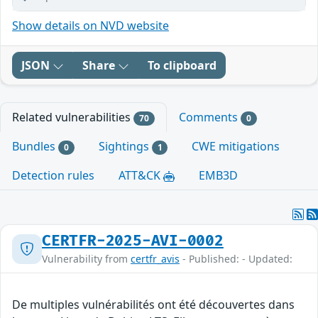
Show details on NVD website
JSON
Share
To clipboard
Related vulnerabilities
Comments
70
0
Bundles
Sightings
CWE mitigations
0
1
Detection rules
ATT&CK
EMB3D
CERTFR-2025-AVI-0002
Vulnerability from
certfr_avis
- Published: - Updated:
De multiples vulnérabilités ont été découvertes dans