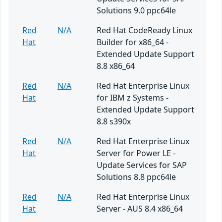
Solutions 9.0 ppc64le
Red
N/A
Red Hat CodeReady Linux
Hat
Builder for x86_64 -
Extended Update Support
8.8 x86_64
Red
N/A
Red Hat Enterprise Linux
Hat
for IBM z Systems -
Extended Update Support
8.8 s390x
Red
N/A
Red Hat Enterprise Linux
Hat
Server for Power LE -
Update Services for SAP
Solutions 8.8 ppc64le
Red
N/A
Red Hat Enterprise Linux
Hat
Server - AUS 8.4 x86_64