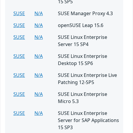
15 SP5
SUSE
N/A
SUSE Manager Proxy 4.3
SUSE
N/A
openSUSE Leap 15.6
SUSE
N/A
SUSE Linux Enterprise
Server 15 SP4
SUSE
N/A
SUSE Linux Enterprise
Desktop 15 SP6
SUSE
N/A
SUSE Linux Enterprise Live
Patching 12-SP5
SUSE
N/A
SUSE Linux Enterprise
Micro 5.3
SUSE
N/A
SUSE Linux Enterprise
Server for SAP Applications
15 SP3