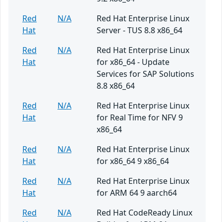
Red
N/A
Red Hat Enterprise Linux
Hat
Server - TUS 8.8 x86_64
Red
N/A
Red Hat Enterprise Linux
Hat
for x86_64 - Update
Services for SAP Solutions
8.8 x86_64
Red
N/A
Red Hat Enterprise Linux
Hat
for Real Time for NFV 9
x86_64
Red
N/A
Red Hat Enterprise Linux
Hat
for x86_64 9 x86_64
Red
N/A
Red Hat Enterprise Linux
Hat
for ARM 64 9 aarch64
Red
N/A
Red Hat CodeReady Linux