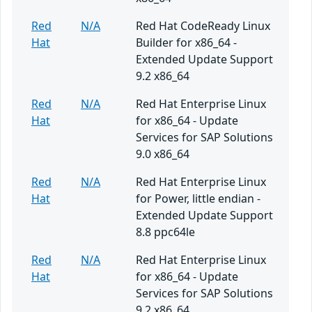
Red
N/A
Red Hat CodeReady Linux
Hat
Builder for x86_64 -
Extended Update Support
9.2 x86_64
Red
N/A
Red Hat Enterprise Linux
Hat
for x86_64 - Update
Services for SAP Solutions
9.0 x86_64
Red
N/A
Red Hat Enterprise Linux
Hat
for Power, little endian -
Extended Update Support
8.8 ppc64le
Red
N/A
Red Hat Enterprise Linux
Hat
for x86_64 - Update
Services for SAP Solutions
9.2 x86_64