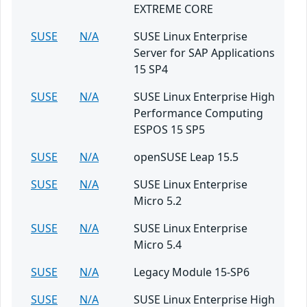
EXTREME CORE
SUSE
N/A
SUSE Linux Enterprise
Server for SAP Applications
15 SP4
SUSE
N/A
SUSE Linux Enterprise High
Performance Computing
ESPOS 15 SP5
SUSE
N/A
openSUSE Leap 15.5
SUSE
N/A
SUSE Linux Enterprise
Micro 5.2
SUSE
N/A
SUSE Linux Enterprise
Micro 5.4
SUSE
N/A
Legacy Module 15-SP6
SUSE
N/A
SUSE Linux Enterprise High