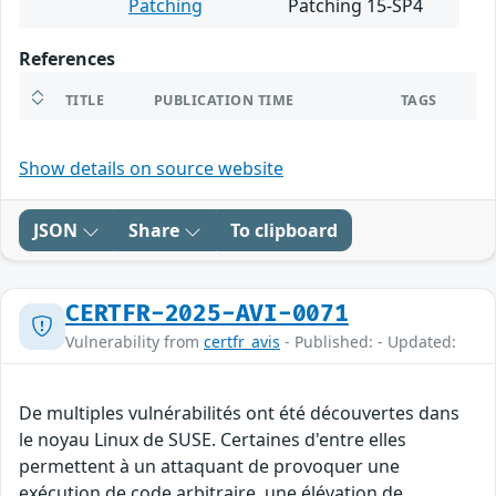
Patching
Patching 15-SP4
References
TITLE
PUBLICATION TIME
TAGS
Show details on source website
JSON
Share
To clipboard
CERTFR-2025-AVI-0071
Vulnerability from
certfr_avis
- Published: - Updated:
De multiples vulnérabilités ont été découvertes dans
le noyau Linux de SUSE. Certaines d'entre elles
permettent à un attaquant de provoquer une
exécution de code arbitraire, une élévation de