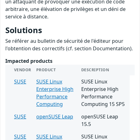
un attaquant de provoquer une exécution de code
arbitraire, une élévation de privilèges et un déni de
service à distance.
Solutions
Se référer au bulletin de sécurité de l'éditeur pour
l'obtention des correctifs (cf. section Documentation).
Impacted products
VENDOR
PRODUCT
DESCRIPTION
SUSE
SUSE Linux
SUSE Linux
Enterprise High
Enterprise High
Performance
Performance
Computing
Computing 15 SP5
SUSE
openSUSE Leap
openSUSE Leap
15.5
SUSE
SUSE Linux
SUSE Linux