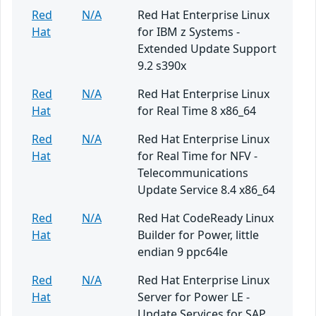
Red
N/A
Red Hat Enterprise Linux
Hat
for IBM z Systems -
Extended Update Support
9.2 s390x
Red
N/A
Red Hat Enterprise Linux
Hat
for Real Time 8 x86_64
Red
N/A
Red Hat Enterprise Linux
Hat
for Real Time for NFV -
Telecommunications
Update Service 8.4 x86_64
Red
N/A
Red Hat CodeReady Linux
Hat
Builder for Power, little
endian 9 ppc64le
Red
N/A
Red Hat Enterprise Linux
Hat
Server for Power LE -
Update Services for SAP