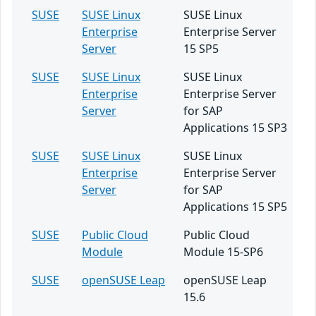
SUSE
SUSE Linux
SUSE Linux
Enterprise
Enterprise Server
Server
15 SP5
SUSE
SUSE Linux
SUSE Linux
Enterprise
Enterprise Server
Server
for SAP
Applications 15 SP3
SUSE
SUSE Linux
SUSE Linux
Enterprise
Enterprise Server
Server
for SAP
Applications 15 SP5
SUSE
Public Cloud
Public Cloud
Module
Module 15-SP6
SUSE
openSUSE Leap
openSUSE Leap
15.6