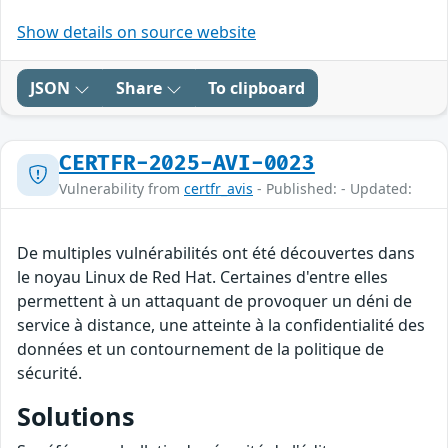
Show details on source website
JSON
Share
To clipboard
CERTFR-2025-AVI-0023
Vulnerability from
certfr_avis
- Published: - Updated:
De multiples vulnérabilités ont été découvertes dans
le noyau Linux de Red Hat. Certaines d'entre elles
permettent à un attaquant de provoquer un déni de
service à distance, une atteinte à la confidentialité des
données et un contournement de la politique de
sécurité.
Solutions