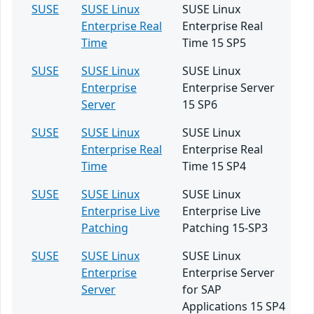
SUSE
SUSE Linux
SUSE Linux
Enterprise Real
Enterprise Real
Time
Time 15 SP5
SUSE
SUSE Linux
SUSE Linux
Enterprise
Enterprise Server
Server
15 SP6
SUSE
SUSE Linux
SUSE Linux
Enterprise Real
Enterprise Real
Time
Time 15 SP4
SUSE
SUSE Linux
SUSE Linux
Enterprise Live
Enterprise Live
Patching
Patching 15-SP3
SUSE
SUSE Linux
SUSE Linux
Enterprise
Enterprise Server
Server
for SAP
Applications 15 SP4