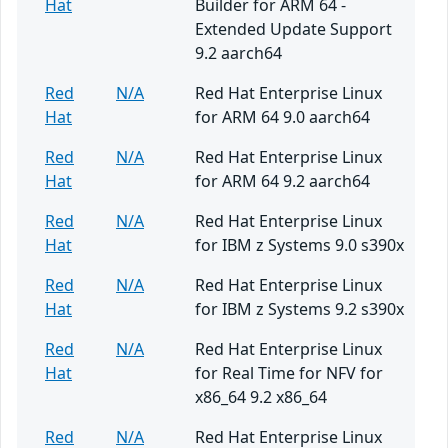
Hat
Builder for ARM 64 -
Extended Update Support
9.2 aarch64
Red
N/A
Red Hat Enterprise Linux
Hat
for ARM 64 9.0 aarch64
Red
N/A
Red Hat Enterprise Linux
Hat
for ARM 64 9.2 aarch64
Red
N/A
Red Hat Enterprise Linux
Hat
for IBM z Systems 9.0 s390x
Red
N/A
Red Hat Enterprise Linux
Hat
for IBM z Systems 9.2 s390x
Red
N/A
Red Hat Enterprise Linux
Hat
for Real Time for NFV for
x86_64 9.2 x86_64
Red
N/A
Red Hat Enterprise Linux