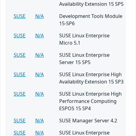
Availability Extension 15 SP5
SUSE
N/A
Development Tools Module
15-SP6
SUSE
N/A
SUSE Linux Enterprise
Micro 5.1
SUSE
N/A
SUSE Linux Enterprise
Server 15 SP5
SUSE
N/A
SUSE Linux Enterprise High
Availability Extension 15 SP3
SUSE
N/A
SUSE Linux Enterprise High
Performance Computing
ESPOS 15 SP4
SUSE
N/A
SUSE Manager Server 4.2
SUSE
N/A
SUSE Linux Enterprise