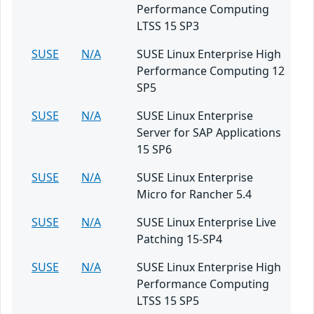
Performance Computing
LTSS 15 SP3
SUSE
N/A
SUSE Linux Enterprise High
Performance Computing 12
SP5
SUSE
N/A
SUSE Linux Enterprise
Server for SAP Applications
15 SP6
SUSE
N/A
SUSE Linux Enterprise
Micro for Rancher 5.4
SUSE
N/A
SUSE Linux Enterprise Live
Patching 15-SP4
SUSE
N/A
SUSE Linux Enterprise High
Performance Computing
LTSS 15 SP5