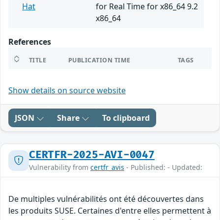
Hat
for Real Time for x86_64 9.2
x86_64
References
TITLE
PUBLICATION TIME
TAGS
Show details on source website
JSON
Share
To clipboard
CERTFR-2025-AVI-0047
Vulnerability from
certfr_avis
- Published: - Updated:
De multiples vulnérabilités ont été découvertes dans
les produits SUSE. Certaines d'entre elles permettent à