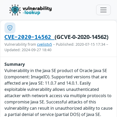
(GCVE-0-2020-14562)
CVE-2020-14562
Vulnerability from
cvelistv5
– Published: 2020-07-15 17:34 –
Updated: 2024-09-27 18:40
Summary
Vulnerability in the Java SE product of Oracle Java SE
(component: ImageIO). Supported versions that are
affected are Java SE: 11.0.7 and 14.0.1. Easily
exploitable vulnerability allows unauthenticated
attacker with network access via multiple protocols to
compromise Java SE. Successful attacks of this
vulnerability can result in unauthorized ability to cause
a partial denial of service (partial DOS) of Java SE.