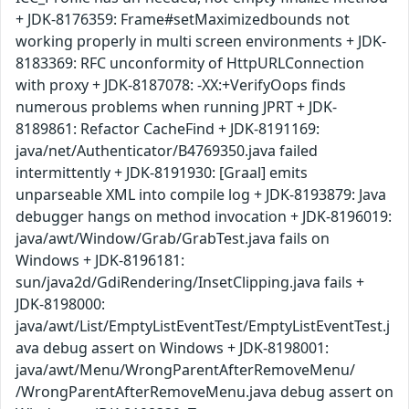
+ JDK-8176359: Frame#setMaximizedbounds not
working properly in multi screen environments + JDK-
8183369: RFC unconformity of HttpURLConnection
with proxy + JDK-8187078: -XX:+VerifyOops finds
numerous problems when running JPRT + JDK-
8189861: Refactor CacheFind + JDK-8191169:
java/net/Authenticator/B4769350.java failed
intermittently + JDK-8191930: [Graal] emits
unparseable XML into compile log + JDK-8193879: Java
debugger hangs on method invocation + JDK-8196019:
java/awt/Window/Grab/GrabTest.java fails on
Windows + JDK-8196181:
sun/java2d/GdiRendering/InsetClipping.java fails +
JDK-8198000:
java/awt/List/EmptyListEventTest/EmptyListEventTest.j
ava debug assert on Windows + JDK-8198001:
java/awt/Menu/WrongParentAfterRemoveMenu/
/WrongParentAfterRemoveMenu.java debug assert on