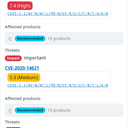
7.4 (High)
CVSS:3.1/AV:N/AC:L/PR:N/UI:R/S:C/C:N/I:H/A:N
Affected products
15 products
Recommended
Threats
important
Impact
CVE-2020-14621
5.3 (Medium)
CVSS:3.1/AV:N/AC:L/PR:N/UI:N/S:U/C:N/I:L/A:N
Affected products
15 products
Recommended
Threats