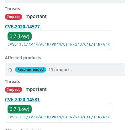
Threats
important
Impact
CVE-2020-14577
3.7 (Low)
CVSS:3.1/AV:N/AC:H/PR:N/UI:N/S:U/C:L/I:N/A:N
Affected products
15 products
Recommended
Threats
important
Impact
CVE-2020-14581
3.7 (Low)
CVSS:3.1/AV:N/AC:H/PR:N/UI:N/S:U/C:L/I:N/A:N