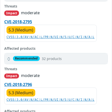
Threats
moderate
Impact
CVE-2018-2795
5.3 (Medium)
CVSS:3.0/AV:N/AC:L/PR:N/UI:N/S:U/C:N/I:N/A:L
Affected products
32 products
Recommended
Threats
moderate
Impact
CVE-2018-2796
5.3 (Medium)
CVSS:3.0/AV:N/AC:L/PR:N/UI:N/S:U/C:N/I:N/A:L
Affected products