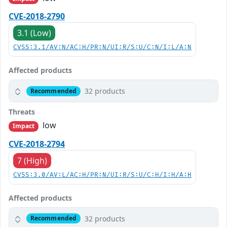
CVE-2018-2790
3.1 (Low)
CVSS:3.1/AV:N/AC:H/PR:N/UI:R/S:U/C:N/I:L/A:N
Affected products
32 products
Recommended
Threats
low
Impact
CVE-2018-2794
7 (High)
CVSS:3.0/AV:L/AC:H/PR:N/UI:R/S:U/C:H/I:H/A:H
Affected products
32 products
Recommended