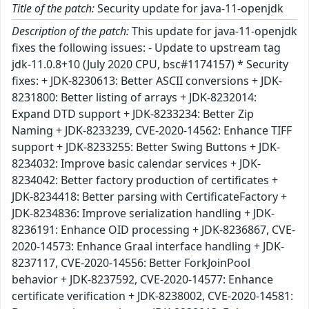
Title of the patch:
Security update for java-11-openjdk
Description of the patch:
This update for java-11-openjdk
fixes the following issues: - Update to upstream tag
jdk-11.0.8+10 (July 2020 CPU, bsc#1174157) * Security
fixes: + JDK-8230613: Better ASCII conversions + JDK-
8231800: Better listing of arrays + JDK-8232014:
Expand DTD support + JDK-8233234: Better Zip
Naming + JDK-8233239, CVE-2020-14562: Enhance TIFF
support + JDK-8233255: Better Swing Buttons + JDK-
8234032: Improve basic calendar services + JDK-
8234042: Better factory production of certificates +
JDK-8234418: Better parsing with CertificateFactory +
JDK-8234836: Improve serialization handling + JDK-
8236191: Enhance OID processing + JDK-8236867, CVE-
2020-14573: Enhance Graal interface handling + JDK-
8237117, CVE-2020-14556: Better ForkJoinPool
behavior + JDK-8237592, CVE-2020-14577: Enhance
certificate verification + JDK-8238002, CVE-2020-14581: