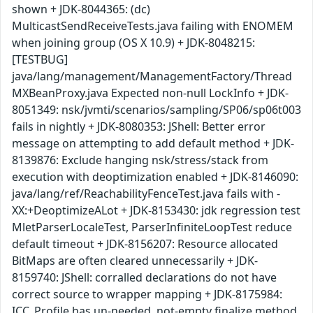
shown + JDK-8044365: (dc)
MulticastSendReceiveTests.java failing with ENOMEM
when joining group (OS X 10.9) + JDK-8048215:
[TESTBUG]
java/lang/management/ManagementFactory/Thread
MXBeanProxy.java Expected non-null LockInfo + JDK-
8051349: nsk/jvmti/scenarios/sampling/SP06/sp06t003
fails in nightly + JDK-8080353: JShell: Better error
message on attempting to add default method + JDK-
8139876: Exclude hanging nsk/stress/stack from
execution with deoptimization enabled + JDK-8146090:
java/lang/ref/ReachabilityFenceTest.java fails with -
XX:+DeoptimizeALot + JDK-8153430: jdk regression test
MletParserLocaleTest, ParserInfiniteLoopTest reduce
default timeout + JDK-8156207: Resource allocated
BitMaps are often cleared unnecessarily + JDK-
8159740: JShell: corralled declarations do not have
correct source to wrapper mapping + JDK-8175984:
ICC_Profile has un-needed, not-empty finalize method