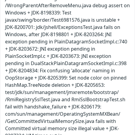
/WrongParentAfterRemoveMenu.java debug assert on
Windows + JDK-8198339: Test
javax/swing/border/Test6981576.java is unstable +
JDK-8200701: jdk/jshell/ExceptionsTest.java fails on
Windows, after JDK-8198801 + JDK-8203264: JNI
exception pending in PlainDatagramSocketImpl.c:740
+ JDK-8203672: JNI exception pending in
PlainSocketImpl.c + JDK-8203673: JNI exception
pending in DualStackPlainDatagramSocketImpl.c:398
+ JDK-8204834: Fix confusing 'allocate' naming in
OopStorage + JDK-8205399: Set node color on pinned
HashMap.TreeNode deletion + JDK-8205653:
test/jdk/sun/management/jmxremote/bootstrap/
/RmiRegistrySslTest.java and RmiSslBootstrapTest.sh
fail with handshake_failure + JDK-8206179:
com/sun/management/OperatingSystemMXBean/
/GetCommittedVirtualMemorySize.java fails with
Committed virtual memory size illegal value + JDK-