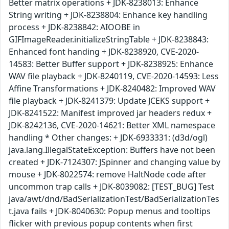
Better matrix operations + JDK-8238013: Enhance
String writing + JDK-8238804: Enhance key handling
process + JDK-8238842: AIOOBE in
GIFImageReader.initializeStringTable + JDK-8238843:
Enhanced font handing + JDK-8238920, CVE-2020-
14583: Better Buffer support + JDK-8238925: Enhance
WAV file playback + JDK-8240119, CVE-2020-14593: Less
Affine Transformations + JDK-8240482: Improved WAV
file playback + JDK-8241379: Update JCEKS support +
JDK-8241522: Manifest improved jar headers redux +
JDK-8242136, CVE-2020-14621: Better XML namespace
handling * Other changes: + JDK-6933331: (d3d/ogl)
java.lang.IllegalStateException: Buffers have not been
created + JDK-7124307: JSpinner and changing value by
mouse + JDK-8022574: remove HaltNode code after
uncommon trap calls + JDK-8039082: [TEST_BUG] Test
java/awt/dnd/BadSerializationTest/BadSerializationTes
t.java fails + JDK-8040630: Popup menus and tooltips
flicker with previous popup contents when first