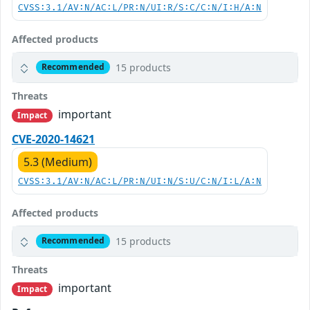
CVSS:3.1/AV:N/AC:L/PR:N/UI:R/S:C/C:N/I:H/A:N
Affected products
15 products
Recommended
Threats
important
Impact
CVE-2020-14621
5.3 (Medium)
CVSS:3.1/AV:N/AC:L/PR:N/UI:N/S:U/C:N/I:L/A:N
Affected products
15 products
Recommended
Threats
important
Impact