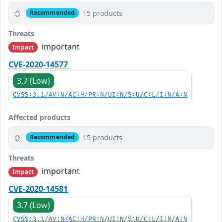
15 products
Recommended
Threats
important
Impact
CVE-2020-14577
3.7 (Low)
CVSS:3.1/AV:N/AC:H/PR:N/UI:N/S:U/C:L/I:N/A:N
Affected products
15 products
Recommended
Threats
important
Impact
CVE-2020-14581
3.7 (Low)
CVSS:3.1/AV:N/AC:H/PR:N/UI:N/S:U/C:L/I:N/A:N