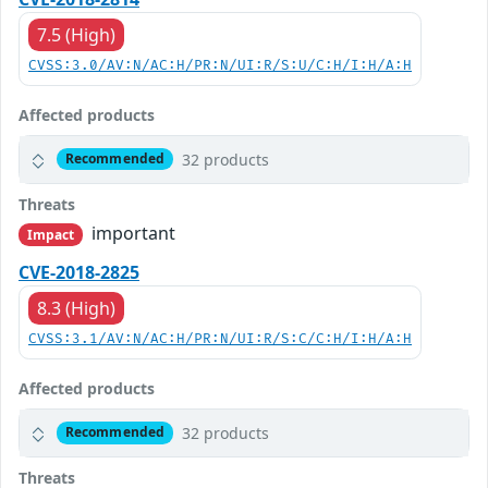
7.5 (High)
CVSS:3.0/AV:N/AC:H/PR:N/UI:R/S:U/C:H/I:H/A:H
Affected products
32 products
Recommended
Threats
important
Impact
CVE-2018-2825
8.3 (High)
CVSS:3.1/AV:N/AC:H/PR:N/UI:R/S:C/C:H/I:H/A:H
Affected products
32 products
Recommended
Threats