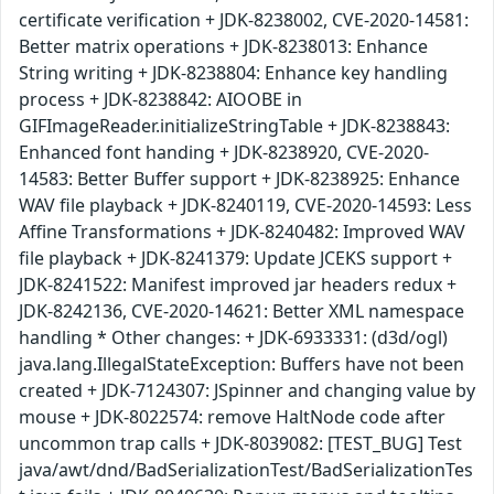
certificate verification + JDK-8238002, CVE-2020-14581:
Better matrix operations + JDK-8238013: Enhance
String writing + JDK-8238804: Enhance key handling
process + JDK-8238842: AIOOBE in
GIFImageReader.initializeStringTable + JDK-8238843:
Enhanced font handing + JDK-8238920, CVE-2020-
14583: Better Buffer support + JDK-8238925: Enhance
WAV file playback + JDK-8240119, CVE-2020-14593: Less
Affine Transformations + JDK-8240482: Improved WAV
file playback + JDK-8241379: Update JCEKS support +
JDK-8241522: Manifest improved jar headers redux +
JDK-8242136, CVE-2020-14621: Better XML namespace
handling * Other changes: + JDK-6933331: (d3d/ogl)
java.lang.IllegalStateException: Buffers have not been
created + JDK-7124307: JSpinner and changing value by
mouse + JDK-8022574: remove HaltNode code after
uncommon trap calls + JDK-8039082: [TEST_BUG] Test
java/awt/dnd/BadSerializationTest/BadSerializationTes