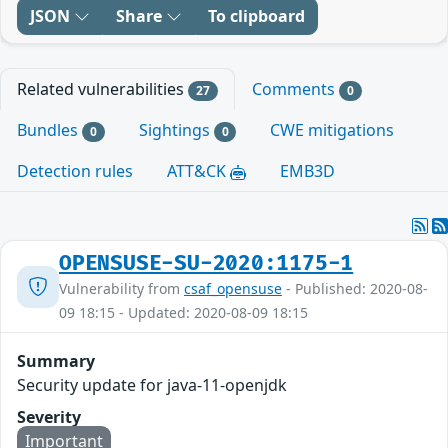
JSON
Share
To clipboard
Related vulnerabilities
Comments
27
0
Bundles
Sightings
CWE mitigations
0
0
Detection rules
ATT&CK
EMB3D
OPENSUSE-SU-2020:1175-1
Vulnerability from
csaf_opensuse
- Published: 2020-08-
09 18:15 - Updated: 2020-08-09 18:15
Summary
Security update for java-11-openjdk
Severity
Important