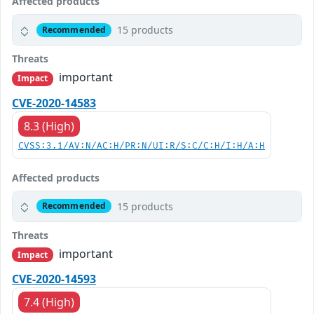
Affected products
15 products
Recommended
Threats
important
Impact
CVE-2020-14583
8.3 (High)
CVSS:3.1/AV:N/AC:H/PR:N/UI:R/S:C/C:H/I:H/A:H
Affected products
15 products
Recommended
Threats
important
Impact
CVE-2020-14593
7.4 (High)