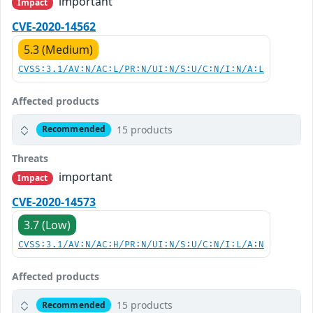
important
Impact
CVE-2020-14562
5.3 (Medium)
CVSS:3.1/AV:N/AC:L/PR:N/UI:N/S:U/C:N/I:N/A:L
Affected products
15 products
Recommended
Threats
important
Impact
CVE-2020-14573
3.7 (Low)
CVSS:3.1/AV:N/AC:H/PR:N/UI:N/S:U/C:N/I:L/A:N
Affected products
15 products
Recommended