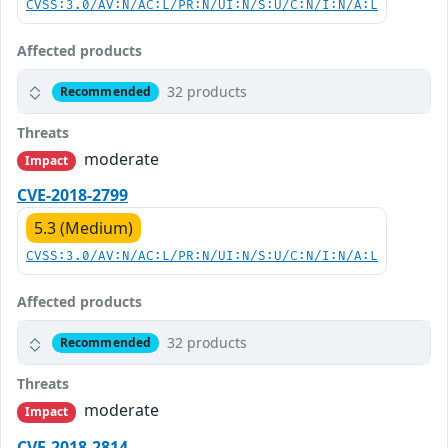
CVSS:3.0/AV:N/AC:L/PR:N/UI:N/S:U/C:N/I:N/A:L
Affected products
32 products
Recommended
Threats
moderate
Impact
CVE-2018-2799
5.3 (Medium)
CVSS:3.0/AV:N/AC:L/PR:N/UI:N/S:U/C:N/I:N/A:L
Affected products
32 products
Recommended
Threats
moderate
Impact
CVE-2018-2814