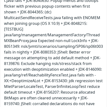
t.java fails + JDK-8040630: Popup menus and tooltips
flicker with previous popup contents when first
shown + JDK-8044365: (dc)
MulticastSendReceiveTests.java failing with ENOMEM
when joining group (OS X 10.9) + JDK-8048215:
[TESTBUG]
java/lang/management/ManagementFactory/Thread
MXBeanProxy.java Expected non-null LockInfo + JDK-
8051349: nsk/jvmti/scenarios/sampling/SP06/sp06t003
fails in nightly + JDK-8080353: JShell: Better error
message on attempting to add default method + JDK-
8139876: Exclude hanging nsk/stress/stack from
execution with deoptimization enabled + JDK-8146090:
java/lang/ref/ReachabilityFenceTest.java fails with -
XX:+DeoptimizeALot + JDK-8153430: jdk regression test
MletParserLocaleTest, ParserInfiniteLoopTest reduce
default timeout + JDK-8156207: Resource allocated
BitMaps are often cleared unnecessarily + JDK-
8159740: JShell: corralled declarations do not have