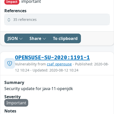
important
Impact
References
35 references
JSON
Share
To clipboard
OPENSUSE-SU-2020:1191-1
Vulnerability from
csaf_opensuse
- Published: 2020-08-
12 10:24 - Updated: 2020-08-12 10:24
Summary
Security update for java-11-openjdk
Severity
Important
Notes