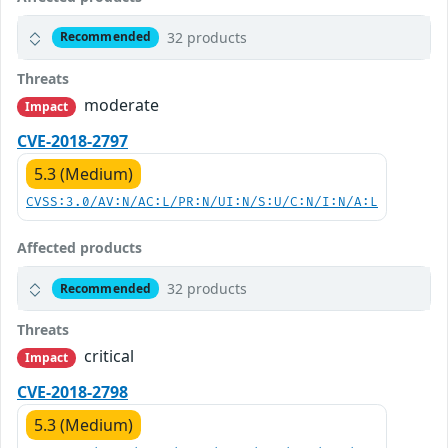
32 products
Recommended
Threats
moderate
Impact
CVE-2018-2797
5.3 (Medium)
CVSS:3.0/AV:N/AC:L/PR:N/UI:N/S:U/C:N/I:N/A:L
Affected products
32 products
Recommended
Threats
critical
Impact
CVE-2018-2798
5.3 (Medium)