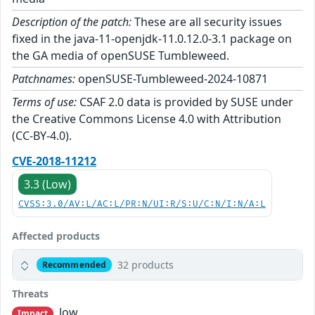
Description of the patch:
These are all security issues
fixed in the java-11-openjdk-11.0.12.0-3.1 package on
the GA media of openSUSE Tumbleweed.
Patchnames:
openSUSE-Tumbleweed-2024-10871
Terms of use:
CSAF 2.0 data is provided by SUSE under
the Creative Commons License 4.0 with Attribution
(CC-BY-4.0).
CVE-2018-11212
3.3 (Low)
CVSS:3.0/AV:L/AC:L/PR:N/UI:R/S:U/C:N/I:N/A:L
Affected products
32 products
Recommended
Threats
low
Impact