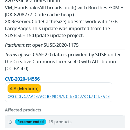
8207334: VM times out in
VM_HandshakeAllThreads::doit() with RunThese30M +
JDK-8208277: Code cache heap (-
XX:ReservedCodeCacheSize) doesn't work with 1GB
LargePages This update was imported from the
SUSE:SLE-15:Update update project.
Patchnames:
openSUSE-2020-1175
Terms of use:
CSAF 2.0 data is provided by SUSE under
the Creative Commons License 4.0 with Attribution
(CC-BY-4.0).
CVE-2020-14556
4.8 (Medium)
CVSS:3.1/AV:N/AC:H/PR:N/UI:N/S:U/C:L/I:L/A:N
Affected products
15 products
Recommended