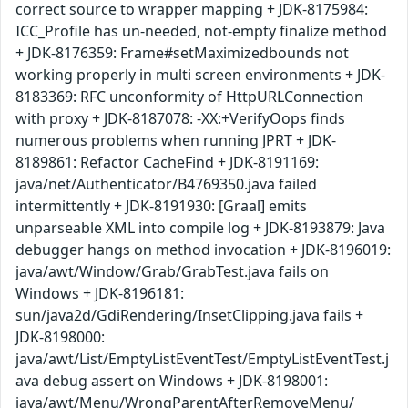
correct source to wrapper mapping + JDK-8175984:
ICC_Profile has un-needed, not-empty finalize method
+ JDK-8176359: Frame#setMaximizedbounds not
working properly in multi screen environments + JDK-
8183369: RFC unconformity of HttpURLConnection
with proxy + JDK-8187078: -XX:+VerifyOops finds
numerous problems when running JPRT + JDK-
8189861: Refactor CacheFind + JDK-8191169:
java/net/Authenticator/B4769350.java failed
intermittently + JDK-8191930: [Graal] emits
unparseable XML into compile log + JDK-8193879: Java
debugger hangs on method invocation + JDK-8196019:
java/awt/Window/Grab/GrabTest.java fails on
Windows + JDK-8196181:
sun/java2d/GdiRendering/InsetClipping.java fails +
JDK-8198000:
java/awt/List/EmptyListEventTest/EmptyListEventTest.j
ava debug assert on Windows + JDK-8198001:
java/awt/Menu/WrongParentAfterRemoveMenu/