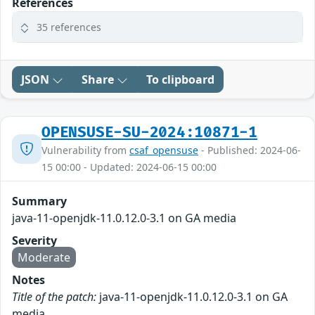
References
35 references
JSON
Share
To clipboard
OPENSUSE-SU-2024:10871-1
Vulnerability from
csaf_opensuse
- Published: 2024-06-
15 00:00 - Updated: 2024-06-15 00:00
Summary
java-11-openjdk-11.0.12.0-3.1 on GA media
Severity
Moderate
Notes
Title of the patch:
java-11-openjdk-11.0.12.0-3.1 on GA
media