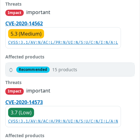
Threats
important
Impact
CVE-2020-14562
5.3 (Medium)
CVSS:3.1/AV:N/AC:L/PR:N/UI:N/S:U/C:N/I:N/A:L
Affected products
15 products
Recommended
Threats
important
Impact
CVE-2020-14573
3.7 (Low)
CVSS:3.1/AV:N/AC:H/PR:N/UI:N/S:U/C:N/I:L/A:N
Affected products