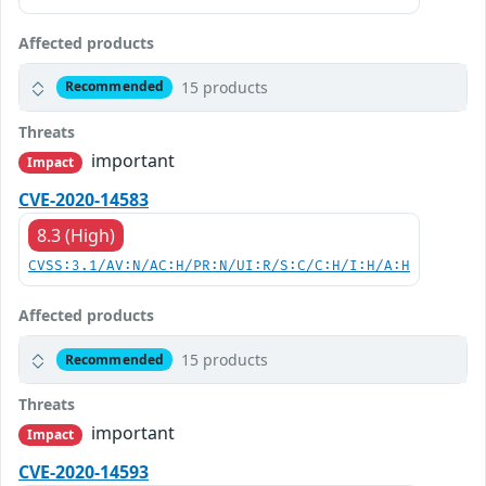
Affected products
15 products
Recommended
Threats
important
Impact
CVE-2020-14583
8.3 (High)
CVSS:3.1/AV:N/AC:H/PR:N/UI:R/S:C/C:H/I:H/A:H
Affected products
15 products
Recommended
Threats
important
Impact
CVE-2020-14593