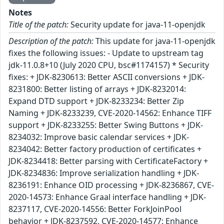
Notes
Title of the patch:
Security update for java-11-openjdk
Description of the patch:
This update for java-11-openjdk
fixes the following issues: - Update to upstream tag
jdk-11.0.8+10 (July 2020 CPU, bsc#1174157) * Security
fixes: + JDK-8230613: Better ASCII conversions + JDK-
8231800: Better listing of arrays + JDK-8232014:
Expand DTD support + JDK-8233234: Better Zip
Naming + JDK-8233239, CVE-2020-14562: Enhance TIFF
support + JDK-8233255: Better Swing Buttons + JDK-
8234032: Improve basic calendar services + JDK-
8234042: Better factory production of certificates +
JDK-8234418: Better parsing with CertificateFactory +
JDK-8234836: Improve serialization handling + JDK-
8236191: Enhance OID processing + JDK-8236867, CVE-
2020-14573: Enhance Graal interface handling + JDK-
8237117, CVE-2020-14556: Better ForkJoinPool
behavior + JDK-8237592, CVE-2020-14577: Enhance