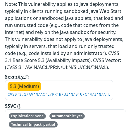
Note: This vulnerability applies to Java deployments,
typically in clients running sandboxed Java Web Start
applications or sandboxed Java applets, that load and
run untrusted code (e.g., code that comes from the
internet) and rely on the Java sandbox for security.
This vulnerability does not apply to Java deployments,
typically in servers, that load and run only trusted
code (e.g., code installed by an administrator). CVSS
3.1 Base Score 5.3 (Availability impacts). CVSS Vector:
(CVSS:3.1/AV:N/AC:L/PR:N/UI:N/S:U/C:N/I:N/A:L).
Severity
5.3 (Medium)
CVSS:3.1/AV:N/AC:L/PR:N/UI:N/S:U/C:N/I:N/A:L
SSVC
Exploitation: none
Automatable: yes
Technical Impact: partial