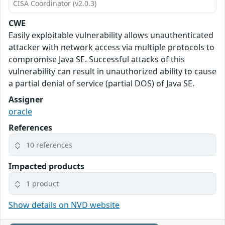
CISA Coordinator (v2.0.3)
CWE
Easily exploitable vulnerability allows unauthenticated
attacker with network access via multiple protocols to
compromise Java SE. Successful attacks of this
vulnerability can result in unauthorized ability to cause
a partial denial of service (partial DOS) of Java SE.
Assigner
oracle
References
10 references
Impacted products
1 product
Show details on NVD website