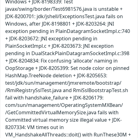
Windows + JDK-8198339: Test
javax/swing/border/Test6981576.java is unstable +
JDK-8200701: jdk/jshell/ExceptionsTest.java fails on
Windows, after JDK-8198801 + JDK-8203264: JNI
exception pending in PlainDatagramSocketImpl.c:740
+ JDK-8203672: JNI exception pending in
PlainSocketImpl.c + JDK-8203673: JNI exception
pending in DualStackPlainDatagramSocketImpl.c:398
+ JDK-8204834: Fix confusing 'allocate' naming in
OopStorage + JDK-8205399: Set node color on pinned
HashMap.TreeNode deletion + JDK-8205653:
test/jdk/sun/management/jmxremote/bootstrap/
/RmiRegistrySslTest.java and RmiSslBootstrapTest.sh
fail with handshake_failure + JDK-8206179:
com/sun/management/OperatingSystemMXBean/
/GetCommittedVirtualMemorySize.java fails with
Committed virtual memory size illegal value + JDK-
8207334: VM times out in
VM_HandshakeAllThreads::doit() with RunThese30M +