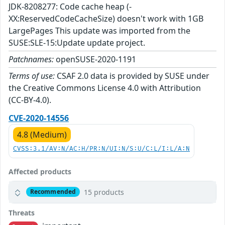
JDK-8208277: Code cache heap (-
XX:ReservedCodeCacheSize) doesn't work with 1GB
LargePages This update was imported from the
SUSE:SLE-15:Update update project.
Patchnames:
openSUSE-2020-1191
Terms of use:
CSAF 2.0 data is provided by SUSE under
the Creative Commons License 4.0 with Attribution
(CC-BY-4.0).
CVE-2020-14556
4.8 (Medium)
CVSS:3.1/AV:N/AC:H/PR:N/UI:N/S:U/C:L/I:L/A:N
Affected products
15 products
Recommended
Threats