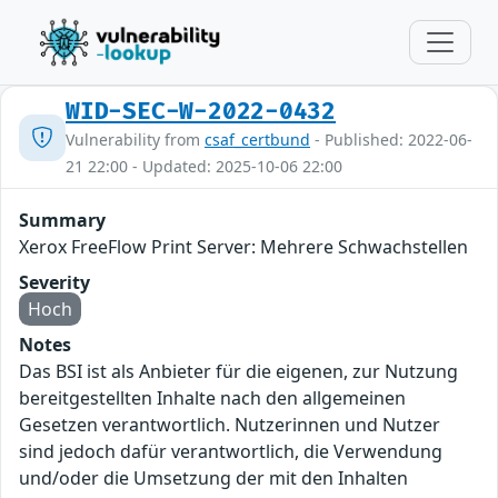
WID-SEC-W-2022-0432
Vulnerability from
csaf_certbund
- Published: 2022-06-
21 22:00 - Updated: 2025-10-06 22:00
Summary
Xerox FreeFlow Print Server: Mehrere Schwachstellen
Severity
Hoch
Notes
Das BSI ist als Anbieter für die eigenen, zur Nutzung
bereitgestellten Inhalte nach den allgemeinen
Gesetzen verantwortlich. Nutzerinnen und Nutzer
sind jedoch dafür verantwortlich, die Verwendung
und/oder die Umsetzung der mit den Inhalten