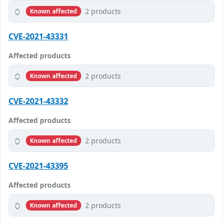
2 products
Known affected
CVE-2021-43331
Affected products
2 products
Known affected
CVE-2021-43332
Affected products
2 products
Known affected
CVE-2021-43395
Affected products
2 products
Known affected