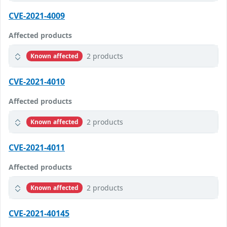
CVE-2021-4009
Affected products
2 products
Known affected
CVE-2021-4010
Affected products
2 products
Known affected
CVE-2021-4011
Affected products
2 products
Known affected
CVE-2021-40145