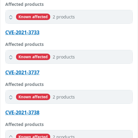
Affected products
2 products
Known affected
CVE-2021-3733
Affected products
2 products
Known affected
CVE-2021-3737
Affected products
2 products
Known affected
CVE-2021-3738
Affected products
2 products
Known affected