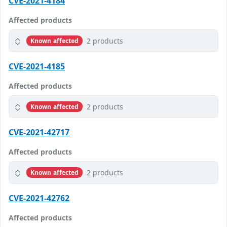
CVE-2021-4184
Affected products
2 products
Known affected
CVE-2021-4185
Affected products
2 products
Known affected
CVE-2021-42717
Affected products
2 products
Known affected
CVE-2021-42762
Affected products