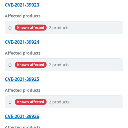
CVE-2021-39923
Affected products
2 products
Known affected
CVE-2021-39924
Affected products
2 products
Known affected
CVE-2021-39925
Affected products
2 products
Known affected
CVE-2021-39926
Affected products