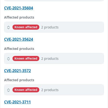
CVE-2021-35604
Affected products
2 products
Known affected
CVE-2021-35624
Affected products
2 products
Known affected
CVE-2021-3572
Affected products
2 products
Known affected
CVE-2021-3711