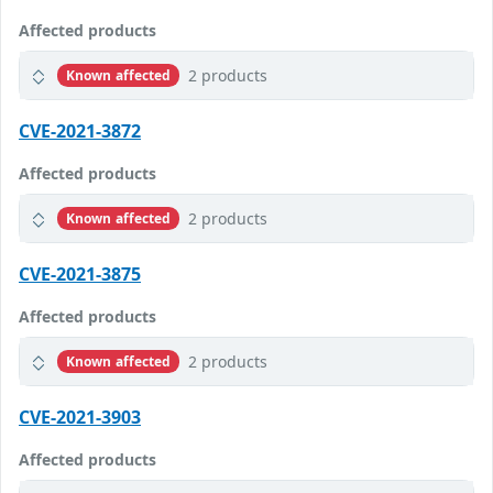
Affected products
2 products
Known affected
CVE-2021-3872
Affected products
2 products
Known affected
CVE-2021-3875
Affected products
2 products
Known affected
CVE-2021-3903
Affected products