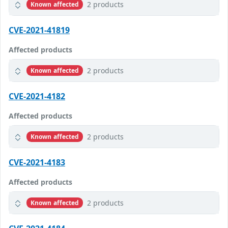
2 products
Known affected
CVE-2021-41819
Affected products
2 products
Known affected
CVE-2021-4182
Affected products
2 products
Known affected
CVE-2021-4183
Affected products
2 products
Known affected