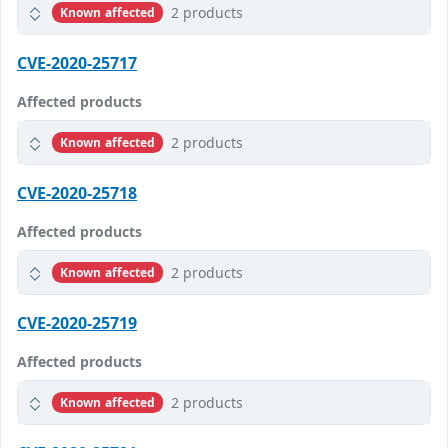
2 products
Known affected
CVE-2020-25717
Affected products
2 products
Known affected
CVE-2020-25718
Affected products
2 products
Known affected
CVE-2020-25719
Affected products
2 products
Known affected