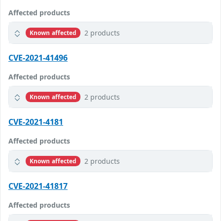
Affected products
2 products
Known affected
CVE-2021-41496
Affected products
2 products
Known affected
CVE-2021-4181
Affected products
2 products
Known affected
CVE-2021-41817
Affected products