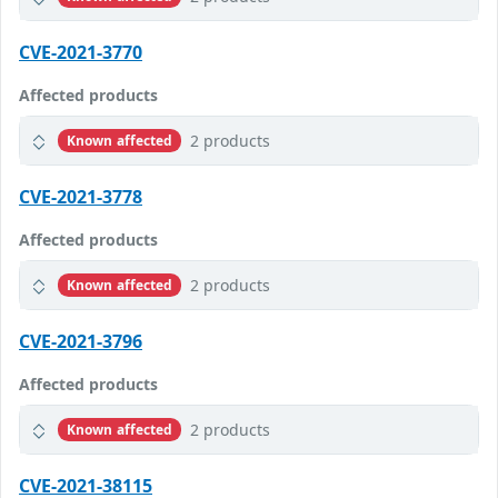
CVE-2021-3770
Affected products
2 products
Known affected
CVE-2021-3778
Affected products
2 products
Known affected
CVE-2021-3796
Affected products
2 products
Known affected
CVE-2021-38115