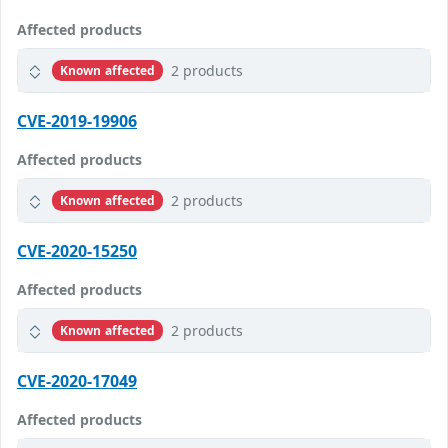
Affected products
2 products
Known affected
CVE-2019-19906
Affected products
2 products
Known affected
CVE-2020-15250
Affected products
2 products
Known affected
CVE-2020-17049
Affected products