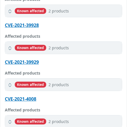
2 products
Known affected
CVE-2021-39928
Affected products
2 products
Known affected
CVE-2021-39929
Affected products
2 products
Known affected
CVE-2021-4008
Affected products
2 products
Known affected