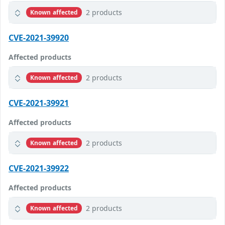
2 products
Known affected
CVE-2021-39920
Affected products
2 products
Known affected
CVE-2021-39921
Affected products
2 products
Known affected
CVE-2021-39922
Affected products
2 products
Known affected