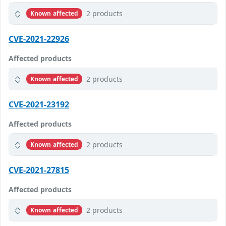
2 products
Known affected
CVE-2021-22926
Affected products
2 products
Known affected
CVE-2021-23192
Affected products
2 products
Known affected
CVE-2021-27815
Affected products
2 products
Known affected