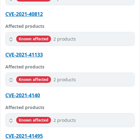
CVE-2021-40812
Affected products
2 products
Known affected
CVE-2021-41133
Affected products
2 products
Known affected
CVE-2021-4140
Affected products
2 products
Known affected
CVE-2021-41495