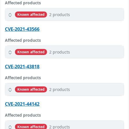
Affected products
2 products
Known affected
CVE-2021-43566
Affected products
2 products
Known affected
CVE-2021-43818
Affected products
2 products
Known affected
CVE-2021-44142
Affected products
2 products
Known affected