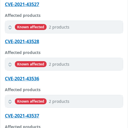
CVE-2021-43527
Affected products
2 products
Known affected
CVE-2021-43528
Affected products
2 products
Known affected
CVE-2021-43536
Affected products
2 products
Known affected
CVE-2021-43537
Affected products