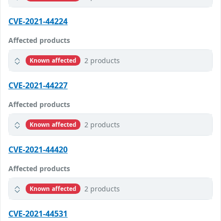
CVE-2021-44224
Affected products
2 products
Known affected
CVE-2021-44227
Affected products
2 products
Known affected
CVE-2021-44420
Affected products
2 products
Known affected
CVE-2021-44531