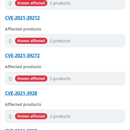
2 products
Known affected
CVE-2021-39212
Affected products
2 products
Known affected
CVE-2021-39272
Affected products
2 products
Known affected
CVE-2021-3928
Affected products
2 products
Known affected