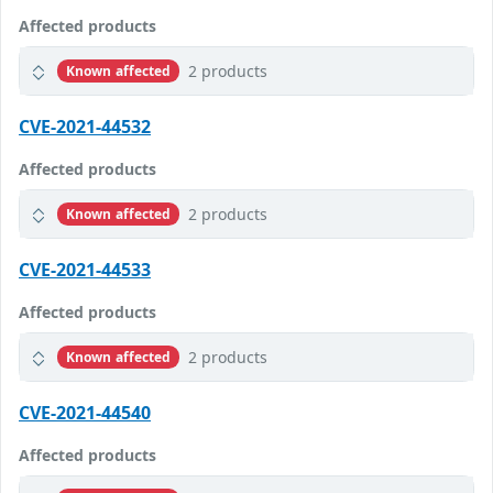
Affected products
2 products
Known affected
CVE-2021-44532
Affected products
2 products
Known affected
CVE-2021-44533
Affected products
2 products
Known affected
CVE-2021-44540
Affected products