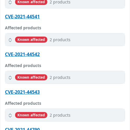
2 products
Known affected
CVE-2021-44541
Affected products
2 products
Known affected
CVE-2021-44542
Affected products
2 products
Known affected
CVE-2021-44543
Affected products
2 products
Known affected
CVE-2021-44790