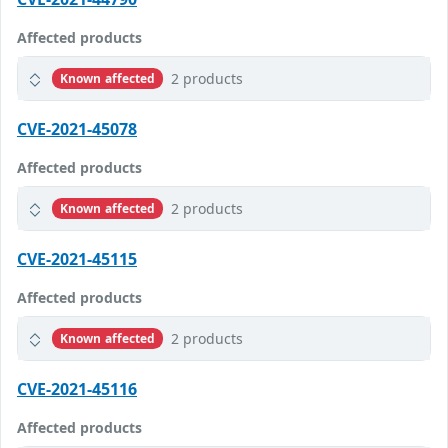
Affected products
2 products
Known affected
CVE-2021-45078
Affected products
2 products
Known affected
CVE-2021-45115
Affected products
2 products
Known affected
CVE-2021-45116
Affected products