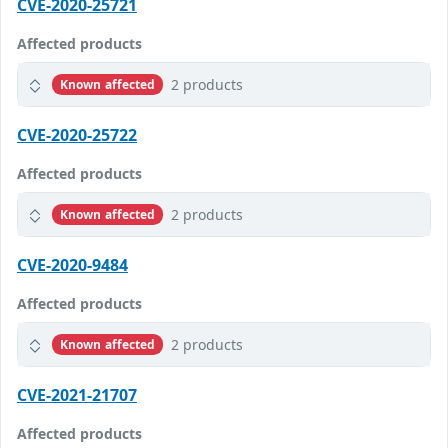
CVE-2020-25721
Affected products
2 products
Known affected
CVE-2020-25722
Affected products
2 products
Known affected
CVE-2020-9484
Affected products
2 products
Known affected
CVE-2021-21707
Affected products