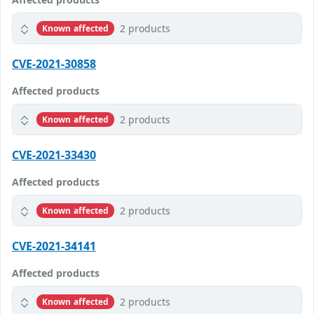
2 products
Known affected
CVE-2021-30858
Affected products
2 products
Known affected
CVE-2021-33430
Affected products
2 products
Known affected
CVE-2021-34141
Affected products
2 products
Known affected