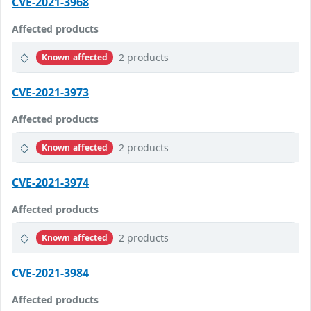
CVE-2021-3968
Affected products
2 products
Known affected
CVE-2021-3973
Affected products
2 products
Known affected
CVE-2021-3974
Affected products
2 products
Known affected
CVE-2021-3984
Affected products