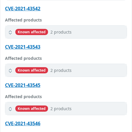
CVE-2021-43542
Affected products
2 products
Known affected
CVE-2021-43543
Affected products
2 products
Known affected
CVE-2021-43545
Affected products
2 products
Known affected
CVE-2021-43546