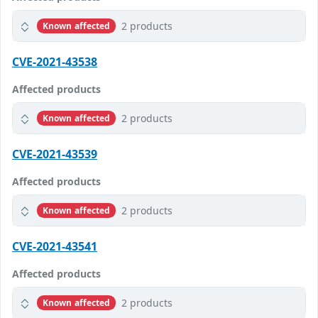
2 products
Known affected
CVE-2021-43538
Affected products
2 products
Known affected
CVE-2021-43539
Affected products
2 products
Known affected
CVE-2021-43541
Affected products
2 products
Known affected