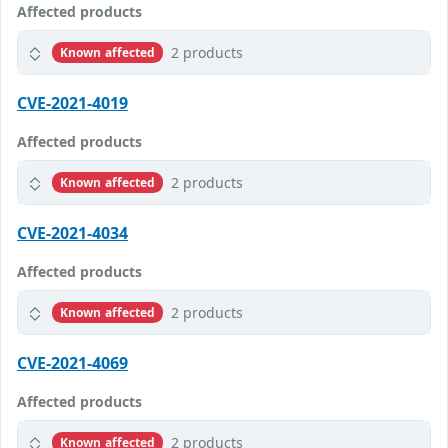
Affected products
2 products
Known affected
CVE-2021-4019
Affected products
2 products
Known affected
CVE-2021-4034
Affected products
2 products
Known affected
CVE-2021-4069
Affected products
2 products
Known affected