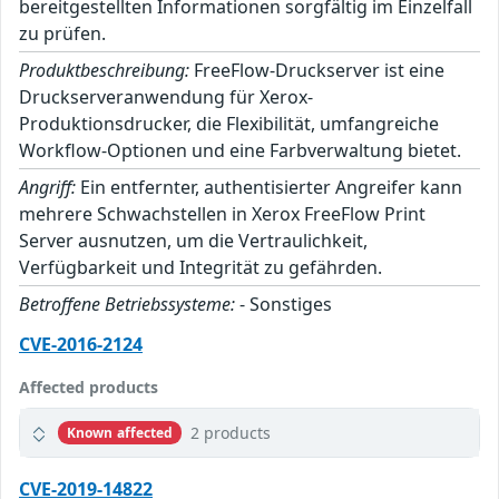
bereitgestellten Informationen sorgfältig im Einzelfall
zu prüfen.
Produktbeschreibung:
FreeFlow-Druckserver ist eine
Druckserveranwendung für Xerox-
Produktionsdrucker, die Flexibilität, umfangreiche
Workflow-Optionen und eine Farbverwaltung bietet.
Angriff:
Ein entfernter, authentisierter Angreifer kann
mehrere Schwachstellen in Xerox FreeFlow Print
Server ausnutzen, um die Vertraulichkeit,
Verfügbarkeit und Integrität zu gefährden.
Betroffene Betriebssysteme:
- Sonstiges
CVE-2016-2124
Affected products
2 products
Known affected
CVE-2019-14822