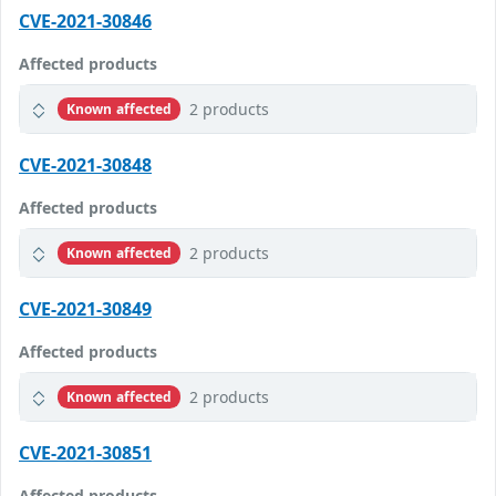
CVE-2021-30846
Affected products
2 products
Known affected
CVE-2021-30848
Affected products
2 products
Known affected
CVE-2021-30849
Affected products
2 products
Known affected
CVE-2021-30851
Affected products