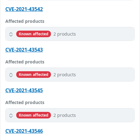
CVE-2021-43542
Affected products
2 products
Known affected
CVE-2021-43543
Affected products
2 products
Known affected
CVE-2021-43545
Affected products
2 products
Known affected
CVE-2021-43546