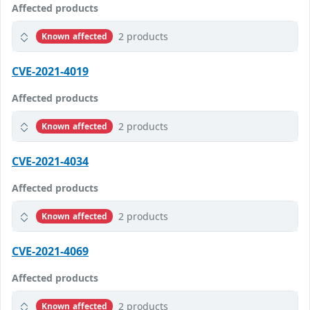
Affected products
2 products
Known affected
CVE-2021-4019
Affected products
2 products
Known affected
CVE-2021-4034
Affected products
2 products
Known affected
CVE-2021-4069
Affected products
2 products
Known affected