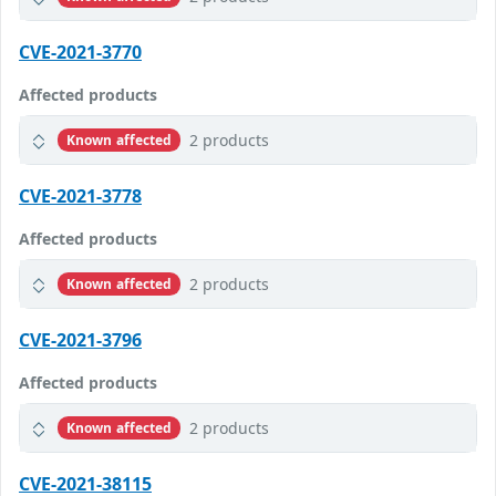
CVE-2021-3770
Affected products
2 products
Known affected
CVE-2021-3778
Affected products
2 products
Known affected
CVE-2021-3796
Affected products
2 products
Known affected
CVE-2021-38115