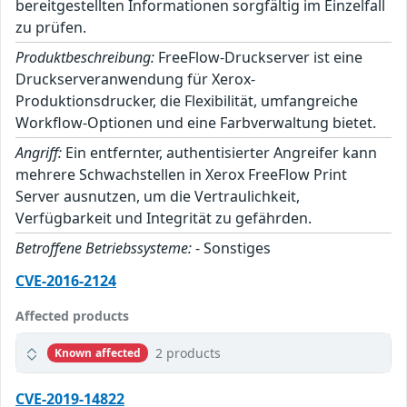
bereitgestellten Informationen sorgfältig im Einzelfall
zu prüfen.
Produktbeschreibung:
FreeFlow-Druckserver ist eine
Druckserveranwendung für Xerox-
Produktionsdrucker, die Flexibilität, umfangreiche
Workflow-Optionen und eine Farbverwaltung bietet.
Angriff:
Ein entfernter, authentisierter Angreifer kann
mehrere Schwachstellen in Xerox FreeFlow Print
Server ausnutzen, um die Vertraulichkeit,
Verfügbarkeit und Integrität zu gefährden.
Betroffene Betriebssysteme:
- Sonstiges
CVE-2016-2124
Affected products
2 products
Known affected
CVE-2019-14822