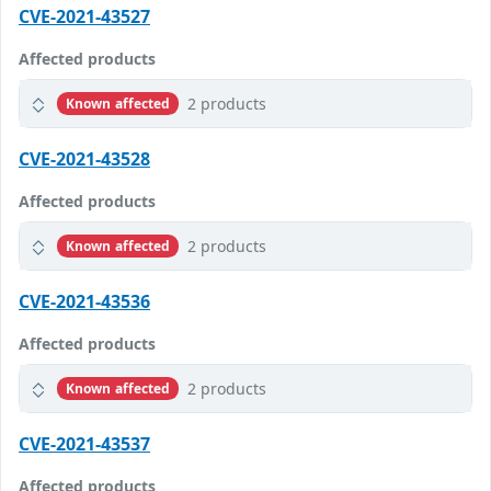
CVE-2021-43527
Affected products
2 products
Known affected
CVE-2021-43528
Affected products
2 products
Known affected
CVE-2021-43536
Affected products
2 products
Known affected
CVE-2021-43537
Affected products