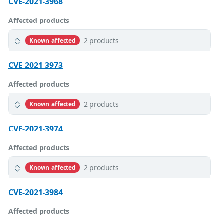
CVE-2021-3968
Affected products
2 products
Known affected
CVE-2021-3973
Affected products
2 products
Known affected
CVE-2021-3974
Affected products
2 products
Known affected
CVE-2021-3984
Affected products