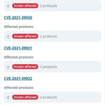
2 products
Known affected
CVE-2021-39920
Affected products
2 products
Known affected
CVE-2021-39921
Affected products
2 products
Known affected
CVE-2021-39922
Affected products
2 products
Known affected