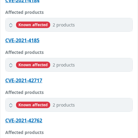
CVE-2021-4184
Affected products
2 products
Known affected
CVE-2021-4185
Affected products
2 products
Known affected
CVE-2021-42717
Affected products
2 products
Known affected
CVE-2021-42762
Affected products