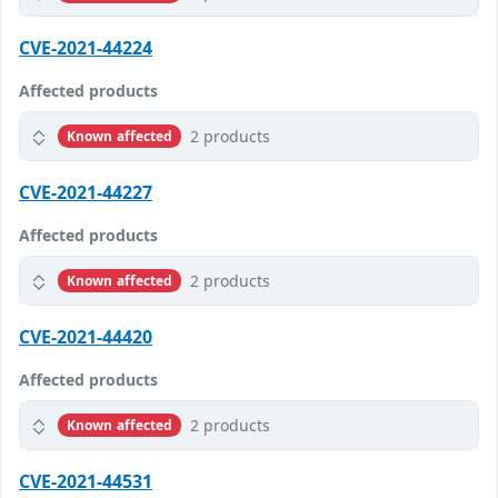
CVE-2021-44224
Affected products
2 products
Known affected
CVE-2021-44227
Affected products
2 products
Known affected
CVE-2021-44420
Affected products
2 products
Known affected
CVE-2021-44531