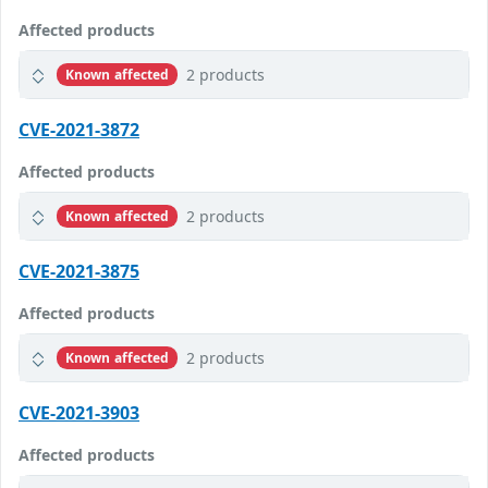
Affected products
2 products
Known affected
CVE-2021-3872
Affected products
2 products
Known affected
CVE-2021-3875
Affected products
2 products
Known affected
CVE-2021-3903
Affected products