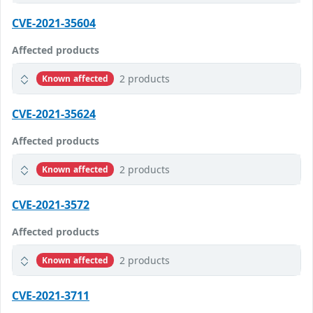
CVE-2021-35604
Affected products
2 products
Known affected
CVE-2021-35624
Affected products
2 products
Known affected
CVE-2021-3572
Affected products
2 products
Known affected
CVE-2021-3711