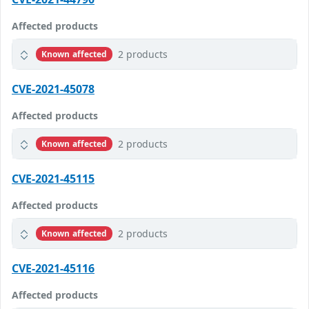
Affected products
2 products
Known affected
CVE-2021-45078
Affected products
2 products
Known affected
CVE-2021-45115
Affected products
2 products
Known affected
CVE-2021-45116
Affected products