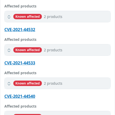
Affected products
2 products
Known affected
CVE-2021-44532
Affected products
2 products
Known affected
CVE-2021-44533
Affected products
2 products
Known affected
CVE-2021-44540
Affected products