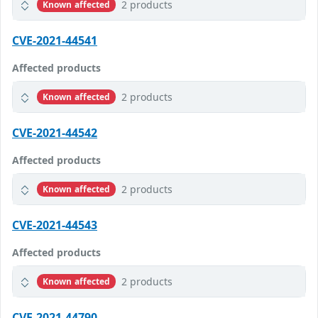
2 products
Known affected
CVE-2021-44541
Affected products
2 products
Known affected
CVE-2021-44542
Affected products
2 products
Known affected
CVE-2021-44543
Affected products
2 products
Known affected
CVE-2021-44790