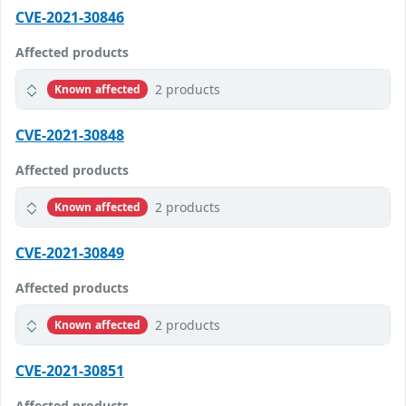
CVE-2021-30846
Affected products
2 products
Known affected
CVE-2021-30848
Affected products
2 products
Known affected
CVE-2021-30849
Affected products
2 products
Known affected
CVE-2021-30851
Affected products