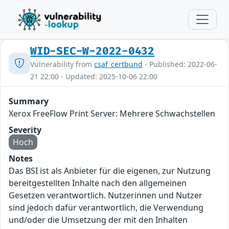
WID-SEC-W-2022-0432
Vulnerability from
csaf_certbund
- Published: 2022-06-
21 22:00 - Updated: 2025-10-06 22:00
Summary
Xerox FreeFlow Print Server: Mehrere Schwachstellen
Severity
Hoch
Notes
Das BSI ist als Anbieter für die eigenen, zur Nutzung
bereitgestellten Inhalte nach den allgemeinen
Gesetzen verantwortlich. Nutzerinnen und Nutzer
sind jedoch dafür verantwortlich, die Verwendung
und/oder die Umsetzung der mit den Inhalten