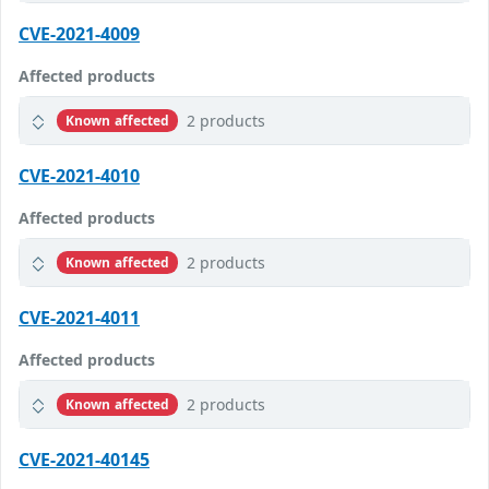
CVE-2021-4009
Affected products
2 products
Known affected
CVE-2021-4010
Affected products
2 products
Known affected
CVE-2021-4011
Affected products
2 products
Known affected
CVE-2021-40145