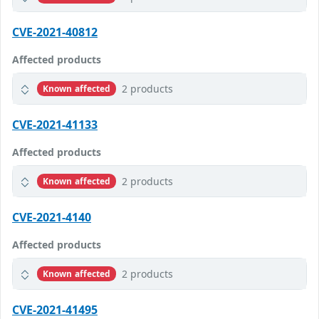
CVE-2021-40812
Affected products
2 products
Known affected
CVE-2021-41133
Affected products
2 products
Known affected
CVE-2021-4140
Affected products
2 products
Known affected
CVE-2021-41495