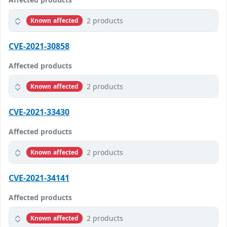
2 products
Known affected
CVE-2021-30858
Affected products
2 products
Known affected
CVE-2021-33430
Affected products
2 products
Known affected
CVE-2021-34141
Affected products
2 products
Known affected