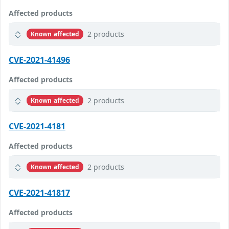
Affected products
2 products
Known affected
CVE-2021-41496
Affected products
2 products
Known affected
CVE-2021-4181
Affected products
2 products
Known affected
CVE-2021-41817
Affected products