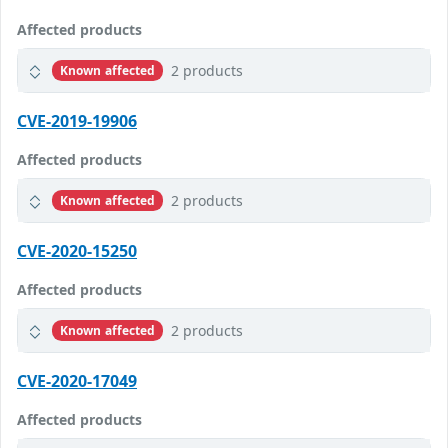
Affected products
2 products
Known affected
CVE-2019-19906
Affected products
2 products
Known affected
CVE-2020-15250
Affected products
2 products
Known affected
CVE-2020-17049
Affected products