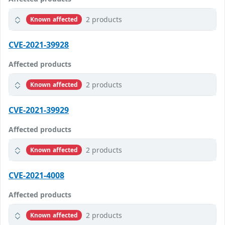
2 products
Known affected
CVE-2021-39928
Affected products
2 products
Known affected
CVE-2021-39929
Affected products
2 products
Known affected
CVE-2021-4008
Affected products
2 products
Known affected