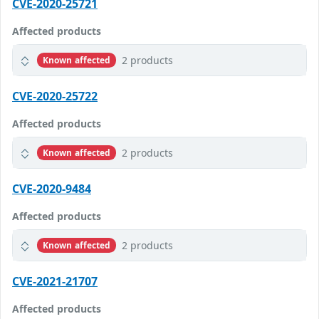
CVE-2020-25721
Affected products
2 products
Known affected
CVE-2020-25722
Affected products
2 products
Known affected
CVE-2020-9484
Affected products
2 products
Known affected
CVE-2021-21707
Affected products