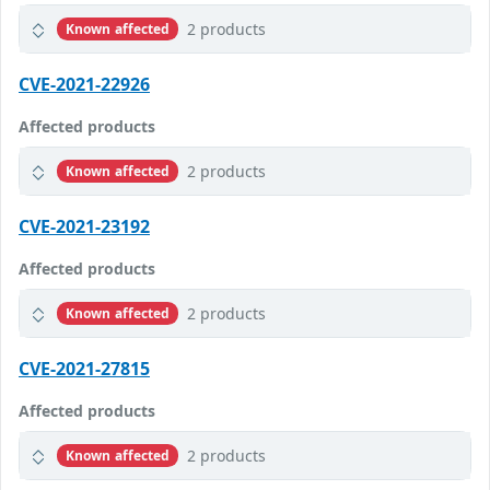
2 products
Known affected
CVE-2021-22926
Affected products
2 products
Known affected
CVE-2021-23192
Affected products
2 products
Known affected
CVE-2021-27815
Affected products
2 products
Known affected