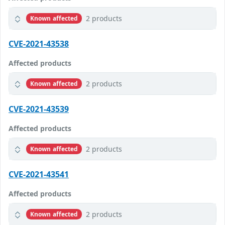
2 products
Known affected
CVE-2021-43538
Affected products
2 products
Known affected
CVE-2021-43539
Affected products
2 products
Known affected
CVE-2021-43541
Affected products
2 products
Known affected