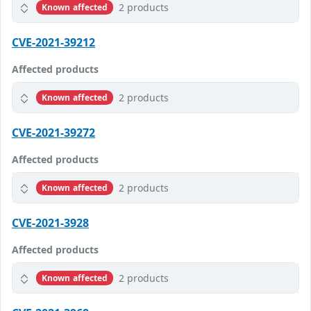
2 products
Known affected
CVE-2021-39212
Affected products
2 products
Known affected
CVE-2021-39272
Affected products
2 products
Known affected
CVE-2021-3928
Affected products
2 products
Known affected