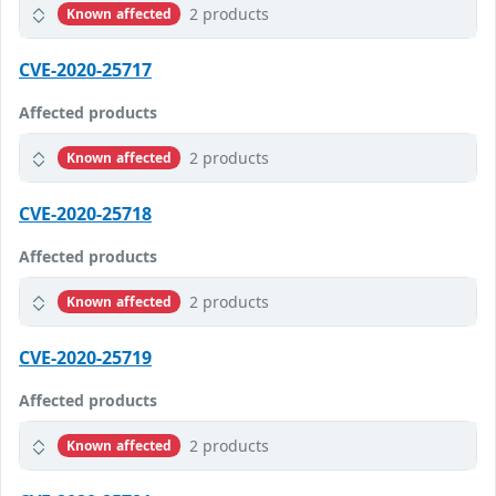
2 products
Known affected
CVE-2020-25717
Affected products
2 products
Known affected
CVE-2020-25718
Affected products
2 products
Known affected
CVE-2020-25719
Affected products
2 products
Known affected