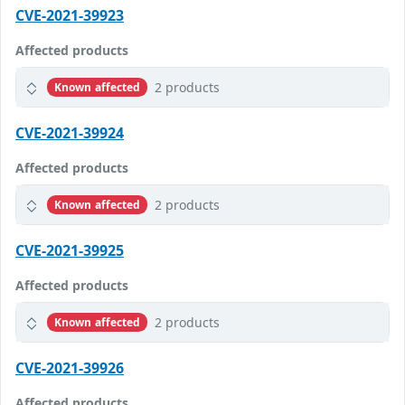
CVE-2021-39923
Affected products
2 products
Known affected
CVE-2021-39924
Affected products
2 products
Known affected
CVE-2021-39925
Affected products
2 products
Known affected
CVE-2021-39926
Affected products