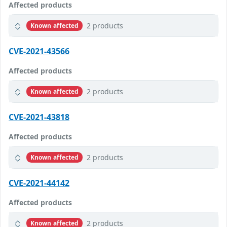
Affected products
2 products
Known affected
CVE-2021-43566
Affected products
2 products
Known affected
CVE-2021-43818
Affected products
2 products
Known affected
CVE-2021-44142
Affected products
2 products
Known affected