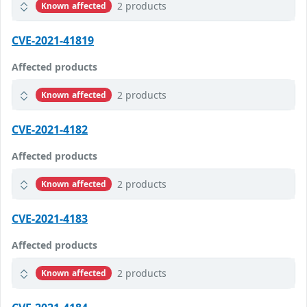
2 products
Known affected
CVE-2021-41819
Affected products
2 products
Known affected
CVE-2021-4182
Affected products
2 products
Known affected
CVE-2021-4183
Affected products
2 products
Known affected