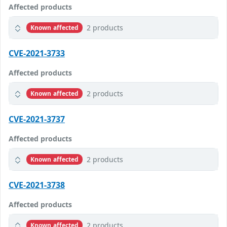
Affected products
2 products
Known affected
CVE-2021-3733
Affected products
2 products
Known affected
CVE-2021-3737
Affected products
2 products
Known affected
CVE-2021-3738
Affected products
2 products
Known affected