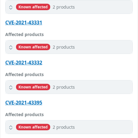
2 products
Known affected
CVE-2021-43331
Affected products
2 products
Known affected
CVE-2021-43332
Affected products
2 products
Known affected
CVE-2021-43395
Affected products
2 products
Known affected