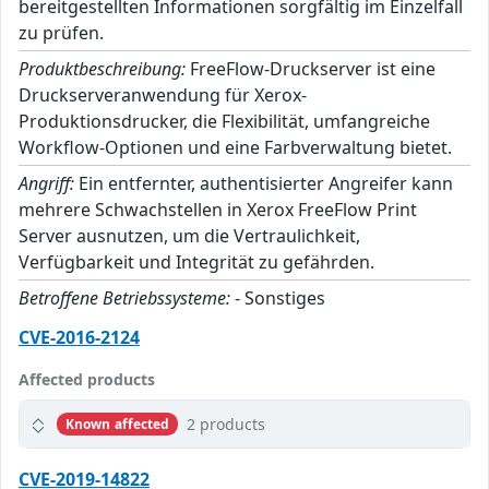
bereitgestellten Informationen sorgfältig im Einzelfall
zu prüfen.
Produktbeschreibung:
FreeFlow-Druckserver ist eine
Druckserveranwendung für Xerox-
Produktionsdrucker, die Flexibilität, umfangreiche
Workflow-Optionen und eine Farbverwaltung bietet.
Angriff:
Ein entfernter, authentisierter Angreifer kann
mehrere Schwachstellen in Xerox FreeFlow Print
Server ausnutzen, um die Vertraulichkeit,
Verfügbarkeit und Integrität zu gefährden.
Betroffene Betriebssysteme:
- Sonstiges
CVE-2016-2124
Affected products
2 products
Known affected
CVE-2019-14822