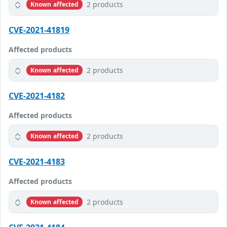
2 products
Known affected
CVE-2021-41819
Affected products
2 products
Known affected
CVE-2021-4182
Affected products
2 products
Known affected
CVE-2021-4183
Affected products
2 products
Known affected