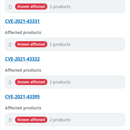
2 products
Known affected
CVE-2021-43331
Affected products
2 products
Known affected
CVE-2021-43332
Affected products
2 products
Known affected
CVE-2021-43395
Affected products
2 products
Known affected