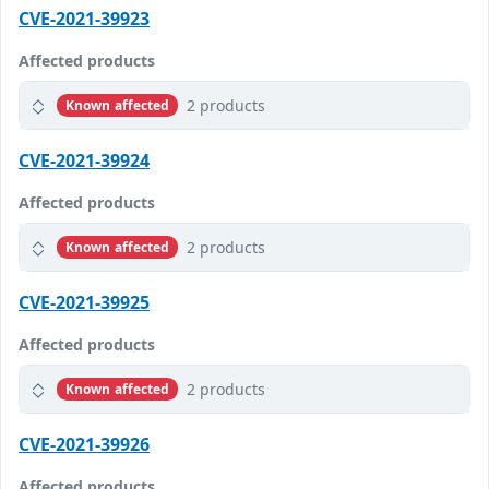
CVE-2021-39923
Affected products
2 products
Known affected
CVE-2021-39924
Affected products
2 products
Known affected
CVE-2021-39925
Affected products
2 products
Known affected
CVE-2021-39926
Affected products