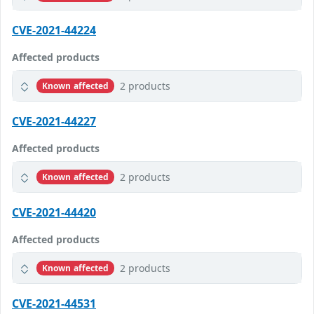
CVE-2021-44224
Affected products
2 products
Known affected
CVE-2021-44227
Affected products
2 products
Known affected
CVE-2021-44420
Affected products
2 products
Known affected
CVE-2021-44531