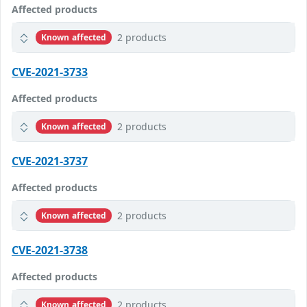
Affected products
2 products
Known affected
CVE-2021-3733
Affected products
2 products
Known affected
CVE-2021-3737
Affected products
2 products
Known affected
CVE-2021-3738
Affected products
2 products
Known affected