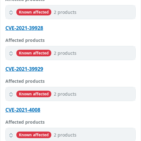
2 products
Known affected
CVE-2021-39928
Affected products
2 products
Known affected
CVE-2021-39929
Affected products
2 products
Known affected
CVE-2021-4008
Affected products
2 products
Known affected