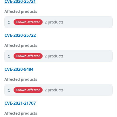
CVE-2020-25721
Affected products
2 products
Known affected
CVE-2020-25722
Affected products
2 products
Known affected
CVE-2020-9484
Affected products
2 products
Known affected
CVE-2021-21707
Affected products