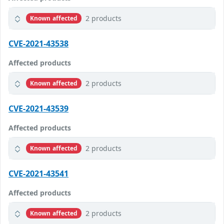
2 products
Known affected
CVE-2021-43538
Affected products
2 products
Known affected
CVE-2021-43539
Affected products
2 products
Known affected
CVE-2021-43541
Affected products
2 products
Known affected