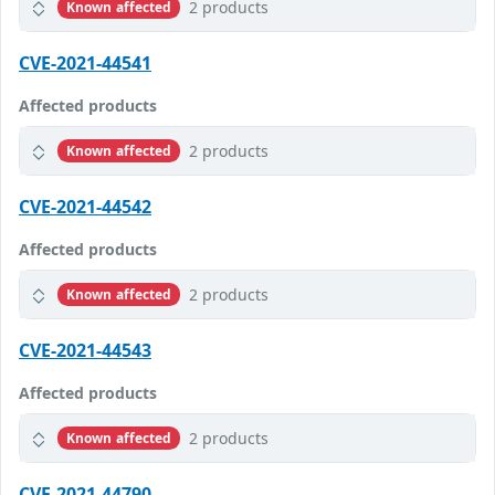
2 products
Known affected
CVE-2021-44541
Affected products
2 products
Known affected
CVE-2021-44542
Affected products
2 products
Known affected
CVE-2021-44543
Affected products
2 products
Known affected
CVE-2021-44790