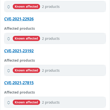
2 products
Known affected
CVE-2021-22926
Affected products
2 products
Known affected
CVE-2021-23192
Affected products
2 products
Known affected
CVE-2021-27815
Affected products
2 products
Known affected