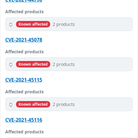
Affected products
2 products
Known affected
CVE-2021-45078
Affected products
2 products
Known affected
CVE-2021-45115
Affected products
2 products
Known affected
CVE-2021-45116
Affected products