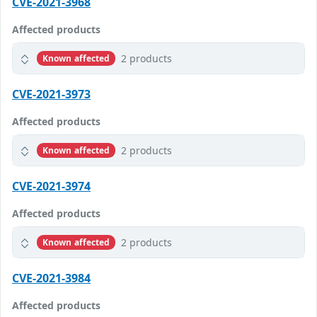
CVE-2021-3968
Affected products
2 products
Known affected
CVE-2021-3973
Affected products
2 products
Known affected
CVE-2021-3974
Affected products
2 products
Known affected
CVE-2021-3984
Affected products