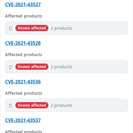
CVE-2021-43527
Affected products
2 products
Known affected
CVE-2021-43528
Affected products
2 products
Known affected
CVE-2021-43536
Affected products
2 products
Known affected
CVE-2021-43537
Affected products