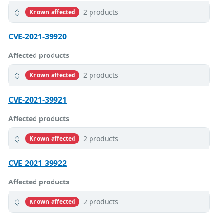
2 products
Known affected
CVE-2021-39920
Affected products
2 products
Known affected
CVE-2021-39921
Affected products
2 products
Known affected
CVE-2021-39922
Affected products
2 products
Known affected