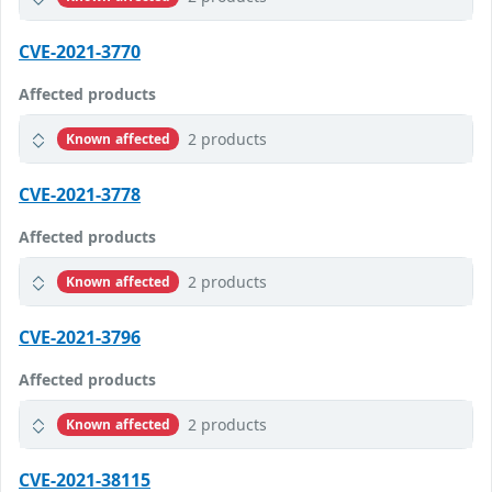
CVE-2021-3770
Affected products
2 products
Known affected
CVE-2021-3778
Affected products
2 products
Known affected
CVE-2021-3796
Affected products
2 products
Known affected
CVE-2021-38115