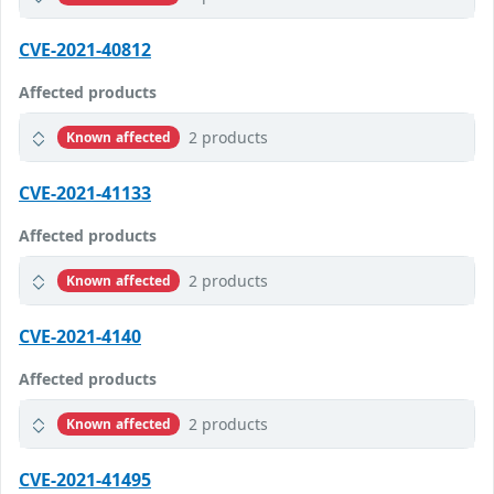
CVE-2021-40812
Affected products
2 products
Known affected
CVE-2021-41133
Affected products
2 products
Known affected
CVE-2021-4140
Affected products
2 products
Known affected
CVE-2021-41495