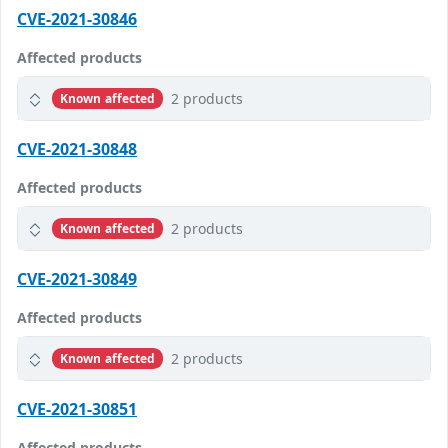
CVE-2021-30846
Affected products
2 products
Known affected
CVE-2021-30848
Affected products
2 products
Known affected
CVE-2021-30849
Affected products
2 products
Known affected
CVE-2021-30851
Affected products