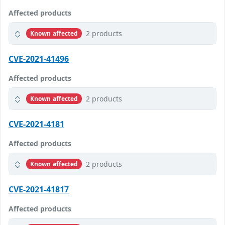
Affected products
2 products
Known affected
CVE-2021-41496
Affected products
2 products
Known affected
CVE-2021-4181
Affected products
2 products
Known affected
CVE-2021-41817
Affected products