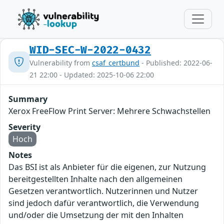
WID-SEC-W-2022-0432
Vulnerability from
csaf_certbund
- Published: 2022-06-
21 22:00 - Updated: 2025-10-06 22:00
Summary
Xerox FreeFlow Print Server: Mehrere Schwachstellen
Severity
Hoch
Notes
Das BSI ist als Anbieter für die eigenen, zur Nutzung
bereitgestellten Inhalte nach den allgemeinen
Gesetzen verantwortlich. Nutzerinnen und Nutzer
sind jedoch dafür verantwortlich, die Verwendung
und/oder die Umsetzung der mit den Inhalten