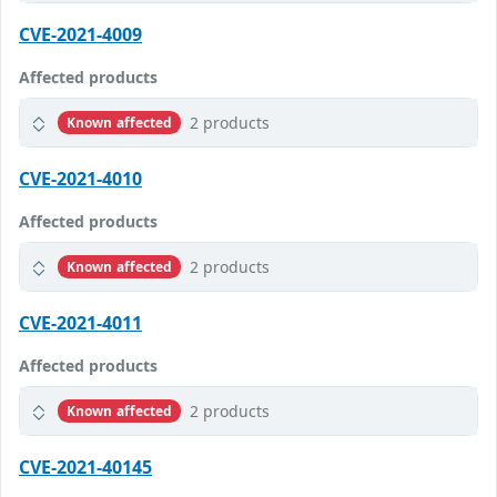
CVE-2021-4009
Affected products
2 products
Known affected
CVE-2021-4010
Affected products
2 products
Known affected
CVE-2021-4011
Affected products
2 products
Known affected
CVE-2021-40145