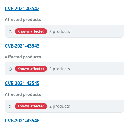
CVE-2021-43542
Affected products
2 products
Known affected
CVE-2021-43543
Affected products
2 products
Known affected
CVE-2021-43545
Affected products
2 products
Known affected
CVE-2021-43546