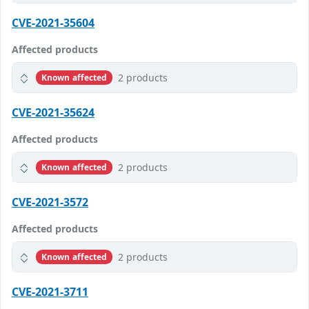
CVE-2021-35604
Affected products
2 products
Known affected
CVE-2021-35624
Affected products
2 products
Known affected
CVE-2021-3572
Affected products
2 products
Known affected
CVE-2021-3711