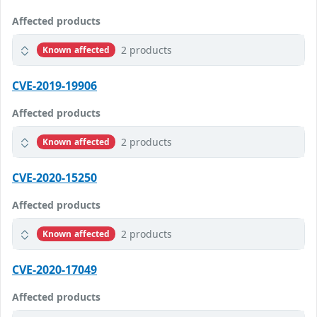
Affected products
2 products
Known affected
CVE-2019-19906
Affected products
2 products
Known affected
CVE-2020-15250
Affected products
2 products
Known affected
CVE-2020-17049
Affected products