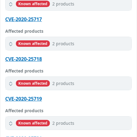
2 products
Known affected
CVE-2020-25717
Affected products
2 products
Known affected
CVE-2020-25718
Affected products
2 products
Known affected
CVE-2020-25719
Affected products
2 products
Known affected