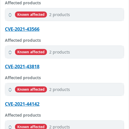
Affected products
2 products
Known affected
CVE-2021-43566
Affected products
2 products
Known affected
CVE-2021-43818
Affected products
2 products
Known affected
CVE-2021-44142
Affected products
2 products
Known affected