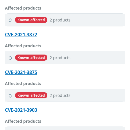
Affected products
2 products
Known affected
CVE-2021-3872
Affected products
2 products
Known affected
CVE-2021-3875
Affected products
2 products
Known affected
CVE-2021-3903
Affected products