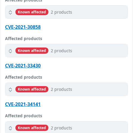
2 products
Known affected
CVE-2021-30858
Affected products
2 products
Known affected
CVE-2021-33430
Affected products
2 products
Known affected
CVE-2021-34141
Affected products
2 products
Known affected