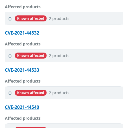
Affected products
2 products
Known affected
CVE-2021-44532
Affected products
2 products
Known affected
CVE-2021-44533
Affected products
2 products
Known affected
CVE-2021-44540
Affected products