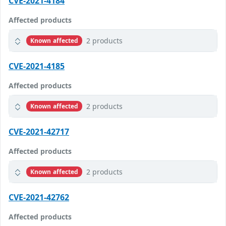
CVE-2021-4184
Affected products
2 products
Known affected
CVE-2021-4185
Affected products
2 products
Known affected
CVE-2021-42717
Affected products
2 products
Known affected
CVE-2021-42762
Affected products