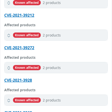
2 products
Known affected
CVE-2021-39212
Affected products
2 products
Known affected
CVE-2021-39272
Affected products
2 products
Known affected
CVE-2021-3928
Affected products
2 products
Known affected