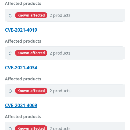
Affected products
2 products
Known affected
CVE-2021-4019
Affected products
2 products
Known affected
CVE-2021-4034
Affected products
2 products
Known affected
CVE-2021-4069
Affected products
2 products
Known affected