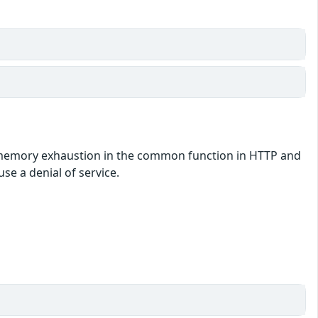
by memory exhaustion in the common function in HTTP and
se a denial of service.