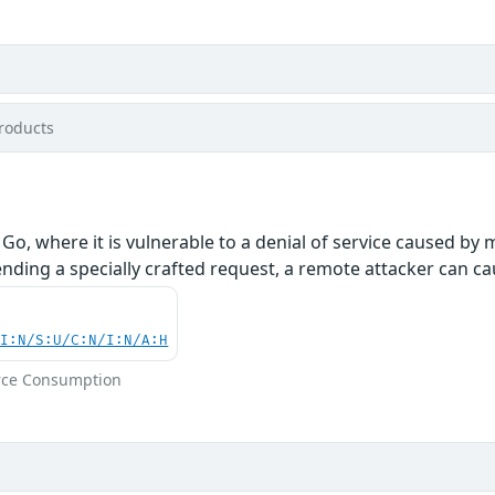
roducts
 Go, where it is vulnerable to a denial of service caused 
ding a specially crafted request, a remote attacker can cau
UI:N/S:U/C:N/I:N/A:H
rce Consumption