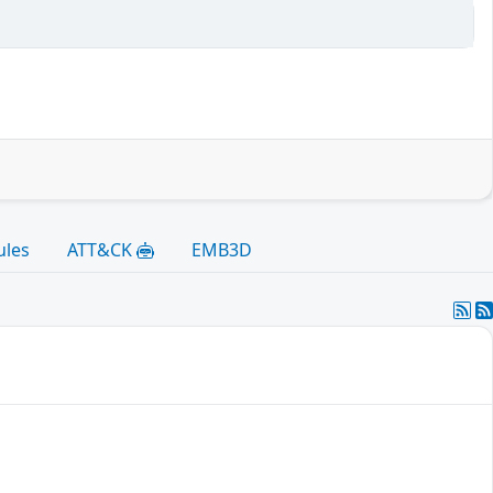
ules
ATT&CK
EMB3D