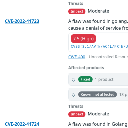
Threats
Moderate
Impact
CVE-2022-41723
A flaw was found in golang
cause a denial of service f
7.5 (High)
CVSS:3.1/AV:N/AC:L/PR:N/
CWE-400
- Uncontrolled Resou
Affected products
1 product
Fixed
13 p
Known not affected
Threats
Moderate
Impact
CVE-2022-41724
A flaw was found in Golang 