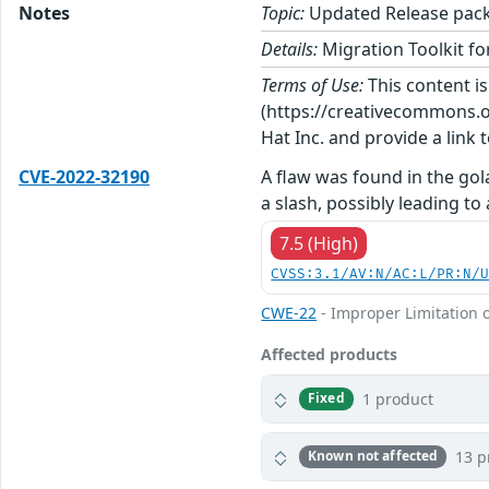
Notes
Topic:
Updated Release packa
Details:
Migration Toolkit for
Terms of Use:
This content i
(https://creativecommons.org
Hat Inc. and provide a link t
CVE-2022-32190
A flaw was found in the go
a slash, possibly leading to 
7.5 (High)
CVSS:3.1/AV:N/AC:L/PR:N/
CWE-22
- Improper Limitation o
Affected products
1 product
Fixed
13 p
Known not affected