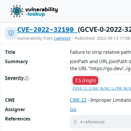
(GCVE-0-2022-3
CVE-2022-32190
Vulnerability from
cvelistv5
– Published: 2022-09-13 17:08
Title
Failure to strip relative pa
Summary
JoinPath and URL.JoinPath d
the URL "https://go.dev/../
Severity
7.5 (High)
CVSS:3.1/AV:N/AC:L/PR:N/
CWE
CWE-22
- Improper Limitatio
Assigner
Go
References
4 references