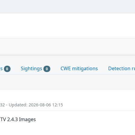
es
Sightings
CWE mitigations
Detection r
0
0
:32 - Updated: 2026-08-06 12:15
MTV 2.4.3 Images