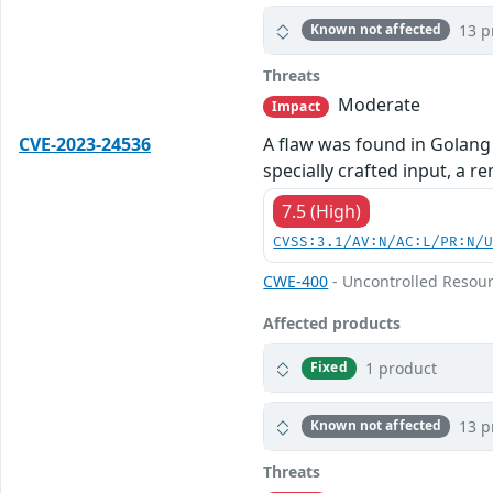
13 p
Known not affected
Threats
Moderate
Impact
CVE-2023-24536
A flaw was found in Golang 
specially crafted input, a 
7.5 (High)
CVSS:3.1/AV:N/AC:L/PR:N/
CWE-400
- Uncontrolled Resou
Affected products
1 product
Fixed
13 p
Known not affected
Threats