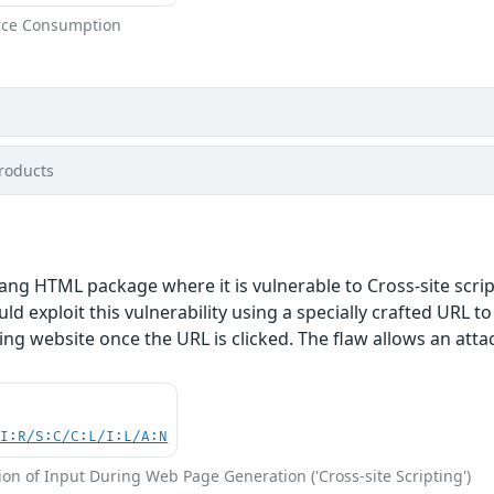
rce Consumption
roducts
ang HTML package where it is vulnerable to Cross-site scri
ld exploit this vulnerability using a specially crafted URL t
ing website once the URL is clicked. The flaw allows an atta
UI:R/S:C/C:L/I:L/A:N
on of Input During Web Page Generation ('Cross-site Scripting')