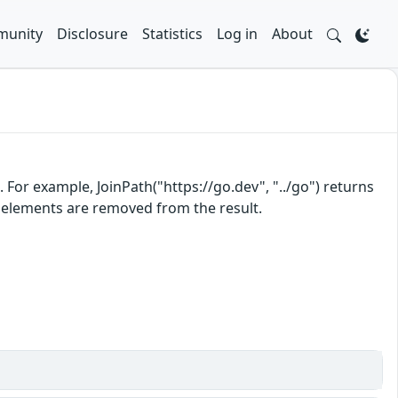
unity
Disclosure
Statistics
Log in
About
For example, JoinPath("https://go.dev", "../go") returns
th elements are removed from the result.
)