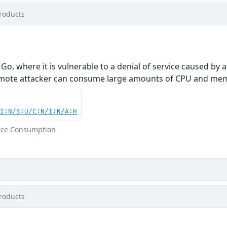
roducts
Go, where it is vulnerable to a denial of service caused by 
remote attacker can consume large amounts of CPU and memor
UI:N/S:U/C:N/I:N/A:H
rce Consumption
roducts