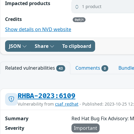
Impacted products
1 product
Credits
@q0jt
Show details on NVD website
JSON
Share
To clipboard
Related vulnerabilities
Comments
Bundl
43
0
RHBA-2023:6109
Vulnerability from
csaf_redhat
- Published: 2023-10-25 12
Summary
Red Hat Bug Fix Advisory: 
Severity
Important