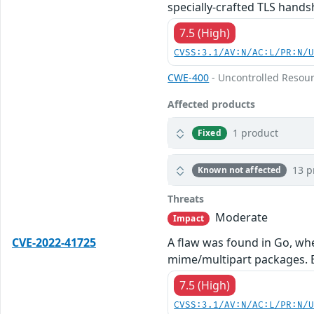
specially-crafted TLS hands
7.5 (High)
CVSS:3.1/AV:N/AC:L/PR:N/
CWE-400
- Uncontrolled Resou
Affected products
1 product
Fixed
13 p
Known not affected
Threats
Moderate
Impact
CVE-2022-41725
A flaw was found in Go, whe
mime/multipart packages. By
7.5 (High)
CVSS:3.1/AV:N/AC:L/PR:N/