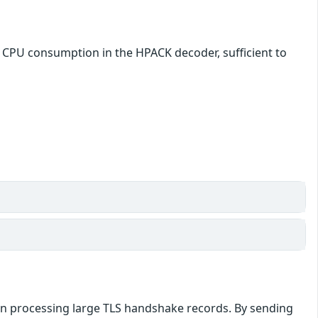
e CPU consumption in the HPACK decoder, sufficient to
hen processing large TLS handshake records. By sending