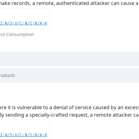
hake records, a remote, authenticated attacker can cause a 
UI:N/S:U/C:N/I:N/A:H
rce Consumption
roducts
re it is vulnerable to a denial of service caused by an exc
 sending a specially-crafted request, a remote attacker can
UI:N/S:U/C:N/I:N/A:H