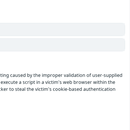
pting caused by the improper validation of user-supplied
o execute a script in a victim's web browser within the
cker to steal the victim's cookie-based authentication