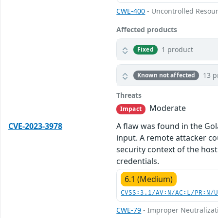
CWE-400
- Uncontrolled Resou
Affected products
1 product
Fixed
13 p
Known not affected
Threats
Moderate
Impact
CVE-2023-3978
A flaw was found in the Gol
input. A remote attacker cou
security context of the host
credentials.
6.1 (Medium)
CVSS:3.1/AV:N/AC:L/PR:N/
CWE-79
- Improper Neutralizati