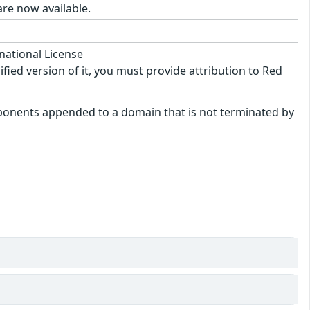
re now available.
national License
ified version of it, you must provide attribution to Red
mponents appended to a domain that is not terminated by