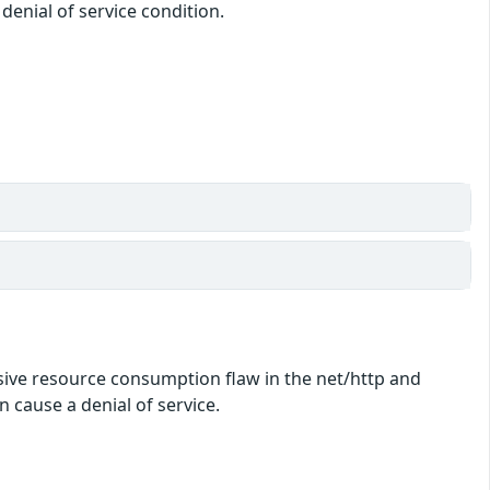
denial of service condition.
essive resource consumption flaw in the net/http and
 cause a denial of service.