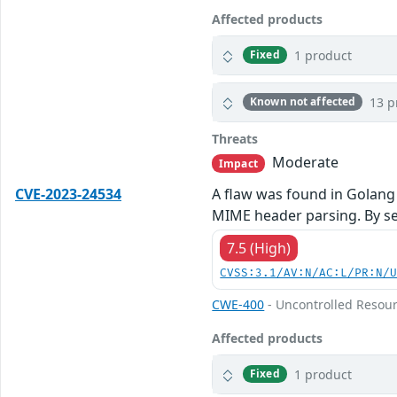
Affected products
1 product
Fixed
13 p
Known not affected
Threats
Moderate
Impact
CVE-2023-24534
A flaw was found in Golang
MIME header parsing. By sen
7.5 (High)
CVSS:3.1/AV:N/AC:L/PR:N/
CWE-400
- Uncontrolled Resou
Affected products
1 product
Fixed