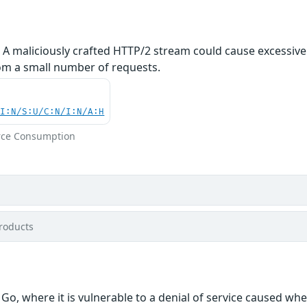
. A maliciously crafted HTTP/2 stream could cause excessiv
rom a small number of requests.
UI:N/S:U/C:N/I:N/A:H
rce Consumption
roducts
Go, where it is vulnerable to a denial of service caused w