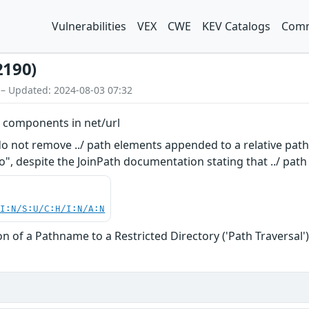
Vulnerabilities
VEX
CWE
KEV Catalogs
Comm
2190)
 – Updated: 2024-08-03 07:32
th components in net/url
o not remove ../ path elements appended to a relative path. 
go", despite the JoinPath documentation stating that ../ pa
UI:N/S:U/C:H/I:N/A:N
n of a Pathname to a Restricted Directory ('Path Traversal'