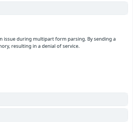
an issue during multipart form parsing. By sending a
y, resulting in a denial of service.