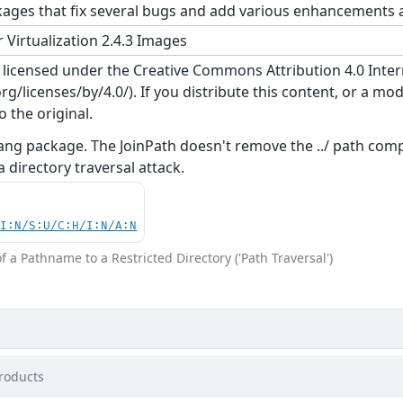
ges that fix several bugs and add various enhancements a
 Virtualization 2.4.3 Images
s licensed under the Creative Commons Attribution 4.0 Inter
/licenses/by/4.0/). If you distribute this content, or a mod
o the original.
lang package. The JoinPath doesn't remove the ../ path co
a directory traversal attack.
UI:N/S:U/C:H/I:N/A:N
f a Pathname to a Restricted Directory ('Path Traversal')
roducts