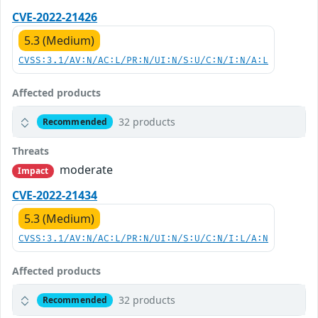
CVE-2022-21426
5.3 (Medium)
CVSS:3.1/AV:N/AC:L/PR:N/UI:N/S:U/C:N/I:N/A:L
Affected products
32 products
Recommended
Threats
moderate
Impact
CVE-2022-21434
5.3 (Medium)
CVSS:3.1/AV:N/AC:L/PR:N/UI:N/S:U/C:N/I:L/A:N
Affected products
32 products
Recommended