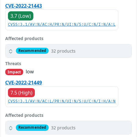
CVE-2022-21443
3.7 (Low)
CVSS:3.1/AV:N/AC:H/PR:N/UI:N/S:U/C:N/I:N/A:L
Affected products
32 products
Recommended
Threats
low
Impact
CVE-2022-21449
7.5 (High)
CVSS:3.1/AV:N/AC:L/PR:N/UI:N/S:U/C:N/I:H/A:N
Affected products
32 products
Recommended