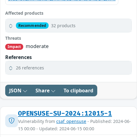
Affected products
32 products
Recommended
Threats
moderate
Impact
References
26 references
JSON
Share
To clipboard
OPENSUSE-SU-2024:12015-1
Vulnerability from
csaf_opensuse
- Published: 2024-06-
15 00:00 - Updated: 2024-06-15 00:00