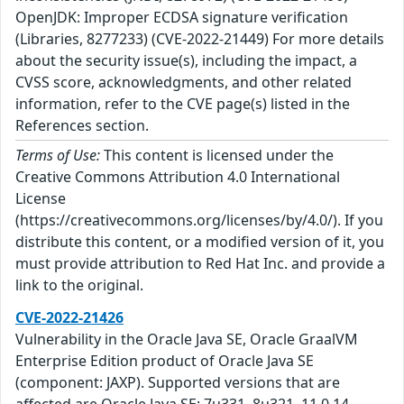
OpenJDK: Improper ECDSA signature verification
(Libraries, 8277233) (CVE-2022-21449) For more details
about the security issue(s), including the impact, a
CVSS score, acknowledgments, and other related
information, refer to the CVE page(s) listed in the
References section.
Terms of Use:
This content is licensed under the
Creative Commons Attribution 4.0 International
License
(https://creativecommons.org/licenses/by/4.0/). If you
distribute this content, or a modified version of it, you
must provide attribution to Red Hat Inc. and provide a
link to the original.
CVE-2022-21426
Vulnerability in the Oracle Java SE, Oracle GraalVM
Enterprise Edition product of Oracle Java SE
(component: JAXP). Supported versions that are