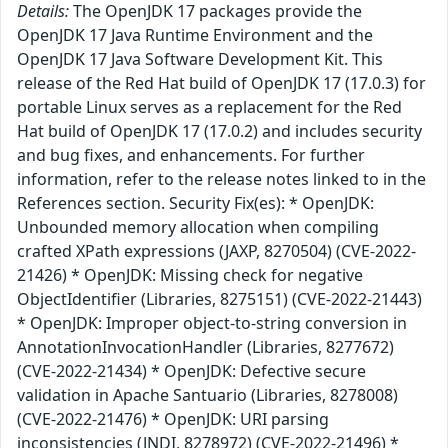
Details:
The OpenJDK 17 packages provide the
OpenJDK 17 Java Runtime Environment and the
OpenJDK 17 Java Software Development Kit. This
release of the Red Hat build of OpenJDK 17 (17.0.3) for
portable Linux serves as a replacement for the Red
Hat build of OpenJDK 17 (17.0.2) and includes security
and bug fixes, and enhancements. For further
information, refer to the release notes linked to in the
References section. Security Fix(es): * OpenJDK:
Unbounded memory allocation when compiling
crafted XPath expressions (JAXP, 8270504) (CVE-2022-
21426) * OpenJDK: Missing check for negative
ObjectIdentifier (Libraries, 8275151) (CVE-2022-21443)
* OpenJDK: Improper object-to-string conversion in
AnnotationInvocationHandler (Libraries, 8277672)
(CVE-2022-21434) * OpenJDK: Defective secure
validation in Apache Santuario (Libraries, 8278008)
(CVE-2022-21476) * OpenJDK: URI parsing
inconsistencies (JNDI, 8278972) (CVE-2022-21496) *