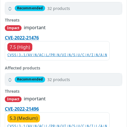
32 products
Recommended
Threats
important
Impact
CVE-2022-21476
7.5 (High)
CVSS:3.1/AV:N/AC:L/PR:N/UI:N/S:U/C:H/I:N/A:N
Affected products
32 products
Recommended
Threats
important
Impact
CVE-2022-21496
5.3 (Medium)
CVSS:3.1/AV:N/AC:L/PR:N/UI:N/S:U/C:N/I:L/A:N