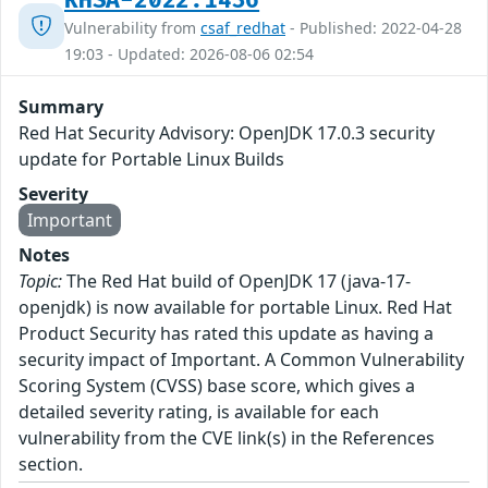
RHSA-2022:1436
Vulnerability from
csaf_redhat
- Published: 2022-04-28
19:03 - Updated: 2026-08-06 02:54
Summary
Red Hat Security Advisory: OpenJDK 17.0.3 security
update for Portable Linux Builds
Severity
Important
Notes
Topic:
The Red Hat build of OpenJDK 17 (java-17-
openjdk) is now available for portable Linux. Red Hat
Product Security has rated this update as having a
security impact of Important. A Common Vulnerability
Scoring System (CVSS) base score, which gives a
detailed severity rating, is available for each
vulnerability from the CVE link(s) in the References
section.