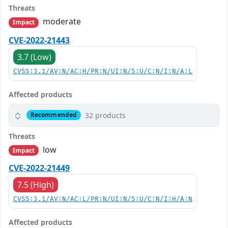
Threats
moderate
Impact
CVE-2022-21443
3.7 (Low)
CVSS:3.1/AV:N/AC:H/PR:N/UI:N/S:U/C:N/I:N/A:L
Affected products
32 products
Recommended
Threats
low
Impact
CVE-2022-21449
7.5 (High)
CVSS:3.1/AV:N/AC:L/PR:N/UI:N/S:U/C:N/I:H/A:N
Affected products