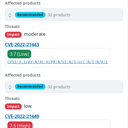
Affected products
32 products
Recommended
Threats
moderate
Impact
CVE-2022-21443
3.7 (Low)
CVSS:3.1/AV:N/AC:H/PR:N/UI:N/S:U/C:N/I:N/A:L
Affected products
32 products
Recommended
Threats
low
Impact
CVE-2022-21449
7.5 (High)