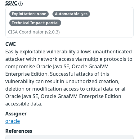
SSVC
Exploitation: none
Automatable: yes
Technical Impact: partial
CISA Coordinator (v2.0.3)
CWE
Easily exploitable vulnerability allows unauthenticated
attacker with network access via multiple protocols to
compromise Oracle Java SE, Oracle GraalVM
Enterprise Edition. Successful attacks of this
vulnerability can result in unauthorized creation,
deletion or modification access to critical data or all
Oracle Java SE, Oracle GraalVM Enterprise Edition
accessible data.
Assigner
oracle
References