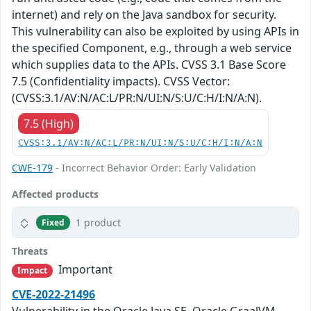
internet) and rely on the Java sandbox for security.
This vulnerability can also be exploited by using APIs in
the specified Component, e.g., through a web service
which supplies data to the APIs. CVSS 3.1 Base Score
7.5 (Confidentiality impacts). CVSS Vector:
(CVSS:3.1/AV:N/AC:L/PR:N/UI:N/S:U/C:H/I:N/A:N).
7.5 (High)
CVSS:3.1/AV:N/AC:L/PR:N/UI:N/S:U/C:H/I:N/A:N
CWE-179
- Incorrect Behavior Order: Early Validation
Affected products
1 product
Fixed
Threats
Important
Impact
CVE-2022-21496