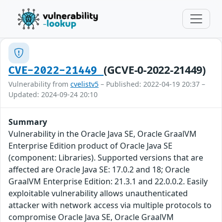
(GCVE-0-2022-21449)
CVE-2022-21449
Vulnerability from
cvelistv5
– Published: 2022-04-19 20:37 –
Updated: 2024-09-24 20:10
Summary
Vulnerability in the Oracle Java SE, Oracle GraalVM
Enterprise Edition product of Oracle Java SE
(component: Libraries). Supported versions that are
affected are Oracle Java SE: 17.0.2 and 18; Oracle
GraalVM Enterprise Edition: 21.3.1 and 22.0.0.2. Easily
exploitable vulnerability allows unauthenticated
attacker with network access via multiple protocols to
compromise Oracle Java SE, Oracle GraalVM