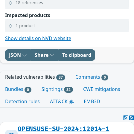
18 references
Impacted products
1 product
Show details on NVD website
JSON
Share
To clipboard
Related vulnerabilities
Comments
37
0
Bundles
Sightings
CWE mitigations
0
32
Detection rules
ATT&CK
EMB3D
OPENSUSE-SU-2024:12014-1