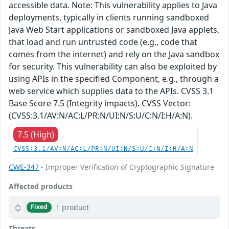
accessible data. Note: This vulnerability applies to Java
deployments, typically in clients running sandboxed
Java Web Start applications or sandboxed Java applets,
that load and run untrusted code (e.g., code that
comes from the internet) and rely on the Java sandbox
for security. This vulnerability can also be exploited by
using APIs in the specified Component, e.g., through a
web service which supplies data to the APIs. CVSS 3.1
Base Score 7.5 (Integrity impacts). CVSS Vector:
(CVSS:3.1/AV:N/AC:L/PR:N/UI:N/S:U/C:N/I:H/A:N).
7.5 (High)
CVSS:3.1/AV:N/AC:L/PR:N/UI:N/S:U/C:N/I:H/A:N
CWE-347
- Improper Verification of Cryptographic Signature
Affected products
1 product
Fixed
Threats