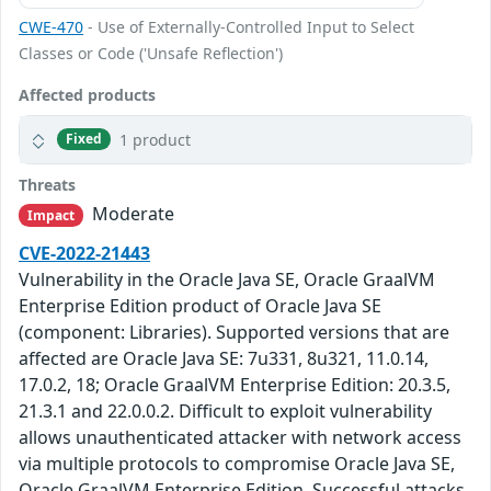
CWE-470
- Use of Externally-Controlled Input to Select
Classes or Code ('Unsafe Reflection')
Affected products
1 product
Fixed
Threats
Moderate
Impact
CVE-2022-21443
Vulnerability in the Oracle Java SE, Oracle GraalVM
Enterprise Edition product of Oracle Java SE
(component: Libraries). Supported versions that are
affected are Oracle Java SE: 7u331, 8u321, 11.0.14,
17.0.2, 18; Oracle GraalVM Enterprise Edition: 20.3.5,
21.3.1 and 22.0.0.2. Difficult to exploit vulnerability
allows unauthenticated attacker with network access
via multiple protocols to compromise Oracle Java SE,
Oracle GraalVM Enterprise Edition. Successful attacks