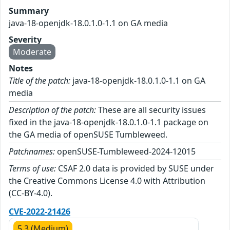
Summary
java-18-openjdk-18.0.1.0-1.1 on GA media
Severity
Moderate
Notes
Title of the patch:
java-18-openjdk-18.0.1.0-1.1 on GA
media
Description of the patch:
These are all security issues
fixed in the java-18-openjdk-18.0.1.0-1.1 package on
the GA media of openSUSE Tumbleweed.
Patchnames:
openSUSE-Tumbleweed-2024-12015
Terms of use:
CSAF 2.0 data is provided by SUSE under
the Creative Commons License 4.0 with Attribution
(CC-BY-4.0).
CVE-2022-21426
5.3 (Medium)