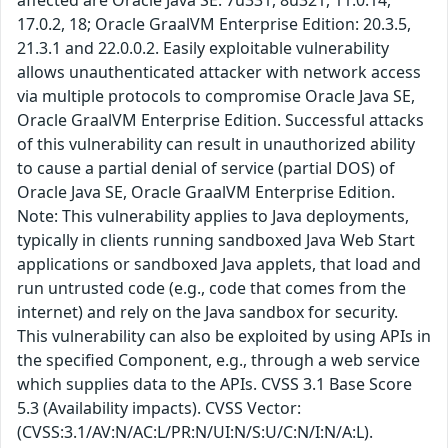
affected are Oracle Java SE: 7u331, 8u321, 11.0.14,
17.0.2, 18; Oracle GraalVM Enterprise Edition: 20.3.5,
21.3.1 and 22.0.0.2. Easily exploitable vulnerability
allows unauthenticated attacker with network access
via multiple protocols to compromise Oracle Java SE,
Oracle GraalVM Enterprise Edition. Successful attacks
of this vulnerability can result in unauthorized ability
to cause a partial denial of service (partial DOS) of
Oracle Java SE, Oracle GraalVM Enterprise Edition.
Note: This vulnerability applies to Java deployments,
typically in clients running sandboxed Java Web Start
applications or sandboxed Java applets, that load and
run untrusted code (e.g., code that comes from the
internet) and rely on the Java sandbox for security.
This vulnerability can also be exploited by using APIs in
the specified Component, e.g., through a web service
which supplies data to the APIs. CVSS 3.1 Base Score
5.3 (Availability impacts). CVSS Vector:
(CVSS:3.1/AV:N/AC:L/PR:N/UI:N/S:U/C:N/I:N/A:L).