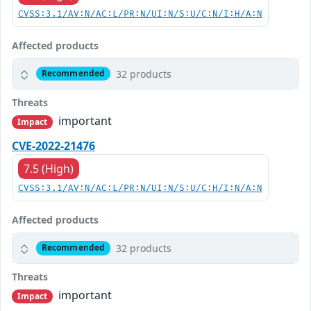
CVSS:3.1/AV:N/AC:L/PR:N/UI:N/S:U/C:N/I:H/A:N
Affected products
32 products
Recommended
Threats
important
Impact
CVE-2022-21476
7.5 (High)
CVSS:3.1/AV:N/AC:L/PR:N/UI:N/S:U/C:H/I:N/A:N
Affected products
32 products
Recommended
Threats
important
Impact