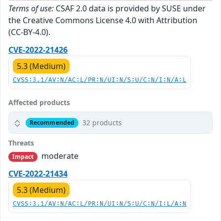
Terms of use:
CSAF 2.0 data is provided by SUSE under
the Creative Commons License 4.0 with Attribution
(CC-BY-4.0).
CVE-2022-21426
5.3 (Medium)
CVSS:3.1/AV:N/AC:L/PR:N/UI:N/S:U/C:N/I:N/A:L
Affected products
32 products
Recommended
Threats
moderate
Impact
CVE-2022-21434
5.3 (Medium)
CVSS:3.1/AV:N/AC:L/PR:N/UI:N/S:U/C:N/I:L/A:N