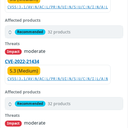
CVSS:3.1/AV:N/AC:L/PR:N/UI:N/S:U/C:N/I:N/A:L
Affected products
32 products
Recommended
Threats
moderate
Impact
CVE-2022-21434
5.3 (Medium)
CVSS:3.1/AV:N/AC:L/PR:N/UI:N/S:U/C:N/I:L/A:N
Affected products
32 products
Recommended
Threats
moderate
Impact