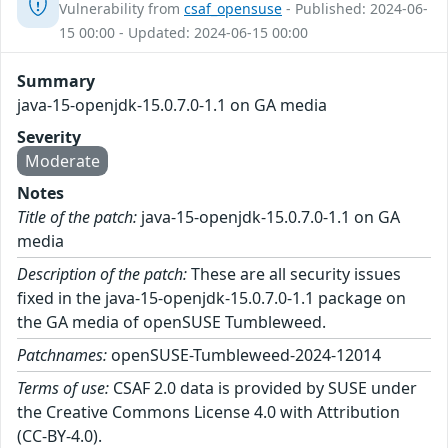
Vulnerability from
csaf_opensuse
- Published: 2024-06-
15 00:00 - Updated: 2024-06-15 00:00
Summary
java-15-openjdk-15.0.7.0-1.1 on GA media
Severity
Moderate
Notes
Title of the patch:
java-15-openjdk-15.0.7.0-1.1 on GA
media
Description of the patch:
These are all security issues
fixed in the java-15-openjdk-15.0.7.0-1.1 package on
the GA media of openSUSE Tumbleweed.
Patchnames:
openSUSE-Tumbleweed-2024-12014
Terms of use:
CSAF 2.0 data is provided by SUSE under
the Creative Commons License 4.0 with Attribution
(CC-BY-4.0).