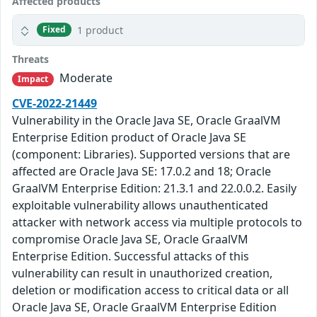
Affected products
1 product
Fixed
Threats
Moderate
Impact
CVE-2022-21449
Vulnerability in the Oracle Java SE, Oracle GraalVM
Enterprise Edition product of Oracle Java SE
(component: Libraries). Supported versions that are
affected are Oracle Java SE: 17.0.2 and 18; Oracle
GraalVM Enterprise Edition: 21.3.1 and 22.0.0.2. Easily
exploitable vulnerability allows unauthenticated
attacker with network access via multiple protocols to
compromise Oracle Java SE, Oracle GraalVM
Enterprise Edition. Successful attacks of this
vulnerability can result in unauthorized creation,
deletion or modification access to critical data or all
Oracle Java SE, Oracle GraalVM Enterprise Edition