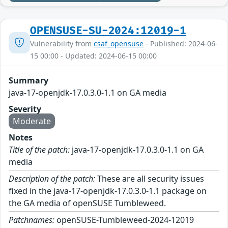
OPENSUSE-SU-2024:12019-1
Vulnerability from
csaf_opensuse
- Published: 2024-06-
15 00:00 - Updated: 2024-06-15 00:00
Summary
java-17-openjdk-17.0.3.0-1.1 on GA media
Severity
Moderate
Notes
Title of the patch:
java-17-openjdk-17.0.3.0-1.1 on GA
media
Description of the patch:
These are all security issues
fixed in the java-17-openjdk-17.0.3.0-1.1 package on
the GA media of openSUSE Tumbleweed.
Patchnames:
openSUSE-Tumbleweed-2024-12019