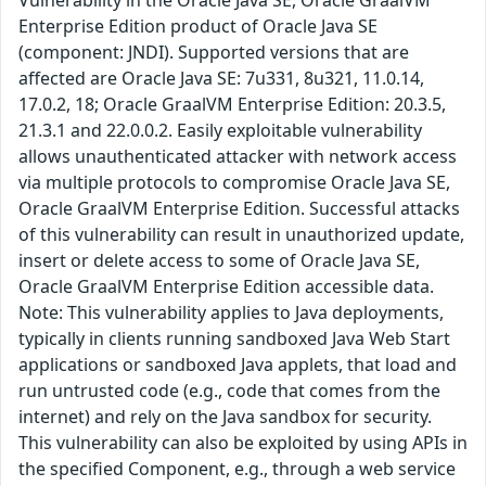
Vulnerability in the Oracle Java SE, Oracle GraalVM
Enterprise Edition product of Oracle Java SE
(component: JNDI). Supported versions that are
affected are Oracle Java SE: 7u331, 8u321, 11.0.14,
17.0.2, 18; Oracle GraalVM Enterprise Edition: 20.3.5,
21.3.1 and 22.0.0.2. Easily exploitable vulnerability
allows unauthenticated attacker with network access
via multiple protocols to compromise Oracle Java SE,
Oracle GraalVM Enterprise Edition. Successful attacks
of this vulnerability can result in unauthorized update,
insert or delete access to some of Oracle Java SE,
Oracle GraalVM Enterprise Edition accessible data.
Note: This vulnerability applies to Java deployments,
typically in clients running sandboxed Java Web Start
applications or sandboxed Java applets, that load and
run untrusted code (e.g., code that comes from the
internet) and rely on the Java sandbox for security.
This vulnerability can also be exploited by using APIs in
the specified Component, e.g., through a web service