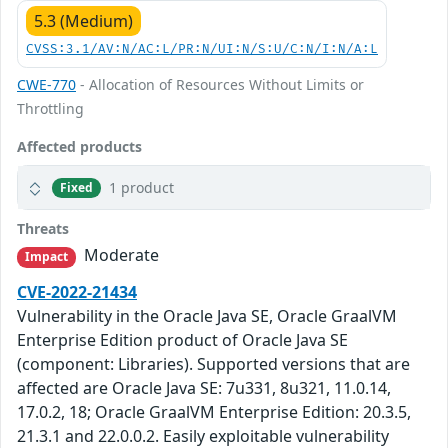
5.3 (Medium)
CVSS:3.1/AV:N/AC:L/PR:N/UI:N/S:U/C:N/I:N/A:L
CWE-770
- Allocation of Resources Without Limits or
Throttling
Affected products
1 product
Fixed
Threats
Moderate
Impact
CVE-2022-21434
Vulnerability in the Oracle Java SE, Oracle GraalVM
Enterprise Edition product of Oracle Java SE
(component: Libraries). Supported versions that are
affected are Oracle Java SE: 7u331, 8u321, 11.0.14,
17.0.2, 18; Oracle GraalVM Enterprise Edition: 20.3.5,
21.3.1 and 22.0.0.2. Easily exploitable vulnerability