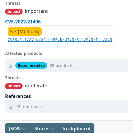
Threats
important
Impact
CVE-2022-21496
5.3 (Medium)
CVSS:3.1/AV:N/AC:L/PR:N/UI:N/S:U/C:N/I:L/A:N
Affected products
32 products
Recommended
Threats
moderate
Impact
References
22 references
JSON
Share
To clipboard