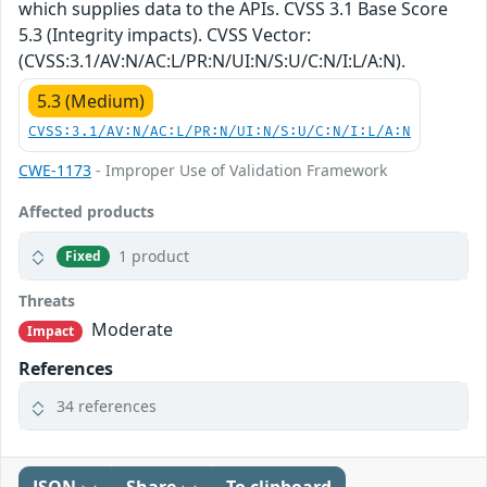
which supplies data to the APIs. CVSS 3.1 Base Score
5.3 (Integrity impacts). CVSS Vector:
(CVSS:3.1/AV:N/AC:L/PR:N/UI:N/S:U/C:N/I:L/A:N).
5.3 (Medium)
CVSS:3.1/AV:N/AC:L/PR:N/UI:N/S:U/C:N/I:L/A:N
CWE-1173
- Improper Use of Validation Framework
Affected products
1 product
Fixed
Threats
Moderate
Impact
References
34 references