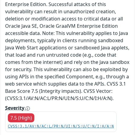
Enterprise Edition. Successful attacks of this
vulnerability can result in unauthorized creation,
deletion or modification access to critical data or all
Oracle Java SE, Oracle GraalVM Enterprise Edition
accessible data. Note: This vulnerability applies to Java
deployments, typically in clients running sandboxed
Java Web Start applications or sandboxed Java applets,
that load and run untrusted code (e.g., code that
comes from the internet) and rely on the Java sandbox
for security. This vulnerability can also be exploited by
using APIs in the specified Component, e.g., through a
web service which supplies data to the APIs. CVSS 3.1
Base Score 7.5 (Integrity impacts). CVSS Vector:
(CVSS:3.1/AV:N/AC:L/PR:N/UI:N/S:U/C:N/I:H/A:N).
Severity
7.5 (High)
CVSS:3.1/AV:N/AC:L/PR:N/UI:N/S:U/C:N/I:H/A:N