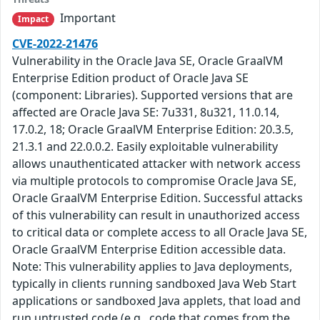
Important
Impact
CVE-2022-21476
Vulnerability in the Oracle Java SE, Oracle GraalVM
Enterprise Edition product of Oracle Java SE
(component: Libraries). Supported versions that are
affected are Oracle Java SE: 7u331, 8u321, 11.0.14,
17.0.2, 18; Oracle GraalVM Enterprise Edition: 20.3.5,
21.3.1 and 22.0.0.2. Easily exploitable vulnerability
allows unauthenticated attacker with network access
via multiple protocols to compromise Oracle Java SE,
Oracle GraalVM Enterprise Edition. Successful attacks
of this vulnerability can result in unauthorized access
to critical data or complete access to all Oracle Java SE,
Oracle GraalVM Enterprise Edition accessible data.
Note: This vulnerability applies to Java deployments,
typically in clients running sandboxed Java Web Start
applications or sandboxed Java applets, that load and
run untrusted code (e.g., code that comes from the