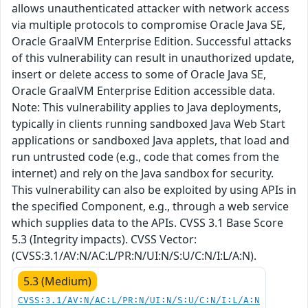
allows unauthenticated attacker with network access
via multiple protocols to compromise Oracle Java SE,
Oracle GraalVM Enterprise Edition. Successful attacks
of this vulnerability can result in unauthorized update,
insert or delete access to some of Oracle Java SE,
Oracle GraalVM Enterprise Edition accessible data.
Note: This vulnerability applies to Java deployments,
typically in clients running sandboxed Java Web Start
applications or sandboxed Java applets, that load and
run untrusted code (e.g., code that comes from the
internet) and rely on the Java sandbox for security.
This vulnerability can also be exploited by using APIs in
the specified Component, e.g., through a web service
which supplies data to the APIs. CVSS 3.1 Base Score
5.3 (Integrity impacts). CVSS Vector:
(CVSS:3.1/AV:N/AC:L/PR:N/UI:N/S:U/C:N/I:L/A:N).
5.3 (Medium)
CVSS:3.1/AV:N/AC:L/PR:N/UI:N/S:U/C:N/I:L/A:N