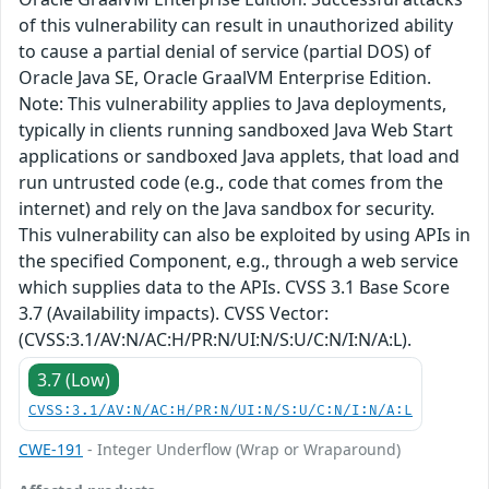
of this vulnerability can result in unauthorized ability
to cause a partial denial of service (partial DOS) of
Oracle Java SE, Oracle GraalVM Enterprise Edition.
Note: This vulnerability applies to Java deployments,
typically in clients running sandboxed Java Web Start
applications or sandboxed Java applets, that load and
run untrusted code (e.g., code that comes from the
internet) and rely on the Java sandbox for security.
This vulnerability can also be exploited by using APIs in
the specified Component, e.g., through a web service
which supplies data to the APIs. CVSS 3.1 Base Score
3.7 (Availability impacts). CVSS Vector:
(CVSS:3.1/AV:N/AC:H/PR:N/UI:N/S:U/C:N/I:N/A:L).
3.7 (Low)
CVSS:3.1/AV:N/AC:H/PR:N/UI:N/S:U/C:N/I:N/A:L
CWE-191
- Integer Underflow (Wrap or Wraparound)