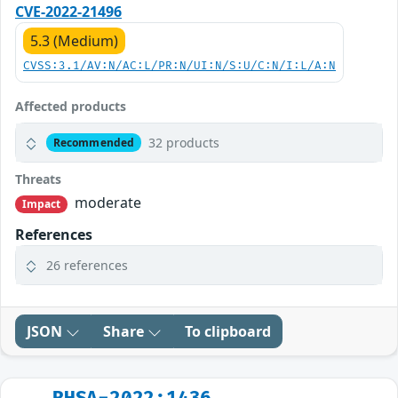
CVE-2022-21496
5.3 (Medium)
CVSS:3.1/AV:N/AC:L/PR:N/UI:N/S:U/C:N/I:L/A:N
Affected products
32 products
Recommended
Threats
moderate
Impact
References
26 references
JSON
Share
To clipboard