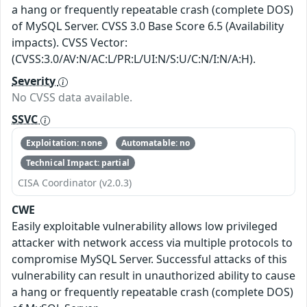
a hang or frequently repeatable crash (complete DOS)
of MySQL Server. CVSS 3.0 Base Score 6.5 (Availability
impacts). CVSS Vector:
(CVSS:3.0/AV:N/AC:L/PR:L/UI:N/S:U/C:N/I:N/A:H).
Severity
No CVSS data available.
SSVC
Exploitation: none
Automatable: no
Technical Impact: partial
CISA Coordinator (v2.0.3)
CWE
Easily exploitable vulnerability allows low privileged
attacker with network access via multiple protocols to
compromise MySQL Server. Successful attacks of this
vulnerability can result in unauthorized ability to cause
a hang or frequently repeatable crash (complete DOS)