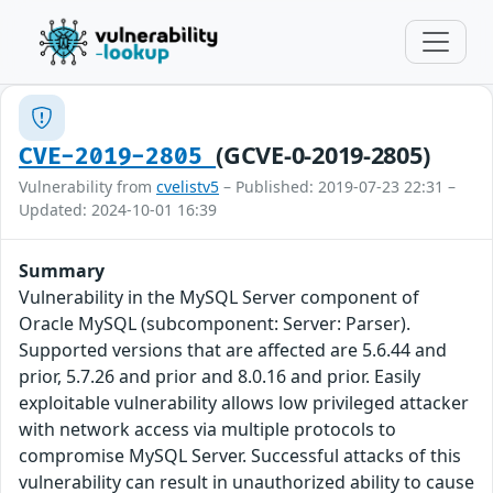
(GCVE-0-2019-2805)
CVE-2019-2805
Vulnerability from
cvelistv5
– Published: 2019-07-23 22:31 –
Updated: 2024-10-01 16:39
Summary
Vulnerability in the MySQL Server component of
Oracle MySQL (subcomponent: Server: Parser).
Supported versions that are affected are 5.6.44 and
prior, 5.7.26 and prior and 8.0.16 and prior. Easily
exploitable vulnerability allows low privileged attacker
with network access via multiple protocols to
compromise MySQL Server. Successful attacks of this
vulnerability can result in unauthorized ability to cause