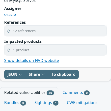
of MySQL Server.
Assigner
oracle
References
12 references
Impacted products
1 product
Show details on NVD website
JSON
Share
To clipboard
Related vulnerabilities
Comments
36
0
Bundles
Sightings
CWE mitigations
0
1