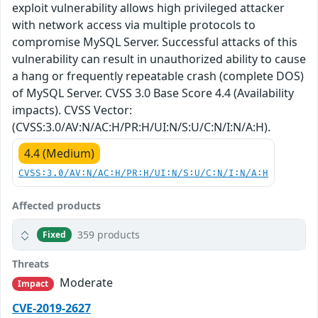
exploit vulnerability allows high privileged attacker
with network access via multiple protocols to
compromise MySQL Server. Successful attacks of this
vulnerability can result in unauthorized ability to cause
a hang or frequently repeatable crash (complete DOS)
of MySQL Server. CVSS 3.0 Base Score 4.4 (Availability
impacts). CVSS Vector:
(CVSS:3.0/AV:N/AC:H/PR:H/UI:N/S:U/C:N/I:N/A:H).
4.4 (Medium)
CVSS:3.0/AV:N/AC:H/PR:H/UI:N/S:U/C:N/I:N/A:H
Affected products
359 products
Fixed
Threats
Moderate
Impact
CVE-2019-2627