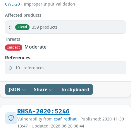
CWE-20
- Improper Input Validation
Affected products
359 products
Fixed
Threats
Moderate
Impact
References
101 references
JSON
Share
To clipboard
RHSA-2020:5246
Vulnerability from
csaf_redhat
- Published: 2020-11-30
13:47 - Updated: 2026-06-28 08:44