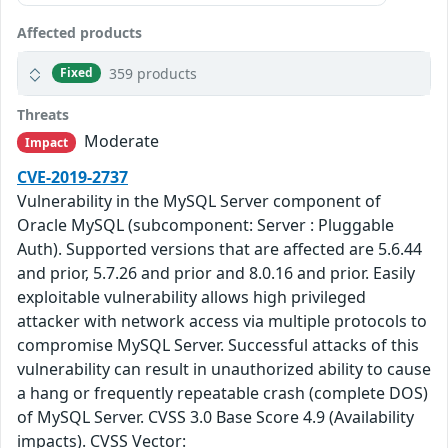
Affected products
359 products
Fixed
Threats
Moderate
Impact
CVE-2019-2737
Vulnerability in the MySQL Server component of
Oracle MySQL (subcomponent: Server : Pluggable
Auth). Supported versions that are affected are 5.6.44
and prior, 5.7.26 and prior and 8.0.16 and prior. Easily
exploitable vulnerability allows high privileged
attacker with network access via multiple protocols to
compromise MySQL Server. Successful attacks of this
vulnerability can result in unauthorized ability to cause
a hang or frequently repeatable crash (complete DOS)
of MySQL Server. CVSS 3.0 Base Score 4.9 (Availability
impacts). CVSS Vector: