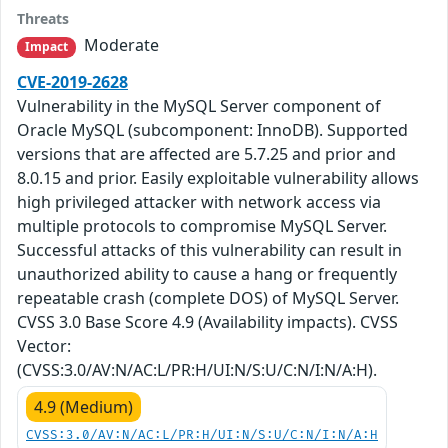
Threats
Moderate
Impact
CVE-2019-2628
Vulnerability in the MySQL Server component of
Oracle MySQL (subcomponent: InnoDB). Supported
versions that are affected are 5.7.25 and prior and
8.0.15 and prior. Easily exploitable vulnerability allows
high privileged attacker with network access via
multiple protocols to compromise MySQL Server.
Successful attacks of this vulnerability can result in
unauthorized ability to cause a hang or frequently
repeatable crash (complete DOS) of MySQL Server.
CVSS 3.0 Base Score 4.9 (Availability impacts). CVSS
Vector:
(CVSS:3.0/AV:N/AC:L/PR:H/UI:N/S:U/C:N/I:N/A:H).
4.9 (Medium)
CVSS:3.0/AV:N/AC:L/PR:H/UI:N/S:U/C:N/I:N/A:H