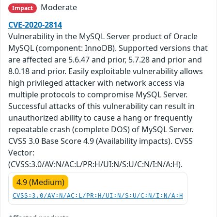
Moderate
Impact
CVE-2020-2814
Vulnerability in the MySQL Server product of Oracle
MySQL (component: InnoDB). Supported versions that
are affected are 5.6.47 and prior, 5.7.28 and prior and
8.0.18 and prior. Easily exploitable vulnerability allows
high privileged attacker with network access via
multiple protocols to compromise MySQL Server.
Successful attacks of this vulnerability can result in
unauthorized ability to cause a hang or frequently
repeatable crash (complete DOS) of MySQL Server.
CVSS 3.0 Base Score 4.9 (Availability impacts). CVSS
Vector:
(CVSS:3.0/AV:N/AC:L/PR:H/UI:N/S:U/C:N/I:N/A:H).
4.9 (Medium)
CVSS:3.0/AV:N/AC:L/PR:H/UI:N/S:U/C:N/I:N/A:H