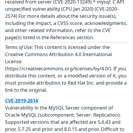
received from server (CVE-2020-13249) * mysql: C API
unspecified vulnerability (CPU Jan 2020) (CVE-2020-
2574) For more details about the security issue(s),
including the impact, a CVSS score, acknowledgments,
and other related information, refer to the CVE
page(s) listed in the References section.
Terms of Use:
This content is licensed under the
Creative Commons Attribution 4.0 International
License
(https://creativecommons.org/licenses/by/4.0/). If you
distribute this content, or a modified version of it, you
must provide attribution to Red Hat Inc. and provide a
link to the original.
CVE-2019-2614
Vulnerability in the MySQL Server component of
Oracle MySQL (subcomponent: Server: Replication).
Supported versions that are affected are 5.6.43 and
prior, 5.7.25 and prior and 8.0.15 and prior. Difficult to