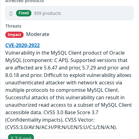
Affected products
359 products
Fixed
Threats
Moderate
Impact
CVE-2020-2922
Vulnerability in the MySQL Client product of Oracle
MySQL (component: C API). Supported versions that
are affected are 5.6.47 and prior, 5.7.29 and prior and
8.0.18 and prior. Difficult to exploit vulnerability allows
unauthenticated attacker with network access via
multiple protocols to compromise MySQL Client.
Successful attacks of this vulnerability can result in
unauthorized read access to a subset of MySQL Client
accessible data. CVSS 3.0 Base Score 3.7
(Confidentiality impacts). CVSS Vector:
(CVSS:3.0/AV:N/AC:H/PR:N/UI:N/S:U/C:L/I:N/A:N).
3.7 (Low)