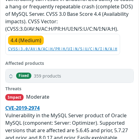
a hang or frequently repeatable crash (complete DOS)
of MySQL Server. CVSS 3.0 Base Score 4.4 (Availability
impacts). CVSS Vector:
(CVSS:3.0/AV:N/AC:H/PR:H/UI:N/S:U/C:N/I:N/A:H).
4.4 (Medium)
CVSS:3.0/AV:N/AC:H/PR:H/UI:N/S:U/C:N/I:N/A:H
Affected products
359 products
Fixed
Threats
Moderate
Impact
CVE-2019-2974
Vulnerability in the MySQL Server product of Oracle
MySQL (component: Server: Optimizer). Supported
versions that are affected are 5.6.45 and prior, 5.7.27
and prior and 8.0.17 and prior. Easily exploitable