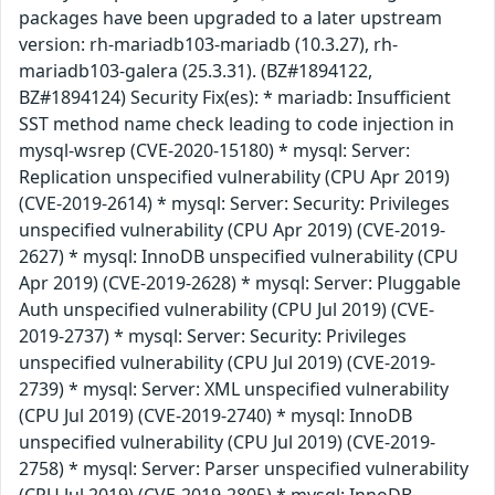
packages have been upgraded to a later upstream
version: rh-mariadb103-mariadb (10.3.27), rh-
mariadb103-galera (25.3.31). (BZ#1894122,
BZ#1894124) Security Fix(es): * mariadb: Insufficient
SST method name check leading to code injection in
mysql-wsrep (CVE-2020-15180) * mysql: Server:
Replication unspecified vulnerability (CPU Apr 2019)
(CVE-2019-2614) * mysql: Server: Security: Privileges
unspecified vulnerability (CPU Apr 2019) (CVE-2019-
2627) * mysql: InnoDB unspecified vulnerability (CPU
Apr 2019) (CVE-2019-2628) * mysql: Server: Pluggable
Auth unspecified vulnerability (CPU Jul 2019) (CVE-
2019-2737) * mysql: Server: Security: Privileges
unspecified vulnerability (CPU Jul 2019) (CVE-2019-
2739) * mysql: Server: XML unspecified vulnerability
(CPU Jul 2019) (CVE-2019-2740) * mysql: InnoDB
unspecified vulnerability (CPU Jul 2019) (CVE-2019-
2758) * mysql: Server: Parser unspecified vulnerability
(CPU Jul 2019) (CVE-2019-2805) * mysql: InnoDB