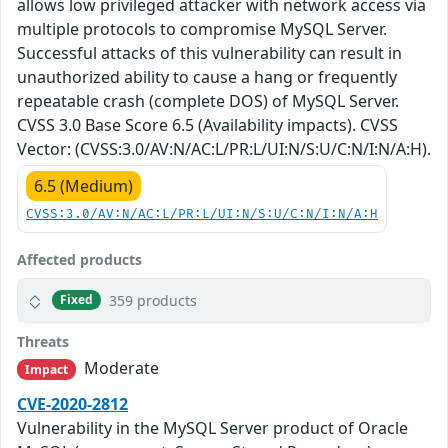
allows low privileged attacker with network access via
multiple protocols to compromise MySQL Server.
Successful attacks of this vulnerability can result in
unauthorized ability to cause a hang or frequently
repeatable crash (complete DOS) of MySQL Server.
CVSS 3.0 Base Score 6.5 (Availability impacts). CVSS
Vector: (CVSS:3.0/AV:N/AC:L/PR:L/UI:N/S:U/C:N/I:N/A:H).
6.5 (Medium)
CVSS:3.0/AV:N/AC:L/PR:L/UI:N/S:U/C:N/I:N/A:H
Affected products
359 products
Fixed
Threats
Moderate
Impact
CVE-2020-2812
Vulnerability in the MySQL Server product of Oracle