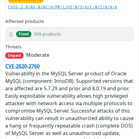
CVSS:3.0/AV:N/AC:H/PR:L/UI:N/S:U/C:N/I:N/A:H
Affected products
359 products
Fixed
Threats
Moderate
Impact
CVE-2020-2760
Vulnerability in the MySQL Server product of Oracle
MySQL (component: InnoDB). Supported versions that
are affected are 5.7.29 and prior and 8.0.19 and prior.
Easily exploitable vulnerability allows high privileged
attacker with network access via multiple protocols to
compromise MySQL Server. Successful attacks of this
vulnerability can result in unauthorized ability to cause
a hang or frequently repeatable crash (complete DOS)
of MySQL Server as well as unauthorized update,