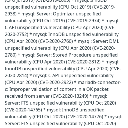
unspecified vulnerability (CPU Oct 2019) (CVE-2019-
2938) * mysql: Server: Optimizer unspecified
vulnerability (CPU Oct 2019) (CVE-2019-2974) * mysql:
C API unspecified vulnerability (CPU Apr 2020) (CVE-
2020-2752) * mysql: InnoDB unspecified vulnerability
(CPU Apr 2020) (CVE-2020-2760) * mysql: Server: DML
unspecified vulnerability (CPU Apr 2020) (CVE-2020-
2780) * mysql: Server: Stored Procedure unspecified
vulnerability (CPU Apr 2020) (CVE-2020-2812) * mysql:
InnoDB unspecified vulnerability (CPU Apr 2020) (CVE-
2020-2814) * mysql: C API unspecified vulnerability
(CPU Apr 2020) (CVE-2020-2922) * mariadb-connector-
c: Improper validation of content in a OK packet
received from server (CVE-2020-13249) * mysql:
Server: FTS unspecified vulnerability (CPU Oct 2020)
(CVE-2020-14765) * mysql: InnoDB unspecified
vulnerability (CPU Oct 2020) (CVE-2020-14776) * mysql:
Server: FTS unspecified vulnerability (CPU Oct 2020)