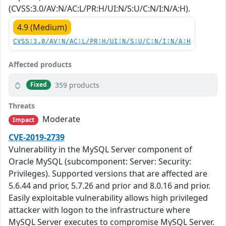
(CVSS:3.0/AV:N/AC:L/PR:H/UI:N/S:U/C:N/I:N/A:H).
4.9 (Medium)
CVSS:3.0/AV:N/AC:L/PR:H/UI:N/S:U/C:N/I:N/A:H
Affected products
359 products
Fixed
Threats
Moderate
Impact
CVE-2019-2739
Vulnerability in the MySQL Server component of
Oracle MySQL (subcomponent: Server: Security:
Privileges). Supported versions that are affected are
5.6.44 and prior, 5.7.26 and prior and 8.0.16 and prior.
Easily exploitable vulnerability allows high privileged
attacker with logon to the infrastructure where
MySQL Server executes to compromise MySQL Server.