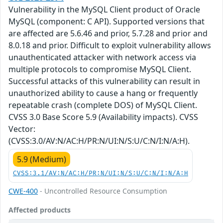
Vulnerability in the MySQL Client product of Oracle
MySQL (component: C API). Supported versions that
are affected are 5.6.46 and prior, 5.7.28 and prior and
8.0.18 and prior. Difficult to exploit vulnerability allows
unauthenticated attacker with network access via
multiple protocols to compromise MySQL Client.
Successful attacks of this vulnerability can result in
unauthorized ability to cause a hang or frequently
repeatable crash (complete DOS) of MySQL Client.
CVSS 3.0 Base Score 5.9 (Availability impacts). CVSS
Vector:
(CVSS:3.0/AV:N/AC:H/PR:N/UI:N/S:U/C:N/I:N/A:H).
5.9 (Medium)
CVSS:3.1/AV:N/AC:H/PR:N/UI:N/S:U/C:N/I:N/A:H
CWE-400
- Uncontrolled Resource Consumption
Affected products