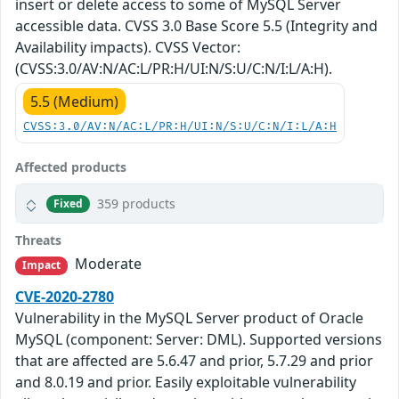
insert or delete access to some of MySQL Server
accessible data. CVSS 3.0 Base Score 5.5 (Integrity and
Availability impacts). CVSS Vector:
(CVSS:3.0/AV:N/AC:L/PR:H/UI:N/S:U/C:N/I:L/A:H).
5.5 (Medium)
CVSS:3.0/AV:N/AC:L/PR:H/UI:N/S:U/C:N/I:L/A:H
Affected products
359 products
Fixed
Threats
Moderate
Impact
CVE-2020-2780
Vulnerability in the MySQL Server product of Oracle
MySQL (component: Server: DML). Supported versions
that are affected are 5.6.47 and prior, 5.7.29 and prior
and 8.0.19 and prior. Easily exploitable vulnerability