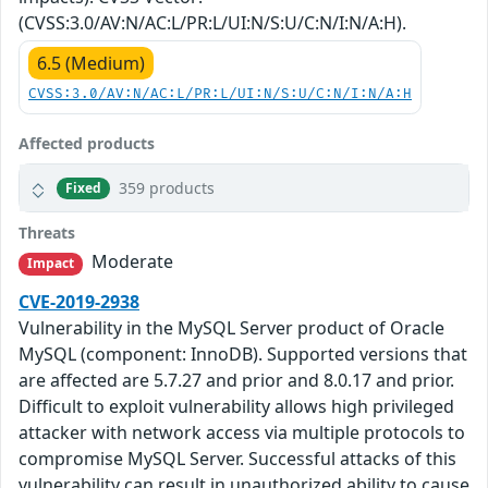
(CVSS:3.0/AV:N/AC:L/PR:L/UI:N/S:U/C:N/I:N/A:H).
6.5 (Medium)
CVSS:3.0/AV:N/AC:L/PR:L/UI:N/S:U/C:N/I:N/A:H
Affected products
359 products
Fixed
Threats
Moderate
Impact
CVE-2019-2938
Vulnerability in the MySQL Server product of Oracle
MySQL (component: InnoDB). Supported versions that
are affected are 5.7.27 and prior and 8.0.17 and prior.
Difficult to exploit vulnerability allows high privileged
attacker with network access via multiple protocols to
compromise MySQL Server. Successful attacks of this
vulnerability can result in unauthorized ability to cause