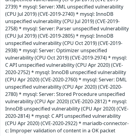
2739) * mysql: Server: XML unspecified vulnerability
(CPU Jul 2019) (CVE-2019-2740) * mysql: InnoDB
unspecified vulnerability (CPU Jul 2019) (CVE-2019-
2758) * mysql: Server: Parser unspecified vulnerability
(CPU Jul 2019) (CVE-2019-2805) * mysql: InnoDB
unspecified vulnerability (CPU Oct 2019) (CVE-2019-
2938) * mysql: Server: Optimizer unspecified
vulnerability (CPU Oct 2019) (CVE-2019-2974) * mysql:
C API unspecified vulnerability (CPU Apr 2020) (CVE-
2020-2752) * mysql: InnoDB unspecified vulnerability
(CPU Apr 2020) (CVE-2020-2760) * mysql: Server: DML
unspecified vulnerability (CPU Apr 2020) (CVE-2020-
2780) * mysql: Server: Stored Procedure unspecified
vulnerability (CPU Apr 2020) (CVE-2020-2812) * mysql:
InnoDB unspecified vulnerability (CPU Apr 2020) (CVE-
2020-2814) * mysql: C API unspecified vulnerability
(CPU Apr 2020) (CVE-2020-2922) * mariadb-connector-
c: Improper validation of content in a OK packet