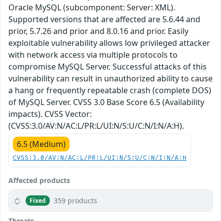
Oracle MySQL (subcomponent: Server: XML).
Supported versions that are affected are 5.6.44 and
prior, 5.7.26 and prior and 8.0.16 and prior. Easily
exploitable vulnerability allows low privileged attacker
with network access via multiple protocols to
compromise MySQL Server. Successful attacks of this
vulnerability can result in unauthorized ability to cause
a hang or frequently repeatable crash (complete DOS)
of MySQL Server. CVSS 3.0 Base Score 6.5 (Availability
impacts). CVSS Vector:
(CVSS:3.0/AV:N/AC:L/PR:L/UI:N/S:U/C:N/I:N/A:H).
6.5 (Medium)
CVSS:3.0/AV:N/AC:L/PR:L/UI:N/S:U/C:N/I:N/A:H
Affected products
359 products
Fixed
Threats