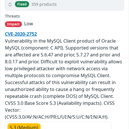
359 products
Fixed
Threats
Low
Impact
CVE-2020-2752
Vulnerability in the MySQL Client product of Oracle
MySQL (component: C API). Supported versions that
are affected are 5.6.47 and prior, 5.7.27 and prior and
8.0.17 and prior. Difficult to exploit vulnerability allows
low privileged attacker with network access via
multiple protocols to compromise MySQL Client.
Successful attacks of this vulnerability can result in
unauthorized ability to cause a hang or frequently
repeatable crash (complete DOS) of MySQL Client.
CVSS 3.0 Base Score 5.3 (Availability impacts). CVSS
Vector:
(CVSS:3.0/AV:N/AC:H/PR:L/UI:N/S:U/C:N/I:N/A:H).
5.3 (Medium)