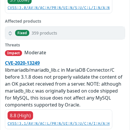
CVSS:3.0/AV:N/AC:H/PR:N/UI:N/S:U/C:L/I:N/A:N
Affected products
359 products
Fixed
Threats
Moderate
Impact
CVE-2020-13249
libmariadb/mariadb_lib.c in MariaDB Connector/C
before 3.1.8 does not properly validate the content of
an OK packet received from a server. NOTE: although
mariadb_lib.c was originally based on code shipped
for MySQL, this issue does not affect any MySQL
components supported by Oracle.
8.8 (High)
CVSS:3.1/AV:N/AC:L/PR:N/UI:R/S:U/C:H/I:H/A:H