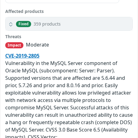
Affected products
359 products
Fixed
Threats
Moderate
Impact
CVE-2019-2805
Vulnerability in the MySQL Server component of
Oracle MySQL (subcomponent: Server: Parser).
Supported versions that are affected are 5.6.44 and
prior, 5.7.26 and prior and 8.0.16 and prior. Easily
exploitable vulnerability allows low privileged attacker
with network access via multiple protocols to
compromise MySQL Server. Successful attacks of this
vulnerability can result in unauthorized ability to cause
a hang or frequently repeatable crash (complete DOS)
of MySQL Server. CVSS 3.0 Base Score 6.5 (Availability
impacts). CVSS Vector: