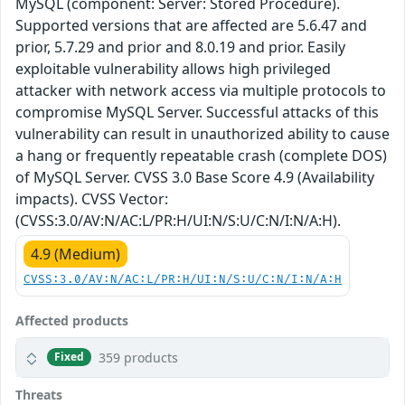
MySQL (component: Server: Stored Procedure).
Supported versions that are affected are 5.6.47 and
prior, 5.7.29 and prior and 8.0.19 and prior. Easily
exploitable vulnerability allows high privileged
attacker with network access via multiple protocols to
compromise MySQL Server. Successful attacks of this
vulnerability can result in unauthorized ability to cause
a hang or frequently repeatable crash (complete DOS)
of MySQL Server. CVSS 3.0 Base Score 4.9 (Availability
impacts). CVSS Vector:
(CVSS:3.0/AV:N/AC:L/PR:H/UI:N/S:U/C:N/I:N/A:H).
4.9 (Medium)
CVSS:3.0/AV:N/AC:L/PR:H/UI:N/S:U/C:N/I:N/A:H
Affected products
359 products
Fixed
Threats