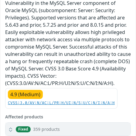
Vulnerability in the MySQL Server component of
Oracle MySQL (subcomponent: Server: Security:
Privileges). Supported versions that are affected are
5.6.43 and prior, 5.7.25 and prior and 8.0.15 and prior.
Easily exploitable vulnerability allows high privileged
attacker with network access via multiple protocols to
compromise MySQL Server. Successful attacks of this
vulnerability can result in unauthorized ability to cause
a hang or frequently repeatable crash (complete DOS)
of MySQL Server. CVSS 3.0 Base Score 4.9 (Availability
impacts). CVSS Vector:
(CVSS:3.0/AV:N/AC:L/PR:H/UI:N/S:U/C:N/I:N/A:H).
4.9 (Medium)
CVSS:3.0/AV:N/AC:L/PR:H/UI:N/S:U/C:N/I:N/A:H
Affected products
359 products
Fixed