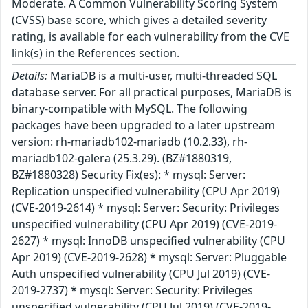
Moderate. A Common Vulnerability Scoring System
(CVSS) base score, which gives a detailed severity
rating, is available for each vulnerability from the CVE
link(s) in the References section.
Details:
MariaDB is a multi-user, multi-threaded SQL
database server. For all practical purposes, MariaDB is
binary-compatible with MySQL. The following
packages have been upgraded to a later upstream
version: rh-mariadb102-mariadb (10.2.33), rh-
mariadb102-galera (25.3.29). (BZ#1880319,
BZ#1880328) Security Fix(es): * mysql: Server:
Replication unspecified vulnerability (CPU Apr 2019)
(CVE-2019-2614) * mysql: Server: Security: Privileges
unspecified vulnerability (CPU Apr 2019) (CVE-2019-
2627) * mysql: InnoDB unspecified vulnerability (CPU
Apr 2019) (CVE-2019-2628) * mysql: Server: Pluggable
Auth unspecified vulnerability (CPU Jul 2019) (CVE-
2019-2737) * mysql: Server: Security: Privileges
unspecified vulnerability (CPU Jul 2019) (CVE-2019-