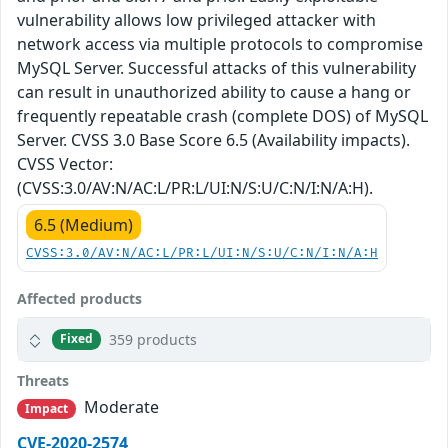
vulnerability allows low privileged attacker with
network access via multiple protocols to compromise
MySQL Server. Successful attacks of this vulnerability
can result in unauthorized ability to cause a hang or
frequently repeatable crash (complete DOS) of MySQL
Server. CVSS 3.0 Base Score 6.5 (Availability impacts).
CVSS Vector:
(CVSS:3.0/AV:N/AC:L/PR:L/UI:N/S:U/C:N/I:N/A:H).
6.5 (Medium)
CVSS:3.0/AV:N/AC:L/PR:L/UI:N/S:U/C:N/I:N/A:H
Affected products
359 products
Fixed
Threats
Moderate
Impact
CVE-2020-2574