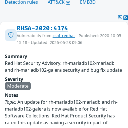
Detection rules
ATT&CK
EMB3D
RHSA-2020:4174
Vulnerability from
csaf_redhat
- Published: 2020-10-05
15:18 - Updated: 2026-06-28 09:06
Summary
Red Hat Security Advisory: rh-mariadb102-mariadb
and rh-mariadb102-galera security and bug fix update
Severity
Moderate
Notes
Topic:
An update for rh-mariadb102-mariadb and rh-
mariadb102-galera is now available for Red Hat
Software Collections. Red Hat Product Security has
rated this update as having a security impact of