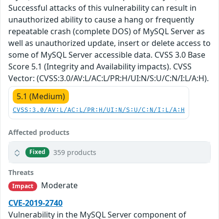
Successful attacks of this vulnerability can result in
unauthorized ability to cause a hang or frequently
repeatable crash (complete DOS) of MySQL Server as
well as unauthorized update, insert or delete access to
some of MySQL Server accessible data. CVSS 3.0 Base
Score 5.1 (Integrity and Availability impacts). CVSS
Vector: (CVSS:3.0/AV:L/AC:L/PR:H/UI:N/S:U/C:N/I:L/A:H).
5.1 (Medium)
CVSS:3.0/AV:L/AC:L/PR:H/UI:N/S:U/C:N/I:L/A:H
Affected products
359 products
Fixed
Threats
Moderate
Impact
CVE-2019-2740
Vulnerability in the MySQL Server component of