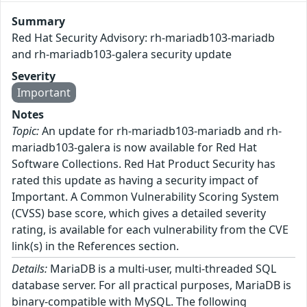
Summary
Red Hat Security Advisory: rh-mariadb103-mariadb
and rh-mariadb103-galera security update
Severity
Important
Notes
Topic:
An update for rh-mariadb103-mariadb and rh-
mariadb103-galera is now available for Red Hat
Software Collections. Red Hat Product Security has
rated this update as having a security impact of
Important. A Common Vulnerability Scoring System
(CVSS) base score, which gives a detailed severity
rating, is available for each vulnerability from the CVE
link(s) in the References section.
Details:
MariaDB is a multi-user, multi-threaded SQL
database server. For all practical purposes, MariaDB is
binary-compatible with MySQL. The following