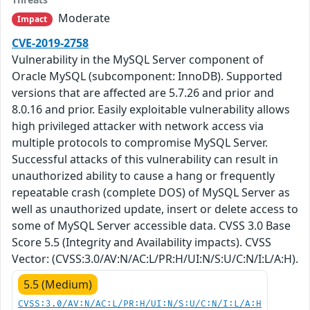
Moderate
Impact
CVE-2019-2758
Vulnerability in the MySQL Server component of
Oracle MySQL (subcomponent: InnoDB). Supported
versions that are affected are 5.7.26 and prior and
8.0.16 and prior. Easily exploitable vulnerability allows
high privileged attacker with network access via
multiple protocols to compromise MySQL Server.
Successful attacks of this vulnerability can result in
unauthorized ability to cause a hang or frequently
repeatable crash (complete DOS) of MySQL Server as
well as unauthorized update, insert or delete access to
some of MySQL Server accessible data. CVSS 3.0 Base
Score 5.5 (Integrity and Availability impacts). CVSS
Vector: (CVSS:3.0/AV:N/AC:L/PR:H/UI:N/S:U/C:N/I:L/A:H).
5.5 (Medium)
CVSS:3.0/AV:N/AC:L/PR:H/UI:N/S:U/C:N/I:L/A:H