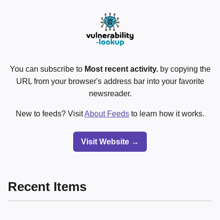
You can subscribe to
Most recent activity.
by copying the
URL from your browser's address bar into your favorite
newsreader.
New to feeds? Visit
About Feeds
to learn how it works.
Visit Website →
Recent Items