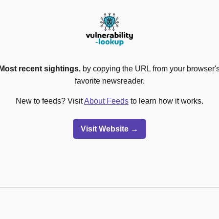
Most recent sightings.
by copying the URL from your browser's
favorite newsreader.
New to feeds? Visit
About Feeds
to learn how it works.
Visit Website →