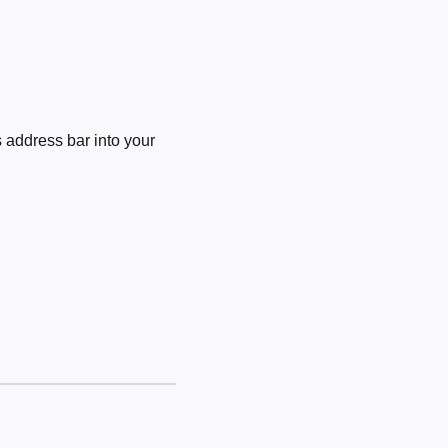
 address bar into your