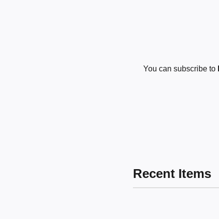
You can subscribe to
Recent Items