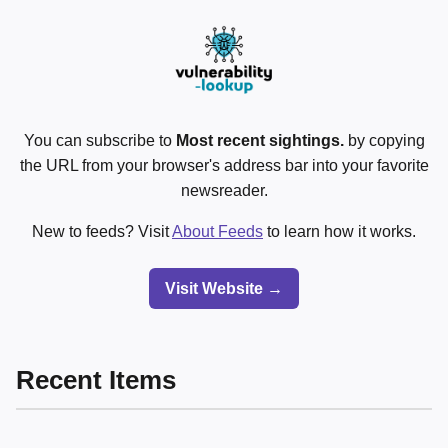
You can subscribe to
Most recent sightings.
by copying
the URL from your browser's address bar into your favorite
newsreader.
New to feeds? Visit
About Feeds
to learn how it works.
Visit Website →
Recent Items