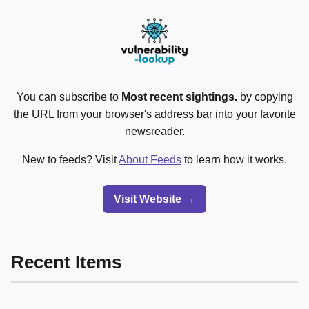
You can subscribe to
Most recent sightings.
by copying
the URL from your browser's address bar into your favorite
newsreader.
New to feeds? Visit
About Feeds
to learn how it works.
Visit Website →
Recent Items