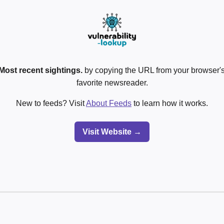
Most recent sightings.
by copying the URL from your browser's
favorite newsreader.
New to feeds? Visit
About Feeds
to learn how it works.
Visit Website →