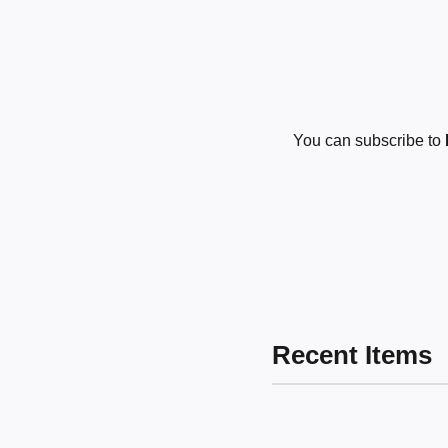
You can subscribe to
Recent Items