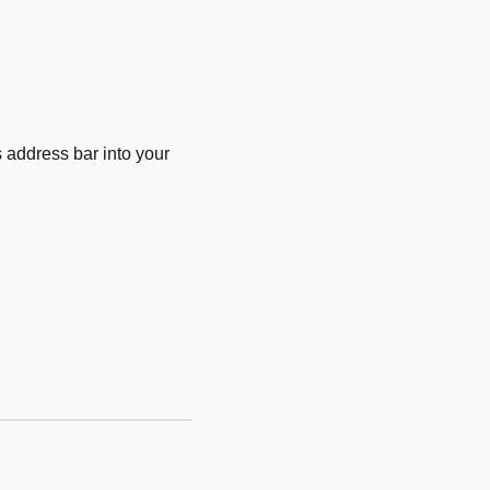
 address bar into your