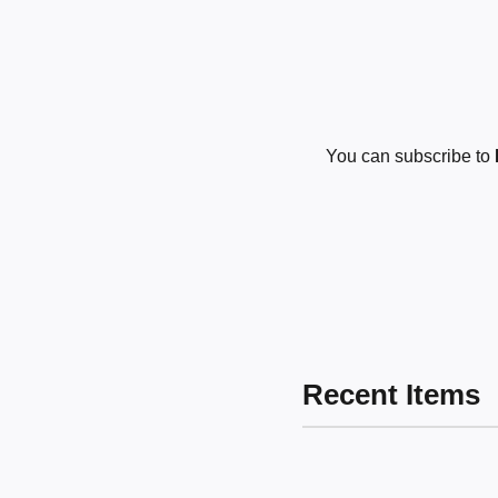
You can subscribe to
Recent Items