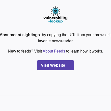
Most recent sightings.
by copying the URL from your browser's
favorite newsreader.
New to feeds? Visit
About Feeds
to learn how it works.
Visit Website →