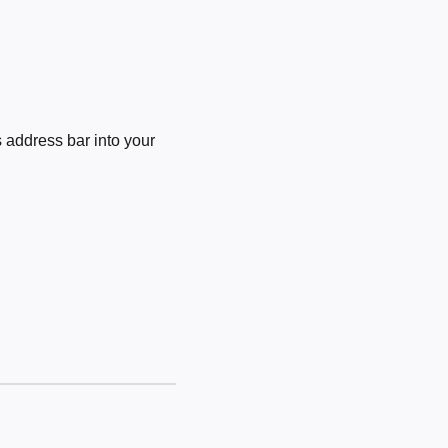
 address bar into your