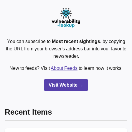
You can subscribe to
Most recent sightings.
by copying
the URL from your browser's address bar into your favorite
newsreader.
New to feeds? Visit
About Feeds
to learn how it works.
Visit Website →
Recent Items