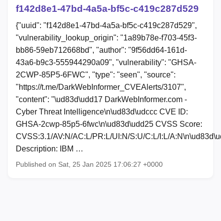
f142d8e1-47bd-4a5a-bf5c-c419c287d529
{"uuid": "f142d8e1-47bd-4a5a-bf5c-c419c287d529",
"vulnerability_lookup_origin": "1a89b78e-f703-45f3-
bb86-59eb712668bd", "author": "9f56dd64-161d-
43a6-b9c3-555944290a09", "vulnerability": "GHSA-
2CWP-85P5-6FWC", "type": "seen", "source":
"https://t.me/DarkWebInformer_CVEAlerts/3107",
"content": "\ud83d\udd17 DarkWebInformer.com -
Cyber Threat Intelligence\n\ud83d\udccc CVE ID:
GHSA-2cwp-85p5-6fwc\n\ud83d\udd25 CVSS Score:
CVSS:3.1/AV:N/AC:L/PR:L/UI:N/S:U/C:L/I:L/A:N\n\ud83d\
Description: IBM …
Published on Sat, 25 Jan 2025 17:06:27 +0000