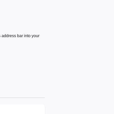
 address bar into your