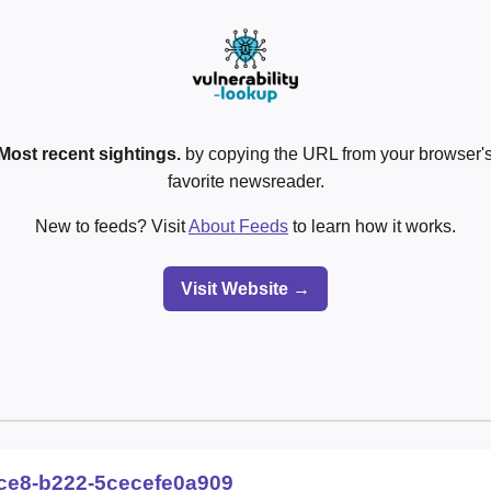
Most recent sightings.
by copying the URL from your browser's
favorite newsreader.
New to feeds? Visit
About Feeds
to learn how it works.
Visit Website →
ce8-b222-5cecefe0a909