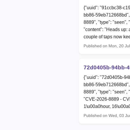
{"uuid": "91ccbc38-c1
bb86-59eb712668bd", 
8889", "type": "seen", 
"content": "Heads up: a
couple of taps now ke
Published on Mon, 20 Ju
72d0405b-94bb-4
{"uuid": "72d0405b-94
bb86-59eb712668bd", 
8889", "type": "seen", 
"CVE-2026-8889 - CVE-
1\u00a0hour, 16\u00a0
Published on Wed, 03 Ju