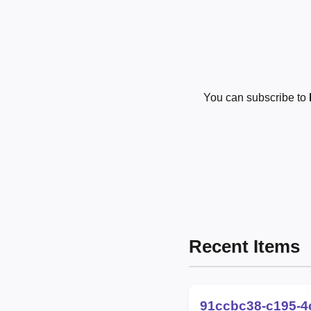
You can subscribe to
Recent Items
91ccbc38-c195-4