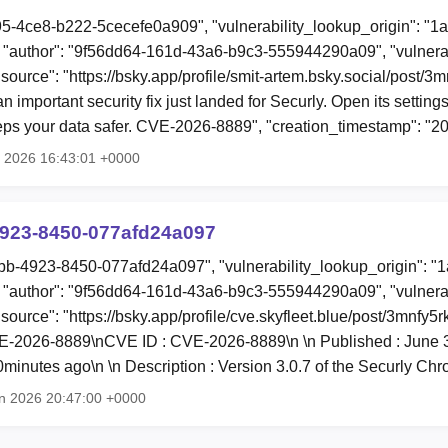
95-4ce8-b222-5cecefe0a909", "vulnerability_lookup_origin": "1
"author": "9f56dd64-161d-43a6-b9c3-555944290a09", "vulnerab
"source": "https://bsky.app/profile/smit-artem.bsky.social/post/
n important security fix just landed for Securly. Open its settings
eps your data safer. CVE-2026-8889", "creation_timestamp": "
l 2026 16:43:01 +0000
923-8450-077afd24a097
bb-4923-8450-077afd24a097", "vulnerability_lookup_origin": "
"author": "9f56dd64-161d-43a6-b9c3-555944290a09", "vulnerab
"source": "https://bsky.app/profile/cve.skyfleet.blue/post/3mnfy5r
2026-8889\nCVE ID : CVE-2026-8889\n \n Published : June 3, 
minutes ago\n \n Description : Version 3.0.7 of the Securly C
n 2026 20:47:00 +0000