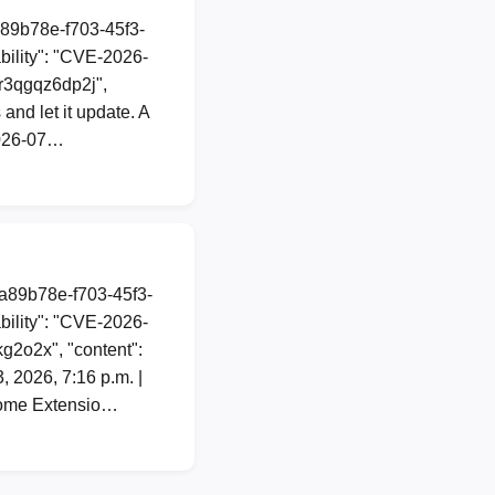
a89b78e-f703-45f3-
ility": "CVE-2026-
3mr3qgqz6dp2j",
 and let it update. A
2026-07…
1a89b78e-f703-45f3-
ility": "CVE-2026-
kg2o2x", "content":
2026, 7:16 p.m. |
hrome Extensio…