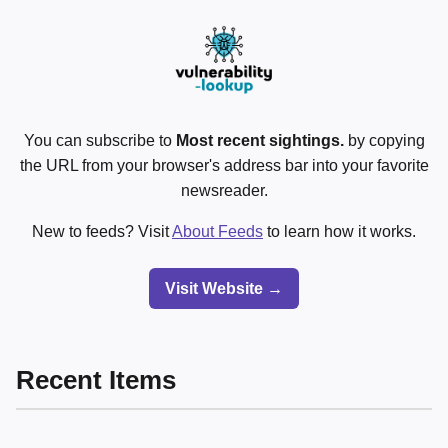
You can subscribe to
Most recent sightings.
by copying
the URL from your browser's address bar into your favorite
newsreader.
New to feeds? Visit
About Feeds
to learn how it works.
Visit Website →
Recent Items