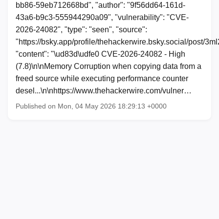
bb86-59eb712668bd", "author": "9f56dd64-161d-
43a6-b9c3-555944290a09", "vulnerability": "CVE-
2026-24082", "type": "seen", "source":
"https://bsky.app/profile/thehackerwire.bsky.social/post/
"content": "\ud83d\udfe0 CVE-2026-24082 - High
(7.8)\n\nMemory Corruption when copying data from a
freed source while executing performance counter
desel...\n\nhttps://www.thehackerwire.com/vulner…
Published on Mon, 04 May 2026 18:29:13 +0000