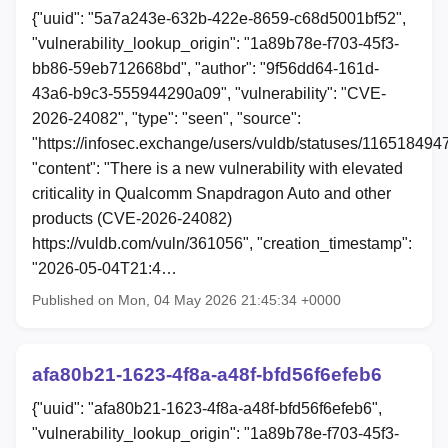
{"uuid": "5a7a243e-632b-422e-8659-c68d5001bf52",
"vulnerability_lookup_origin": "1a89b78e-f703-45f3-
bb86-59eb712668bd", "author": "9f56dd64-161d-
43a6-b9c3-555944290a09", "vulnerability": "CVE-
2026-24082", "type": "seen", "source":
"https://infosec.exchange/users/vuldb/statuses/11651849
"content": "There is a new vulnerability with elevated
criticality in Qualcomm Snapdragon Auto and other
products (CVE-2026-24082)
https://vuldb.com/vuln/361056", "creation_timestamp":
"2026-05-04T21:4…
Published on Mon, 04 May 2026 21:45:34 +0000
afa80b21-1623-4f8a-a48f-bfd56f6efeb6
{"uuid": "afa80b21-1623-4f8a-a48f-bfd56f6efeb6",
"vulnerability_lookup_origin": "1a89b78e-f703-45f3-