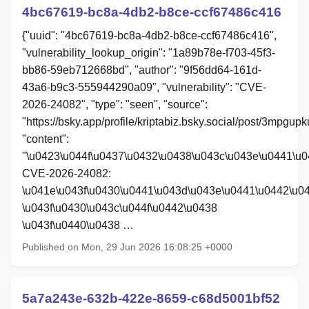
4bc67619-bc8a-4db2-b8ce-ccf67486c416
{"uuid": "4bc67619-bc8a-4db2-b8ce-ccf67486c416",
"vulnerability_lookup_origin": "1a89b78e-f703-45f3-
bb86-59eb712668bd", "author": "9f56dd64-161d-
43a6-b9c3-555944290a09", "vulnerability": "CVE-
2026-24082", "type": "seen", "source":
"https://bsky.app/profile/kriptabiz.bsky.social/post/3mpgup
"content":
"\u0423\u044f\u0437\u0432\u0438\u043c\u043e\u0441\u
CVE-2026-24082:
\u041e\u043f\u0430\u0441\u043d\u043e\u0441\u0442\u0
\u043f\u0430\u043c\u044f\u0442\u0438
\u043f\u0440\u0438 …
Published on Mon, 29 Jun 2026 16:08:25 +0000
5a7a243e-632b-422e-8659-c68d5001bf52