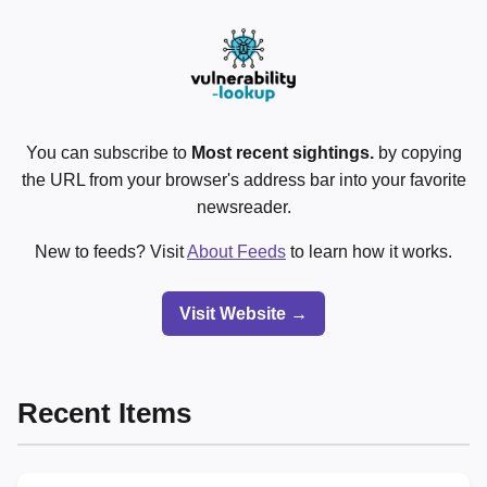
You can subscribe to
Most recent sightings.
by copying
the URL from your browser's address bar into your favorite
newsreader.
New to feeds? Visit
About Feeds
to learn how it works.
Visit Website →
Recent Items