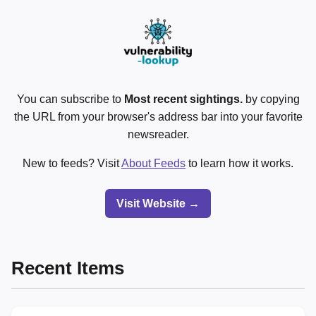
You can subscribe to
Most recent sightings.
by copying
the URL from your browser's address bar into your favorite
newsreader.
New to feeds? Visit
About Feeds
to learn how it works.
Visit Website →
Recent Items