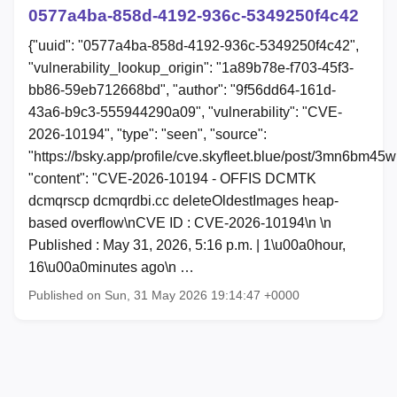
0577a4ba-858d-4192-936c-5349250f4c42
{"uuid": "0577a4ba-858d-4192-936c-5349250f4c42",
"vulnerability_lookup_origin": "1a89b78e-f703-45f3-
bb86-59eb712668bd", "author": "9f56dd64-161d-
43a6-b9c3-555944290a09", "vulnerability": "CVE-
2026-10194", "type": "seen", "source":
"https://bsky.app/profile/cve.skyfleet.blue/post/3mn6bm45
"content": "CVE-2026-10194 - OFFIS DCMTK
dcmqrscp dcmqrdbi.cc deleteOldestImages heap-
based overflow\nCVE ID : CVE-2026-10194\n \n
Published : May 31, 2026, 5:16 p.m. | 1\u00a0hour,
16\u00a0minutes ago\n …
Published on Sun, 31 May 2026 19:14:47 +0000