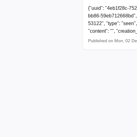
{"uuid": "4eb1f28c-75
bb86-59eb712668bd", 
53122", "type": "seen"
"content": "", "creat
Published on Mon, 02 D