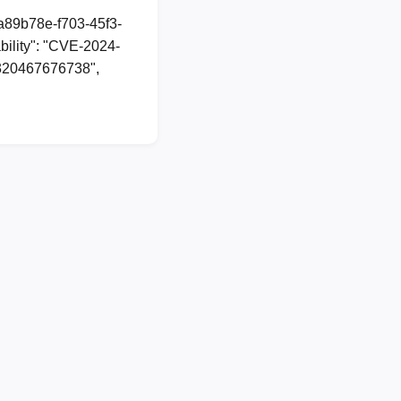
1a89b78e-f703-45f3-
ility": "CVE-2024-
84320467676738",