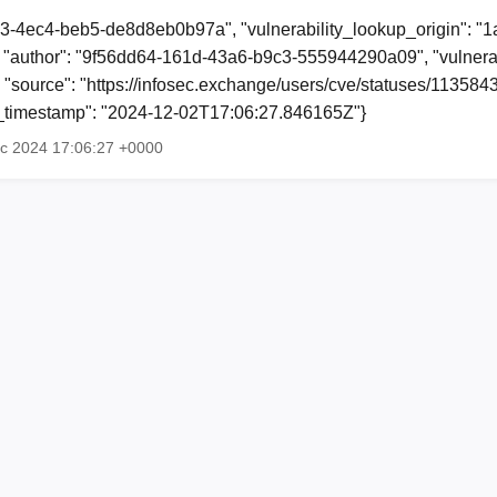
23-4ec4-beb5-de8d8eb0b97a", "vulnerability_lookup_origin": "
"author": "9f56dd64-161d-43a6-b9c3-555944290a09", "vulnerab
, "source": "https://infosec.exchange/users/cve/statuses/1135
ion_timestamp": "2024-12-02T17:06:27.846165Z"}
ec 2024 17:06:27 +0000