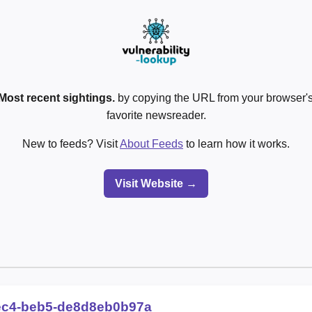
Most recent sightings.
by copying the URL from your browser's
favorite newsreader.
New to feeds? Visit
About Feeds
to learn how it works.
Visit Website →
ec4-beb5-de8d8eb0b97a