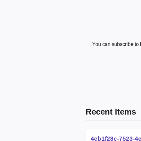
You can subscribe to
Recent Items
4eb1f28c-7523-4