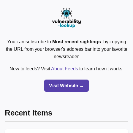
You can subscribe to
Most recent sightings.
by copying
the URL from your browser's address bar into your favorite
newsreader.
New to feeds? Visit
About Feeds
to learn how it works.
Visit Website →
Recent Items