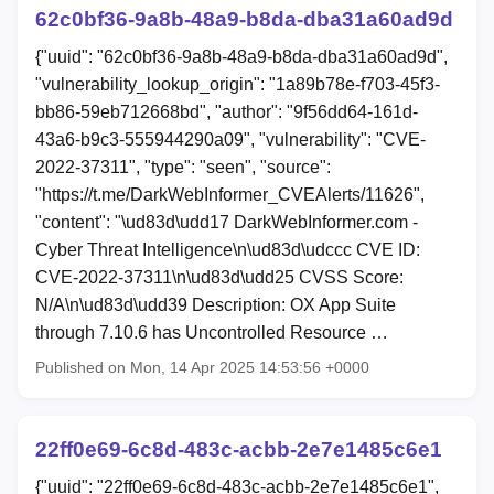
62c0bf36-9a8b-48a9-b8da-dba31a60ad9d
{"uuid": "62c0bf36-9a8b-48a9-b8da-dba31a60ad9d",
"vulnerability_lookup_origin": "1a89b78e-f703-45f3-
bb86-59eb712668bd", "author": "9f56dd64-161d-
43a6-b9c3-555944290a09", "vulnerability": "CVE-
2022-37311", "type": "seen", "source":
"https://t.me/DarkWebInformer_CVEAlerts/11626",
"content": "\ud83d\udd17 DarkWebInformer.com -
Cyber Threat Intelligence\n\ud83d\udccc CVE ID:
CVE-2022-37311\n\ud83d\udd25 CVSS Score:
N/A\n\ud83d\udd39 Description: OX App Suite
through 7.10.6 has Uncontrolled Resource …
Published on Mon, 14 Apr 2025 14:53:56 +0000
22ff0e69-6c8d-483c-acbb-2e7e1485c6e1
{"uuid": "22ff0e69-6c8d-483c-acbb-2e7e1485c6e1",